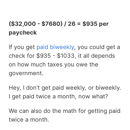
($32,000 - $7680) / 26 = $935 per
paycheck
If you get
paid biweekly
, you could get a
check for $935 - $1033, it all depends
on how much taxes you owe the
government.
Hey, I don’t get paid weekly, or biweekly.
I get paid twice a month, now what?
We can also do the math for getting paid
twice a month.