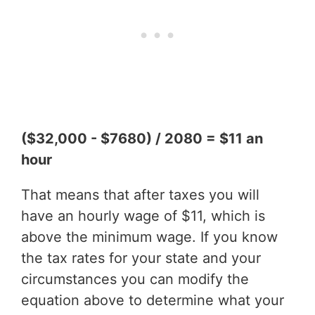
($32,000 - $7680) / 2080 = $11 an
hour
That means that after taxes you will
have an hourly wage of $11, which is
above the minimum wage. If you know
the tax rates for your state and your
circumstances you can modify the
equation above to determine what your