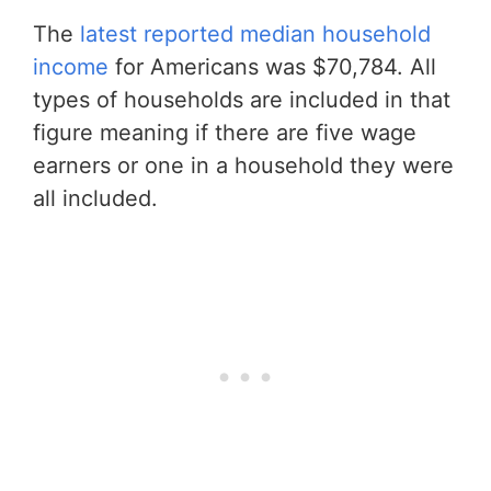
The
latest reported median household
income
for Americans was $70,784. All
types of households are included in that
figure meaning if there are five wage
earners or one in a household they were
all included.