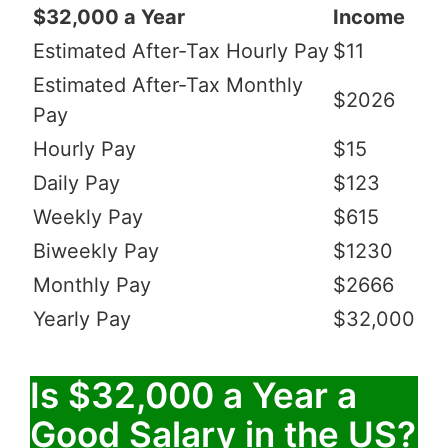
$32,000 a Year
Income
Estimated After-Tax Hourly Pay
$11
Estimated After-Tax Monthly
$2026
Pay
Hourly Pay
$15
Daily Pay
$123
Weekly Pay
$615
Biweekly Pay
$1230
Monthly Pay
$2666
Yearly Pay
$32,000
Is $32,000 a Year a
Good Salary in the US?