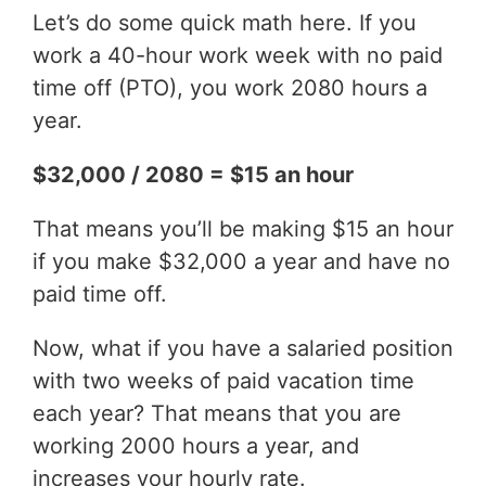
Let’s do some quick math here. If you
work a 40-hour work week with no paid
time off (PTO), you work 2080 hours a
year.
$32,000 / 2080 = $15 an hour
That means you’ll be making $15 an hour
if you make $32,000 a year and have no
paid time off.
Now, what if you have a salaried position
with two weeks of paid vacation time
each year? That means that you are
working 2000 hours a year, and
increases your hourly rate.