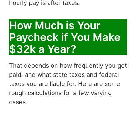
hourly pay is after taxes.
How Much is Your
Paycheck if You Make
$32k a Year?
That depends on how frequently you get
paid, and what state taxes and federal
taxes you are liable for. Here are some
rough calculations for a few varying
cases.