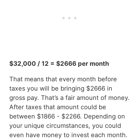
$32,000 / 12 = $2666 per month
That means that every month before
taxes you will be bringing $2666 in
gross pay. That’s a fair amount of money.
After taxes that amount could be
between $1866 - $2266. Depending on
your unique circumstances, you could
even have money to invest each month.