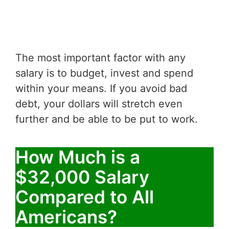
The most important factor with any
salary is to budget, invest and spend
within your means. If you avoid bad
debt, your dollars will stretch even
further and be able to be put to work.
How Much is a
$32,000 Salary
Compared to All
Americans?