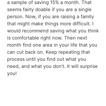
a sample of saving 15% a month. That
seems fairly doable if you are a single
person. Now, if you are raising a family
that might make things more difficult. I
would recommend saving what you think
is comfortable right now. Then next
month find one area in your life that you
can cut back on. Keep repeating that
process until you find out what you
need, and what you don’t. It will surprise
you!