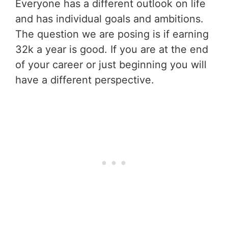
Everyone has a different outlook on life
and has individual goals and ambitions.
The question we are posing is if earning
32k a year is good. If you are at the end
of your career or just beginning you will
have a different perspective.