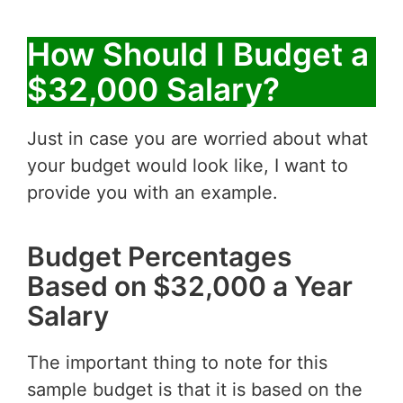
How Should I Budget a
$32,000 Salary?
Just in case you are worried about what
your budget would look like, I want to
provide you with an example.
Budget Percentages
Based on $32,000 a Year
Salary
The important thing to note for this
sample budget is that it is based on the