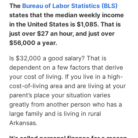
The
Bureau of Labor Statistics (BLS)
states that the median weekly income
in the United States is $1,085. That is
just over $27 an hour, and just over
$56,000 a year.
Is $32,000 a good salary? That is
dependent on a few factors that derive
your cost of living. If you live in a high-
cost-of-living area and are living at your
parent’s place your situation varies
greatly from another person who has a
large family and is living in rural
Arkansas.