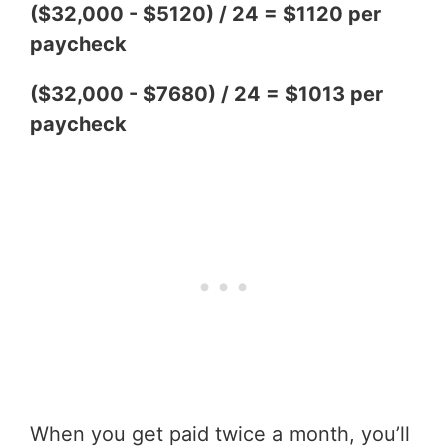
($32,000 - $5120) / 24 = $1120 per
paycheck
($32,000 - $7680) / 24 = $1013 per
paycheck
When you get paid twice a month, you’ll