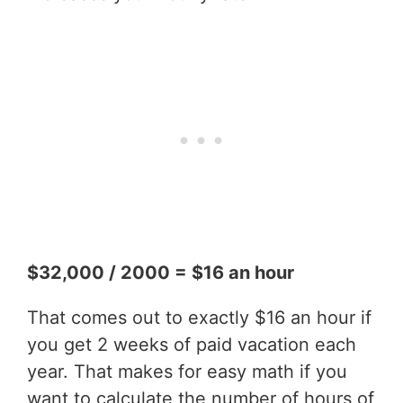
$32,000 / 2000 = $16 an hour
That comes out to exactly $16 an hour if
you get 2 weeks of paid vacation each
year. That makes for easy math if you
want to calculate the number of hours of