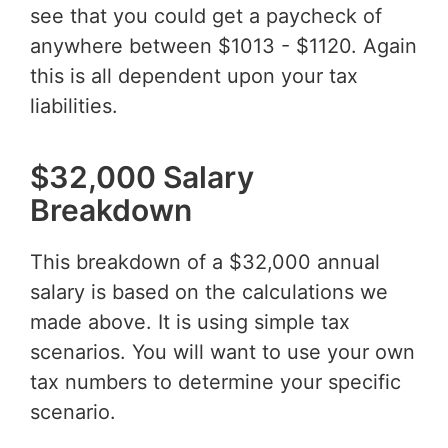
see that you could get a paycheck of
anywhere between $1013 - $1120. Again
this is all dependent upon your tax
liabilities.
$32,000 Salary
Breakdown
This breakdown of a $32,000 annual
salary is based on the calculations we
made above. It is using simple tax
scenarios. You will want to use your own
tax numbers to determine your specific
scenario.