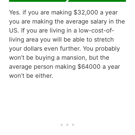
Yes. if you are making $32,000 a year
you are making the average salary in the
US. If you are living in a low-cost-of-
living area you will be able to stretch
your dollars even further. You probably
won’t be buying a mansion, but the
average person making $64000 a year
won’t be either.