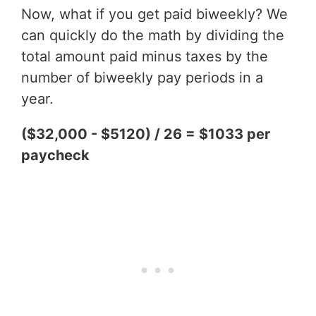
Now, what if you get paid biweekly? We
can quickly do the math by dividing the
total amount paid minus taxes by the
number of biweekly pay periods in a
year.
($32,000 - $5120) / 26 = $1033 per
paycheck