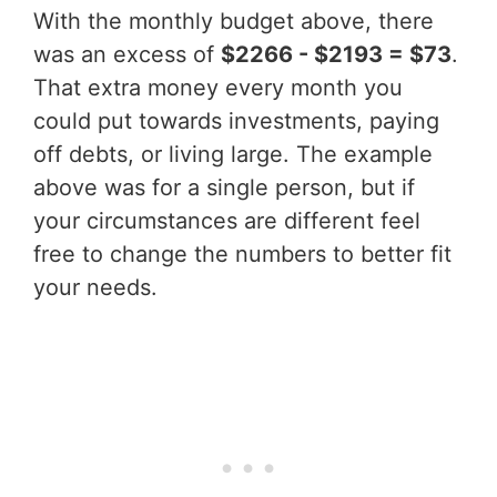
With the monthly budget above, there
was an excess of
$2266 - $2193 = $73
.
That extra money every month you
could put towards investments, paying
off debts, or living large. The example
above was for a single person, but if
your circumstances are different feel
free to change the numbers to better fit
your needs.