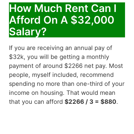
How Much Rent Can I
Afford On A $32,000
Salary?
If you are receiving an annual pay of
$32k, you will be getting a monthly
payment of around $2266 net pay. Most
people, myself included, recommend
spending no more than one-third of your
income on housing. That would mean
that you can afford
$2266 / 3 = $880
.