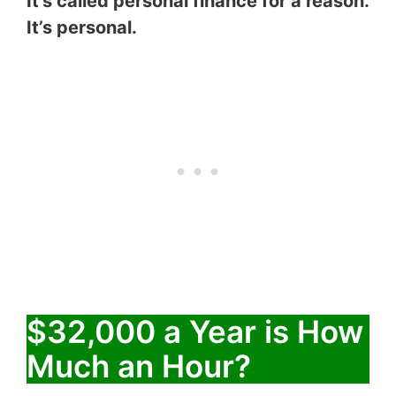
It’s called personal finance for a reason.
It’s personal.
$32,000 a Year is How
Much an Hour?