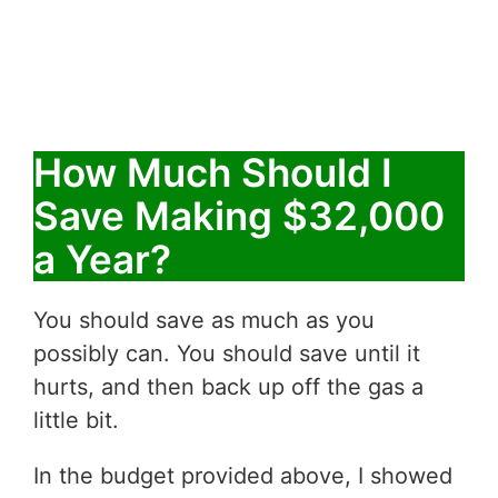
How Much Should I
Save Making $32,000
a Year?
You should save as much as you
possibly can. You should save until it
hurts, and then back up off the gas a
little bit.
In the budget provided above, I showed