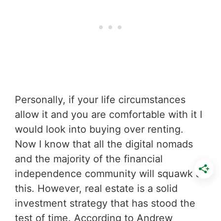
Personally, if your life circumstances
allow it and you are comfortable with it I
would look into buying over renting.
Now I know that all the digital nomads
and the majority of the financial
independence community will squawk at
this. However, real estate is a solid
investment strategy that has stood the
test of time. According to Andrew