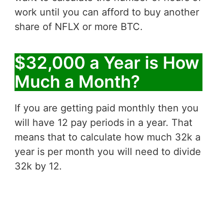
work until you can afford to buy another
share of NFLX or more BTC.
$32,000 a Year is How
Much a Month?
If you are getting paid monthly then you
will have 12 pay periods in a year. That
means that to calculate how much 32k a
year is per month you will need to divide
32k by 12.