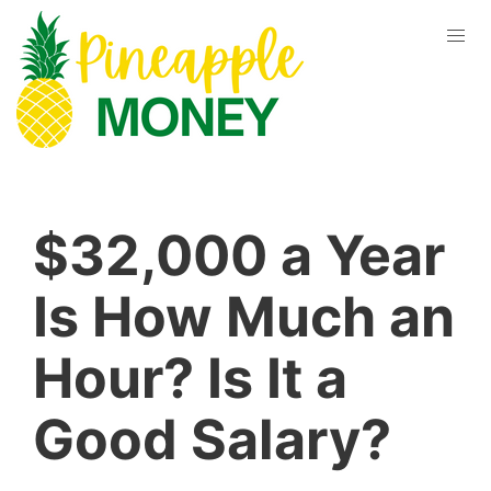
$32,000 a Year
Is How Much an
Hour? Is It a
Good Salary?