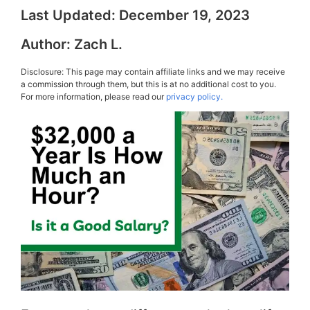
Last Updated:
December 19, 2023
Author:
Zach L.
Disclosure: This page may contain affiliate links and we may receive
a commission through them, but this is at no additional cost to you.
For more information, please read our
privacy policy.