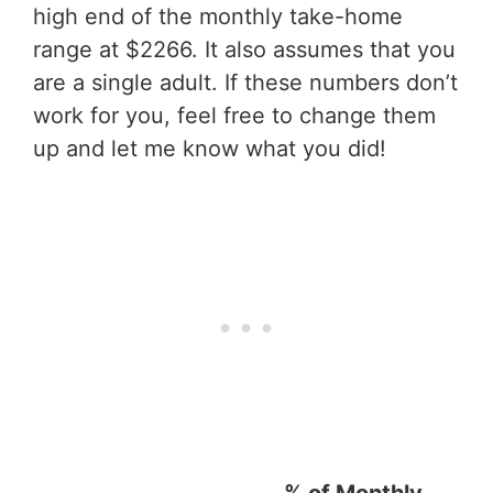
high end of the monthly take-home
range at $2266. It also assumes that you
are a single adult. If these numbers don’t
work for you, feel free to change them
up and let me know what you did!