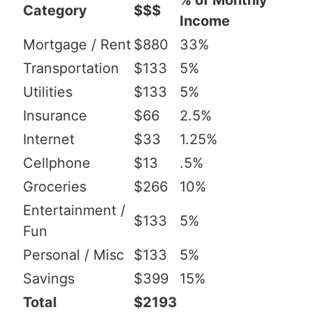
% of Monthly
Category
$$$
Income
Mortgage / Rent
$880
33%
Transportation
$133
5%
Utilities
$133
5%
Insurance
$66
2.5%
Internet
$33
1.25%
Cellphone
$13
.5%
Groceries
$266
10%
Entertainment /
$133
5%
Fun
Personal / Misc
$133
5%
Savings
$399
15%
Total
$2193