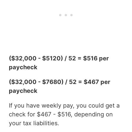
($32,000 - $5120) / 52 = $516 per
paycheck
($32,000 - $7680) / 52 = $467 per
paycheck
If you have weekly pay, you could get a
check for $467 - $516, depending on
your tax liabilities.