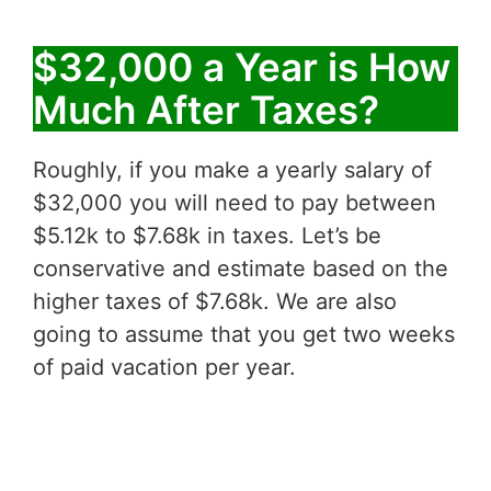
$32,000 a Year is How
Much After Taxes?
Roughly, if you make a yearly salary of
$32,000 you will need to pay between
$5.12k to $7.68k in taxes. Let’s be
conservative and estimate based on the
higher taxes of $7.68k. We are also
going to assume that you get two weeks
of paid vacation per year.