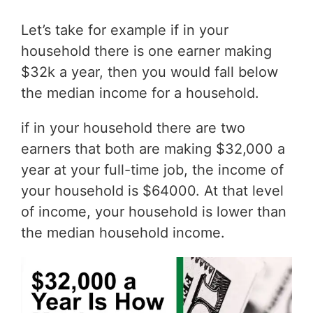
Let’s take for example if in your
household there is one earner making
$32k a year, then you would fall below
the median income for a household.
if in your household there are two
earners that both are making $32,000 a
year at your full-time job, the income of
your household is $64000. At that level
of income, your household is lower than
the median household income.