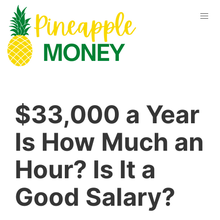
$33,000 a Year
Is How Much an
Hour? Is It a
Good Salary?