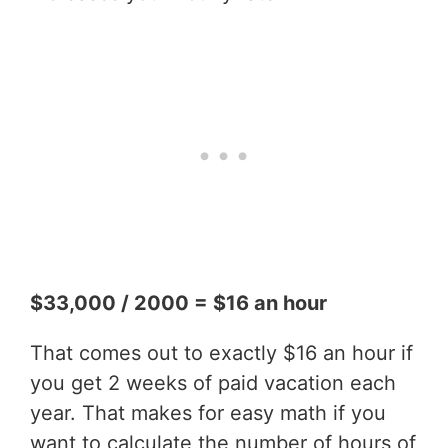
$33,000 / 2000 = $16 an hour
That comes out to exactly $16 an hour if
you get 2 weeks of paid vacation each
year. That makes for easy math if you
want to calculate the number of hours of