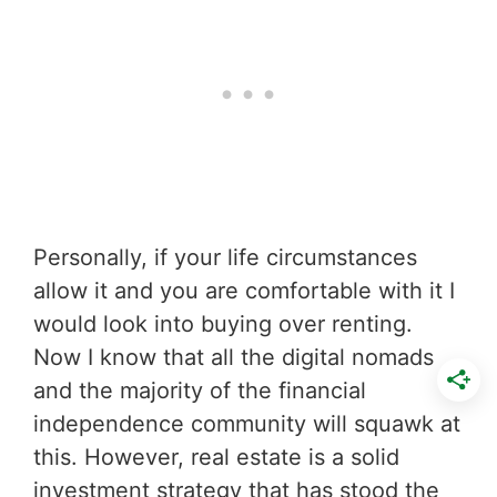
Personally, if your life circumstances
allow it and you are comfortable with it I
would look into buying over renting.
Now I know that all the digital nomads
and the majority of the financial
independence community will squawk at
this. However, real estate is a solid
investment strategy that has stood the