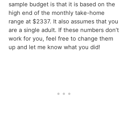
sample budget is that it is based on the
high end of the monthly take-home
range at $2337. It also assumes that you
are a single adult. If these numbers don’t
work for you, feel free to change them
up and let me know what you did!