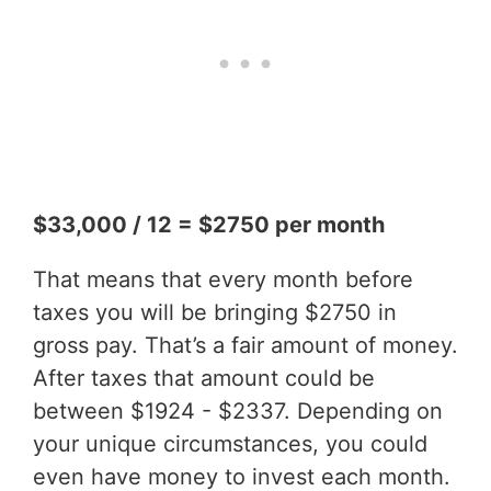
$33,000 / 12 = $2750 per month
That means that every month before
taxes you will be bringing $2750 in
gross pay. That’s a fair amount of money.
After taxes that amount could be
between $1924 - $2337. Depending on
your unique circumstances, you could
even have money to invest each month.