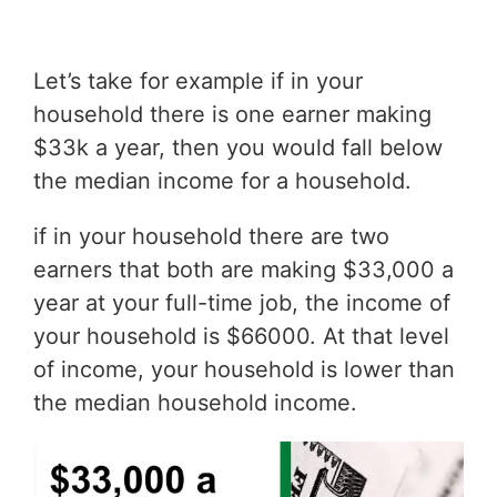
Let’s take for example if in your
household there is one earner making
$33k a year, then you would fall below
the median income for a household.
if in your household there are two
earners that both are making $33,000 a
year at your full-time job, the income of
your household is $66000. At that level
of income, your household is lower than
the median household income.