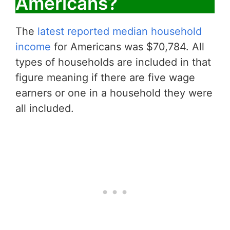
Americans?
The
latest reported median household
income
for Americans was $70,784. All
types of households are included in that
figure meaning if there are five wage
earners or one in a household they were
all included.