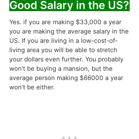
Good Salary in the US?
Yes. if you are making $33,000 a year
you are making the average salary in the
US. If you are living in a low-cost-of-
living area you will be able to stretch
your dollars even further. You probably
won’t be buying a mansion, but the
average person making $66000 a year
won’t be either.