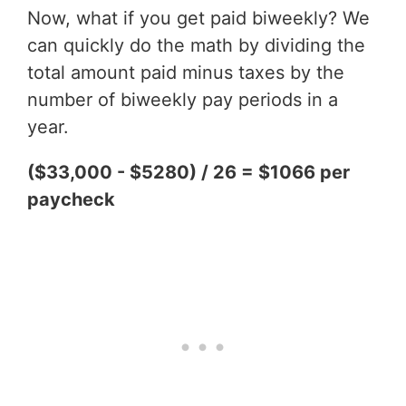
Now, what if you get paid biweekly? We
can quickly do the math by dividing the
total amount paid minus taxes by the
number of biweekly pay periods in a
year.
($33,000 - $5280) / 26 = $1066 per
paycheck