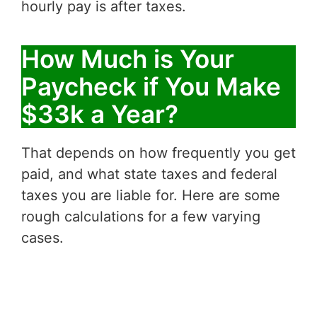
hourly pay is after taxes.
How Much is Your
Paycheck if You Make
$33k a Year?
That depends on how frequently you get
paid, and what state taxes and federal
taxes you are liable for. Here are some
rough calculations for a few varying
cases.