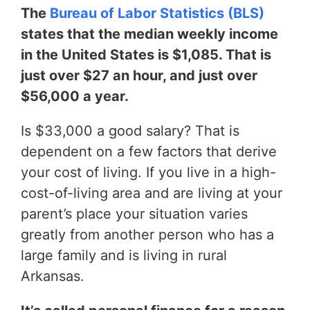
The
Bureau of Labor Statistics (BLS)
states that the median weekly income
in the United States is $1,085. That is
just over $27 an hour, and just over
$56,000 a year.
Is $33,000 a good salary? That is
dependent on a few factors that derive
your cost of living. If you live in a high-
cost-of-living area and are living at your
parent’s place your situation varies
greatly from another person who has a
large family and is living in rural
Arkansas.