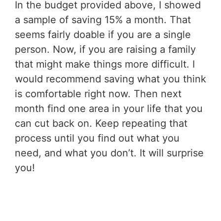
In the budget provided above, I showed
a sample of saving 15% a month. That
seems fairly doable if you are a single
person. Now, if you are raising a family
that might make things more difficult. I
would recommend saving what you think
is comfortable right now. Then next
month find one area in your life that you
can cut back on. Keep repeating that
process until you find out what you
need, and what you don’t. It will surprise
you!