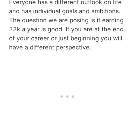
Everyone has a different outlook on life
and has individual goals and ambitions.
The question we are posing is if earning
33k a year is good. If you are at the end
of your career or just beginning you will
have a different perspective.