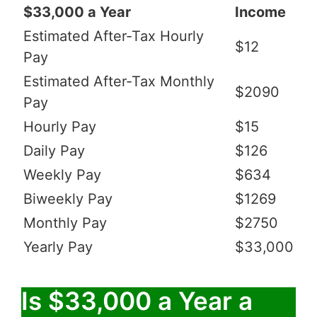
$33,000 a Year
Income
Estimated After-Tax Hourly
$12
Pay
Estimated After-Tax Monthly
$2090
Pay
Hourly Pay
$15
Daily Pay
$126
Weekly Pay
$634
Biweekly Pay
$1269
Monthly Pay
$2750
Yearly Pay
$33,000
Is $33,000 a Year a