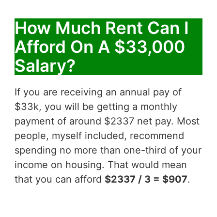
How Much Rent Can I
Afford On A $33,000
Salary?
If you are receiving an annual pay of
$33k, you will be getting a monthly
payment of around $2337 net pay. Most
people, myself included, recommend
spending no more than one-third of your
income on housing. That would mean
that you can afford
$2337 / 3 = $907
.