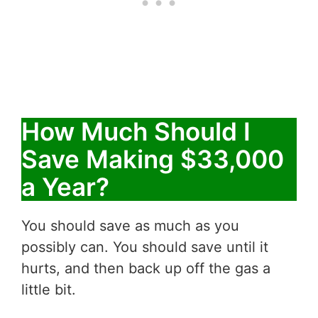
How Much Should I
Save Making $33,000
a Year?
You should save as much as you
possibly can. You should save until it
hurts, and then back up off the gas a
little bit.