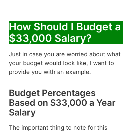
How Should I Budget a
$33,000 Salary?
Just in case you are worried about what
your budget would look like, I want to
provide you with an example.
Budget Percentages
Based on $33,000 a Year
Salary
The important thing to note for this