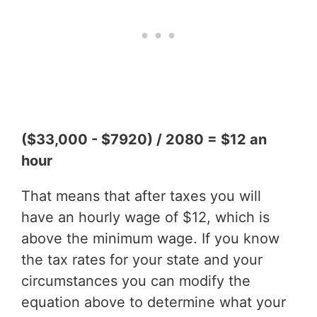
($33,000 - $7920) / 2080 = $12 an
hour
That means that after taxes you will
have an hourly wage of $12, which is
above the minimum wage. If you know
the tax rates for your state and your
circumstances you can modify the
equation above to determine what your