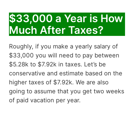
$33,000 a Year is How
Much After Taxes?
Roughly, if you make a yearly salary of
$33,000 you will need to pay between
$5.28k to $7.92k in taxes. Let’s be
conservative and estimate based on the
higher taxes of $7.92k. We are also
going to assume that you get two weeks
of paid vacation per year.