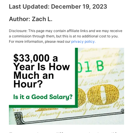
Last Updated:
December 19, 2023
Author:
Zach L.
Disclosure: This page may contain affiliate links and we may receive
a commission through them, but this is at no additional cost to you.
For more information, please read our
privacy policy.