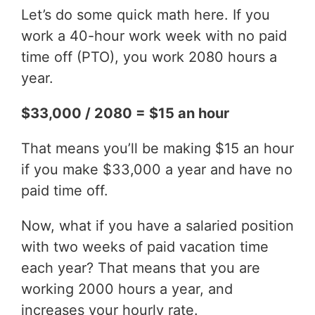
Let’s do some quick math here. If you
work a 40-hour work week with no paid
time off (PTO), you work 2080 hours a
year.
$33,000 / 2080 = $15 an hour
That means you’ll be making $15 an hour
if you make $33,000 a year and have no
paid time off.
Now, what if you have a salaried position
with two weeks of paid vacation time
each year? That means that you are
working 2000 hours a year, and
increases your hourly rate.