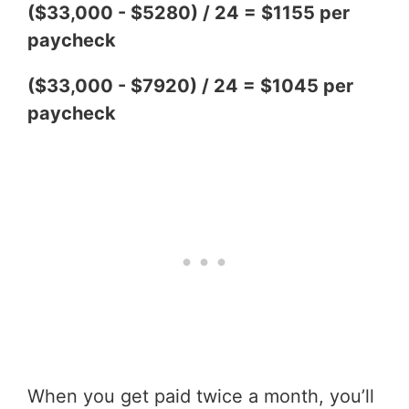
($33,000 - $5280) / 24 = $1155 per
paycheck
($33,000 - $7920) / 24 = $1045 per
paycheck
When you get paid twice a month, you’ll