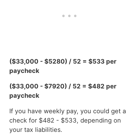
($33,000 - $5280) / 52 = $533 per
paycheck
($33,000 - $7920) / 52 = $482 per
paycheck
If you have weekly pay, you could get a
check for $482 - $533, depending on
your tax liabilities.