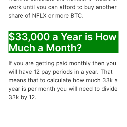
work until you can afford to buy another
share of NFLX or more BTC.
$33,000 a Year is How
Much a Month?
If you are getting paid monthly then you
will have 12 pay periods in a year. That
means that to calculate how much 33k a
year is per month you will need to divide
33k by 12.