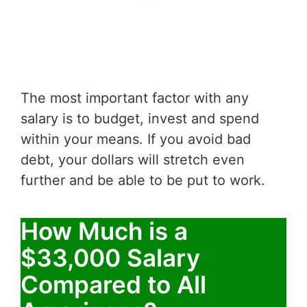
The most important factor with any
salary is to budget, invest and spend
within your means. If you avoid bad
debt, your dollars will stretch even
further and be able to be put to work.
How Much is a
$33,000 Salary
Compared to All