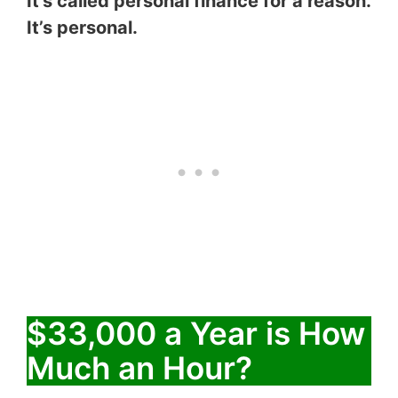
It’s called personal finance for a reason.
It’s personal.
$33,000 a Year is How
Much an Hour?