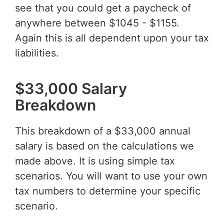
see that you could get a paycheck of
anywhere between $1045 - $1155.
Again this is all dependent upon your tax
liabilities.
$33,000 Salary
Breakdown
This breakdown of a $33,000 annual
salary is based on the calculations we
made above. It is using simple tax
scenarios. You will want to use your own
tax numbers to determine your specific
scenario.