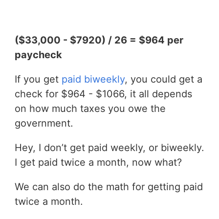
($33,000 - $7920) / 26 = $964 per
paycheck
If you get
paid biweekly
, you could get a
check for $964 - $1066, it all depends
on how much taxes you owe the
government.
Hey, I don’t get paid weekly, or biweekly.
I get paid twice a month, now what?
We can also do the math for getting paid
twice a month.