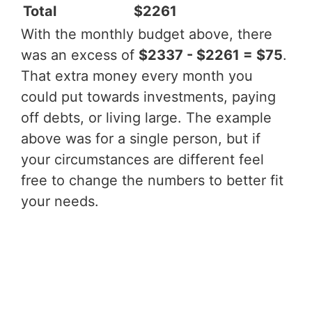
Total
$2261
With the monthly budget above, there
was an excess of
$2337 - $2261 = $75
.
That extra money every month you
could put towards investments, paying
off debts, or living large. The example
above was for a single person, but if
your circumstances are different feel
free to change the numbers to better fit
your needs.