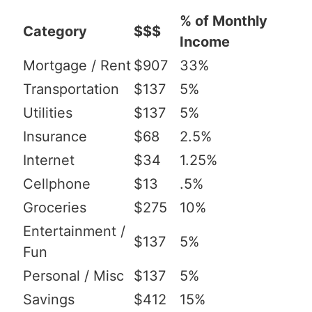
% of Monthly
Category
$$$
Income
Mortgage / Rent
$907
33%
Transportation
$137
5%
Utilities
$137
5%
Insurance
$68
2.5%
Internet
$34
1.25%
Cellphone
$13
.5%
Groceries
$275
10%
Entertainment /
$137
5%
Fun
Personal / Misc
$137
5%
Savings
$412
15%