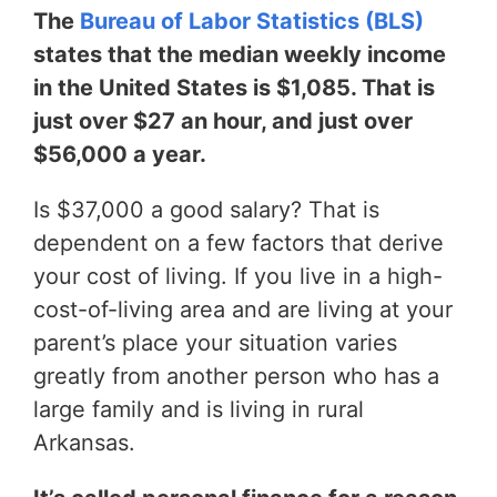
The
Bureau of Labor Statistics (BLS)
states that the median weekly income
in the United States is $1,085. That is
just over $27 an hour, and just over
$56,000 a year.
Is $37,000 a good salary? That is
dependent on a few factors that derive
your cost of living. If you live in a high-
cost-of-living area and are living at your
parent’s place your situation varies
greatly from another person who has a
large family and is living in rural
Arkansas.