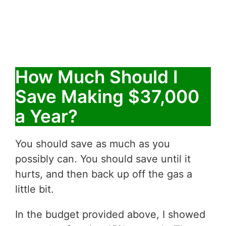
How Much Should I
Save Making $37,000
a Year?
You should save as much as you
possibly can. You should save until it
hurts, and then back up off the gas a
little bit.
In the budget provided above, I showed