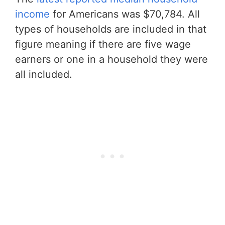
income
for Americans was $70,784. All
types of households are included in that
figure meaning if there are five wage
earners or one in a household they were
all included.