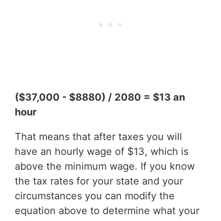
($37,000 - $8880) / 2080 = $13 an
hour
That means that after taxes you will
have an hourly wage of $13, which is
above the minimum wage. If you know
the tax rates for your state and your
circumstances you can modify the
equation above to determine what your