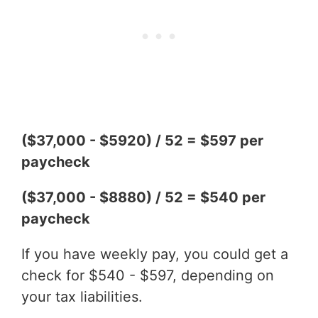
($37,000 - $5920) / 52 = $597 per
paycheck
($37,000 - $8880) / 52 = $540 per
paycheck
If you have weekly pay, you could get a
check for $540 - $597, depending on
your tax liabilities.