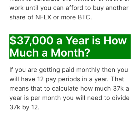
work until you can afford to buy another
share of NFLX or more BTC.
$37,000 a Year is How
Much a Month?
If you are getting paid monthly then you
will have 12 pay periods in a year. That
means that to calculate how much 37k a
year is per month you will need to divide
37k by 12.