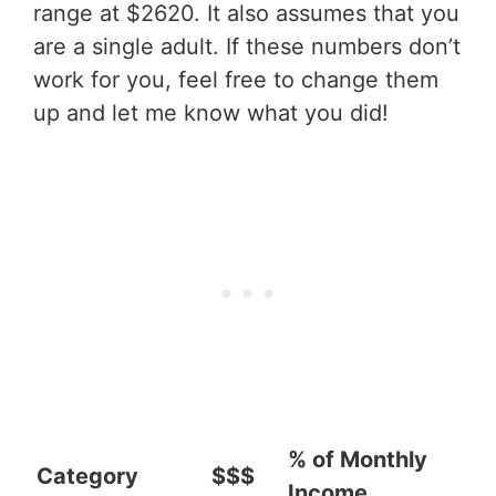
range at $2620. It also assumes that you
are a single adult. If these numbers don’t
work for you, feel free to change them
up and let me know what you did!
% of Monthly
Category
$$$
Income