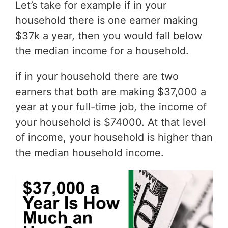
Let’s take for example if in your
household there is one earner making
$37k a year, then you would fall below
the median income for a household.
if in your household there are two
earners that both are making $37,000 a
year at your full-time job, the income of
your household is $74000. At that level
of income, your household is higher than
the median household income.