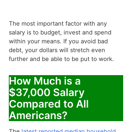
The most important factor with any
salary is to budget, invest and spend
within your means. If you avoid bad
debt, your dollars will stretch even
further and be able to be put to work.
How Much is a
$37,000 Salary
Compared to All
Americans?
The
latest reported median household