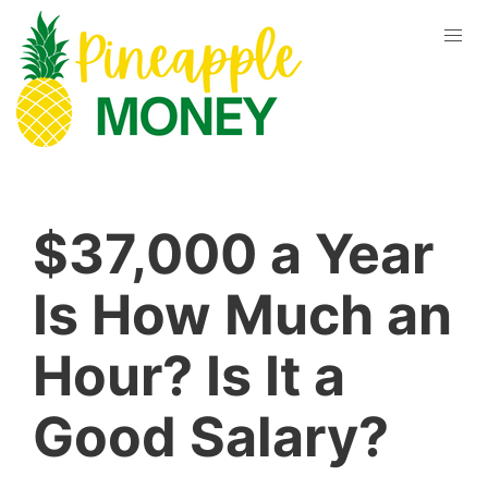
$37,000 a Year
Is How Much an
Hour? Is It a
Good Salary?