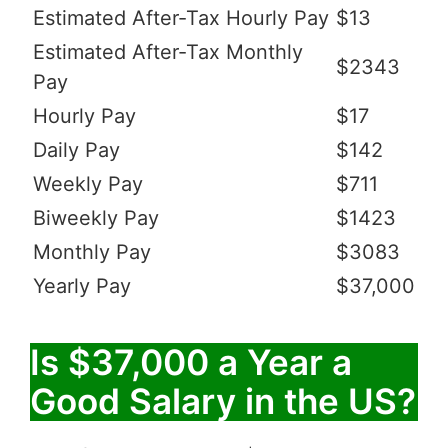
Estimated After-Tax Hourly Pay
$13
Estimated After-Tax Monthly
$2343
Pay
Hourly Pay
$17
Daily Pay
$142
Weekly Pay
$711
Biweekly Pay
$1423
Monthly Pay
$3083
Yearly Pay
$37,000
Is $37,000 a Year a
Good Salary in the US?