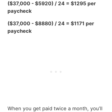
($37,000 - $5920) / 24 = $1295 per
paycheck
($37,000 - $8880) / 24 = $1171 per
paycheck
When you get paid twice a month, you’ll