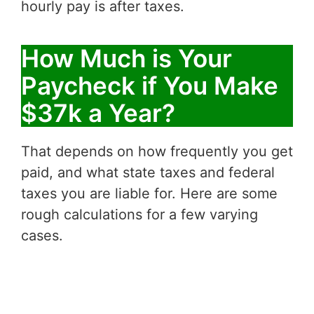
hourly pay is after taxes.
How Much is Your
Paycheck if You Make
$37k a Year?
That depends on how frequently you get
paid, and what state taxes and federal
taxes you are liable for. Here are some
rough calculations for a few varying
cases.