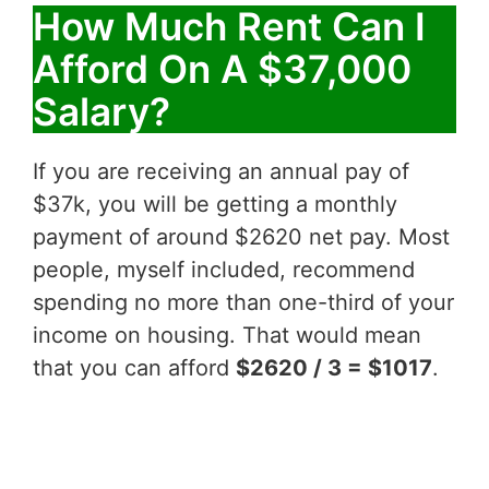
How Much Rent Can I
Afford On A $37,000
Salary?
If you are receiving an annual pay of
$37k, you will be getting a monthly
payment of around $2620 net pay. Most
people, myself included, recommend
spending no more than one-third of your
income on housing. That would mean
that you can afford
$2620 / 3 = $1017
.