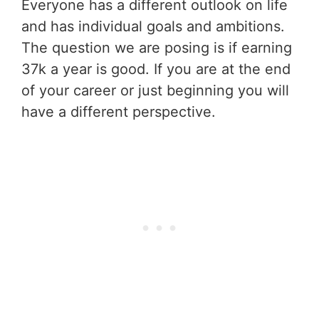
Everyone has a different outlook on life
and has individual goals and ambitions.
The question we are posing is if earning
37k a year is good. If you are at the end
of your career or just beginning you will
have a different perspective.