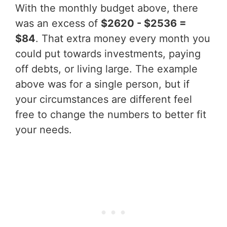
With the monthly budget above, there
was an excess of
$2620 - $2536 =
$84
. That extra money every month you
could put towards investments, paying
off debts, or living large. The example
above was for a single person, but if
your circumstances are different feel
free to change the numbers to better fit
your needs.