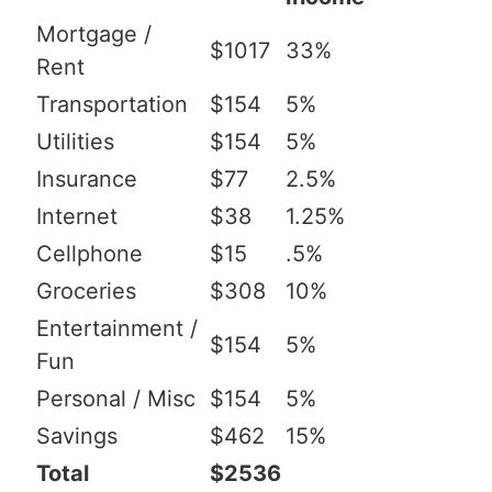
Mortgage /
$1017
33%
Rent
Transportation
$154
5%
Utilities
$154
5%
Insurance
$77
2.5%
Internet
$38
1.25%
Cellphone
$15
.5%
Groceries
$308
10%
Entertainment /
$154
5%
Fun
Personal / Misc
$154
5%
Savings
$462
15%
Total
$2536