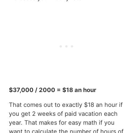
$37,000 / 2000 = $18 an hour
That comes out to exactly $18 an hour if
you get 2 weeks of paid vacation each
year. That makes for easy math if you
want to calculate the number of hours of