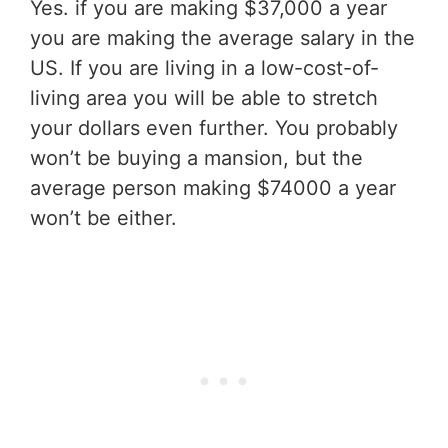
Yes. if you are making $37,000 a year
you are making the average salary in the
US. If you are living in a low-cost-of-
living area you will be able to stretch
your dollars even further. You probably
won’t be buying a mansion, but the
average person making $74000 a year
won’t be either.