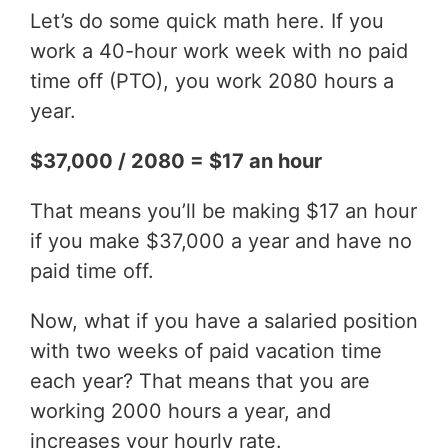
Let’s do some quick math here. If you
work a 40-hour work week with no paid
time off (PTO), you work 2080 hours a
year.
$37,000 / 2080 = $17 an hour
That means you’ll be making $17 an hour
if you make $37,000 a year and have no
paid time off.
Now, what if you have a salaried position
with two weeks of paid vacation time
each year? That means that you are
working 2000 hours a year, and
increases your hourly rate.