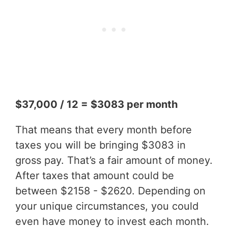
$37,000 / 12 = $3083 per month
That means that every month before
taxes you will be bringing $3083 in
gross pay. That’s a fair amount of money.
After taxes that amount could be
between $2158 - $2620. Depending on
your unique circumstances, you could
even have money to invest each month.