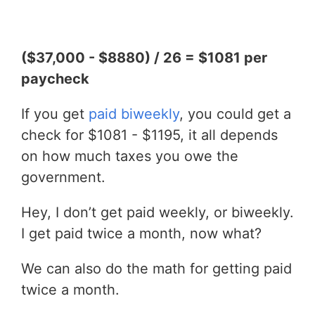
($37,000 - $8880) / 26 = $1081 per
paycheck
If you get
paid biweekly
, you could get a
check for $1081 - $1195, it all depends
on how much taxes you owe the
government.
Hey, I don’t get paid weekly, or biweekly.
I get paid twice a month, now what?
We can also do the math for getting paid
twice a month.