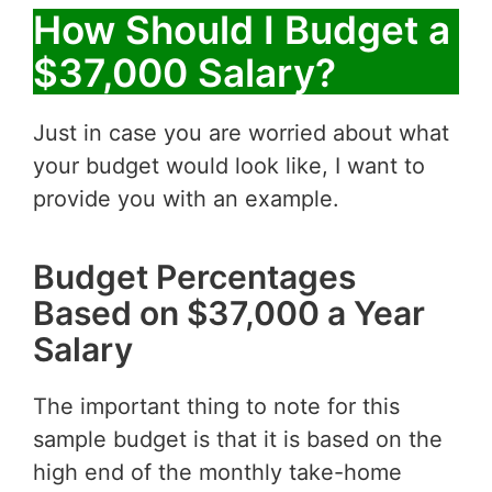
How Should I Budget a
$37,000 Salary?
Just in case you are worried about what
your budget would look like, I want to
provide you with an example.
Budget Percentages
Based on $37,000 a Year
Salary
The important thing to note for this
sample budget is that it is based on the
high end of the monthly take-home