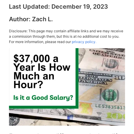
Last Updated:
December 19, 2023
Author:
Zach L.
Disclosure: This page may contain affiliate links and we may receive
a commission through them, but this is at no additional cost to you.
For more information, please read our
privacy policy.