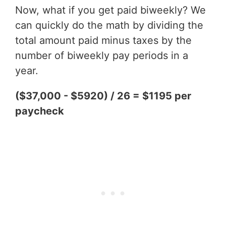
Now, what if you get paid biweekly? We
can quickly do the math by dividing the
total amount paid minus taxes by the
number of biweekly pay periods in a
year.
($37,000 - $5920) / 26 = $1195 per
paycheck