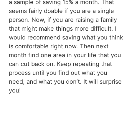
a sample of saving 15% a month. That
seems fairly doable if you are a single
person. Now, if you are raising a family
that might make things more difficult. I
would recommend saving what you think
is comfortable right now. Then next
month find one area in your life that you
can cut back on. Keep repeating that
process until you find out what you
need, and what you don’t. It will surprise
you!