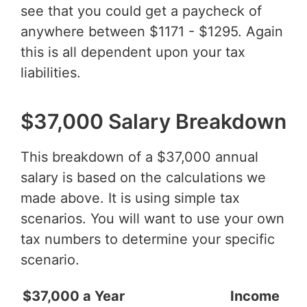
see that you could get a paycheck of
anywhere between $1171 - $1295. Again
this is all dependent upon your tax
liabilities.
$37,000 Salary Breakdown
This breakdown of a $37,000 annual
salary is based on the calculations we
made above. It is using simple tax
scenarios. You will want to use your own
tax numbers to determine your specific
scenario.
$37,000 a Year
Income