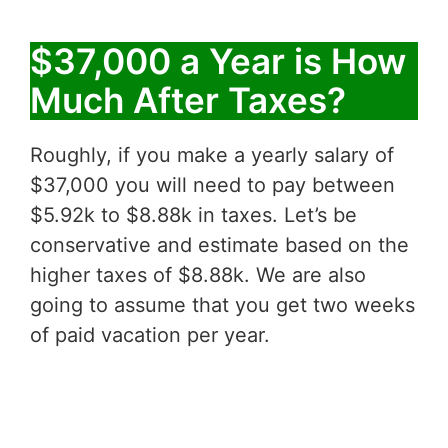
$37,000 a Year is How
Much After Taxes?
Roughly, if you make a yearly salary of
$37,000 you will need to pay between
$5.92k to $8.88k in taxes. Let’s be
conservative and estimate based on the
higher taxes of $8.88k. We are also
going to assume that you get two weeks
of paid vacation per year.