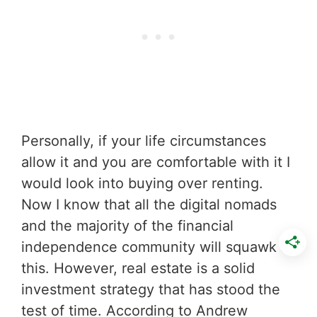
Personally, if your life circumstances
allow it and you are comfortable with it I
would look into buying over renting.
Now I know that all the digital nomads
and the majority of the financial
independence community will squawk at
this. However, real estate is a solid
investment strategy that has stood the
test of time. According to Andrew