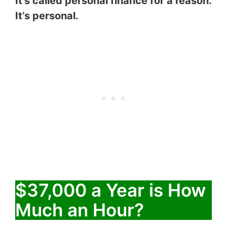
It’s called personal finance for a reason.
It’s personal.
$37,000 a Year is How
Much an Hour?