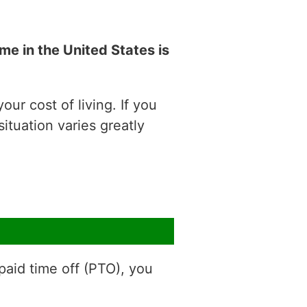
e in the United States is
ur cost of living. If you
situation varies greatly
aid time off (PTO), you