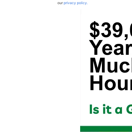
our
privacy policy.