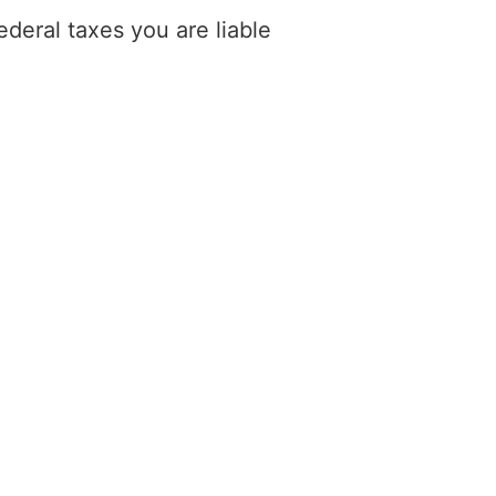
deral taxes you are liable