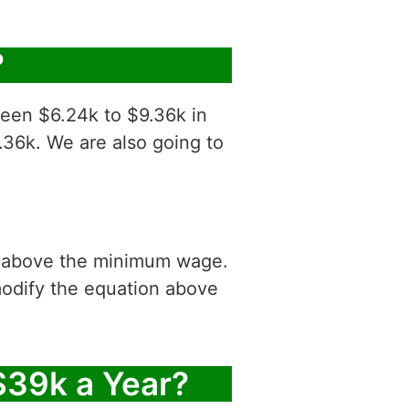
?
ween $6.24k to $9.36k in
.36k. We are also going to
is above the minimum wage.
modify the equation above
$39k a Year?