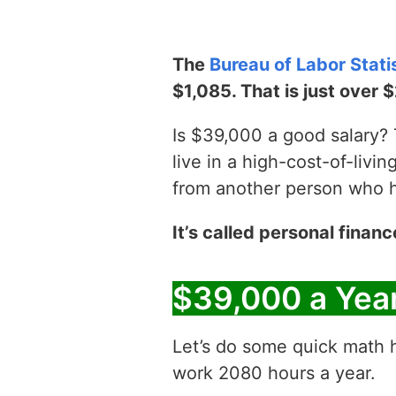
The
Bureau of Labor Stati
$1,085. That is just over 
Is $39,000 a good salary? T
live in a high-cost-of-livin
from another person who has
It’s called personal financ
$39,000 a Yea
Let’s do some quick math h
work 2080 hours a year.