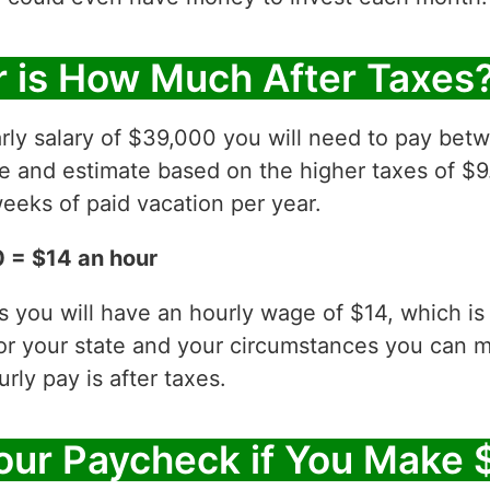
 is How Much After Taxes
rly salary of $39,000 you will need to pay bet
ve and estimate based on the higher taxes of $9
eeks of paid vacation per year.
 = $14 an hour
es you will have an hourly wage of $14, which 
for your state and your circumstances you can 
ly pay is after taxes.
our Paycheck if You Make 