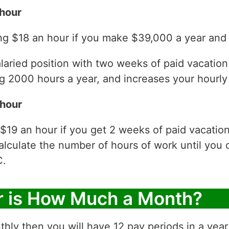
hour
ng $18 an hour if you make $39,000 a year and 
laried position with two weeks of paid vacatio
 2000 hours a year, and increases your hourly 
 hour
$19 an hour if you get 2 weeks of paid vacatio
alculate the number of hours of work until you 
C.
r is How Much a Month?
thly then you will have 12 pay periods in a yea