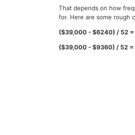
That depends on how freque
for. Here are some rough c
($39,000 - $6240) / 52 
($39,000 - $9360) / 52 