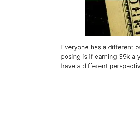
Everyone has a different o
posing is if earning 39k a 
have a different perspecti