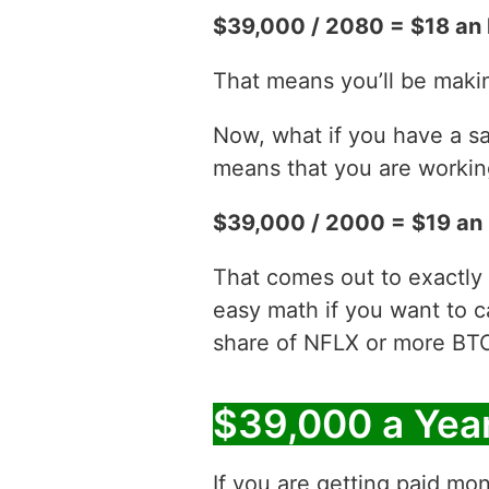
$39,000 / 2080 = $18 an 
That means you’ll be maki
Now, what if you have a sa
means that you are working
$39,000 / 2000 = $19 an
That comes out to exactly 
easy math if you want to c
share of NFLX or more BT
$39,000 a Yea
If you are getting paid mon