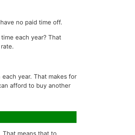
have no paid time off.
n time each year? That
rate.
n each year. That makes for
can afford to buy another
r. That means that to