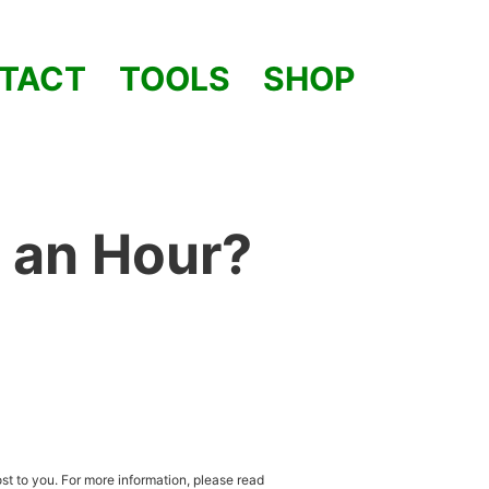
TACT
TOOLS
SHOP
 an Hour?
st to you. For more information, please read