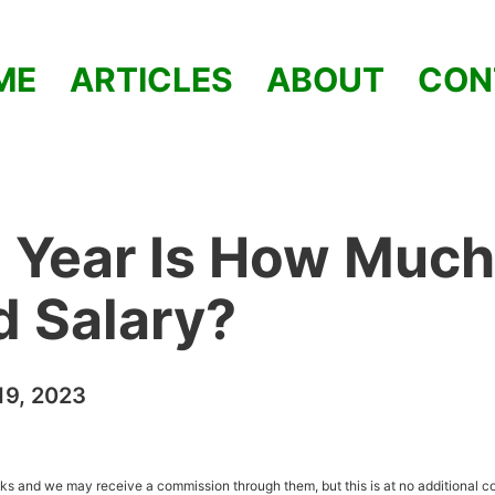
ME
ARTICLES
ABOUT
CON
 Year Is How Much
od Salary?
9, 2023
inks and we may receive a commission through them, but this is at no additional co