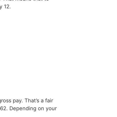
y 12.
oss pay. That’s a fair
762. Depending on your