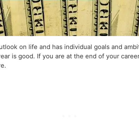
utlook on life and has individual goals and amb
year is good. If you are at the end of your career
ve.