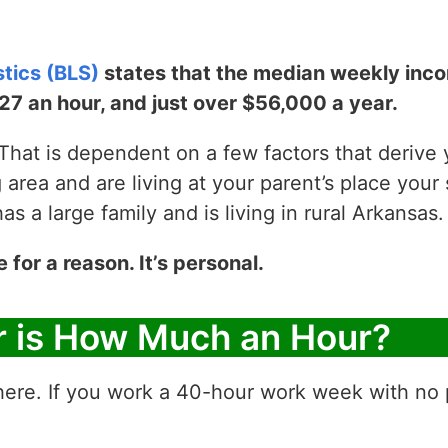
stics (BLS)
states that the median weekly incom
$27 an hour, and just over $56,000 a year.
hat is dependent on a few factors that derive yo
g area and are living at your parent’s place your 
 a large family and is living in rural Arkansas.
e for a reason. It’s personal.
r is How Much an Hour?
ere. If you work a 40-hour work week with no p