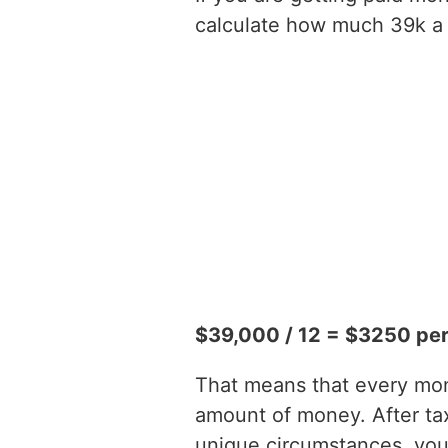
calculate how much 39k a y
$39,000 / 12 = $3250 pe
That means that every mont
amount of money. After t
unique circumstances, you