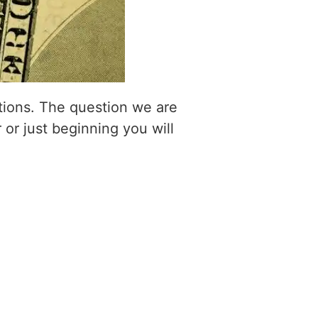
itions. The question we are
 or just beginning you will