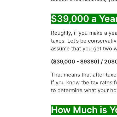
$39,000 a Year
Roughly, if you make a yea
taxes. Let’s be conservati
assume that you get two w
($39,000 - $9360) / 2080
That means that after tax
If you know the tax rates 
to determine what your hour
How Much is Y