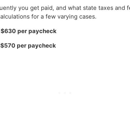
ntly you get paid, and what state taxes and fe
alculations for a few varying cases.
= $630 per paycheck
= $570 per paycheck