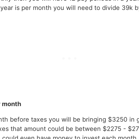
ear is per month you will need to divide 39k b
r month
h before taxes you will be bringing $3250 in gr
axes that amount could be between $2275 - $2
 could even have money to invest each month.