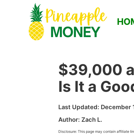
HO
$39,000 a
Is It a Go
Last Updated:
December 1
Author:
Zach L.
Disclosure: This page may contain affiliate l