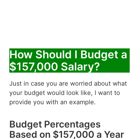
How Should I Budget a
$157,000 Salary?
Just in case you are worried about what
your budget would look like, I want to
provide you with an example.
Budget Percentages
Based on $157,000 a Year