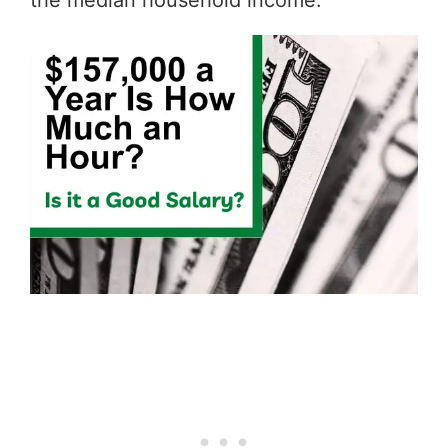
the median household income.