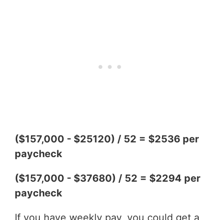
($157,000 - $25120) / 52 = $2536 per
paycheck
($157,000 - $37680) / 52 = $2294 per
paycheck
If you have weekly pay, you could get a