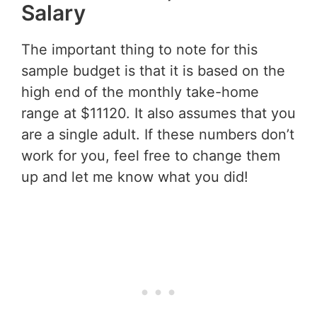
Salary
The important thing to note for this
sample budget is that it is based on the
high end of the monthly take-home
range at $11120. It also assumes that you
are a single adult. If these numbers don’t
work for you, feel free to change them
up and let me know what you did!