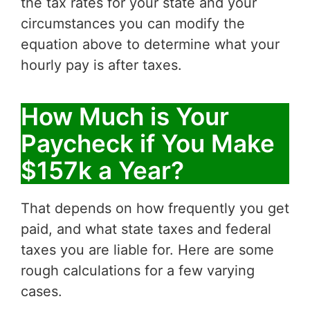
the tax rates for your state and your
circumstances you can modify the
equation above to determine what your
hourly pay is after taxes.
How Much is Your
Paycheck if You Make
$157k a Year?
That depends on how frequently you get
paid, and what state taxes and federal
taxes you are liable for. Here are some
rough calculations for a few varying
cases.