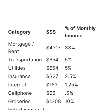
% of Monthly
Category
$$$
Income
Mortgage /
$4317
33%
Rent
Transportation
$654
5%
Utilities
$654
5%
Insurance
$327
2.5%
Internet
$163
1.25%
Cellphone
$65
.5%
Groceries
$1308
10%
Entertainment /