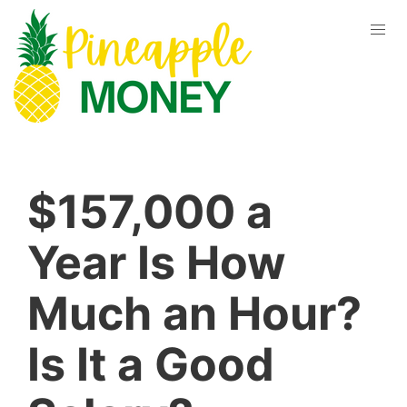
$157,000 a
Year Is How
Much an Hour?
Is It a Good