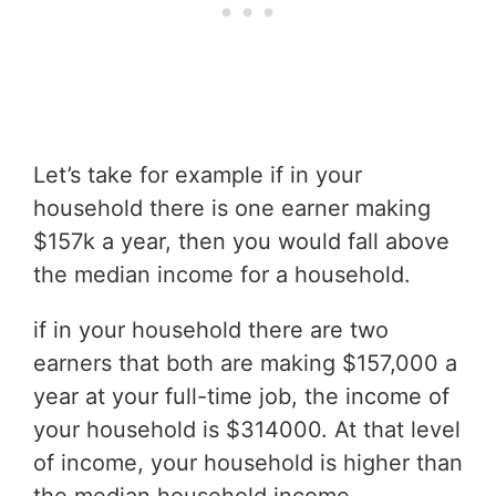
Let’s take for example if in your
household there is one earner making
$157k a year, then you would fall above
the median income for a household.
if in your household there are two
earners that both are making $157,000 a
year at your full-time job, the income of
your household is $314000. At that level
of income, your household is higher than