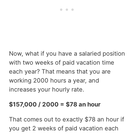
Now, what if you have a salaried position
with two weeks of paid vacation time
each year? That means that you are
working 2000 hours a year, and
increases your hourly rate.
$157,000 / 2000 = $78 an hour
That comes out to exactly $78 an hour if
you get 2 weeks of paid vacation each