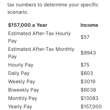
tax numbers to determine your specific
scenario.
$157,000 a Year
Income
Estimated After-Tax Hourly
$57
Pay
Estimated After-Tax Monthly
$9943
Pay
Hourly Pay
$75
Daily Pay
$603
Weekly Pay
$3019
Biweekly Pay
$6038
Monthly Pay
$13083
Yearly Pay
$157,000