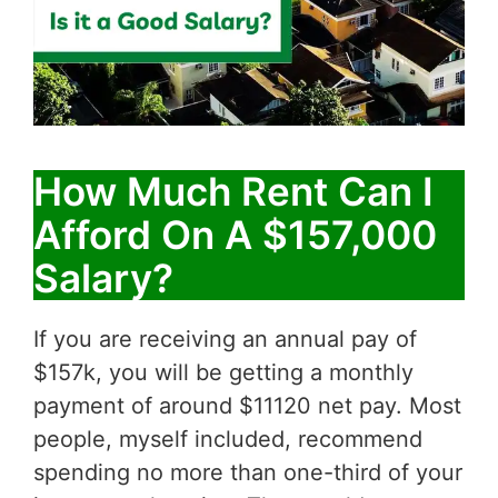
How Much Rent Can I
Afford On A $157,000
Salary?
If you are receiving an annual pay of
$157k, you will be getting a monthly
payment of around $11120 net pay. Most
people, myself included, recommend
spending no more than one-third of your