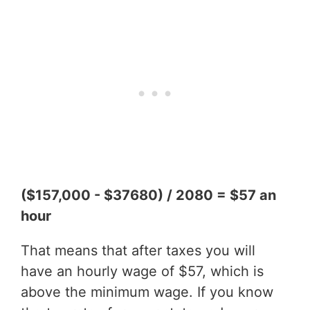
($157,000 - $37680) / 2080 = $57 an
hour
That means that after taxes you will
have an hourly wage of $57, which is
above the minimum wage. If you know