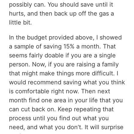
possibly can. You should save until it
hurts, and then back up off the gas a
little bit.
In the budget provided above, I showed
a sample of saving 15% a month. That
seems fairly doable if you are a single
person. Now, if you are raising a family
that might make things more difficult. I
would recommend saving what you think
is comfortable right now. Then next
month find one area in your life that you
can cut back on. Keep repeating that
process until you find out what you
need, and what you don’t. It will surprise