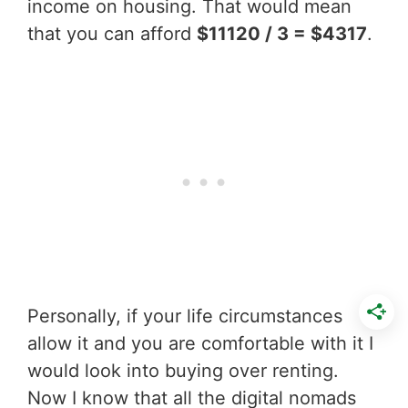
income on housing. That would mean
that you can afford
$11120 / 3 = $4317
.
Personally, if your life circumstances
allow it and you are comfortable with it I
would look into buying over renting.
Now I know that all the digital nomads