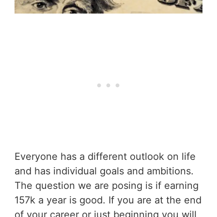
Everyone has a different outlook on life
and has individual goals and ambitions.
The question we are posing is if earning
157k a year is good. If you are at the end
of your career or just beginning you will