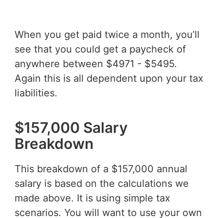
When you get paid twice a month, you’ll
see that you could get a paycheck of
anywhere between $4971 - $5495.
Again this is all dependent upon your tax
liabilities.
$157,000 Salary
Breakdown
This breakdown of a $157,000 annual
salary is based on the calculations we
made above. It is using simple tax
scenarios. You will want to use your own