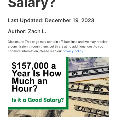
Salary?
Last Updated:
December 19, 2023
Author:
Zach L.
Disclosure: This page may contain affiliate links and we may receive
a commission through them, but this is at no additional cost to you.
For more information, please read our
privacy policy.