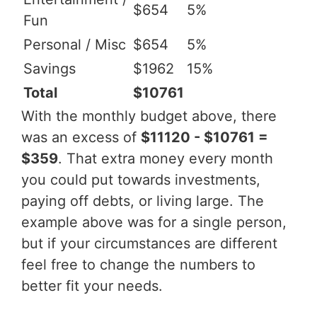
$654
5%
Fun
Personal / Misc
$654
5%
Savings
$1962
15%
Total
$10761
With the monthly budget above, there
was an excess of
$11120 - $10761 =
$359
. That extra money every month
you could put towards investments,
paying off debts, or living large. The
example above was for a single person,
but if your circumstances are different
feel free to change the numbers to
better fit your needs.