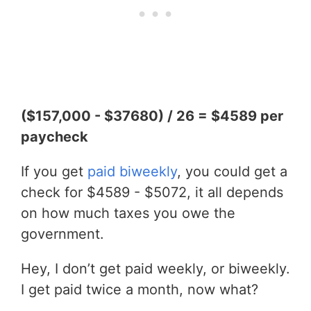
($157,000 - $37680) / 26 = $4589 per
paycheck
If you get
paid biweekly
, you could get a
check for $4589 - $5072, it all depends
on how much taxes you owe the
government.
Hey, I don’t get paid weekly, or biweekly.
I get paid twice a month, now what?