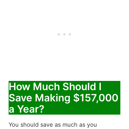
How Much Should I
Save Making $157,000
a Year?
You should save as much as you