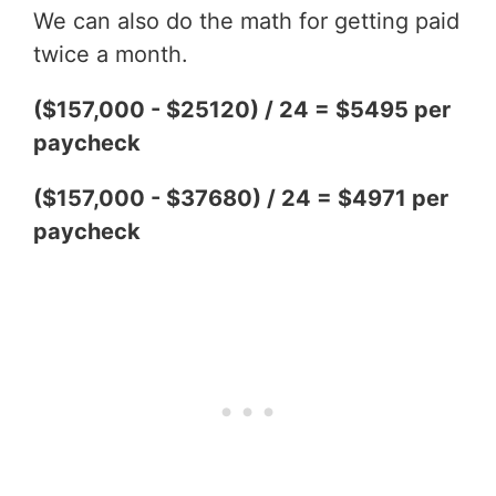
We can also do the math for getting paid
twice a month.
($157,000 - $25120) / 24 = $5495 per
paycheck
($157,000 - $37680) / 24 = $4971 per
paycheck