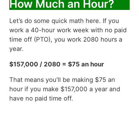
How Much an Hour?
Let’s do some quick math here. If you
work a 40-hour work week with no paid
time off (PTO), you work 2080 hours a
year.
$157,000 / 2080 = $75 an hour
That means you’ll be making $75 an
hour if you make $157,000 a year and
have no paid time off.