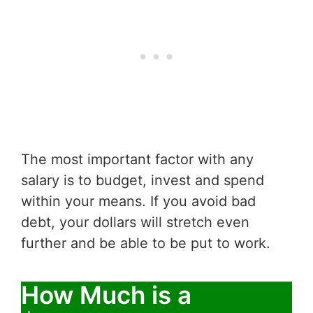
The most important factor with any
salary is to budget, invest and spend
within your means. If you avoid bad
debt, your dollars will stretch even
further and be able to be put to work.
How Much is a