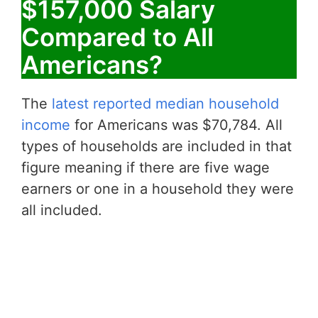
$157,000 Salary
Compared to All
Americans?
The
latest reported median household
income
for Americans was $70,784. All
types of households are included in that
figure meaning if there are five wage
earners or one in a household they were
all included.