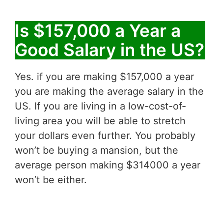
Is $157,000 a Year a
Good Salary in the US?
Yes. if you are making $157,000 a year
you are making the average salary in the
US. If you are living in a low-cost-of-
living area you will be able to stretch
your dollars even further. You probably
won’t be buying a mansion, but the
average person making $314000 a year
won’t be either.