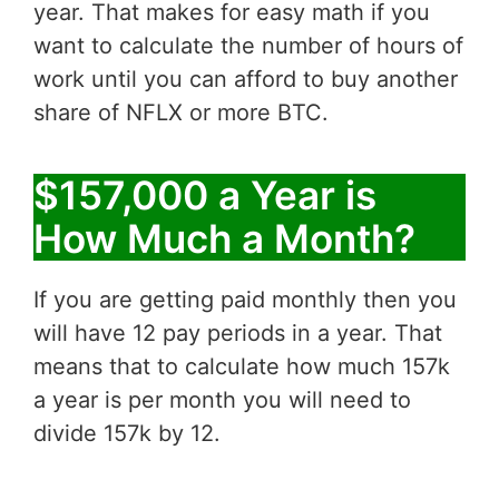
year. That makes for easy math if you
want to calculate the number of hours of
work until you can afford to buy another
share of NFLX or more BTC.
$157,000 a Year is
How Much a Month?
If you are getting paid monthly then you
will have 12 pay periods in a year. That
means that to calculate how much 157k
a year is per month you will need to
divide 157k by 12.