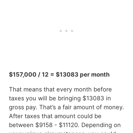
$157,000 / 12 = $13083 per month
That means that every month before
taxes you will be bringing $13083 in
gross pay. That’s a fair amount of money.
After taxes that amount could be
between $9158 - $11120. Depending on