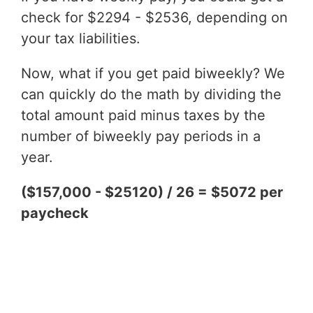
check for $2294 - $2536, depending on
your tax liabilities.
Now, what if you get paid biweekly? We
can quickly do the math by dividing the
total amount paid minus taxes by the
number of biweekly pay periods in a
year.
($157,000 - $25120) / 26 = $5072 per
paycheck