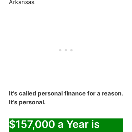
Arkansas.
It’s called personal finance for a reason.
It’s personal.
$157,000 a Year is