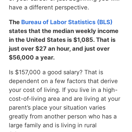
have a different perspective.
The
Bureau of Labor Statistics (BLS)
states that the median weekly income
in the United States is $1,085. That is
just over $27 an hour, and just over
$56,000 a year.
Is $157,000 a good salary? That is
dependent on a few factors that derive
your cost of living. If you live in a high-
cost-of-living area and are living at your
parent’s place your situation varies
greatly from another person who has a
large family and is living in rural