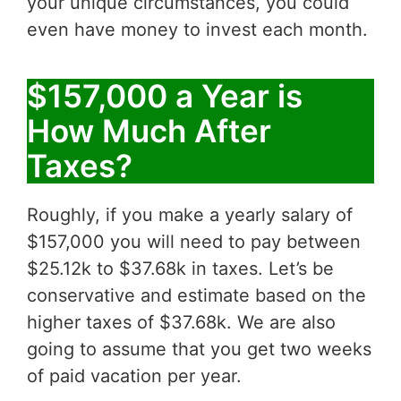
your unique circumstances, you could
even have money to invest each month.
$157,000 a Year is
How Much After
Taxes?
Roughly, if you make a yearly salary of
$157,000 you will need to pay between
$25.12k to $37.68k in taxes. Let’s be
conservative and estimate based on the
higher taxes of $37.68k. We are also
going to assume that you get two weeks
of paid vacation per year.