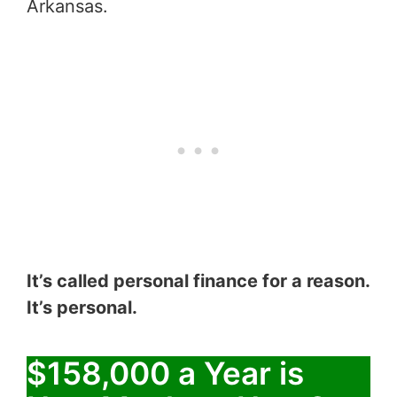
Arkansas.
It’s called personal finance for a reason.
It’s personal.
$158,000 a Year is