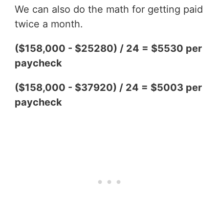
We can also do the math for getting paid
twice a month.
($158,000 - $25280) / 24 = $5530 per
paycheck
($158,000 - $37920) / 24 = $5003 per
paycheck