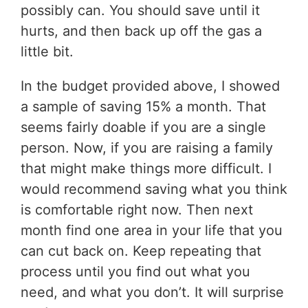
possibly can. You should save until it
hurts, and then back up off the gas a
little bit.
In the budget provided above, I showed
a sample of saving 15% a month. That
seems fairly doable if you are a single
person. Now, if you are raising a family
that might make things more difficult. I
would recommend saving what you think
is comfortable right now. Then next
month find one area in your life that you
can cut back on. Keep repeating that
process until you find out what you
need, and what you don’t. It will surprise