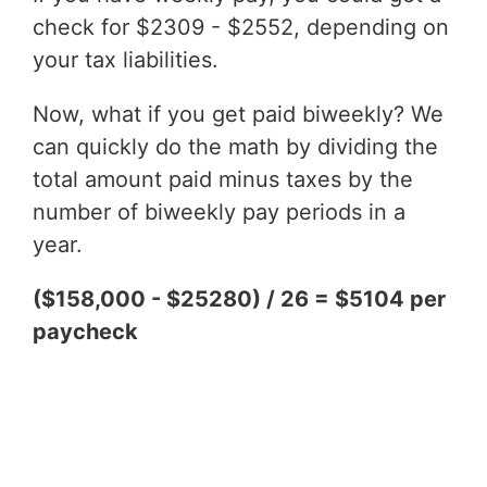
check for $2309 - $2552, depending on
your tax liabilities.
Now, what if you get paid biweekly? We
can quickly do the math by dividing the
total amount paid minus taxes by the
number of biweekly pay periods in a
year.
($158,000 - $25280) / 26 = $5104 per
paycheck