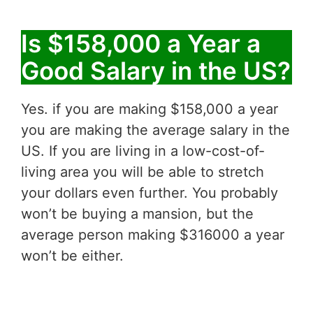
Is $158,000 a Year a
Good Salary in the US?
Yes. if you are making $158,000 a year
you are making the average salary in the
US. If you are living in a low-cost-of-
living area you will be able to stretch
your dollars even further. You probably
won’t be buying a mansion, but the
average person making $316000 a year
won’t be either.