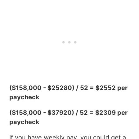
($158,000 - $25280) / 52 = $2552 per
paycheck
($158,000 - $37920) / 52 = $2309 per
paycheck
If you have weekly pay, you could get a