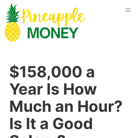
$158,000 a
Year Is How
Much an Hour?
Is It a Good