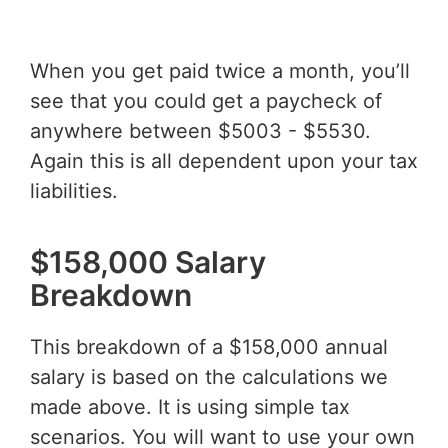
When you get paid twice a month, you’ll
see that you could get a paycheck of
anywhere between $5003 - $5530.
Again this is all dependent upon your tax
liabilities.
$158,000 Salary
Breakdown
This breakdown of a $158,000 annual
salary is based on the calculations we
made above. It is using simple tax
scenarios. You will want to use your own