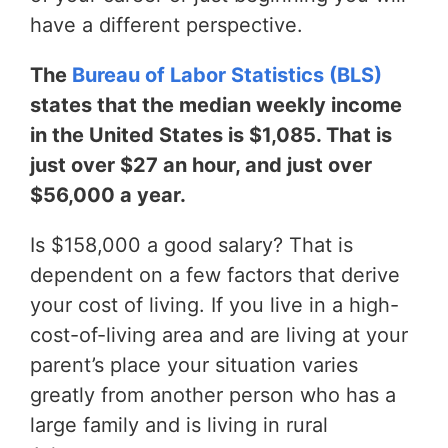
have a different perspective.
The
Bureau of Labor Statistics (BLS)
states that the median weekly income
in the United States is $1,085. That is
just over $27 an hour, and just over
$56,000 a year.
Is $158,000 a good salary? That is
dependent on a few factors that derive
your cost of living. If you live in a high-
cost-of-living area and are living at your
parent’s place your situation varies
greatly from another person who has a
large family and is living in rural