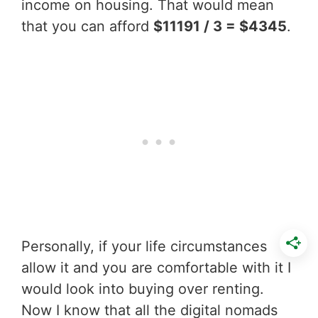
income on housing. That would mean
that you can afford
$11191 / 3 = $4345
.
Personally, if your life circumstances
allow it and you are comfortable with it I
would look into buying over renting.
Now I know that all the digital nomads