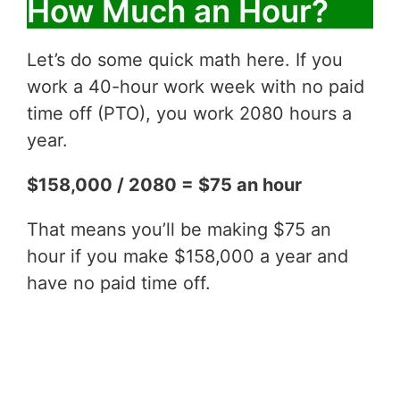
How Much an Hour?
Let’s do some quick math here. If you
work a 40-hour work week with no paid
time off (PTO), you work 2080 hours a
year.
$158,000 / 2080 = $75 an hour
That means you’ll be making $75 an
hour if you make $158,000 a year and
have no paid time off.