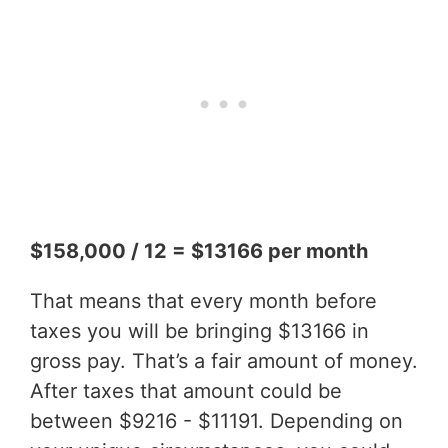
$158,000 / 12 = $13166 per month
That means that every month before
taxes you will be bringing $13166 in
gross pay. That’s a fair amount of money.
After taxes that amount could be
between $9216 - $11191. Depending on