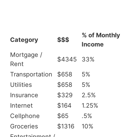
% of Monthly
Category
$$$
Income
Mortgage /
$4345
33%
Rent
Transportation
$658
5%
Utilities
$658
5%
Insurance
$329
2.5%
Internet
$164
1.25%
Cellphone
$65
.5%
Groceries
$1316
10%
Entertainment /