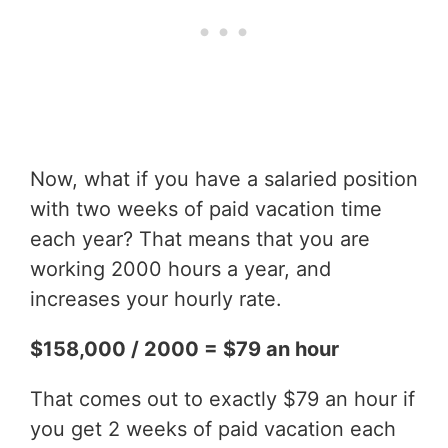
Now, what if you have a salaried position
with two weeks of paid vacation time
each year? That means that you are
working 2000 hours a year, and
increases your hourly rate.
$158,000 / 2000 = $79 an hour
That comes out to exactly $79 an hour if
you get 2 weeks of paid vacation each