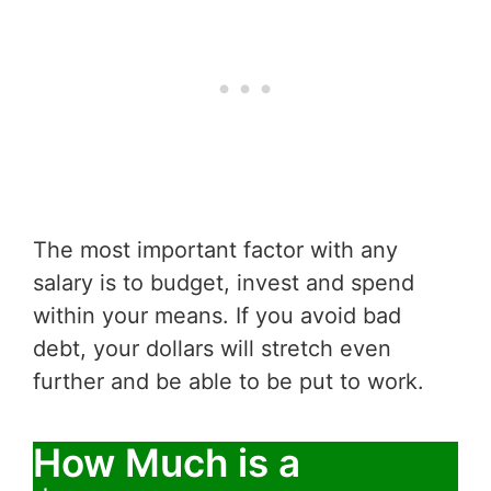
The most important factor with any
salary is to budget, invest and spend
within your means. If you avoid bad
debt, your dollars will stretch even
further and be able to be put to work.
How Much is a