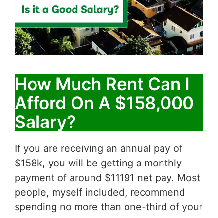
How Much Rent Can I
Afford On A $158,000
Salary?
If you are receiving an annual pay of
$158k, you will be getting a monthly
payment of around $11191 net pay. Most
people, myself included, recommend
spending no more than one-third of your