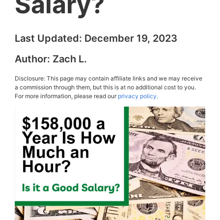
Salary?
Last Updated:
December 19, 2023
Author:
Zach L.
Disclosure: This page may contain affiliate links and we may receive
a commission through them, but this is at no additional cost to you.
For more information, please read our
privacy policy.