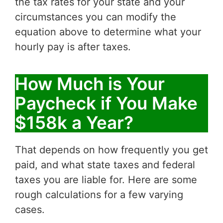
the tax rates for your state and your
circumstances you can modify the
equation above to determine what your
hourly pay is after taxes.
How Much is Your
Paycheck if You Make
$158k a Year?
That depends on how frequently you get
paid, and what state taxes and federal
taxes you are liable for. Here are some
rough calculations for a few varying
cases.