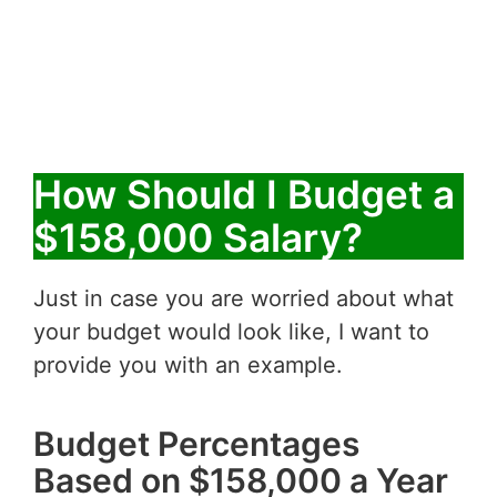
How Should I Budget a
$158,000 Salary?
Just in case you are worried about what
your budget would look like, I want to
provide you with an example.
Budget Percentages
Based on $158,000 a Year