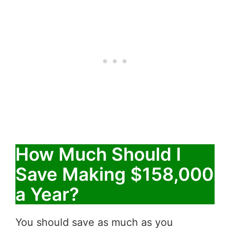
How Much Should I
Save Making $158,000
a Year?
You should save as much as you