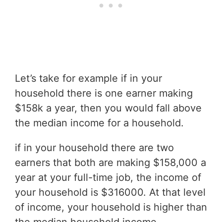
Let’s take for example if in your
household there is one earner making
$158k a year, then you would fall above
the median income for a household.
if in your household there are two
earners that both are making $158,000 a
year at your full-time job, the income of
your household is $316000. At that level
of income, your household is higher than