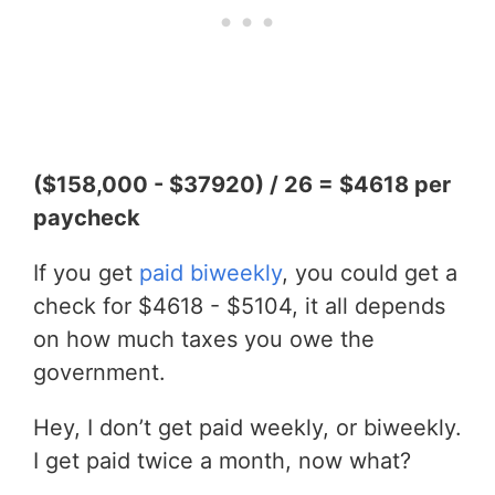
($158,000 - $37920) / 26 = $4618 per
paycheck
If you get
paid biweekly
, you could get a
check for $4618 - $5104, it all depends
on how much taxes you owe the
government.
Hey, I don’t get paid weekly, or biweekly.
I get paid twice a month, now what?