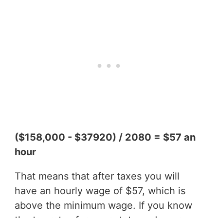
($158,000 - $37920) / 2080 = $57 an
hour
That means that after taxes you will
have an hourly wage of $57, which is
above the minimum wage. If you know