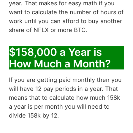
year. That makes for easy math if you
want to calculate the number of hours of
work until you can afford to buy another
share of NFLX or more BTC.
$158,000 a Year is
How Much a Month?
If you are getting paid monthly then you
will have 12 pay periods in a year. That
means that to calculate how much 158k
a year is per month you will need to
divide 158k by 12.