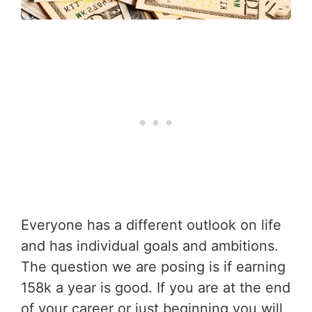
Everyone has a different outlook on life
and has individual goals and ambitions.
The question we are posing is if earning
158k a year is good. If you are at the end
of your career or just beginning you will