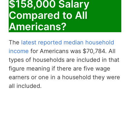
$158,000 Salary
Compared to All
Americans?
The
latest reported median household
income
for Americans was $70,784. All
types of households are included in that
figure meaning if there are five wage
earners or one in a household they were
all included.