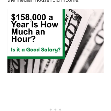
the median household income.