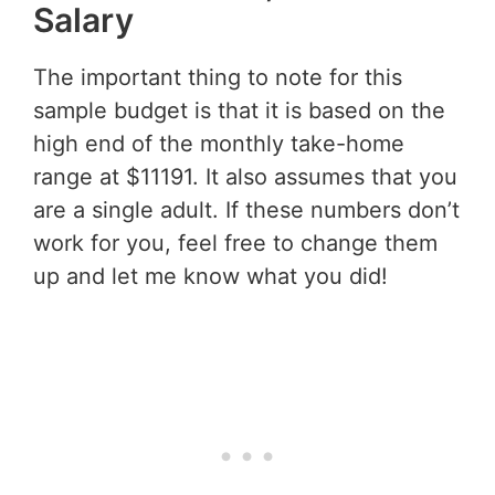
Salary
The important thing to note for this
sample budget is that it is based on the
high end of the monthly take-home
range at $11191. It also assumes that you
are a single adult. If these numbers don’t
work for you, feel free to change them
up and let me know what you did!