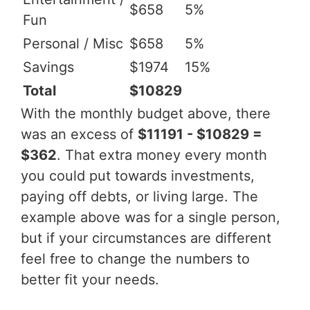
$658
5%
Fun
Personal / Misc
$658
5%
Savings
$1974
15%
Total
$10829
With the monthly budget above, there
was an excess of
$11191 - $10829 =
$362
. That extra money every month
you could put towards investments,
paying off debts, or living large. The
example above was for a single person,
but if your circumstances are different
feel free to change the numbers to
better fit your needs.