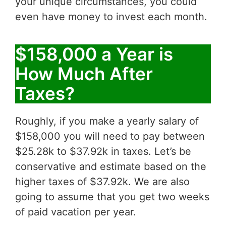
your unique circumstances, you could
even have money to invest each month.
$158,000 a Year is
How Much After
Taxes?
Roughly, if you make a yearly salary of
$158,000 you will need to pay between
$25.28k to $37.92k in taxes. Let’s be
conservative and estimate based on the
higher taxes of $37.92k. We are also
going to assume that you get two weeks
of paid vacation per year.