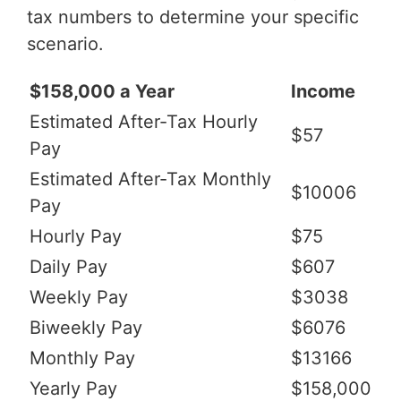
tax numbers to determine your specific
scenario.
$158,000 a Year
Income
Estimated After-Tax Hourly
$57
Pay
Estimated After-Tax Monthly
$10006
Pay
Hourly Pay
$75
Daily Pay
$607
Weekly Pay
$3038
Biweekly Pay
$6076
Monthly Pay
$13166
Yearly Pay
$158,000