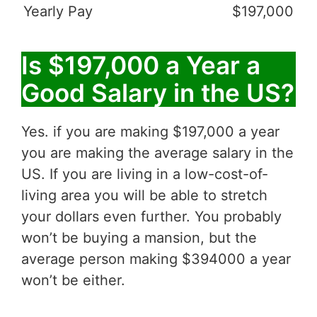
Yearly Pay
$197,000
Is $197,000 a Year a
Good Salary in the US?
Yes. if you are making $197,000 a year
you are making the average salary in the
US. If you are living in a low-cost-of-
living area you will be able to stretch
your dollars even further. You probably
won’t be buying a mansion, but the
average person making $394000 a year
won’t be either.