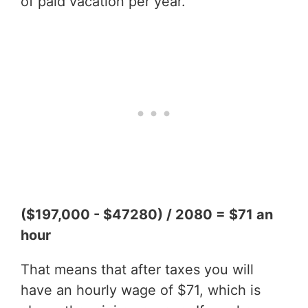
of paid vacation per year.
($197,000 - $47280) / 2080 = $71 an
hour
That means that after taxes you will
have an hourly wage of $71, which is