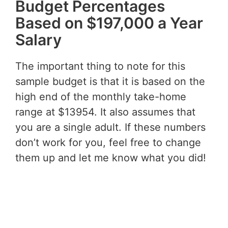
Budget Percentages
Based on $197,000 a Year
Salary
The important thing to note for this
sample budget is that it is based on the
high end of the monthly take-home
range at $13954. It also assumes that
you are a single adult. If these numbers
don’t work for you, feel free to change
them up and let me know what you did!