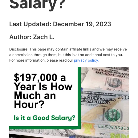
Salary?
Last Updated:
December 19, 2023
Author:
Zach L.
Disclosure: This page may contain affiliate links and we may receive
a commission through them, but this is at no additional cost to you.
For more information, please read our
privacy policy.