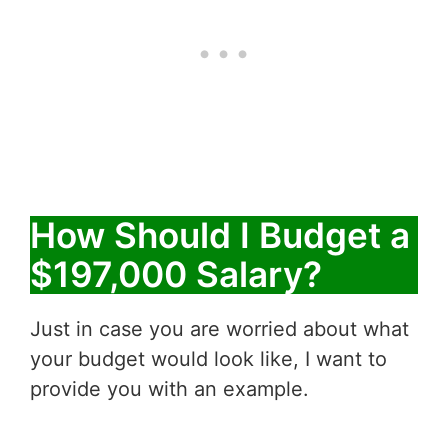
How Should I Budget a
$197,000 Salary?
Just in case you are worried about what
your budget would look like, I want to
provide you with an example.