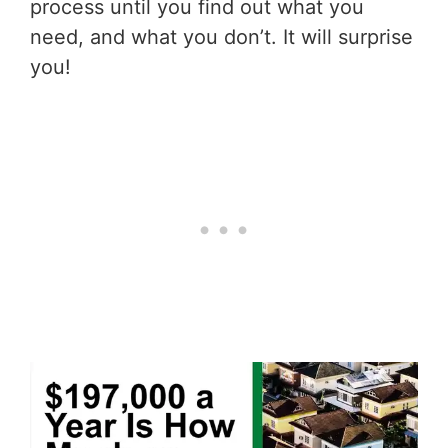
process until you find out what you
need, and what you don’t. It will surprise
you!