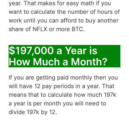
year. That makes for easy math if you
want to calculate the number of hours of
work until you can afford to buy another
share of NFLX or more BTC.
$197,000 a Year is
How Much a Month?
If you are getting paid monthly then you
will have 12 pay periods in a year. That
means that to calculate how much 197k
a year is per month you will need to
divide 197k by 12.