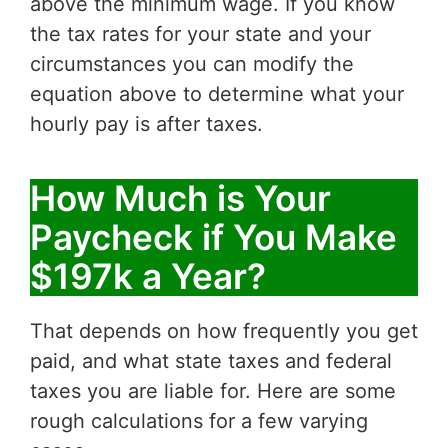
above the minimum wage. If you know
the tax rates for your state and your
circumstances you can modify the
equation above to determine what your
hourly pay is after taxes.
How Much is Your
Paycheck if You Make
$197k a Year?
That depends on how frequently you get
paid, and what state taxes and federal
taxes you are liable for. Here are some
rough calculations for a few varying