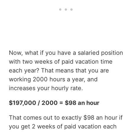
Now, what if you have a salaried position
with two weeks of paid vacation time
each year? That means that you are
working 2000 hours a year, and
increases your hourly rate.
$197,000 / 2000 = $98 an hour
That comes out to exactly $98 an hour if
you get 2 weeks of paid vacation each