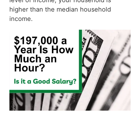
level of income, your household is
higher than the median household
income.