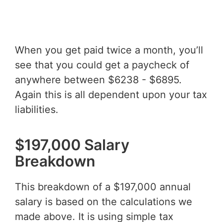
When you get paid twice a month, you’ll
see that you could get a paycheck of
anywhere between $6238 - $6895.
Again this is all dependent upon your tax
liabilities.
$197,000 Salary
Breakdown
This breakdown of a $197,000 annual
salary is based on the calculations we
made above. It is using simple tax