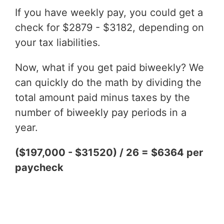
If you have weekly pay, you could get a
check for $2879 - $3182, depending on
your tax liabilities.
Now, what if you get paid biweekly? We
can quickly do the math by dividing the
total amount paid minus taxes by the
number of biweekly pay periods in a
year.
($197,000 - $31520) / 26 = $6364 per
paycheck