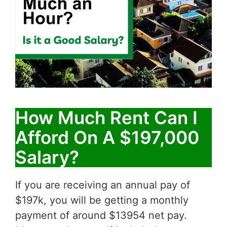
How Much Rent Can I
Afford On A $197,000
Salary?
If you are receiving an annual pay of
$197k, you will be getting a monthly
payment of around $13954 net pay.