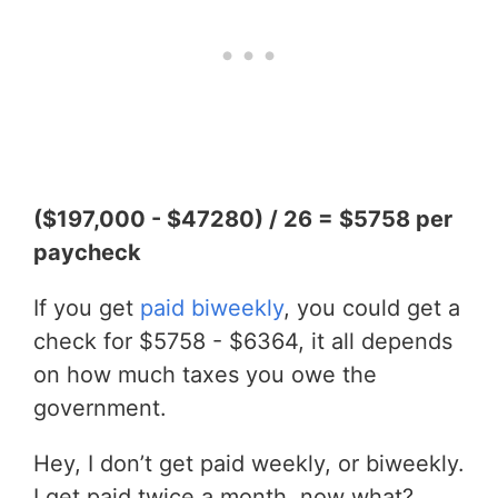
($197,000 - $47280) / 26 = $5758 per
paycheck
If you get
paid biweekly
, you could get a
check for $5758 - $6364, it all depends
on how much taxes you owe the
government.
Hey, I don’t get paid weekly, or biweekly.
I get paid twice a month, now what?