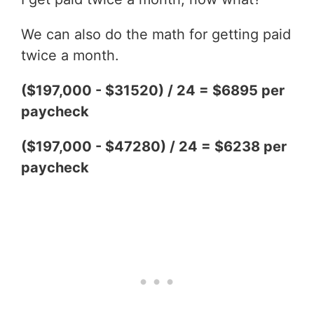
We can also do the math for getting paid
twice a month.
($197,000 - $31520) / 24 = $6895 per
paycheck
($197,000 - $47280) / 24 = $6238 per
paycheck