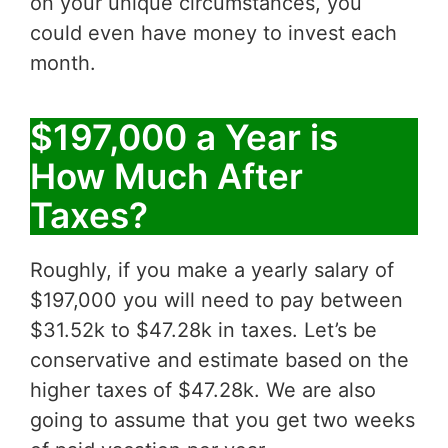
on your unique circumstances, you
could even have money to invest each
month.
$197,000 a Year is
How Much After
Taxes?
Roughly, if you make a yearly salary of
$197,000 you will need to pay between
$31.52k to $47.28k in taxes. Let’s be
conservative and estimate based on the
higher taxes of $47.28k. We are also
going to assume that you get two weeks