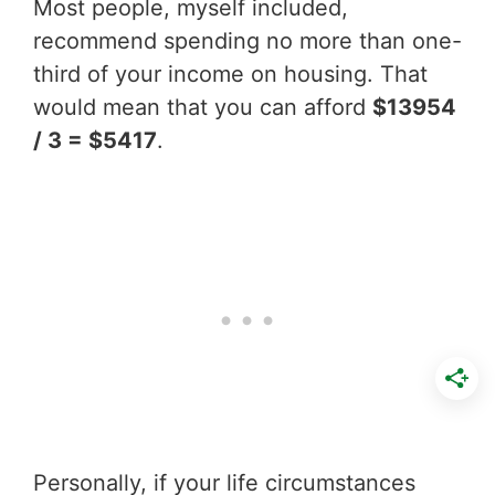
Most people, myself included,
recommend spending no more than one-
third of your income on housing. That
would mean that you can afford
$13954
/ 3 = $5417
.
Personally, if your life circumstances