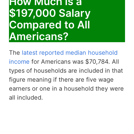
How Much is a
$197,000 Salary
Compared to All
Americans?
The
latest reported median household
income
for Americans was $70,784. All
types of households are included in that
figure meaning if there are five wage
earners or one in a household they were
all included.