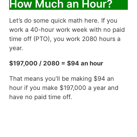
How Much an Hour?
Let’s do some quick math here. If you
work a 40-hour work week with no paid
time off (PTO), you work 2080 hours a
year.
$197,000 / 2080 = $94 an hour
That means you’ll be making $94 an
hour if you make $197,000 a year and
have no paid time off.