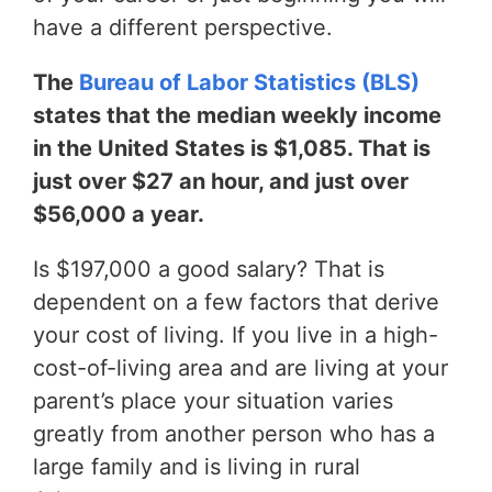
have a different perspective.
The
Bureau of Labor Statistics (BLS)
states that the median weekly income
in the United States is $1,085. That is
just over $27 an hour, and just over
$56,000 a year.
Is $197,000 a good salary? That is
dependent on a few factors that derive
your cost of living. If you live in a high-
cost-of-living area and are living at your
parent’s place your situation varies
greatly from another person who has a
large family and is living in rural