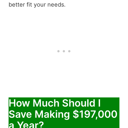
better fit your needs.
How Much Should I
Save Making $197,000
a Year?