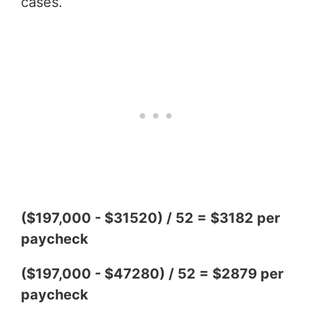
cases.
($197,000 - $31520) / 52 = $3182 per
paycheck
($197,000 - $47280) / 52 = $2879 per
paycheck