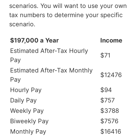
scenarios. You will want to use your own
tax numbers to determine your specific
scenario.
$197,000 a Year
Income
Estimated After-Tax Hourly
$71
Pay
Estimated After-Tax Monthly
$12476
Pay
Hourly Pay
$94
Daily Pay
$757
Weekly Pay
$3788
Biweekly Pay
$7576
Monthly Pay
$16416