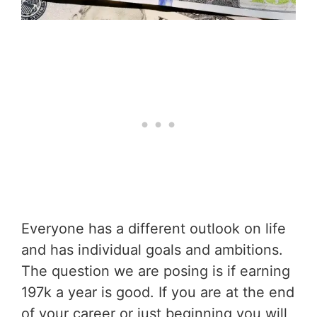
Everyone has a different outlook on life
and has individual goals and ambitions.
The question we are posing is if earning
197k a year is good. If you are at the end
of your career or just beginning you will