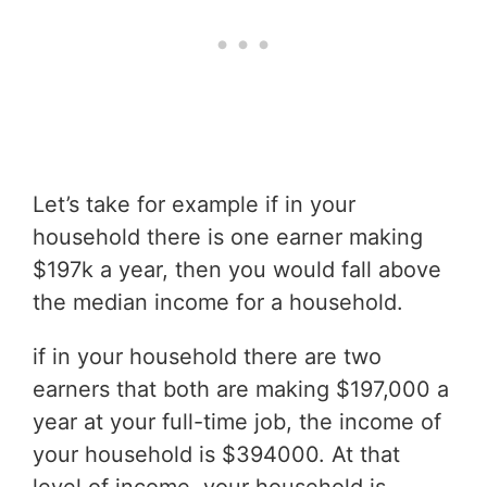
Let’s take for example if in your
household there is one earner making
$197k a year, then you would fall above
the median income for a household.
if in your household there are two
earners that both are making $197,000 a
year at your full-time job, the income of
your household is $394000. At that