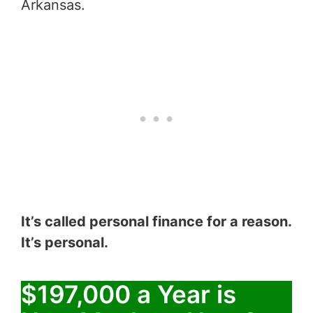
Arkansas.
It’s called personal finance for a reason.
It’s personal.
$197,000 a Year is