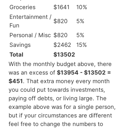
Groceries
$1641
10%
Entertainment /
$820
5%
Fun
Personal / Misc
$820
5%
Savings
$2462
15%
Total
$13502
With the monthly budget above, there
was an excess of
$13954 - $13502 =
$451
. That extra money every month
you could put towards investments,
paying off debts, or living large. The
example above was for a single person,
but if your circumstances are different
feel free to change the numbers to