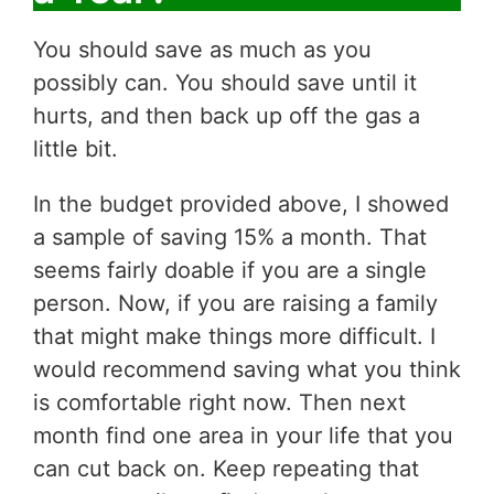
You should save as much as you
possibly can. You should save until it
hurts, and then back up off the gas a
little bit.
In the budget provided above, I showed
a sample of saving 15% a month. That
seems fairly doable if you are a single
person. Now, if you are raising a family
that might make things more difficult. I
would recommend saving what you think
is comfortable right now. Then next
month find one area in your life that you
can cut back on. Keep repeating that