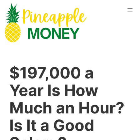
$197,000 a
Year Is How
Much an Hour?
Is It a Good