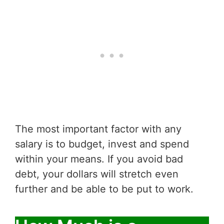
The most important factor with any
salary is to budget, invest and spend
within your means. If you avoid bad
debt, your dollars will stretch even
further and be able to be put to work.