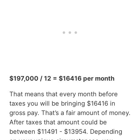
$197,000 / 12 = $16416 per month
That means that every month before
taxes you will be bringing $16416 in
gross pay. That’s a fair amount of money.
After taxes that amount could be
between $11491 - $13954. Depending