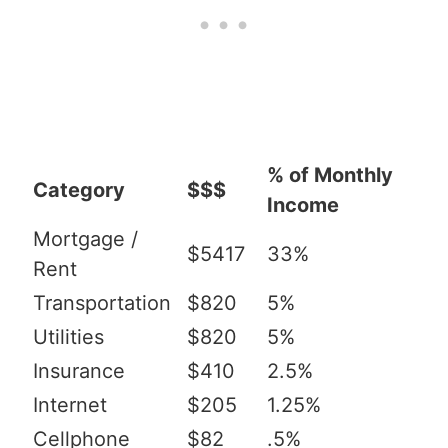
% of Monthly
Category
$$$
Income
Mortgage /
$5417
33%
Rent
Transportation
$820
5%
Utilities
$820
5%
Insurance
$410
2.5%
Internet
$205
1.25%
Cellphone
$82
.5%