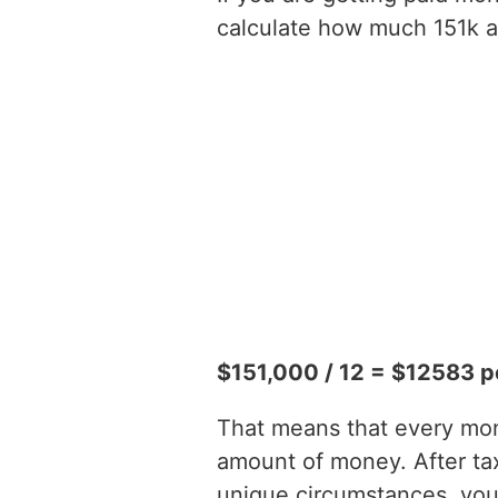
calculate how much 151k a 
$151,000 / 12 = $12583 p
That means that every mont
amount of money. After t
unique circumstances, you