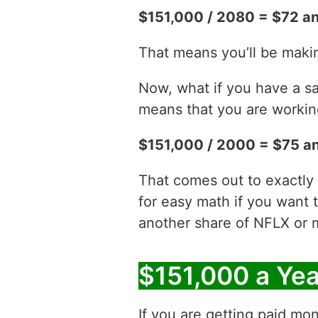
$151,000 / 2080 = $72 an
That means you’ll be makin
Now, what if you have a sa
means that you are working
$151,000 / 2000 = $75 an
That comes out to exactly 
for easy math if you want 
another share of NFLX or 
$151,000 a Ye
If you are getting paid mon