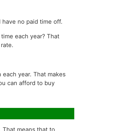
have no paid time off.
n time each year? That
rate.
n each year. That makes
ou can afford to buy
r. That means that to