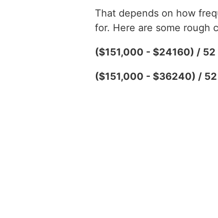
That depends on how freque
for. Here are some rough c
($151,000 - $24160) / 5
($151,000 - $36240) / 5