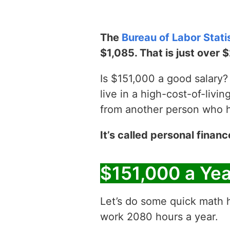
The
Bureau of Labor Stati
$1,085. That is just over 
Is $151,000 a good salary? 
live in a high-cost-of-livin
from another person who has
It’s called personal financ
$151,000 a Ye
Let’s do some quick math h
work 2080 hours a year.