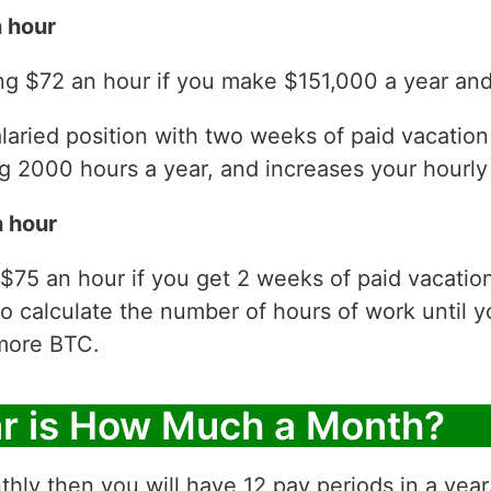
 hour
g $72 an hour if you make $151,000 a year and 
laried position with two weeks of paid vacatio
 2000 hours a year, and increases your hourly 
 hour
$75 an hour if you get 2 weeks of paid vacatio
to calculate the number of hours of work until y
more BTC.
ar is How Much a Month?
thly then you will have 12 pay periods in a yea