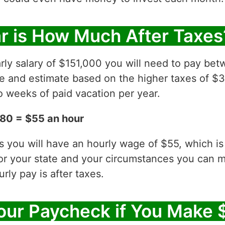
r is How Much After Taxes
rly salary of $151,000 you will need to pay be
ve and estimate based on the higher taxes of $
 weeks of paid vacation per year.
80 = $55 an hour
es you will have an hourly wage of $55, which 
for your state and your circumstances you can 
ly pay is after taxes.
ur Paycheck if You Make 