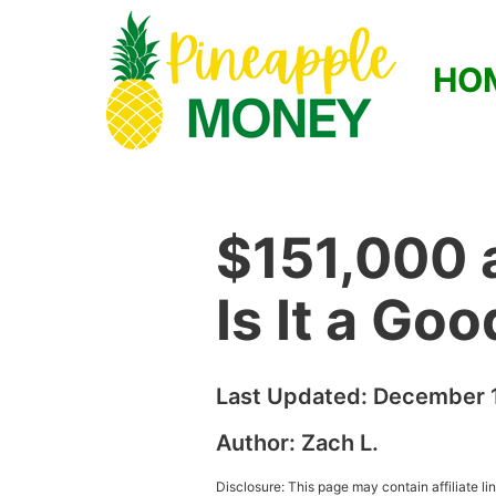
HO
$151,000 
Is It a Go
Last Updated:
December 1
Author:
Zach L.
Disclosure: This page may contain affiliate l