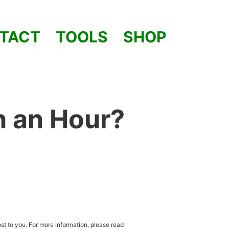
TACT
TOOLS
SHOP
h an Hour?
st to you. For more information, please read