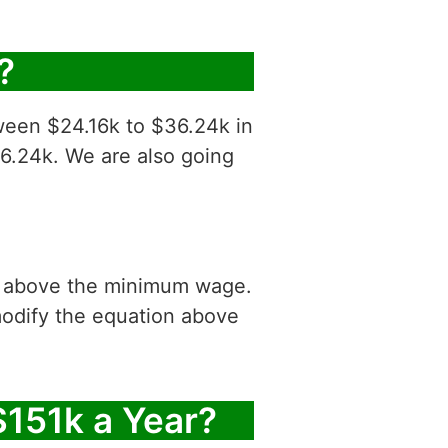
?
tween $24.16k to $36.24k in
36.24k. We are also going
is above the minimum wage.
modify the equation above
$151k a Year?