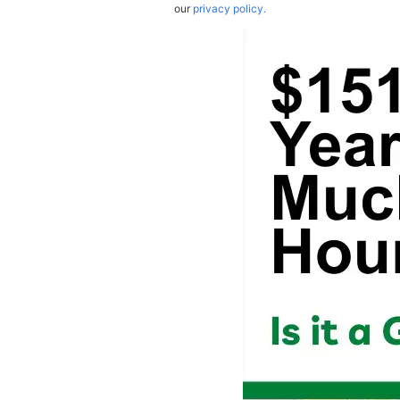
our
privacy policy.