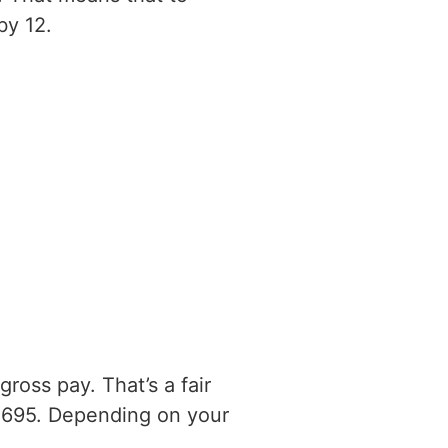
by 12.
ross pay. That’s a fair
0695. Depending on your