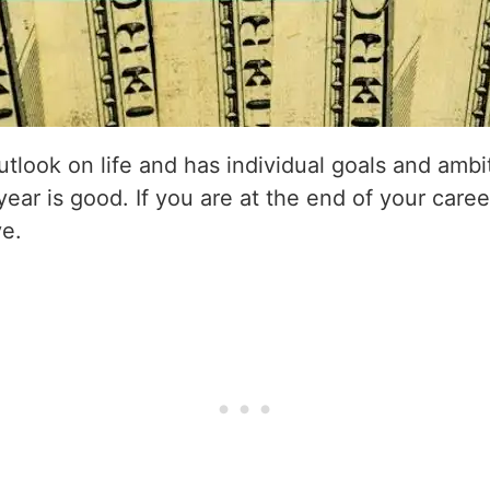
utlook on life and has individual goals and amb
 year is good. If you are at the end of your caree
ve.