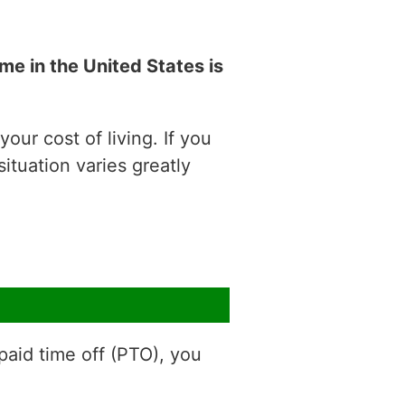
e in the United States is
our cost of living. If you
situation varies greatly
aid time off (PTO), you