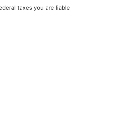
deral taxes you are liable