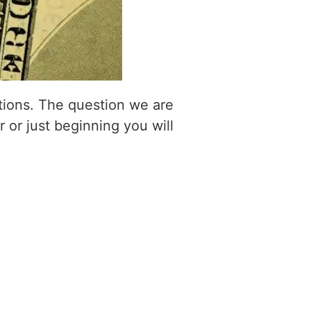
itions. The question we are
r or just beginning you will