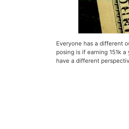
Everyone has a different o
posing is if earning 151k a
have a different perspecti