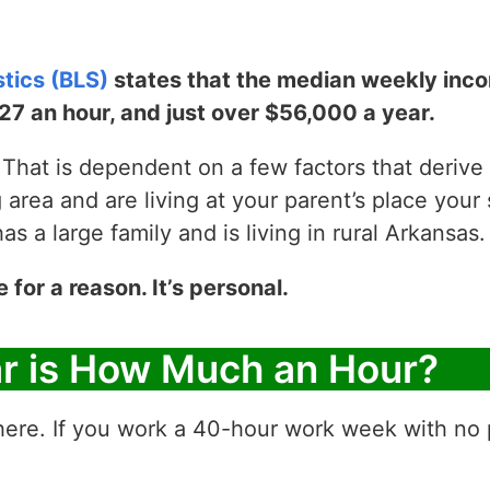
stics (BLS)
states that the median weekly incom
$27 an hour, and just over $56,000 a year.
That is dependent on a few factors that derive y
g area and are living at your parent’s place your 
 a large family and is living in rural Arkansas.
e for a reason. It’s personal.
ar is How Much an Hour?
ere. If you work a 40-hour work week with no p