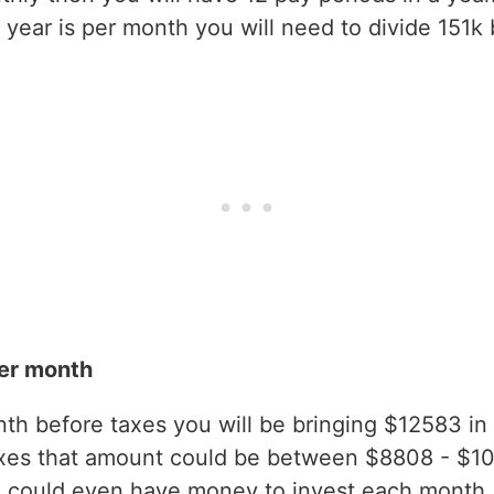
year is per month you will need to divide 151k 
er month
h before taxes you will be bringing $12583 in g
axes that amount could be between $8808 - $1
 could even have money to invest each month.