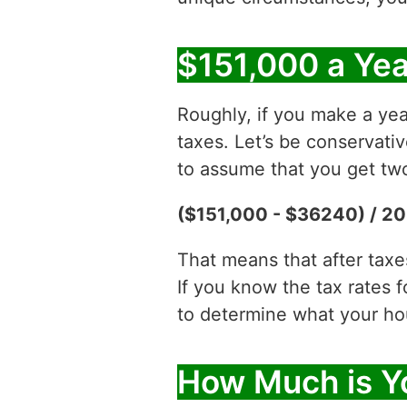
$151,000 a Yea
Roughly, if you make a yea
taxes. Let’s be conservati
to assume that you get two
($151,000 - $36240) / 20
That means that after tax
If you know the tax rates 
to determine what your hour
How Much is Yo