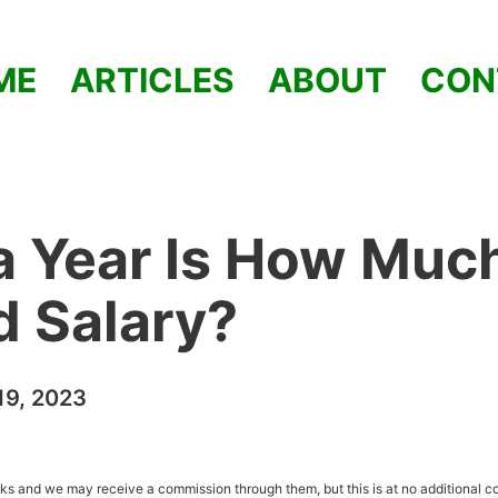
ME
ARTICLES
ABOUT
CON
a Year Is How Muc
od Salary?
9, 2023
inks and we may receive a commission through them, but this is at no additional co