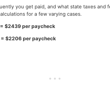
ntly you get paid, and what state taxes and fe
alculations for a few varying cases.
2 = $2439 per paycheck
2 = $2206 per paycheck