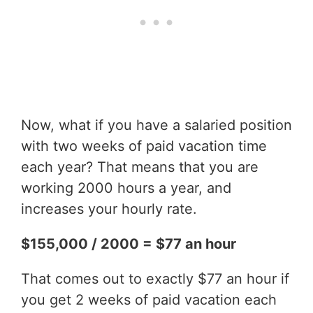
Now, what if you have a salaried position
with two weeks of paid vacation time
each year? That means that you are
working 2000 hours a year, and
increases your hourly rate.
$155,000 / 2000 = $77 an hour
That comes out to exactly $77 an hour if
you get 2 weeks of paid vacation each