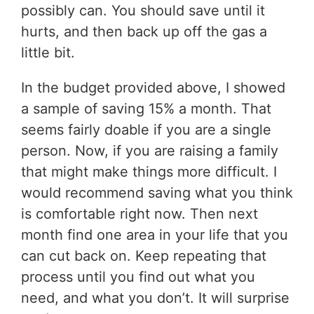
possibly can. You should save until it
hurts, and then back up off the gas a
little bit.
In the budget provided above, I showed
a sample of saving 15% a month. That
seems fairly doable if you are a single
person. Now, if you are raising a family
that might make things more difficult. I
would recommend saving what you think
is comfortable right now. Then next
month find one area in your life that you
can cut back on. Keep repeating that
process until you find out what you
need, and what you don’t. It will surprise