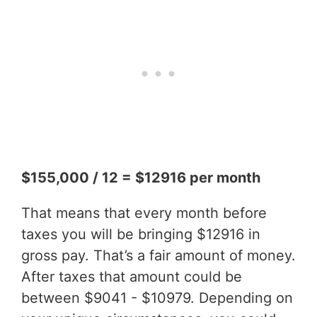
$155,000 / 12 = $12916 per month
That means that every month before
taxes you will be bringing $12916 in
gross pay. That’s a fair amount of money.
After taxes that amount could be
between $9041 - $10979. Depending on