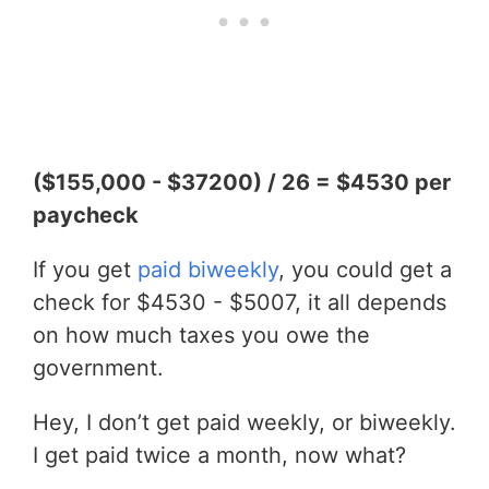
($155,000 - $37200) / 26 = $4530 per
paycheck
If you get
paid biweekly
, you could get a
check for $4530 - $5007, it all depends
on how much taxes you owe the
government.
Hey, I don’t get paid weekly, or biweekly.
I get paid twice a month, now what?