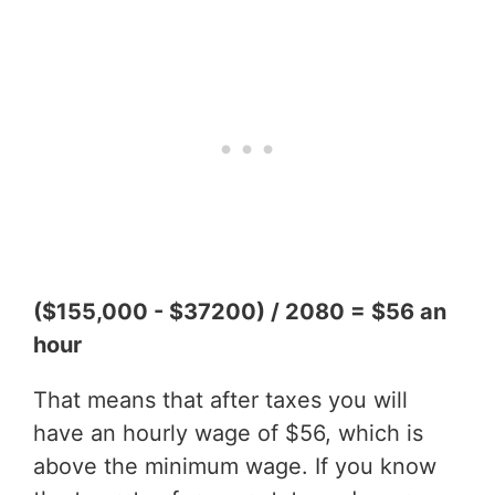
($155,000 - $37200) / 2080 = $56 an
hour
That means that after taxes you will
have an hourly wage of $56, which is
above the minimum wage. If you know