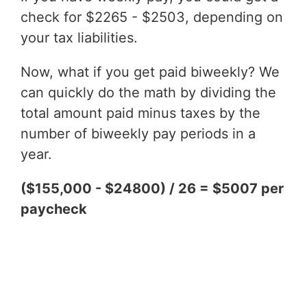
check for $2265 - $2503, depending on
your tax liabilities.
Now, what if you get paid biweekly? We
can quickly do the math by dividing the
total amount paid minus taxes by the
number of biweekly pay periods in a
year.
($155,000 - $24800) / 26 = $5007 per
paycheck