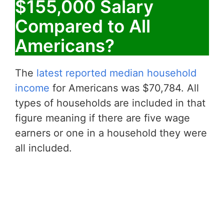
$155,000 Salary
Compared to All
Americans?
The
latest reported median household
income
for Americans was $70,784. All
types of households are included in that
figure meaning if there are five wage
earners or one in a household they were
all included.