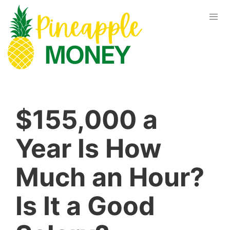
$155,000 a
Year Is How
Much an Hour?
Is It a Good