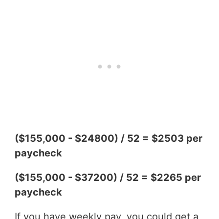
($155,000 - $24800) / 52 = $2503 per
paycheck
($155,000 - $37200) / 52 = $2265 per
paycheck
If you have weekly pay, you could get a