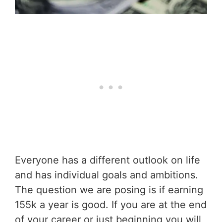
Everyone has a different outlook on life
and has individual goals and ambitions.
The question we are posing is if earning
155k a year is good. If you are at the end
of your career or just beginning you will