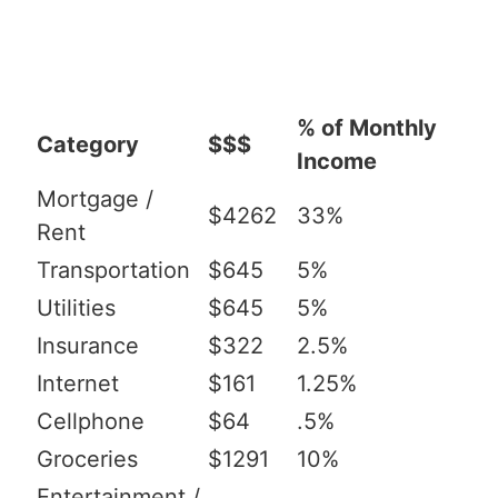
% of Monthly
Category
$$$
Income
Mortgage /
$4262
33%
Rent
Transportation
$645
5%
Utilities
$645
5%
Insurance
$322
2.5%
Internet
$161
1.25%
Cellphone
$64
.5%
Groceries
$1291
10%
Entertainment /