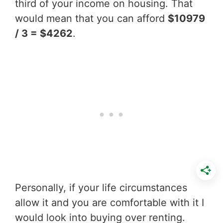
third of your income on housing. That
would mean that you can afford
$10979
/ 3 = $4262
.
Personally, if your life circumstances
allow it and you are comfortable with it I
would look into buying over renting.