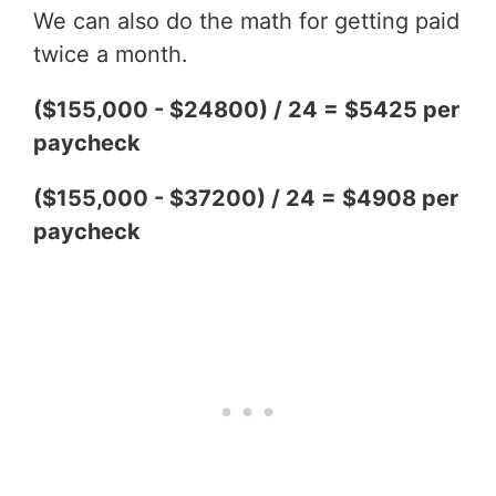
We can also do the math for getting paid
twice a month.
($155,000 - $24800) / 24 = $5425 per
paycheck
($155,000 - $37200) / 24 = $4908 per
paycheck