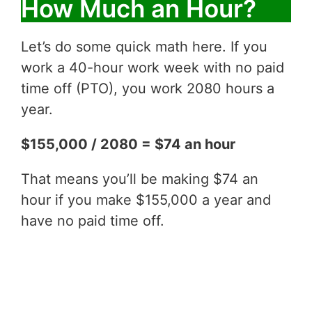
How Much an Hour?
Let’s do some quick math here. If you
work a 40-hour work week with no paid
time off (PTO), you work 2080 hours a
year.
$155,000 / 2080 = $74 an hour
That means you’ll be making $74 an
hour if you make $155,000 a year and
have no paid time off.