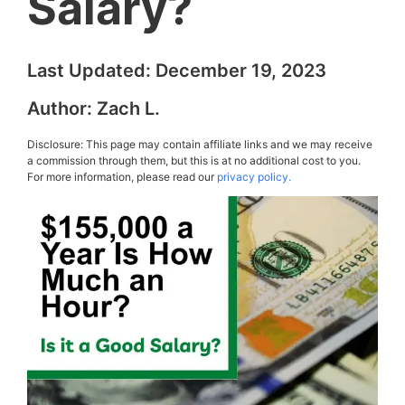
Salary?
Last Updated:
December 19, 2023
Author:
Zach L.
Disclosure: This page may contain affiliate links and we may receive
a commission through them, but this is at no additional cost to you.
For more information, please read our
privacy policy.