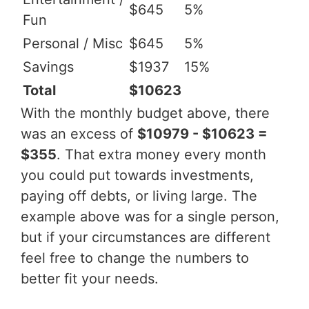
$645
5%
Fun
Personal / Misc
$645
5%
Savings
$1937
15%
Total
$10623
With the monthly budget above, there
was an excess of
$10979 - $10623 =
$355
. That extra money every month
you could put towards investments,
paying off debts, or living large. The
example above was for a single person,
but if your circumstances are different
feel free to change the numbers to
better fit your needs.