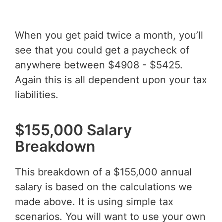
When you get paid twice a month, you’ll
see that you could get a paycheck of
anywhere between $4908 - $5425.
Again this is all dependent upon your tax
liabilities.
$155,000 Salary
Breakdown
This breakdown of a $155,000 annual
salary is based on the calculations we
made above. It is using simple tax
scenarios. You will want to use your own