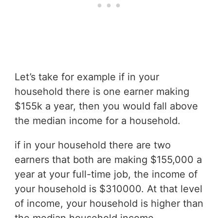
Let’s take for example if in your
household there is one earner making
$155k a year, then you would fall above
the median income for a household.
if in your household there are two
earners that both are making $155,000 a
year at your full-time job, the income of
your household is $310000. At that level
of income, your household is higher than