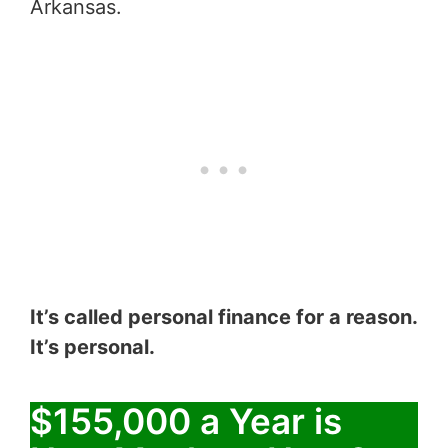
Arkansas.
It’s called personal finance for a reason.
It’s personal.
$155,000 a Year is