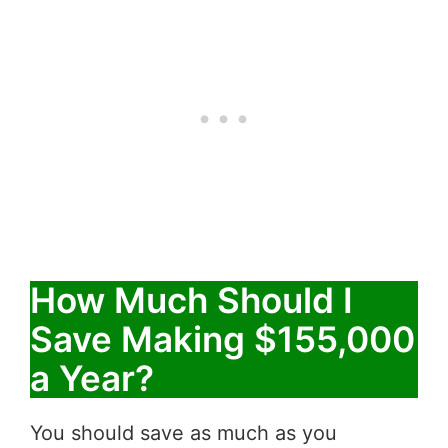
How Much Should I
Save Making $155,000
a Year?
You should save as much as you