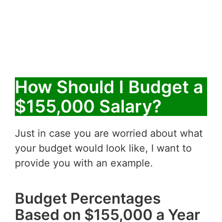
How Should I Budget a
$155,000 Salary?
Just in case you are worried about what
your budget would look like, I want to
provide you with an example.
Budget Percentages
Based on $155,000 a Year