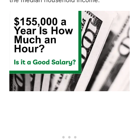
the median household income.