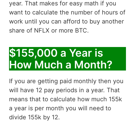
year. That makes for easy math if you
want to calculate the number of hours of
work until you can afford to buy another
share of NFLX or more BTC.
$155,000 a Year is
How Much a Month?
If you are getting paid monthly then you
will have 12 pay periods in a year. That
means that to calculate how much 155k
a year is per month you will need to
divide 155k by 12.