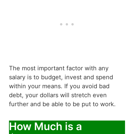
The most important factor with any
salary is to budget, invest and spend
within your means. If you avoid bad
debt, your dollars will stretch even
further and be able to be put to work.
How Much is a