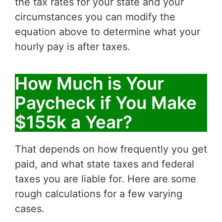
the tax rates for your state and your
circumstances you can modify the
equation above to determine what your
hourly pay is after taxes.
How Much is Your
Paycheck if You Make
$155k a Year?
That depends on how frequently you get
paid, and what state taxes and federal
taxes you are liable for. Here are some
rough calculations for a few varying
cases.