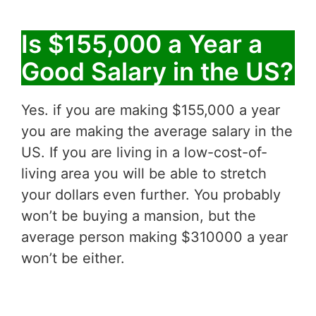
Is $155,000 a Year a
Good Salary in the US?
Yes. if you are making $155,000 a year
you are making the average salary in the
US. If you are living in a low-cost-of-
living area you will be able to stretch
your dollars even further. You probably
won’t be buying a mansion, but the
average person making $310000 a year
won’t be either.