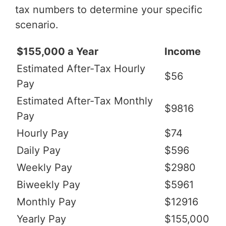
tax numbers to determine your specific
scenario.
$155,000 a Year
Income
Estimated After-Tax Hourly
$56
Pay
Estimated After-Tax Monthly
$9816
Pay
Hourly Pay
$74
Daily Pay
$596
Weekly Pay
$2980
Biweekly Pay
$5961
Monthly Pay
$12916
Yearly Pay
$155,000