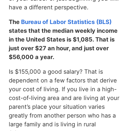
have a different perspective.
The
Bureau of Labor Statistics (BLS)
states that the median weekly income
in the United States is $1,085. That is
just over $27 an hour, and just over
$56,000 a year.
Is $155,000 a good salary? That is
dependent on a few factors that derive
your cost of living. If you live in a high-
cost-of-living area and are living at your
parent’s place your situation varies
greatly from another person who has a
large family and is living in rural