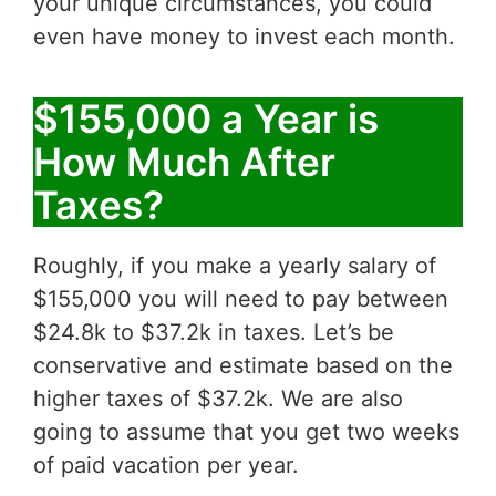
your unique circumstances, you could
even have money to invest each month.
$155,000 a Year is
How Much After
Taxes?
Roughly, if you make a yearly salary of
$155,000 you will need to pay between
$24.8k to $37.2k in taxes. Let’s be
conservative and estimate based on the
higher taxes of $37.2k. We are also
going to assume that you get two weeks
of paid vacation per year.