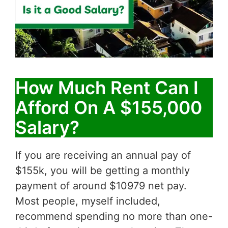
How Much Rent Can I
Afford On A $155,000
Salary?
If you are receiving an annual pay of
$155k, you will be getting a monthly
payment of around $10979 net pay.
Most people, myself included,
recommend spending no more than one-