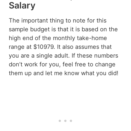
Salary
The important thing to note for this
sample budget is that it is based on the
high end of the monthly take-home
range at $10979. It also assumes that
you are a single adult. If these numbers
don’t work for you, feel free to change
them up and let me know what you did!