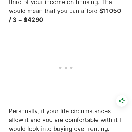
third of your income on housing. That
would mean that you can afford
$11050
/ 3 = $4290
.
Personally, if your life circumstances
allow it and you are comfortable with it I
would look into buying over renting.