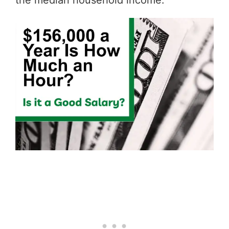
the median household income.