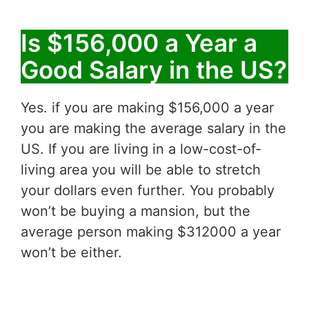
Is $156,000 a Year a
Good Salary in the US?
Yes. if you are making $156,000 a year
you are making the average salary in the
US. If you are living in a low-cost-of-
living area you will be able to stretch
your dollars even further. You probably
won’t be buying a mansion, but the
average person making $312000 a year
won’t be either.