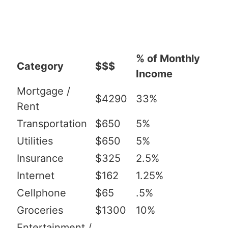
% of Monthly
Category
$$$
Income
Mortgage /
$4290
33%
Rent
Transportation
$650
5%
Utilities
$650
5%
Insurance
$325
2.5%
Internet
$162
1.25%
Cellphone
$65
.5%
Groceries
$1300
10%
Entertainment /