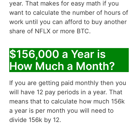
year. That makes for easy math if you
want to calculate the number of hours of
work until you can afford to buy another
share of NFLX or more BTC.
$156,000 a Year is
How Much a Month?
If you are getting paid monthly then you
will have 12 pay periods in a year. That
means that to calculate how much 156k
a year is per month you will need to
divide 156k by 12.