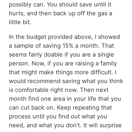
possibly can. You should save until it
hurts, and then back up off the gas a
little bit.
In the budget provided above, I showed
a sample of saving 15% a month. That
seems fairly doable if you are a single
person. Now, if you are raising a family
that might make things more difficult. I
would recommend saving what you think
is comfortable right now. Then next
month find one area in your life that you
can cut back on. Keep repeating that
process until you find out what you
need, and what you don’t. It will surprise