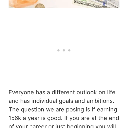
Everyone has a different outlook on life
and has individual goals and ambitions.
The question we are posing is if earning
156k a year is good. If you are at the end
of your career or just beginning you will