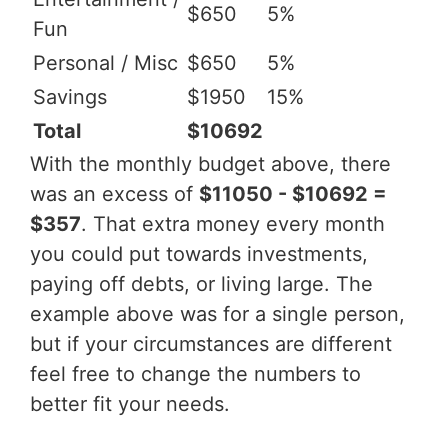
$650
5%
Fun
Personal / Misc
$650
5%
Savings
$1950
15%
Total
$10692
With the monthly budget above, there
was an excess of
$11050 - $10692 =
$357
. That extra money every month
you could put towards investments,
paying off debts, or living large. The
example above was for a single person,
but if your circumstances are different
feel free to change the numbers to
better fit your needs.