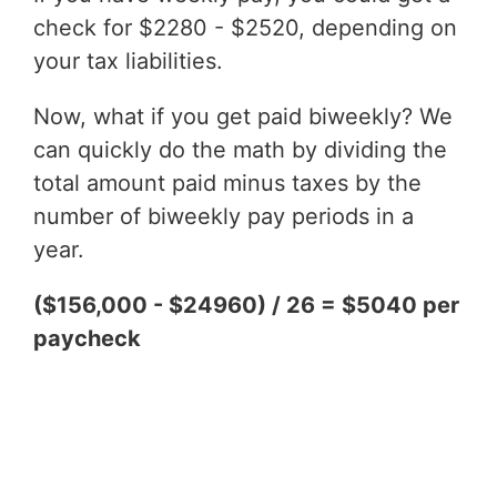
check for $2280 - $2520, depending on
your tax liabilities.
Now, what if you get paid biweekly? We
can quickly do the math by dividing the
total amount paid minus taxes by the
number of biweekly pay periods in a
year.
($156,000 - $24960) / 26 = $5040 per
paycheck