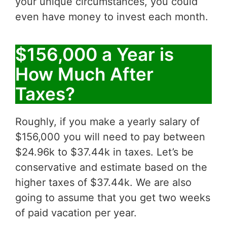
your unique circumstances, you could
even have money to invest each month.
$156,000 a Year is
How Much After
Taxes?
Roughly, if you make a yearly salary of
$156,000 you will need to pay between
$24.96k to $37.44k in taxes. Let’s be
conservative and estimate based on the
higher taxes of $37.44k. We are also
going to assume that you get two weeks
of paid vacation per year.