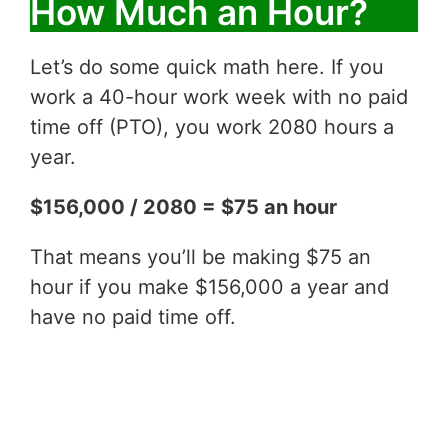
How Much an Hour?
Let’s do some quick math here. If you
work a 40-hour work week with no paid
time off (PTO), you work 2080 hours a
year.
$156,000 / 2080 = $75 an hour
That means you’ll be making $75 an
hour if you make $156,000 a year and
have no paid time off.