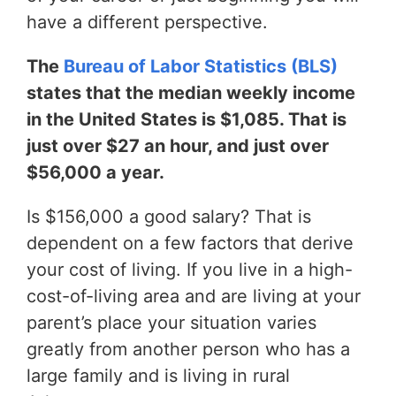
have a different perspective.
The
Bureau of Labor Statistics (BLS)
states that the median weekly income
in the United States is $1,085. That is
just over $27 an hour, and just over
$56,000 a year.
Is $156,000 a good salary? That is
dependent on a few factors that derive
your cost of living. If you live in a high-
cost-of-living area and are living at your
parent’s place your situation varies
greatly from another person who has a
large family and is living in rural