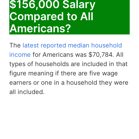
$156,000 Salary
Compared to All
Americans?
The
latest reported median household
income
for Americans was $70,784. All
types of households are included in that
figure meaning if there are five wage
earners or one in a household they were
all included.