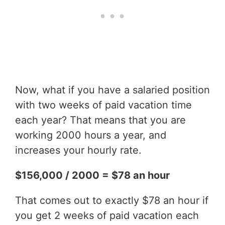
Now, what if you have a salaried position
with two weeks of paid vacation time
each year? That means that you are
working 2000 hours a year, and
increases your hourly rate.
$156,000 / 2000 = $78 an hour
That comes out to exactly $78 an hour if
you get 2 weeks of paid vacation each