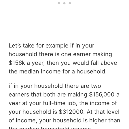
Let’s take for example if in your
household there is one earner making
$156k a year, then you would fall above
the median income for a household.
if in your household there are two
earners that both are making $156,000 a
year at your full-time job, the income of
your household is $312000. At that level
of income, your household is higher than