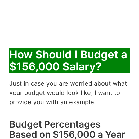
How Should I Budget a
$156,000 Salary?
Just in case you are worried about what
your budget would look like, I want to
provide you with an example.
Budget Percentages
Based on $156,000 a Year