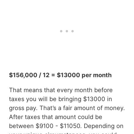
$156,000 / 12 = $13000 per month
That means that every month before
taxes you will be bringing $13000 in
gross pay. That’s a fair amount of money.
After taxes that amount could be
between $9100 - $11050. Depending on