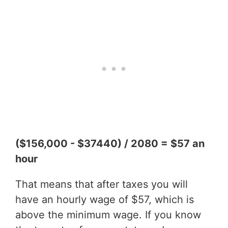
($156,000 - $37440) / 2080 = $57 an
hour
That means that after taxes you will
have an hourly wage of $57, which is
above the minimum wage. If you know