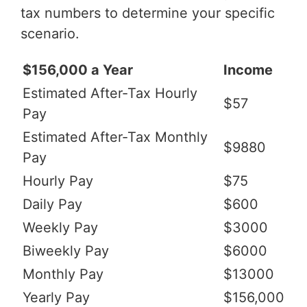
tax numbers to determine your specific
scenario.
$156,000 a Year
Income
Estimated After-Tax Hourly
$57
Pay
Estimated After-Tax Monthly
$9880
Pay
Hourly Pay
$75
Daily Pay
$600
Weekly Pay
$3000
Biweekly Pay
$6000
Monthly Pay
$13000
Yearly Pay
$156,000