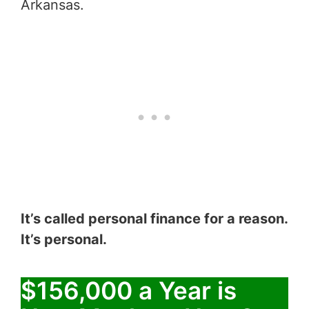
Arkansas.
It’s called personal finance for a reason.
It’s personal.
$156,000 a Year is