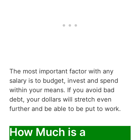
The most important factor with any
salary is to budget, invest and spend
within your means. If you avoid bad
debt, your dollars will stretch even
further and be able to be put to work.
How Much is a