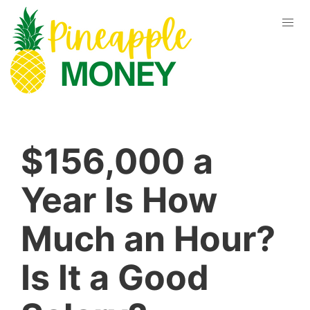
$156,000 a
Year Is How
Much an Hour?
Is It a Good