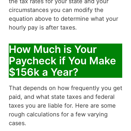
the tax rates for your state and your
circumstances you can modify the
equation above to determine what your
hourly pay is after taxes.
How Much is Your
Paycheck if You Make
$156k a Year?
That depends on how frequently you get
paid, and what state taxes and federal
taxes you are liable for. Here are some
rough calculations for a few varying
cases.