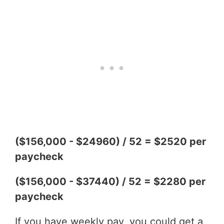
($156,000 - $24960) / 52 = $2520 per
paycheck
($156,000 - $37440) / 52 = $2280 per
paycheck
If you have weekly pay, you could get a