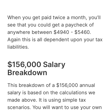
When you get paid twice a month, you’ll
see that you could get a paycheck of
anywhere between $4940 - $5460.
Again this is all dependent upon your tax
liabilities.
$156,000 Salary
Breakdown
This breakdown of a $156,000 annual
salary is based on the calculations we
made above. It is using simple tax
scenarios. You will want to use your own