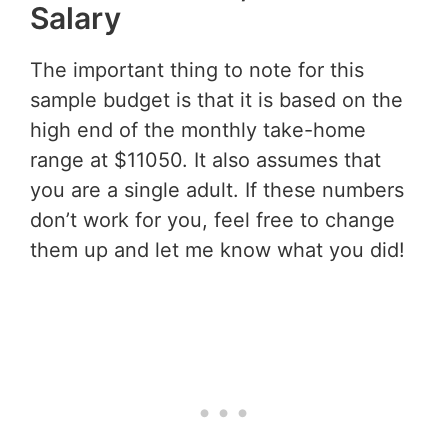
Salary
The important thing to note for this
sample budget is that it is based on the
high end of the monthly take-home
range at $11050. It also assumes that
you are a single adult. If these numbers
don’t work for you, feel free to change
them up and let me know what you did!