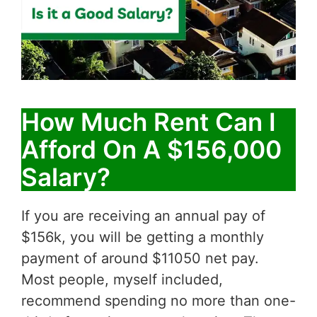
How Much Rent Can I
Afford On A $156,000
Salary?
If you are receiving an annual pay of
$156k, you will be getting a monthly
payment of around $11050 net pay.
Most people, myself included,
recommend spending no more than one-