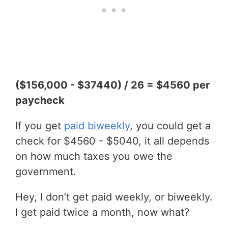
($156,000 - $37440) / 26 = $4560 per
paycheck
If you get
paid biweekly
, you could get a
check for $4560 - $5040, it all depends
on how much taxes you owe the
government.
Hey, I don’t get paid weekly, or biweekly.
I get paid twice a month, now what?