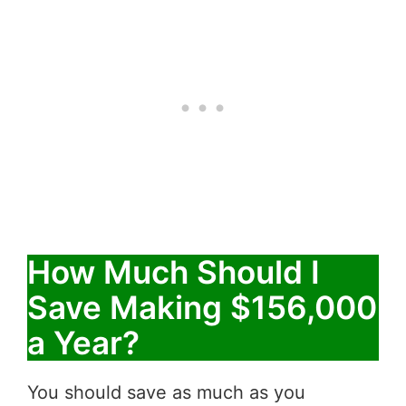
How Much Should I
Save Making $156,000
a Year?
You should save as much as you