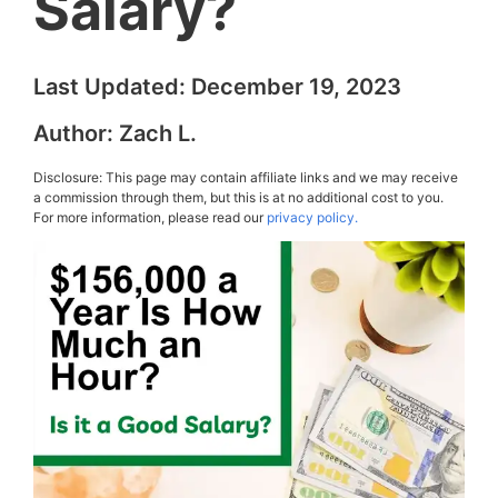
Salary?
Last Updated:
December 19, 2023
Author:
Zach L.
Disclosure: This page may contain affiliate links and we may receive
a commission through them, but this is at no additional cost to you.
For more information, please read our
privacy policy.