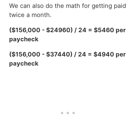
We can also do the math for getting paid
twice a month.
($156,000 - $24960) / 24 = $5460 per
paycheck
($156,000 - $37440) / 24 = $4940 per
paycheck