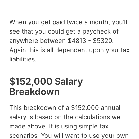
When you get paid twice a month, you’ll
see that you could get a paycheck of
anywhere between $4813 - $5320.
Again this is all dependent upon your tax
liabilities.
$152,000 Salary
Breakdown
This breakdown of a $152,000 annual
salary is based on the calculations we
made above. It is using simple tax
scenarios. You will want to use your own