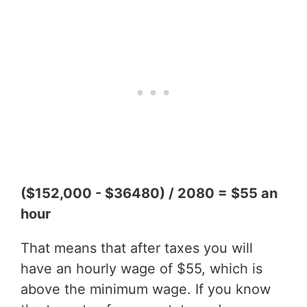
($152,000 - $36480) / 2080 = $55 an
hour
That means that after taxes you will
have an hourly wage of $55, which is
above the minimum wage. If you know