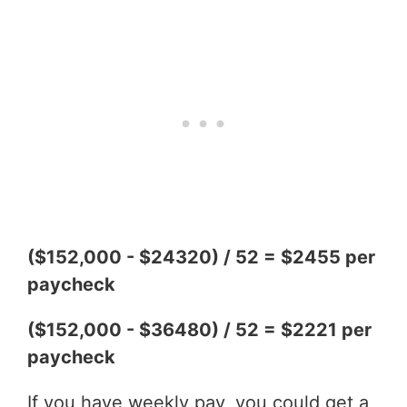
($152,000 - $24320) / 52 = $2455 per
paycheck
($152,000 - $36480) / 52 = $2221 per
paycheck
If you have weekly pay, you could get a