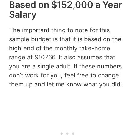
Based on $152,000 a Year
Salary
The important thing to note for this
sample budget is that it is based on the
high end of the monthly take-home
range at $10766. It also assumes that
you are a single adult. If these numbers
don’t work for you, feel free to change
them up and let me know what you did!