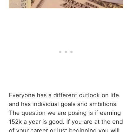
Everyone has a different outlook on life
and has individual goals and ambitions.
The question we are posing is if earning
152k a year is good. If you are at the end
of your career or just beginning you will