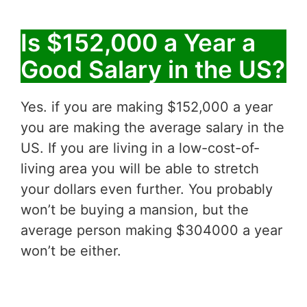
Is $152,000 a Year a
Good Salary in the US?
Yes. if you are making $152,000 a year
you are making the average salary in the
US. If you are living in a low-cost-of-
living area you will be able to stretch
your dollars even further. You probably
won’t be buying a mansion, but the
average person making $304000 a year
won’t be either.