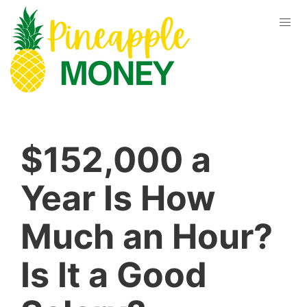
$152,000 a
Year Is How
Much an Hour?
Is It a Good