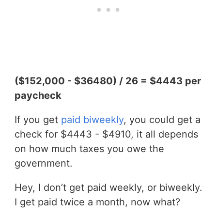
($152,000 - $36480) / 26 = $4443 per
paycheck
If you get
paid biweekly
, you could get a
check for $4443 - $4910, it all depends
on how much taxes you owe the
government.
Hey, I don’t get paid weekly, or biweekly.
I get paid twice a month, now what?