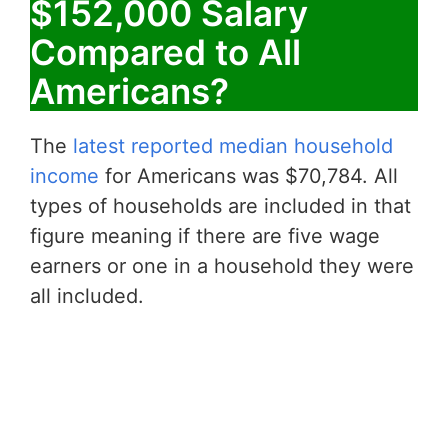
$152,000 Salary
Compared to All
Americans?
The
latest reported median household
income
for Americans was $70,784. All
types of households are included in that
figure meaning if there are five wage
earners or one in a household they were
all included.