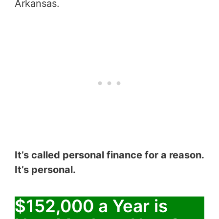
Arkansas.
It’s called personal finance for a reason.
It’s personal.
$152,000 a Year is