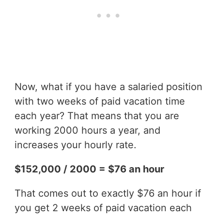
Now, what if you have a salaried position
with two weeks of paid vacation time
each year? That means that you are
working 2000 hours a year, and
increases your hourly rate.
$152,000 / 2000 = $76 an hour
That comes out to exactly $76 an hour if
you get 2 weeks of paid vacation each