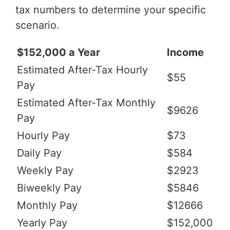
tax numbers to determine your specific
scenario.
$152,000 a Year
Income
Estimated After-Tax Hourly
$55
Pay
Estimated After-Tax Monthly
$9626
Pay
Hourly Pay
$73
Daily Pay
$584
Weekly Pay
$2923
Biweekly Pay
$5846
Monthly Pay
$12666
Yearly Pay
$152,000