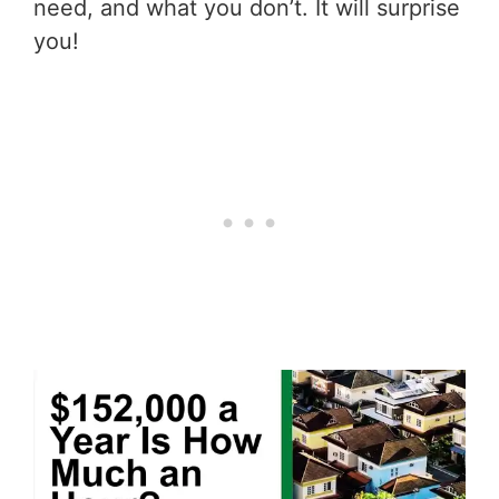
need, and what you don’t. It will surprise
you!