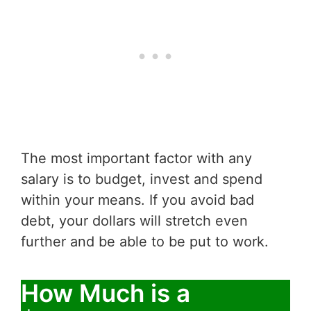
The most important factor with any
salary is to budget, invest and spend
within your means. If you avoid bad
debt, your dollars will stretch even
further and be able to be put to work.
How Much is a