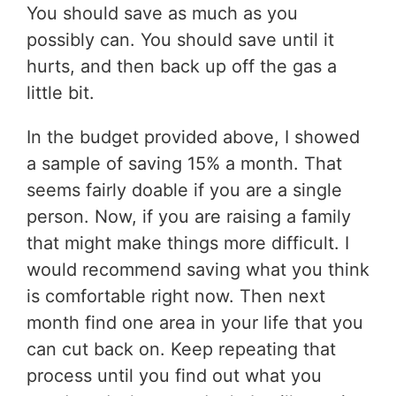
You should save as much as you
possibly can. You should save until it
hurts, and then back up off the gas a
little bit.
In the budget provided above, I showed
a sample of saving 15% a month. That
seems fairly doable if you are a single
person. Now, if you are raising a family
that might make things more difficult. I
would recommend saving what you think
is comfortable right now. Then next
month find one area in your life that you
can cut back on. Keep repeating that
process until you find out what you