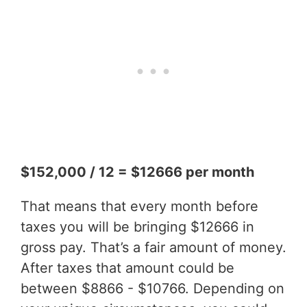
$152,000 / 12 = $12666 per month
That means that every month before
taxes you will be bringing $12666 in
gross pay. That’s a fair amount of money.
After taxes that amount could be
between $8866 - $10766. Depending on