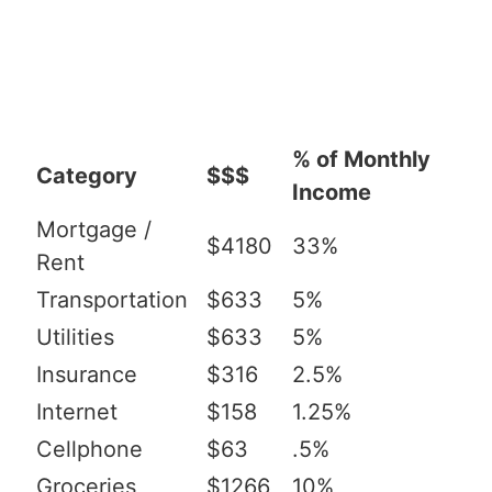
% of Monthly
Category
$$$
Income
Mortgage /
$4180
33%
Rent
Transportation
$633
5%
Utilities
$633
5%
Insurance
$316
2.5%
Internet
$158
1.25%
Cellphone
$63
.5%
Groceries
$1266
10%