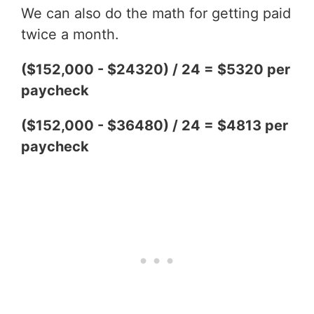
We can also do the math for getting paid
twice a month.
($152,000 - $24320) / 24 = $5320 per
paycheck
($152,000 - $36480) / 24 = $4813 per
paycheck