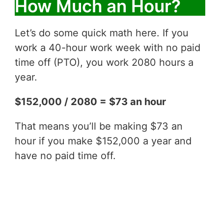
How Much an Hour?
Let’s do some quick math here. If you
work a 40-hour work week with no paid
time off (PTO), you work 2080 hours a
year.
$152,000 / 2080 = $73 an hour
That means you’ll be making $73 an
hour if you make $152,000 a year and
have no paid time off.