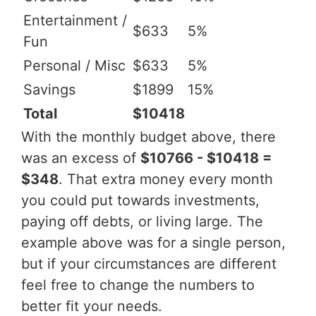
Entertainment /
$633
5%
Fun
Personal / Misc
$633
5%
Savings
$1899
15%
Total
$10418
With the monthly budget above, there
was an excess of
$10766 - $10418 =
$348
. That extra money every month
you could put towards investments,
paying off debts, or living large. The
example above was for a single person,
but if your circumstances are different
feel free to change the numbers to
better fit your needs.