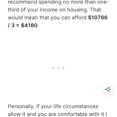
recommend spending no more than one-
third of your income on housing. That
would mean that you can afford
$10766
/ 3 = $4180
.
Personally, if your life circumstances
allow it and you are comfortable with it I