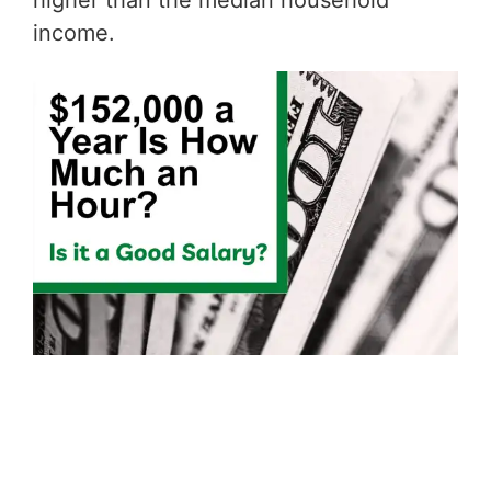
higher than the median household
income.