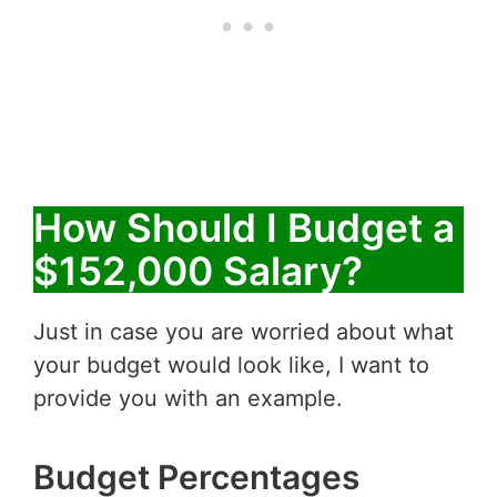
How Should I Budget a
$152,000 Salary?
Just in case you are worried about what
your budget would look like, I want to
provide you with an example.
Budget Percentages