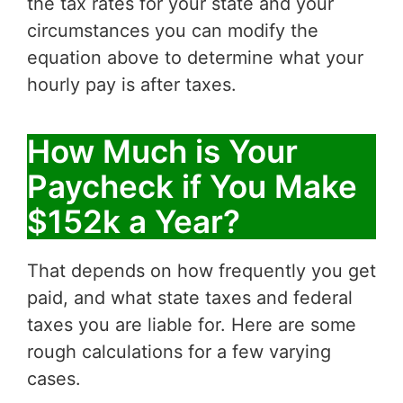
the tax rates for your state and your
circumstances you can modify the
equation above to determine what your
hourly pay is after taxes.
How Much is Your
Paycheck if You Make
$152k a Year?
That depends on how frequently you get
paid, and what state taxes and federal
taxes you are liable for. Here are some
rough calculations for a few varying
cases.