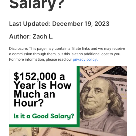
Salary?
Last Updated:
December 19, 2023
Author:
Zach L.
Disclosure: This page may contain affiliate links and we may receive
a commission through them, but this is at no additional cost to you.
For more information, please read our
privacy policy.