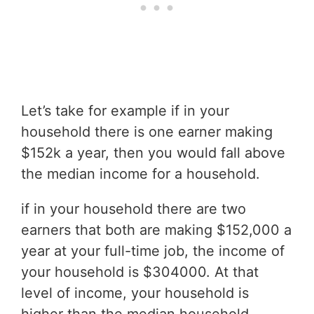
Let’s take for example if in your
household there is one earner making
$152k a year, then you would fall above
the median income for a household.
if in your household there are two
earners that both are making $152,000 a
year at your full-time job, the income of
your household is $304000. At that
level of income, your household is