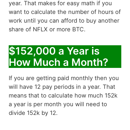
year. That makes for easy math if you
want to calculate the number of hours of
work until you can afford to buy another
share of NFLX or more BTC.
$152,000 a Year is
How Much a Month?
If you are getting paid monthly then you
will have 12 pay periods in a year. That
means that to calculate how much 152k
a year is per month you will need to
divide 152k by 12.