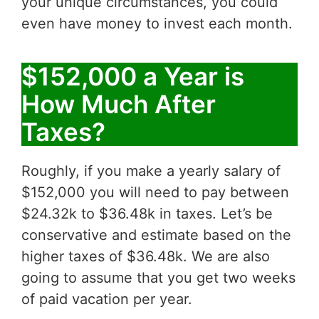
your unique circumstances, you could
even have money to invest each month.
$152,000 a Year is
How Much After
Taxes?
Roughly, if you make a yearly salary of
$152,000 you will need to pay between
$24.32k to $36.48k in taxes. Let’s be
conservative and estimate based on the
higher taxes of $36.48k. We are also
going to assume that you get two weeks
of paid vacation per year.