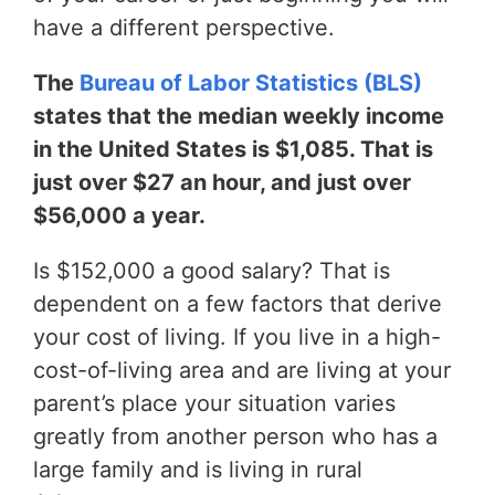
have a different perspective.
The
Bureau of Labor Statistics (BLS)
states that the median weekly income
in the United States is $1,085. That is
just over $27 an hour, and just over
$56,000 a year.
Is $152,000 a good salary? That is
dependent on a few factors that derive
your cost of living. If you live in a high-
cost-of-living area and are living at your
parent’s place your situation varies
greatly from another person who has a
large family and is living in rural