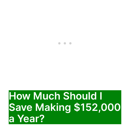
How Much Should I
Save Making $152,000
a Year?