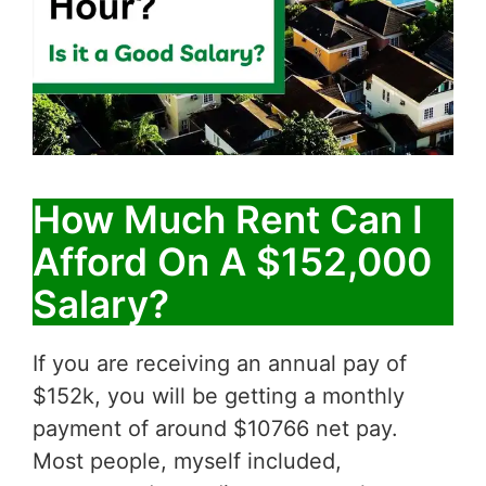
How Much Rent Can I
Afford On A $152,000
Salary?
If you are receiving an annual pay of
$152k, you will be getting a monthly
payment of around $10766 net pay.
Most people, myself included,