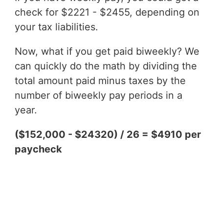
check for $2221 - $2455, depending on
your tax liabilities.
Now, what if you get paid biweekly? We
can quickly do the math by dividing the
total amount paid minus taxes by the
number of biweekly pay periods in a
year.
($152,000 - $24320) / 26 = $4910 per
paycheck