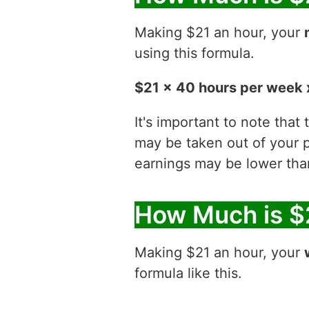
Making $21 an hour, your
using this formula.
$21 x 40 hours per week 
It's important to note that
may be taken out of your p
earnings may be lower than
How Much is $
Making $21 an hour, your
formula like this.