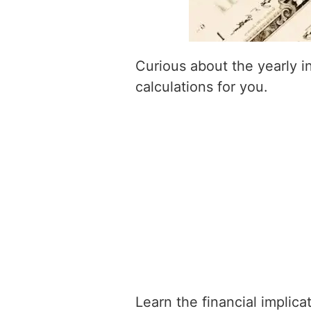
Curious about the yearly 
calculations for you.
Learn the financial implic