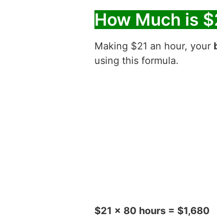
How Much is $
Making $21 an hour, your
using this formula.
$21 x 80 hours = $1,680