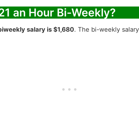
21 an Hour Bi-Weekly?
biweekly salary is $1,680
. The bi-weekly salary