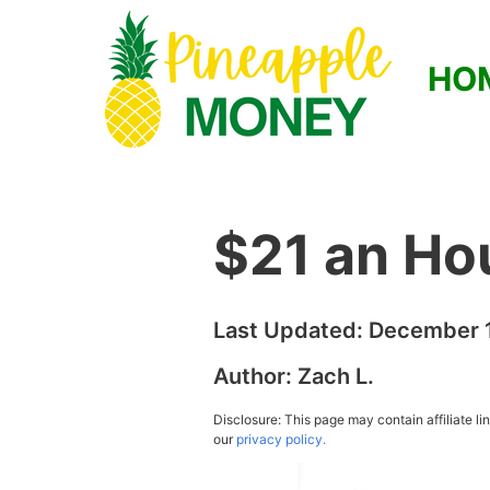
HO
$21 an Ho
Last Updated:
December 1
Author:
Zach L.
Disclosure: This page may contain affiliate l
our
privacy policy.