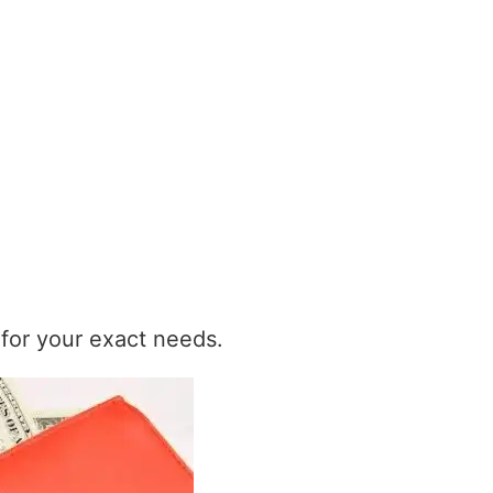
t for your exact needs.