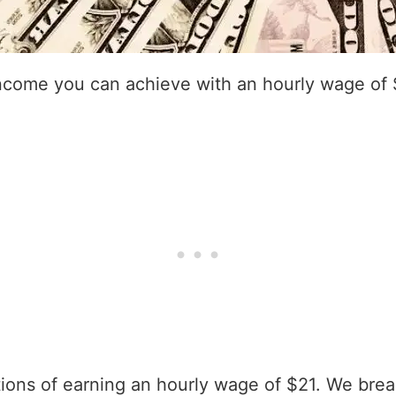
income you can achieve with an hourly wage of 
ations of earning an hourly wage of $21. We bre