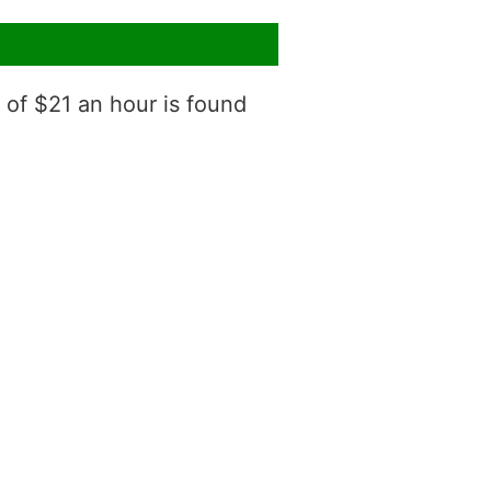
 of $21 an hour is found