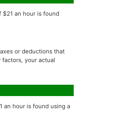
f $21 an hour is found
 taxes or deductions that
factors, your actual
1 an hour is found using a