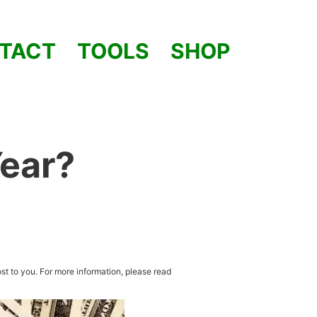
TACT
TOOLS
SHOP
Year?
st to you. For more information, please read