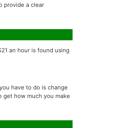
o provide a clear
$21 an hour is found using
 you have to do is change
 to get how much you make