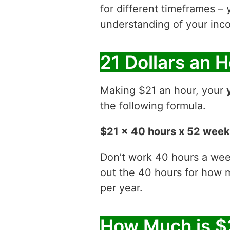
for different timeframes – 
understanding of your inco
21 Dollars an 
Making $21 an hour, your
the following formula.
$21 x 40 hours x 52 wee
Don’t work 40 hours a week
out the 40 hours for how
per year.
How Much is $