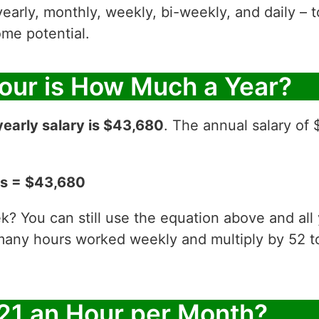
yearly, monthly, weekly, bi-weekly, and daily – t
me potential.
Hour is How Much a Year?
yearly salary is $43,680
. The annual salary of 
ks = $43,680
? You can still use the equation above and all
 many hours worked weekly and multiply by 52
21 an Hour per Month?