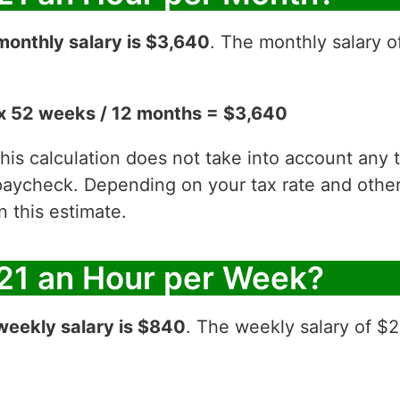
monthly salary is $3,640
. The monthly salary o
x 52 weeks / 12 months = $3,640
 this calculation does not take into account any
aycheck. Depending on your tax rate and other 
 this estimate.
21 an Hour per Week?
weekly salary is $840
. The weekly salary of $2