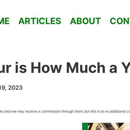
ME
ARTICLES
ABOUT
CON
ur is How Much a 
9, 2023
inks and we may receive a commission through them, but this is at no additional co