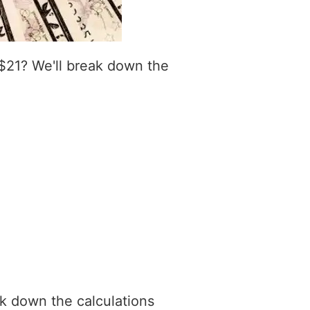
$21? We'll break down the
ak down the calculations