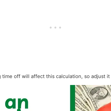
ime off will affect this calculation, so adjust i