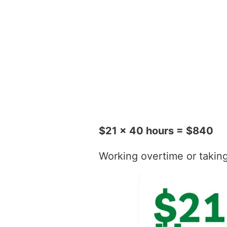
$21 x 40 hours = $840
Working overtime or taking t