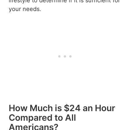
lifestyle to determine if it is sufficient for
your needs.
How Much is $24 an Hour
Compared to All
Americans?