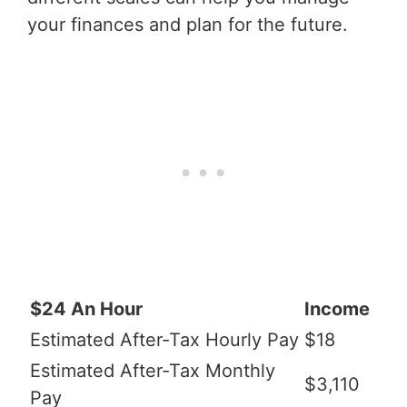
your finances and plan for the future.
$24 An Hour
Income
Estimated After-Tax Hourly Pay
$18
Estimated After-Tax Monthly
$3,110
Pay