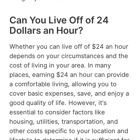
Can You Live Off of 24
Dollars an Hour?
Whether you can live off of $24 an hour
depends on your circumstances and the
cost of living in your area. In many
places, earning $24 an hour can provide
a comfortable living, allowing you to
cover basic expenses, save, and enjoy a
good quality of life. However, it's
essential to consider factors like
housing, utilities, transportation, and
other costs specific to your location and