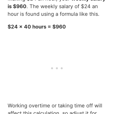
is $960
. The weekly salary of $24 an
hour is found using a formula like this.
$24 x 40 hours = $960
Working overtime or taking time off will
affect this calculation, so adjust it for