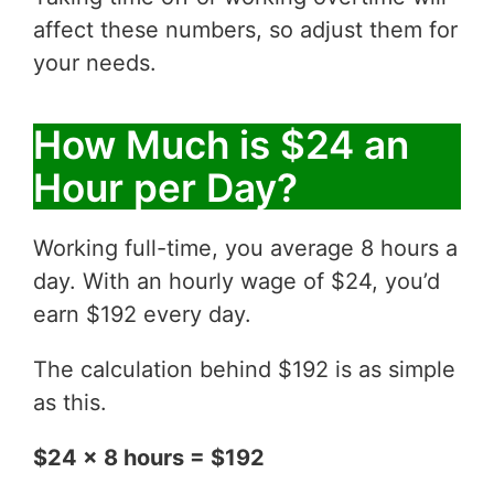
affect these numbers, so adjust them for
your needs.
How Much is $24 an
Hour per Day?
Working full-time, you average 8 hours a
day. With an hourly wage of $24, you’d
earn $192 every day.
The calculation behind $192 is as simple
as this.
$24 x 8 hours = $192