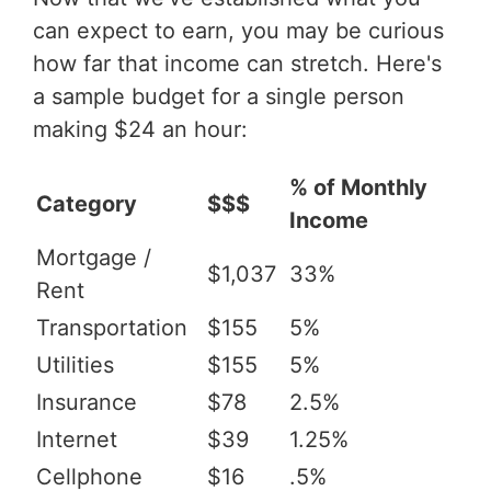
can expect to earn, you may be curious
how far that income can stretch. Here's
a sample budget for a single person
making $24 an hour:
% of Monthly
Category
$$$
Income
Mortgage /
$1,037
33%
Rent
Transportation
$155
5%
Utilities
$155
5%
Insurance
$78
2.5%
Internet
$39
1.25%
Cellphone
$16
.5%