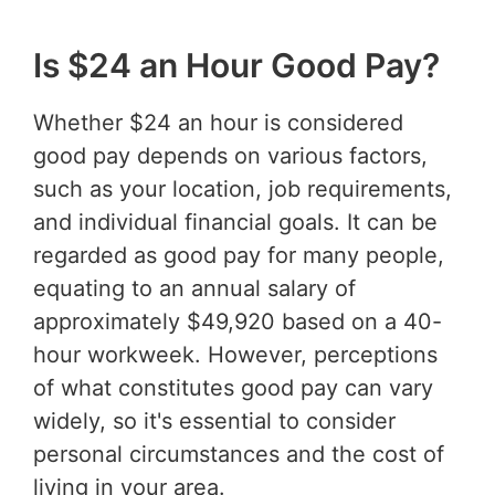
Is $24 an Hour Good Pay?
Whether $24 an hour is considered
good pay depends on various factors,
such as your location, job requirements,
and individual financial goals. It can be
regarded as good pay for many people,
equating to an annual salary of
approximately $49,920 based on a 40-
hour workweek. However, perceptions
of what constitutes good pay can vary
widely, so it's essential to consider
personal circumstances and the cost of
living in your area.