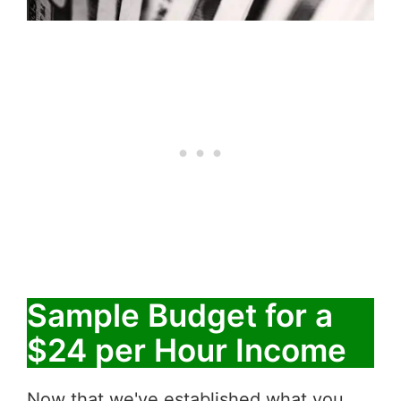
Sample Budget for a
$24 per Hour Income
Now that we've established what you