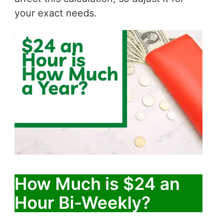
your exact needs.
How Much is $24 an
Hour Bi-Weekly?