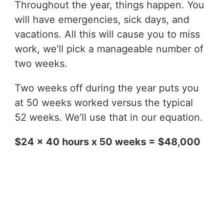
Throughout the year, things happen. You
will have emergencies, sick days, and
vacations. All this will cause you to miss
work, we’ll pick a manageable number of
two weeks.
Two weeks off during the year puts you
at 50 weeks worked versus the typical
52 weeks. We’ll use that in our equation.
$24 x 40 hours x 50 weeks = $48,000