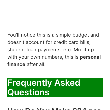
You’ll notice this is a simple budget and
doesn’t account for credit card bills,
student loan payments, etc. Mix it up
with your own numbers, this is
personal
finance
after all.
Frequently Asked
Questions