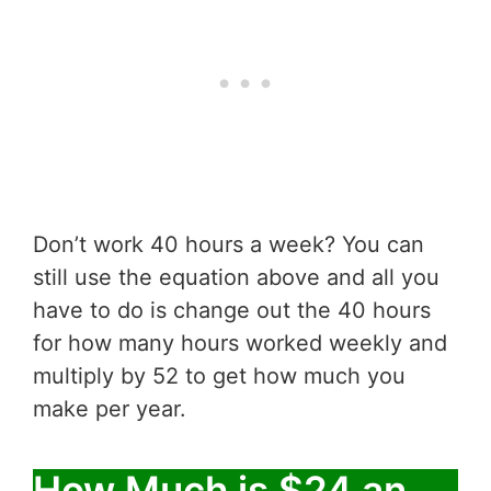
Don’t work 40 hours a week? You can
still use the equation above and all you
have to do is change out the 40 hours
for how many hours worked weekly and
multiply by 52 to get how much you
make per year.
How Much is $24 an