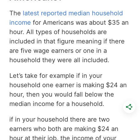
The
latest reported median household
income
for Americans was about $35 an
hour. All types of households are
included in that figure meaning if there
are five wage earners or one in a
household they were all included.
Let’s take for example if in your
household one earner is making $24 an
hour, then you would fall below the
median income for a household.
if in your household there are two
earners who both are making $24 an
hour at their job, the income of your