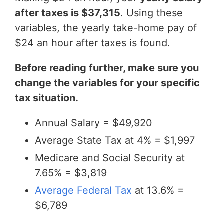
after taxes is $37,315
. Using these
variables, the yearly take-home pay of
$24 an hour after taxes is found.
Before reading further, make sure you
change the variables for your specific
tax situation.
Annual Salary = $49,920
Average State Tax at 4% = $1,997
Medicare and Social Security at
7.65% = $3,819
Average Federal Tax
at 13.6% =
$6,789