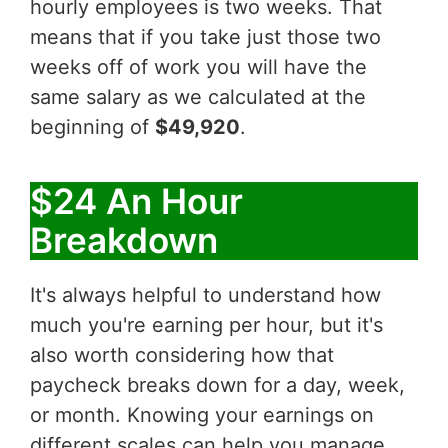
hourly employees is two weeks. That
means that if you take just those two
weeks off of work you will have the
same salary as we calculated at the
beginning of
$49,920
.
$24 An Hour
Breakdown
It's always helpful to understand how
much you're earning per hour, but it's
also worth considering how that
paycheck breaks down for a day, week,
or month. Knowing your earnings on
different scales can help you manage