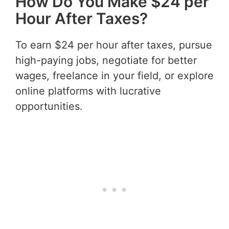
How Do You Make $24 per
Hour After Taxes?
To earn $24 per hour after taxes, pursue
high-paying jobs, negotiate for better
wages, freelance in your field, or explore
online platforms with lucrative
opportunities.