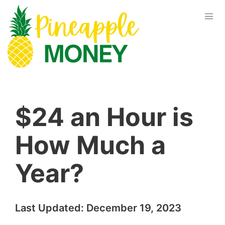
$24 an Hour is
How Much a
Year?
Last Updated:
December 19, 2023