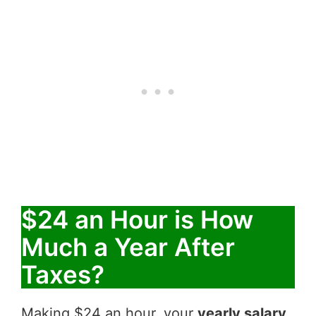
$24 an Hour is How
Much a Year After
Taxes?
Making $24 an hour, your
yearly salary