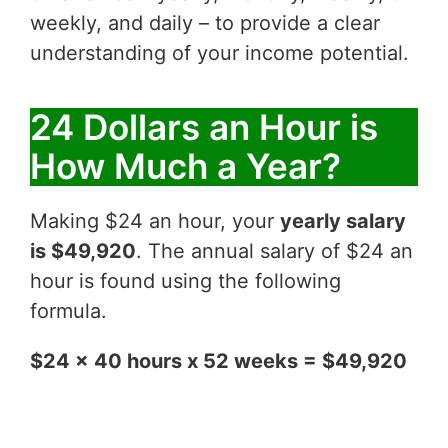
weekly, and daily – to provide a clear
understanding of your income potential.
24 Dollars an Hour is
How Much a Year?
Making $24 an hour, your
yearly salary
is $49,920
. The annual salary of $24 an
hour is found using the following
formula.
$24 x 40 hours x 52 weeks = $49,920