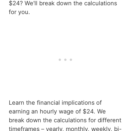
$24? We'll break down the calculations
for you.
Learn the financial implications of
earning an hourly wage of $24. We
break down the calculations for different
timeframes – yearly, monthly, weekly, bi-