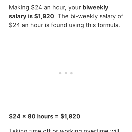
Making $24 an hour, your
biweekly
salary is $1,920
. The bi-weekly salary of
$24 an hour is found using this formula.
$24 x 80 hours = $1,920
Taking time off or working overtime will