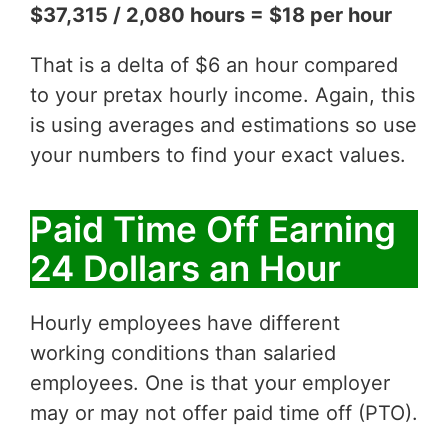
$37,315 / 2,080 hours = $18 per hour
That is a delta of $6 an hour compared
to your pretax hourly income. Again, this
is using averages and estimations so use
your numbers to find your exact values.
Paid Time Off Earning
24 Dollars an Hour
Hourly employees have different
working conditions than salaried
employees. One is that your employer
may or may not offer paid time off (PTO).