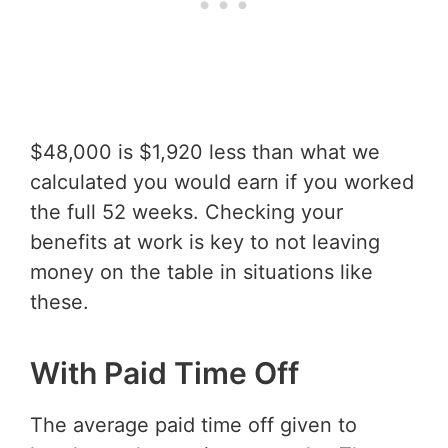
$48,000 is $1,920 less than what we
calculated you would earn if you worked
the full 52 weeks. Checking your
benefits at work is key to not leaving
money on the table in situations like
these.
With Paid Time Off
The average paid time off given to