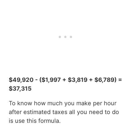
$49,920 - ($1,997 + $3,819 + $6,789) =
$37,315
To know how much you make per hour
after estimated taxes all you need to do
is use this formula.