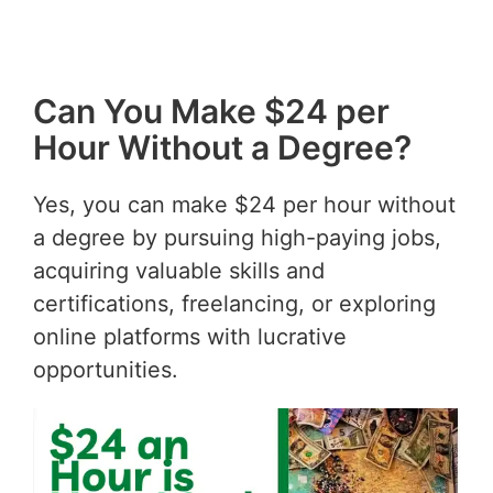
Can You Make $24 per
Hour Without a Degree?
Yes, you can make $24 per hour without
a degree by pursuing high-paying jobs,
acquiring valuable skills and
certifications, freelancing, or exploring
online platforms with lucrative
opportunities.