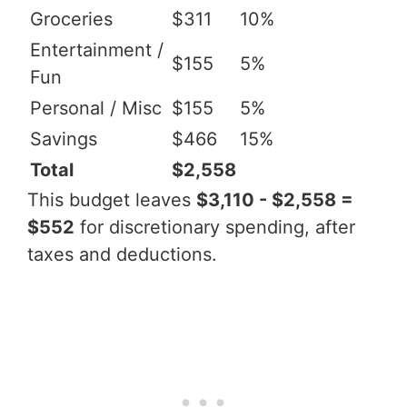
Groceries
$311
10%
Entertainment /
$155
5%
Fun
Personal / Misc
$155
5%
Savings
$466
15%
Total
$2,558
This budget leaves
$3,110 - $2,558 =
$552
for discretionary spending, after
taxes and deductions.