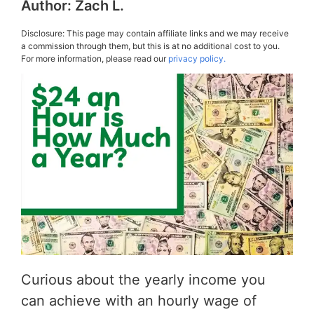
Author:
Zach L.
Disclosure: This page may contain affiliate links and we may receive
a commission through them, but this is at no additional cost to you.
For more information, please read our
privacy policy.
Curious about the yearly income you
can achieve with an hourly wage of