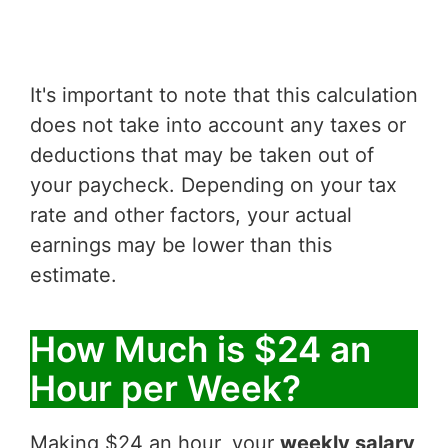
It's important to note that this calculation
does not take into account any taxes or
deductions that may be taken out of
your paycheck. Depending on your tax
rate and other factors, your actual
earnings may be lower than this
estimate.
How Much is $24 an
Hour per Week?
Making $24 an hour, your
weekly salary