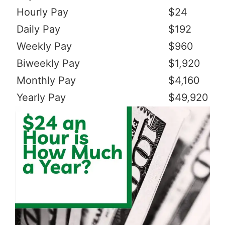
Hourly Pay
$24
Daily Pay
$192
Weekly Pay
$960
Biweekly Pay
$1,920
Monthly Pay
$4,160
Yearly Pay
$49,920