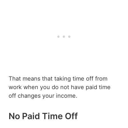
That means that taking time off from
work when you do not have paid time
off changes your income.
No Paid Time Off