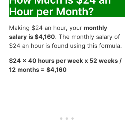
Hour per Month?
Making $24 an hour, your
monthly
salary is $4,160
. The monthly salary of
$24 an hour is found using this formula.
$24 x 40 hours per week x 52 weeks /
12 months = $4,160