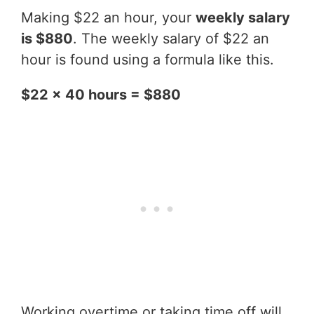
Making $22 an hour, your
weekly salary
is $880
. The weekly salary of $22 an
hour is found using a formula like this.
$22 x 40 hours = $880
Working overtime or taking time off will