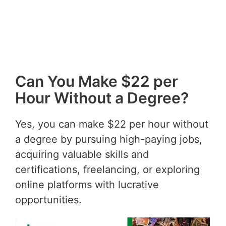
Can You Make $22 per
Hour Without a Degree?
Yes, you can make $22 per hour without
a degree by pursuing high-paying jobs,
acquiring valuable skills and
certifications, freelancing, or exploring
online platforms with lucrative
opportunities.