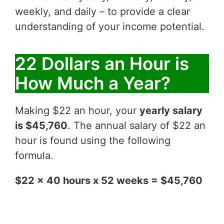
weekly, and daily – to provide a clear
understanding of your income potential.
22 Dollars an Hour is
How Much a Year?
Making $22 an hour, your
yearly salary
is $45,760
. The annual salary of $22 an
hour is found using the following
formula.
$22 x 40 hours x 52 weeks = $45,760