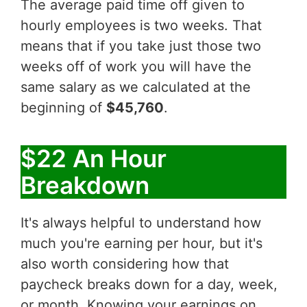
The average paid time off given to
hourly employees is two weeks. That
means that if you take just those two
weeks off of work you will have the
same salary as we calculated at the
beginning of
$45,760
.
$22 An Hour
Breakdown
It's always helpful to understand how
much you're earning per hour, but it's
also worth considering how that
paycheck breaks down for a day, week,
or month. Knowing your earnings on