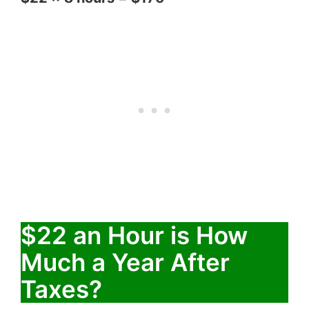
$22 an Hour is How
Much a Year After
Taxes?