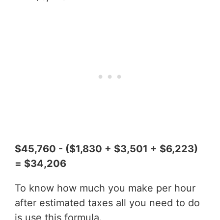
$45,760 - ($1,830 + $3,501 + $6,223)
= $34,206
To know how much you make per hour
after estimated taxes all you need to do
is use this formula.