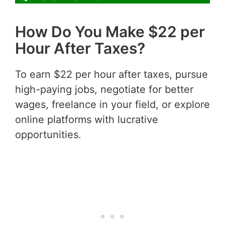
How Do You Make $22 per
Hour After Taxes?
To earn $22 per hour after taxes, pursue
high-paying jobs, negotiate for better
wages, freelance in your field, or explore
online platforms with lucrative
opportunities.