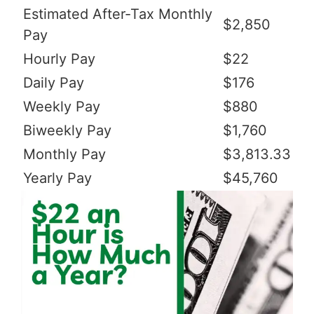
Estimated After-Tax Monthly
$2,850
Pay
Hourly Pay
$22
Daily Pay
$176
Weekly Pay
$880
Biweekly Pay
$1,760
Monthly Pay
$3,813.33
Yearly Pay
$45,760