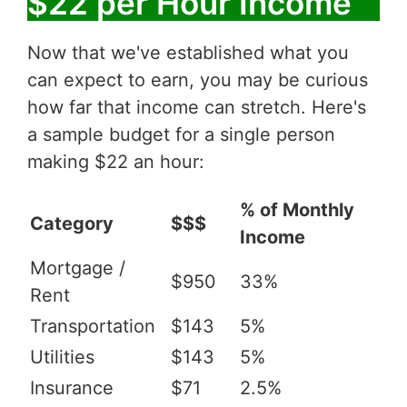
$22 per Hour Income
Now that we've established what you
can expect to earn, you may be curious
how far that income can stretch. Here's
a sample budget for a single person
making $22 an hour:
% of Monthly
Category
$$$
Income
Mortgage /
$950
33%
Rent
Transportation
$143
5%
Utilities
$143
5%
Insurance
$71
2.5%