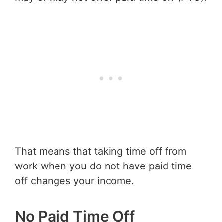
That means that taking time off from
work when you do not have paid time
off changes your income.
No Paid Time Off