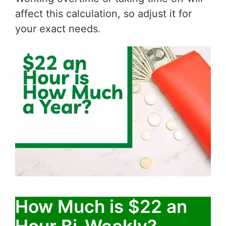
affect this calculation, so adjust it for
your exact needs.
How Much is $22 an