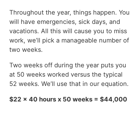
Throughout the year, things happen. You
will have emergencies, sick days, and
vacations. All this will cause you to miss
work, we’ll pick a manageable number of
two weeks.
Two weeks off during the year puts you
at 50 weeks worked versus the typical
52 weeks. We’ll use that in our equation.
$22 x 40 hours x 50 weeks = $44,000