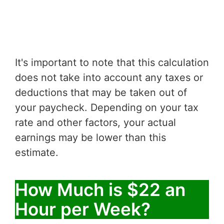
It's important to note that this calculation
does not take into account any taxes or
deductions that may be taken out of
your paycheck. Depending on your tax
rate and other factors, your actual
earnings may be lower than this
estimate.
How Much is $22 an
Hour per Week?