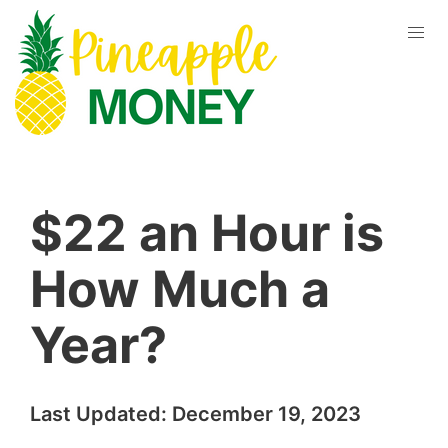
$22 an Hour is
How Much a
Year?
Last Updated:
December 19, 2023