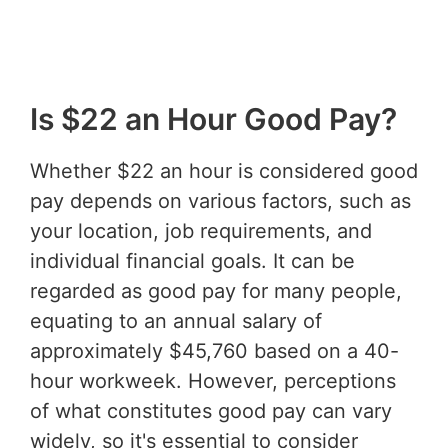
Is $22 an Hour Good Pay?
Whether $22 an hour is considered good
pay depends on various factors, such as
your location, job requirements, and
individual financial goals. It can be
regarded as good pay for many people,
equating to an annual salary of
approximately $45,760 based on a 40-
hour workweek. However, perceptions
of what constitutes good pay can vary
widely, so it's essential to consider