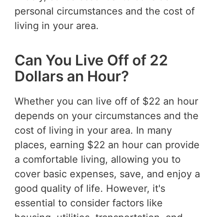
personal circumstances and the cost of
living in your area.
Can You Live Off of 22
Dollars an Hour?
Whether you can live off of $22 an hour
depends on your circumstances and the
cost of living in your area. In many
places, earning $22 an hour can provide
a comfortable living, allowing you to
cover basic expenses, save, and enjoy a
good quality of life. However, it's
essential to consider factors like