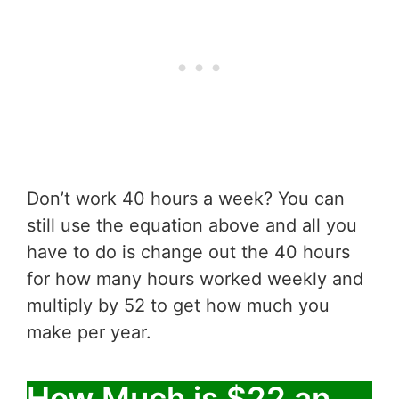
Don’t work 40 hours a week? You can
still use the equation above and all you
have to do is change out the 40 hours
for how many hours worked weekly and
multiply by 52 to get how much you
make per year.
How Much is $22 an