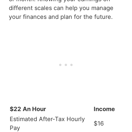
different scales can help you manage
your finances and plan for the future.
$22 An Hour
Income
Estimated After-Tax Hourly
$16
Pay