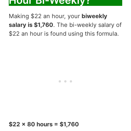
Hour Bi-Weekly?
Making $22 an hour, your
biweekly
salary is $1,760
. The bi-weekly salary of
$22 an hour is found using this formula.
$22 x 80 hours = $1,760