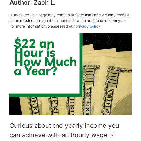
Author:
Zach L.
Disclosure: This page may contain affiliate links and we may receive
a commission through them, but this is at no additional cost to you.
For more information, please read our
privacy policy.
Curious about the yearly income you
can achieve with an hourly wage of