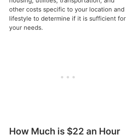
housing, utilities, transportation, and
other costs specific to your location and
lifestyle to determine if it is sufficient for
your needs.
How Much is $22 an Hour