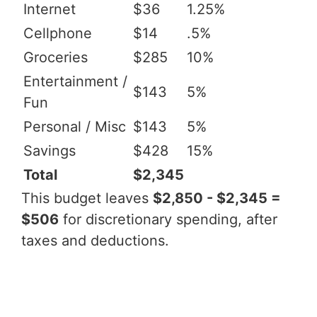
Internet
$36
1.25%
Cellphone
$14
.5%
Groceries
$285
10%
Entertainment /
$143
5%
Fun
Personal / Misc
$143
5%
Savings
$428
15%
Total
$2,345
This budget leaves
$2,850 - $2,345 =
$506
for discretionary spending, after
taxes and deductions.