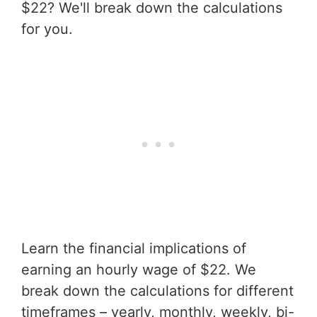
$22? We'll break down the calculations
for you.
Learn the financial implications of
earning an hourly wage of $22. We
break down the calculations for different
timeframes – yearly, monthly, weekly, bi-