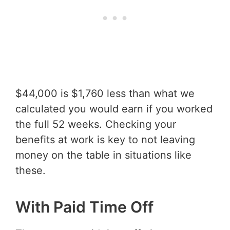
$44,000 is $1,760 less than what we
calculated you would earn if you worked
the full 52 weeks. Checking your
benefits at work is key to not leaving
money on the table in situations like
these.
With Paid Time Off