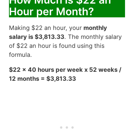
Hour per Month?
Making $22 an hour, your
monthly
salary is $3,813.33
. The monthly salary
of $22 an hour is found using this
formula.
$22 x 40 hours per week x 52 weeks /
12 months = $3,813.33