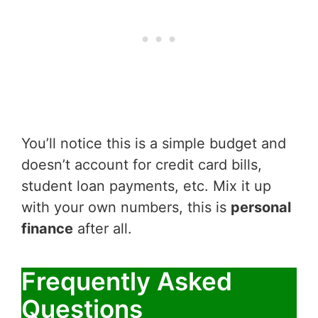
You’ll notice this is a simple budget and
doesn’t account for credit card bills,
student loan payments, etc. Mix it up
with your own numbers, this is
personal
finance
after all.
Frequently Asked
Questions