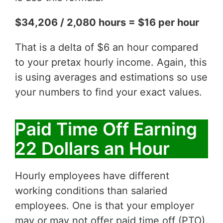
$34,206 / 2,080 hours = $16 per hour
That is a delta of $6 an hour compared
to your pretax hourly income. Again, this
is using averages and estimations so use
your numbers to find your exact values.
Paid Time Off Earning
22 Dollars an Hour
Hourly employees have different
working conditions than salaried
employees. One is that your employer
may or may not offer paid time off (PTO).