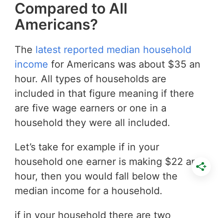
Compared to All
Americans?
The
latest reported median household
income
for Americans was about $35 an
hour. All types of households are
included in that figure meaning if there
are five wage earners or one in a
household they were all included.
Let’s take for example if in your
household one earner is making $22 an
hour, then you would fall below the
median income for a household.
if in your household there are two