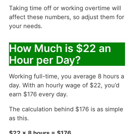
Taking time off or working overtime will
affect these numbers, so adjust them for
your needs.
How Much is $22 an
Hour per Day?
Working full-time, you average 8 hours a
day. With an hourly wage of $22, you’d
earn $176 every day.
The calculation behind $176 is as simple
as this.
$22 x 8 hours = $176