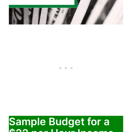
Sample Budget for a