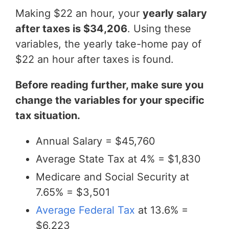
Making $22 an hour, your
yearly salary
after taxes is $34,206
. Using these
variables, the yearly take-home pay of
$22 an hour after taxes is found.
Before reading further, make sure you
change the variables for your specific
tax situation.
Annual Salary = $45,760
Average State Tax at 4% = $1,830
Medicare and Social Security at
7.65% = $3,501
Average Federal Tax
at 13.6% =
$6,223