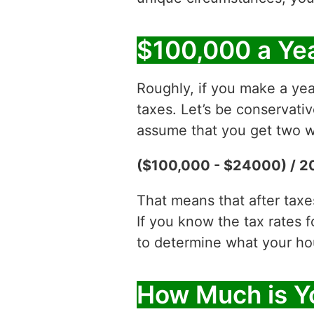
$100,000 a Yea
Roughly, if you make a yea
taxes. Let’s be conservati
assume that you get two w
($100,000 - $24000) / 2
That means that after tax
If you know the tax rates 
to determine what your hour
How Much is Y