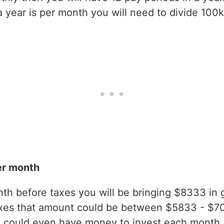
year is per month you will need to divide 100k
er month
h before taxes you will be bringing $8333 in gr
axes that amount could be between $5833 - $7
 could even have money to invest each month.