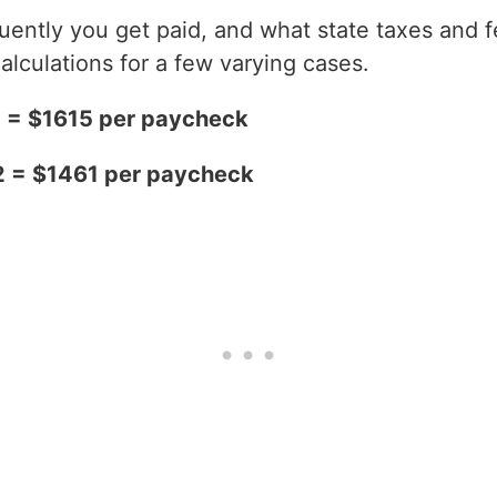
ntly you get paid, and what state taxes and fe
alculations for a few varying cases.
2 = $1615 per paycheck
2 = $1461 per paycheck