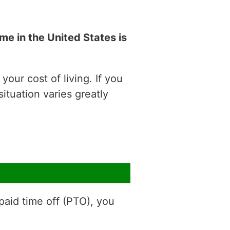
e in the United States is
our cost of living. If you
situation varies greatly
aid time off (PTO), you