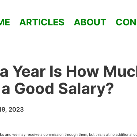
ME
ARTICLES
ABOUT
CON
a Year Is How Muc
t a Good Salary?
9, 2023
inks and we may receive a commission through them, but this is at no additional co