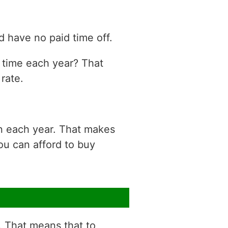
 have no paid time off.
n time each year? That
rate.
on each year. That makes
ou can afford to buy
r. That means that to