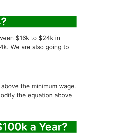
s?
tween $16k to $24k in
4k. We are also going to
is above the minimum wage.
modify the equation above
$100k a Year?