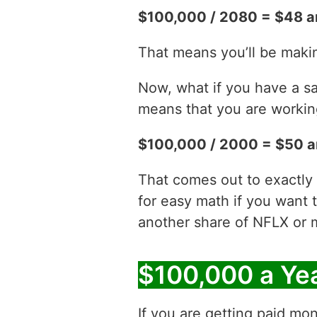
$100,000 / 2080 = $48 a
That means you’ll be maki
Now, what if you have a sa
means that you are working
$100,000 / 2000 = $50 a
That comes out to exactly
for easy math if you want 
another share of NFLX or 
$100,000 a Ye
If you are getting paid mon