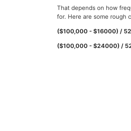
That depends on how freque
for. Here are some rough c
($100,000 - $16000) / 5
($100,000 - $24000) / 5