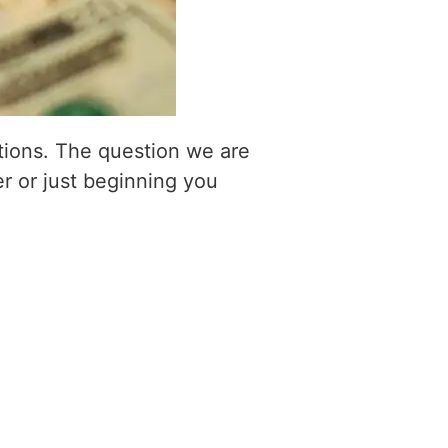
itions. The question we are
er or just beginning you