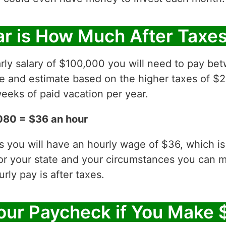
r is How Much After Taxe
rly salary of $100,000 you will need to pay be
ve and estimate based on the higher taxes of $2
eeks of paid vacation per year.
080 = $36 an hour
es you will have an hourly wage of $36, which 
for your state and your circumstances you can 
ly pay is after taxes.
our Paycheck if You Make 