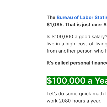
The
Bureau of Labor Stati
$1,085. That is just over 
Is $100,000 a good salary? 
live in a high-cost-of-livin
from another person who has
It’s called personal financ
$100,000 a Ye
Let’s do some quick math h
work 2080 hours a year.