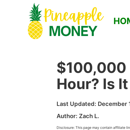
HO
$100,000 
Hour? Is I
Last Updated:
December 1
Author:
Zach L.
Disclosure: This page may contain affiliate l