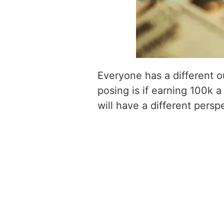
Everyone has a different o
posing is if earning 100k a
will have a different persp