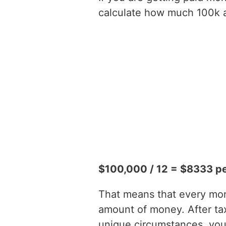
calculate how much 100k a 
$100,000 / 12 = $8333 p
That means that every mont
amount of money. After t
unique circumstances, you