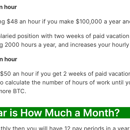
n hour
ng $48 an hour if you make $100,000 a year and
laried position with two weeks of paid vacatio
 2000 hours a year, and increases your hourly 
n hour
 $50 an hour if you get 2 weeks of paid vacati
to calculate the number of hours of work until y
more BTC.
ar is How Much a Month?
thly then you will have 12 pay periods in a yea