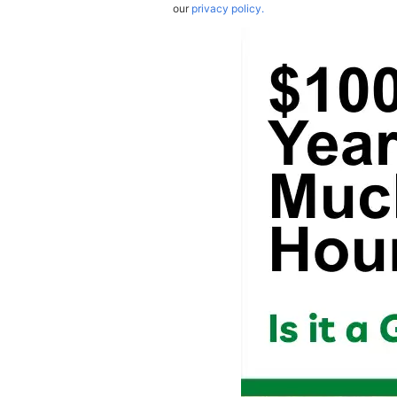
our
privacy policy.