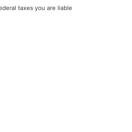
deral taxes you are liable