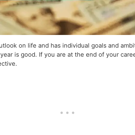
utlook on life and has individual goals and amb
 year is good. If you are at the end of your care
ective.