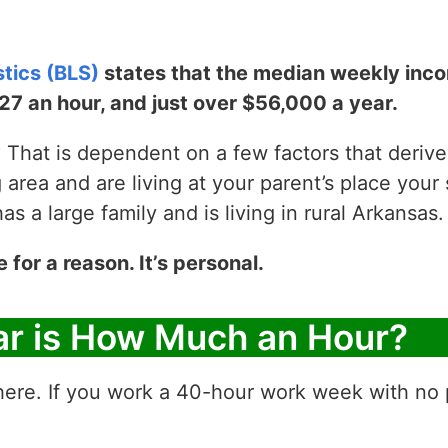
stics (BLS)
states that the median weekly incom
$27 an hour, and just over $56,000 a year.
That is dependent on a few factors that derive y
g area and are living at your parent’s place your 
 a large family and is living in rural Arkansas.
e for a reason. It’s personal.
ar is How Much an Hour?
ere. If you work a 40-hour work week with no p