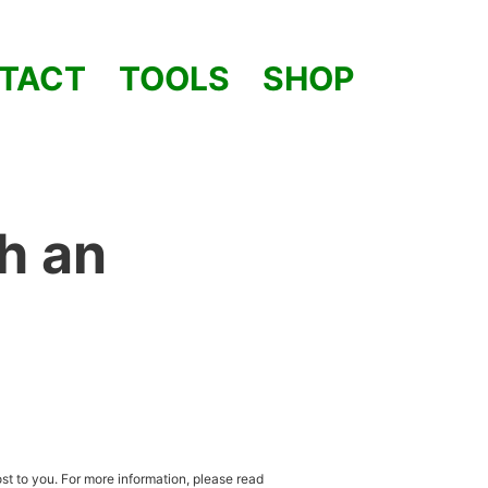
TACT
TOOLS
SHOP
h an
st to you. For more information, please read