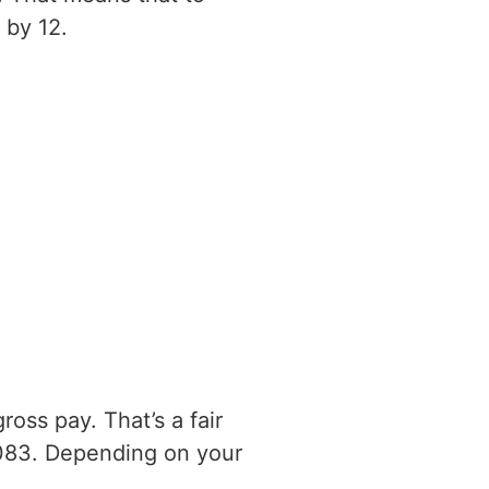
 by 12.
oss pay. That’s a fair
083. Depending on your