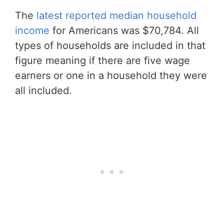
The
latest reported median household
income
for Americans was $70,784. All
types of households are included in that
figure meaning if there are five wage
earners or one in a household they were
all included.