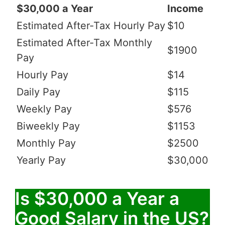
$30,000 a Year
Income
Estimated After-Tax Hourly Pay
$10
Estimated After-Tax Monthly
$1900
Pay
Hourly Pay
$14
Daily Pay
$115
Weekly Pay
$576
Biweekly Pay
$1153
Monthly Pay
$2500
Yearly Pay
$30,000
Is $30,000 a Year a
Good Salary in the US?