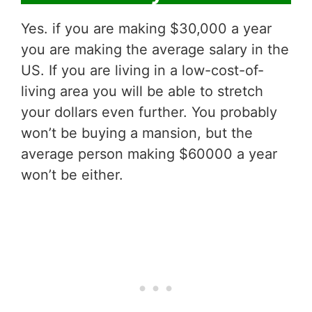
Yes. if you are making $30,000 a year
you are making the average salary in the
US. If you are living in a low-cost-of-
living area you will be able to stretch
your dollars even further. You probably
won’t be buying a mansion, but the
average person making $60000 a year
won’t be either.