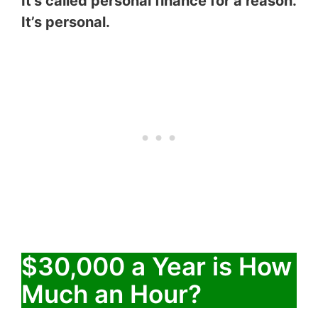
It’s called personal finance for a reason.
It’s personal.
$30,000 a Year is How
Much an Hour?