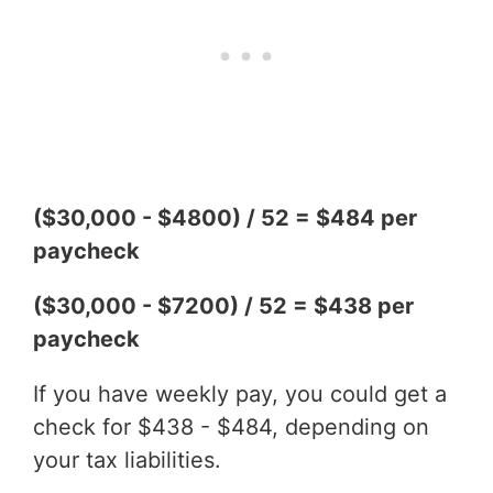
($30,000 - $4800) / 52 = $484 per
paycheck
($30,000 - $7200) / 52 = $438 per
paycheck
If you have weekly pay, you could get a
check for $438 - $484, depending on
your tax liabilities.