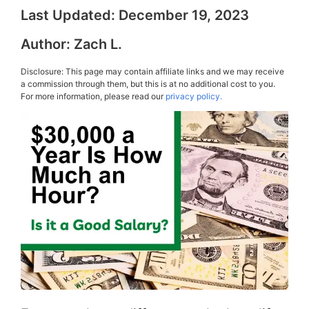
Last Updated:
December 19, 2023
Author:
Zach L.
Disclosure: This page may contain affiliate links and we may receive
a commission through them, but this is at no additional cost to you.
For more information, please read our
privacy policy.