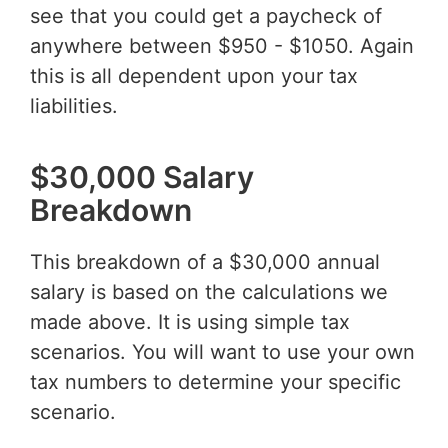
see that you could get a paycheck of
anywhere between $950 - $1050. Again
this is all dependent upon your tax
liabilities.
$30,000 Salary
Breakdown
This breakdown of a $30,000 annual
salary is based on the calculations we
made above. It is using simple tax
scenarios. You will want to use your own
tax numbers to determine your specific
scenario.