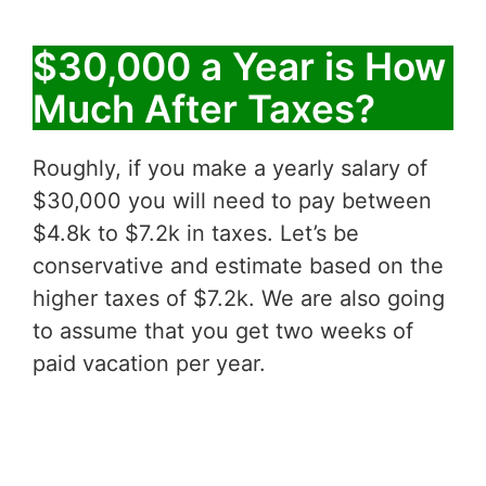
$30,000 a Year is How
Much After Taxes?
Roughly, if you make a yearly salary of
$30,000 you will need to pay between
$4.8k to $7.2k in taxes. Let’s be
conservative and estimate based on the
higher taxes of $7.2k. We are also going
to assume that you get two weeks of
paid vacation per year.