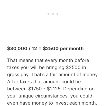
$30,000 / 12 = $2500 per month
That means that every month before
taxes you will be bringing $2500 in
gross pay. That’s a fair amount of money.
After taxes that amount could be
between $1750 - $2125. Depending on
your unique circumstances, you could
even have money to invest each month.