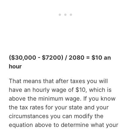
($30,000 - $7200) / 2080 = $10 an
hour
That means that after taxes you will
have an hourly wage of $10, which is
above the minimum wage. If you know
the tax rates for your state and your
circumstances you can modify the
equation above to determine what your