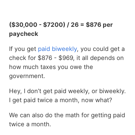
($30,000 - $7200) / 26 = $876 per
paycheck
If you get
paid biweekly
, you could get a
check for $876 - $969, it all depends on
how much taxes you owe the
government.
Hey, I don’t get paid weekly, or biweekly.
I get paid twice a month, now what?
We can also do the math for getting paid
twice a month.