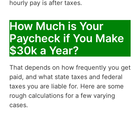
hourly pay is after taxes.
How Much is Your
Paycheck if You Make
$30k a Year?
That depends on how frequently you get
paid, and what state taxes and federal
taxes you are liable for. Here are some
rough calculations for a few varying
cases.