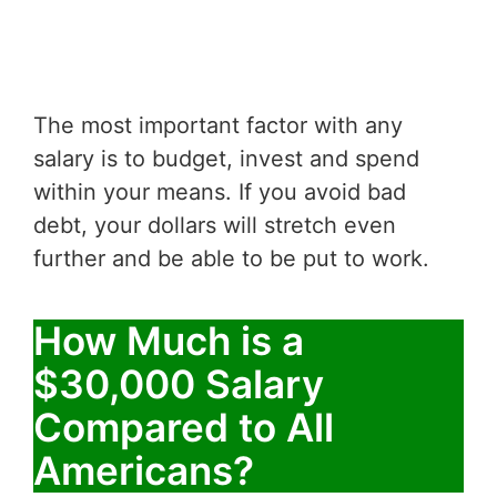
The most important factor with any
salary is to budget, invest and spend
within your means. If you avoid bad
debt, your dollars will stretch even
further and be able to be put to work.
How Much is a
$30,000 Salary
Compared to All
Americans?