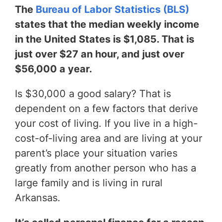
The
Bureau of Labor Statistics (BLS)
states that the median weekly income
in the United States is $1,085. That is
just over $27 an hour, and just over
$56,000 a year.
Is $30,000 a good salary? That is
dependent on a few factors that derive
your cost of living. If you live in a high-
cost-of-living area and are living at your
parent’s place your situation varies
greatly from another person who has a
large family and is living in rural
Arkansas.