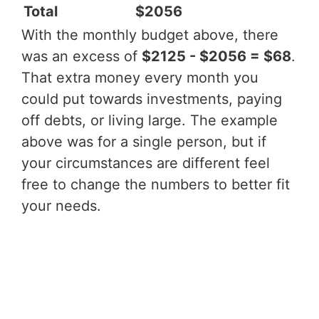
Total
$2056
With the monthly budget above, there
was an excess of
$2125 - $2056 = $68
.
That extra money every month you
could put towards investments, paying
off debts, or living large. The example
above was for a single person, but if
your circumstances are different feel
free to change the numbers to better fit
your needs.