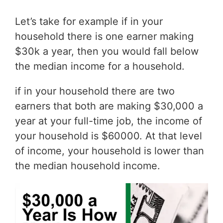
Let’s take for example if in your
household there is one earner making
$30k a year, then you would fall below
the median income for a household.
if in your household there are two
earners that both are making $30,000 a
year at your full-time job, the income of
your household is $60000. At that level
of income, your household is lower than
the median household income.