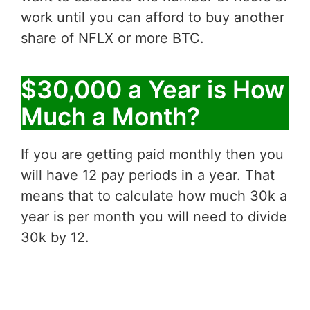
work until you can afford to buy another
share of NFLX or more BTC.
$30,000 a Year is How
Much a Month?
If you are getting paid monthly then you
will have 12 pay periods in a year. That
means that to calculate how much 30k a
year is per month you will need to divide
30k by 12.