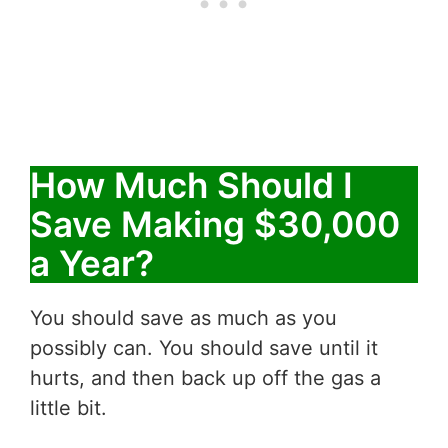
How Much Should I
Save Making $30,000
a Year?
You should save as much as you
possibly can. You should save until it
hurts, and then back up off the gas a
little bit.