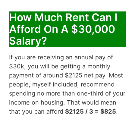
How Much Rent Can I
Afford On A $30,000
Salary?
If you are receiving an annual pay of
$30k, you will be getting a monthly
payment of around $2125 net pay. Most
people, myself included, recommend
spending no more than one-third of your
income on housing. That would mean
that you can afford
$2125 / 3 = $825
.