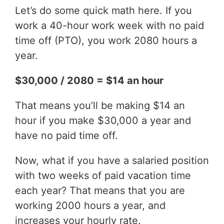
Let’s do some quick math here. If you
work a 40-hour work week with no paid
time off (PTO), you work 2080 hours a
year.
$30,000 / 2080 = $14 an hour
That means you’ll be making $14 an
hour if you make $30,000 a year and
have no paid time off.
Now, what if you have a salaried position
with two weeks of paid vacation time
each year? That means that you are
working 2000 hours a year, and
increases your hourly rate.