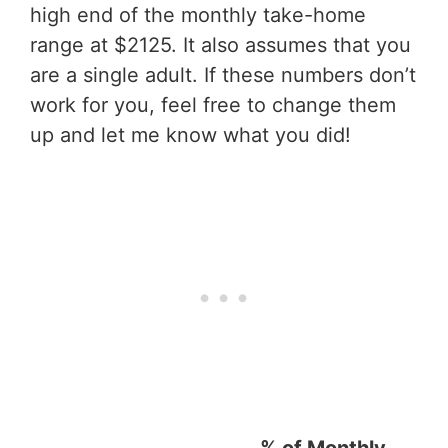
high end of the monthly take-home
range at $2125. It also assumes that you
are a single adult. If these numbers don’t
work for you, feel free to change them
up and let me know what you did!