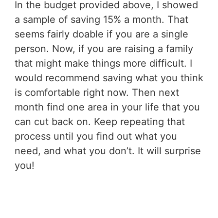
In the budget provided above, I showed
a sample of saving 15% a month. That
seems fairly doable if you are a single
person. Now, if you are raising a family
that might make things more difficult. I
would recommend saving what you think
is comfortable right now. Then next
month find one area in your life that you
can cut back on. Keep repeating that
process until you find out what you
need, and what you don’t. It will surprise
you!