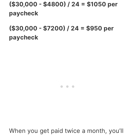
($30,000 - $4800) / 24 = $1050 per
paycheck
($30,000 - $7200) / 24 = $950 per
paycheck
When you get paid twice a month, you’ll