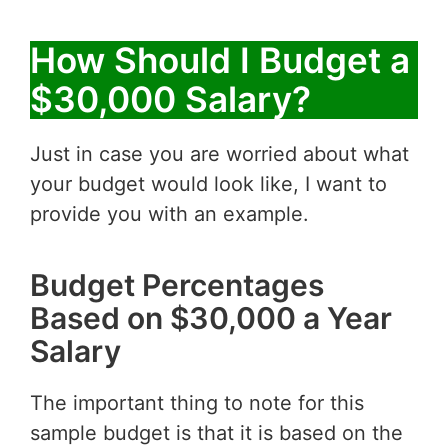
How Should I Budget a
$30,000 Salary?
Just in case you are worried about what
your budget would look like, I want to
provide you with an example.
Budget Percentages
Based on $30,000 a Year
Salary
The important thing to note for this
sample budget is that it is based on the