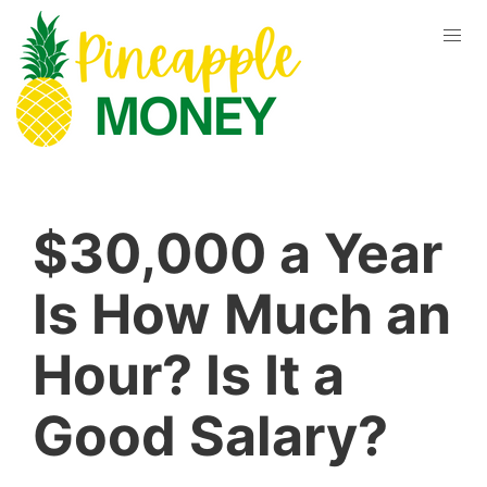
$30,000 a Year
Is How Much an
Hour? Is It a
Good Salary?