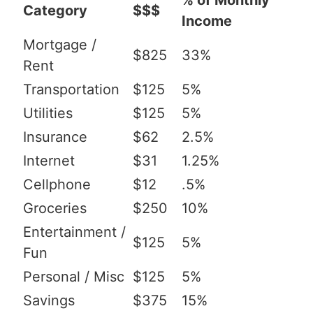
% of Monthly
Category
$$$
Income
Mortgage /
$825
33%
Rent
Transportation
$125
5%
Utilities
$125
5%
Insurance
$62
2.5%
Internet
$31
1.25%
Cellphone
$12
.5%
Groceries
$250
10%
Entertainment /
$125
5%
Fun
Personal / Misc
$125
5%
Savings
$375
15%