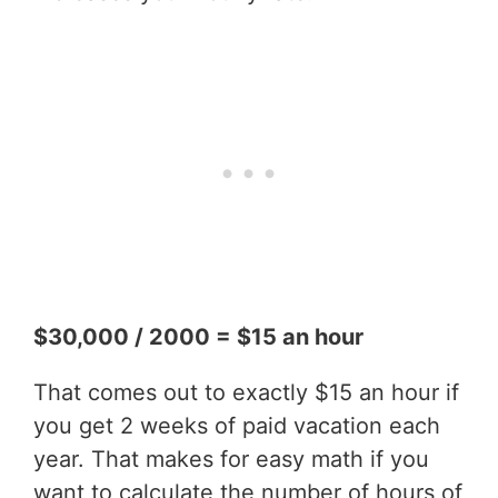
$30,000 / 2000 = $15 an hour
That comes out to exactly $15 an hour if
you get 2 weeks of paid vacation each
year. That makes for easy math if you
want to calculate the number of hours of