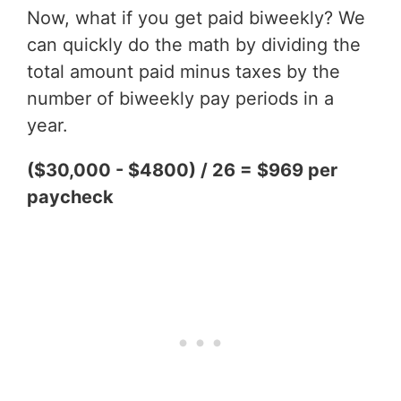
Now, what if you get paid biweekly? We
can quickly do the math by dividing the
total amount paid minus taxes by the
number of biweekly pay periods in a
year.
($30,000 - $4800) / 26 = $969 per
paycheck