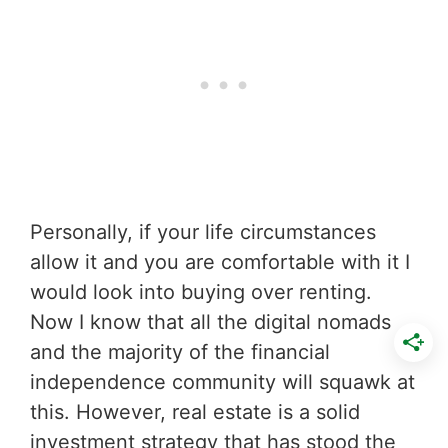
Personally, if your life circumstances
allow it and you are comfortable with it I
would look into buying over renting.
Now I know that all the digital nomads
and the majority of the financial
independence community will squawk at
this. However, real estate is a solid
investment strategy that has stood the