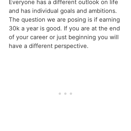
Everyone has a different outlook on life
and has individual goals and ambitions.
The question we are posing is if earning
30k a year is good. If you are at the end
of your career or just beginning you will
have a different perspective.