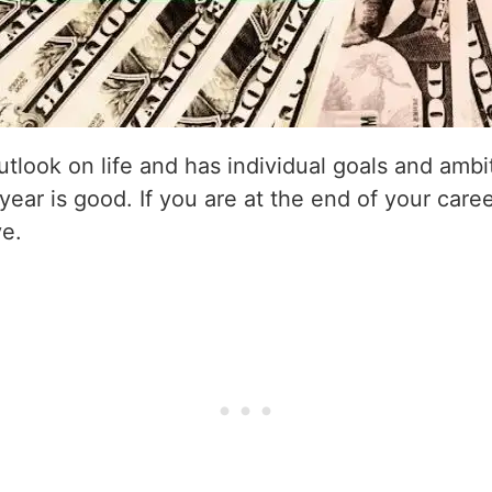
utlook on life and has individual goals and amb
 year is good. If you are at the end of your caree
ve.