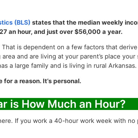
stics (BLS)
states that the median weekly incom
$27 an hour, and just over $56,000 a year.
That is dependent on a few factors that derive y
g area and are living at your parent’s place your 
 a large family and is living in rural Arkansas.
e for a reason. It’s personal.
ar is How Much an Hour?
ere. If you work a 40-hour work week with no p