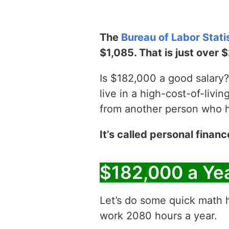
The
Bureau of Labor Stati
$1,085. That is just over 
Is $182,000 a good salary? 
live in a high-cost-of-livin
from another person who has
It’s called personal financ
$182,000 a Ye
Let’s do some quick math h
work 2080 hours a year.