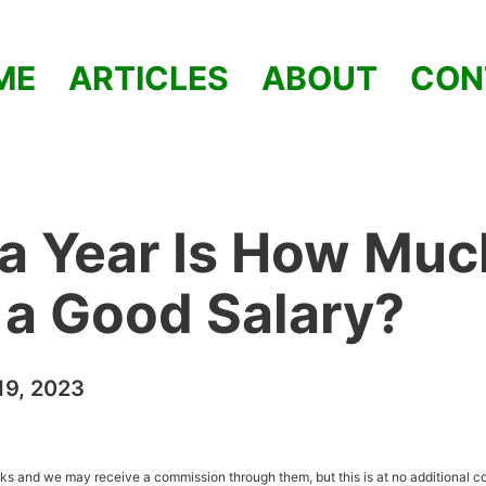
ME
ARTICLES
ABOUT
CON
a Year Is How Muc
t a Good Salary?
9, 2023
inks and we may receive a commission through them, but this is at no additional co