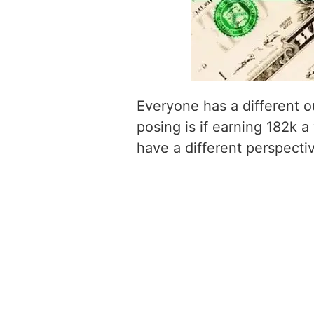
Everyone has a different o
posing is if earning 182k a
have a different perspecti