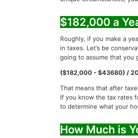
$182,000 a Yea
Roughly, if you make a yea
in taxes. Let’s be conserv
going to assume that you g
($182,000 - $43680) / 2
That means that after tax
If you know the tax rates 
to determine what your hour
How Much is Y