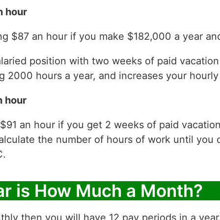
n hour
ng $87 an hour if you make $182,000 a year and
laried position with two weeks of paid vacatio
 2000 hours a year, and increases your hourly 
n hour
$91 an hour if you get 2 weeks of paid vacatio
alculate the number of hours of work until you 
C.
ar is How Much a Month?
thly then you will have 12 pay periods in a yea