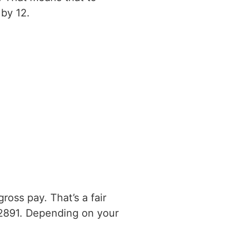
by 12.
oss pay. That’s a fair
2891. Depending on your