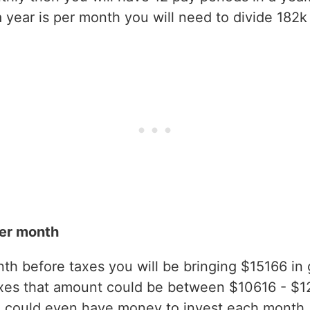
year is per month you will need to divide 182k 
er month
h before taxes you will be bringing $15166 in gr
xes that amount could be between $10616 - $1
 could even have money to invest each month.