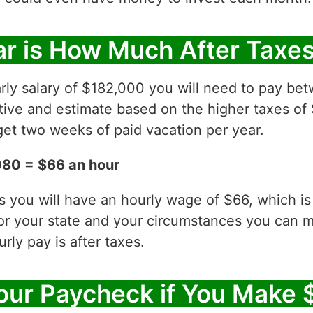
r is How Much After Taxe
rly salary of $182,000 you will need to pay be
ative and estimate based on the higher taxes of
et two weeks of paid vacation per year.
080 = $66 an hour
es you will have an hourly wage of $66, which 
for your state and your circumstances you can 
ly pay is after taxes.
our Paycheck if You Make 