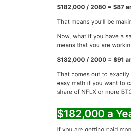
$182,000 / 2080 = $87 a
That means you’ll be maki
Now, what if you have a sa
means that you are working
$182,000 / 2000 = $91 a
That comes out to exactly 
easy math if you want to c
share of NFLX or more BT
$182,000 a Ye
If you are getting paid mon