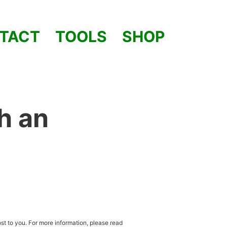
TACT
TOOLS
SHOP
h an
st to you. For more information, please read