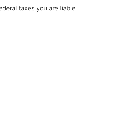
deral taxes you are liable