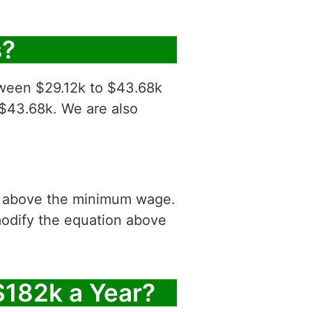
s?
tween $29.12k to $43.68k
 $43.68k. We are also
is above the minimum wage.
modify the equation above
$182k a Year?