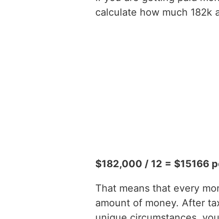
calculate how much 182k a 
$182,000 / 12 = $15166 p
That means that every mont
amount of money. After ta
unique circumstances, you