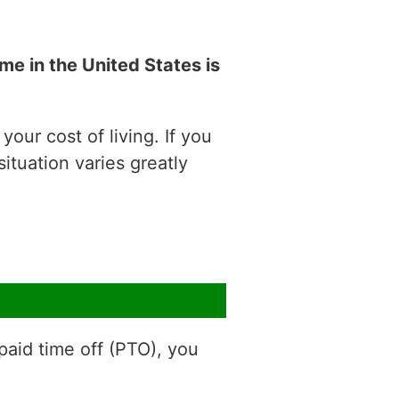
e in the United States is
our cost of living. If you
situation varies greatly
aid time off (PTO), you