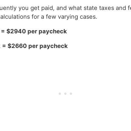
ntly you get paid, and what state taxes and fe
alculations for a few varying cases.
2 = $2940 per paycheck
2 = $2660 per paycheck