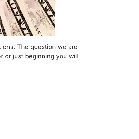
itions. The question we are
r or just beginning you will