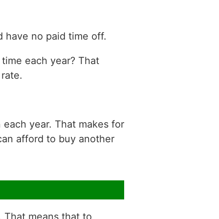
 have no paid time off.
n time each year? That
rate.
n each year. That makes for
can afford to buy another
r. That means that to