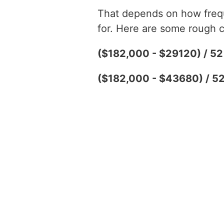
That depends on how freque
for. Here are some rough c
($182,000 - $29120) / 5
($182,000 - $43680) / 5