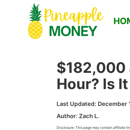
HO
$182,000 
Hour? Is I
Last Updated:
December 1
Author:
Zach L.
Disclosure: This page may contain affiliate l