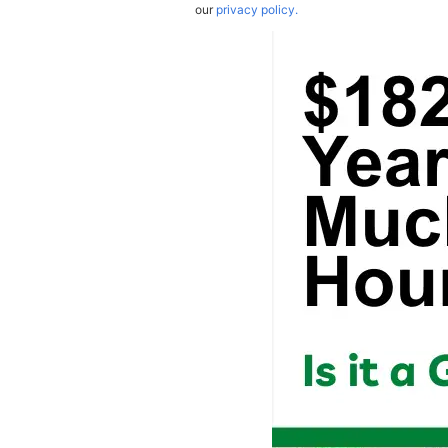
our
privacy policy.