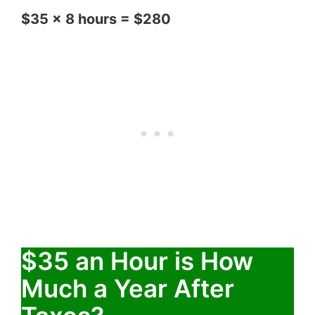
$35 x 8 hours = $280
$35 an Hour is How
Much a Year After