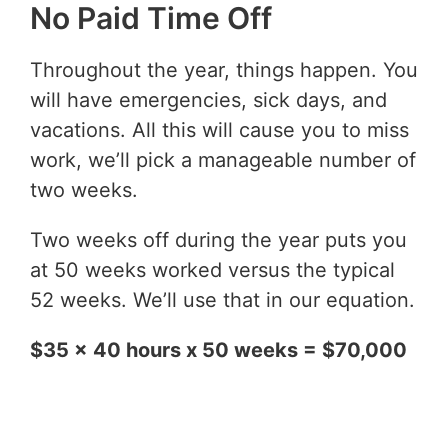
No Paid Time Off
Throughout the year, things happen. You
will have emergencies, sick days, and
vacations. All this will cause you to miss
work, we’ll pick a manageable number of
two weeks.
Two weeks off during the year puts you
at 50 weeks worked versus the typical
52 weeks. We’ll use that in our equation.
$35 x 40 hours x 50 weeks = $70,000