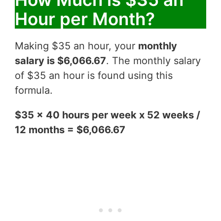
Hour per Month?
Making $35 an hour, your
monthly
salary is $6,066.67
. The monthly salary
of $35 an hour is found using this
formula.
$35 x 40 hours per week x 52 weeks /
12 months = $6,066.67