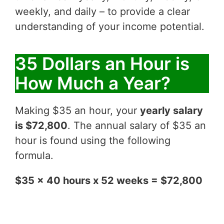
weekly, and daily – to provide a clear
understanding of your income potential.
35 Dollars an Hour is
How Much a Year?
Making $35 an hour, your
yearly salary
is $72,800
. The annual salary of $35 an
hour is found using the following
formula.
$35 x 40 hours x 52 weeks = $72,800