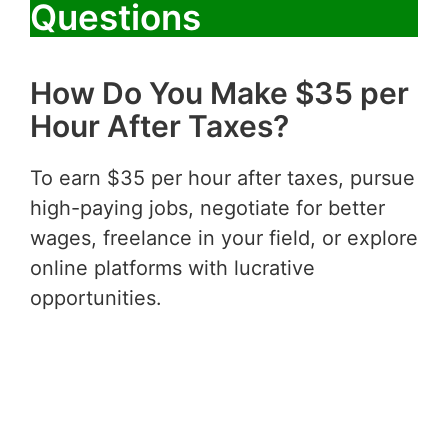
Questions
How Do You Make $35 per
Hour After Taxes?
To earn $35 per hour after taxes, pursue
high-paying jobs, negotiate for better
wages, freelance in your field, or explore
online platforms with lucrative
opportunities.