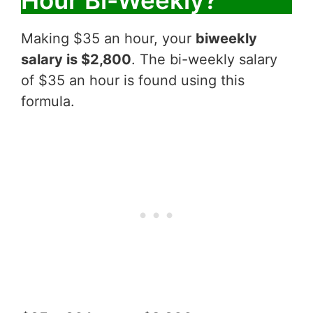
Hour Bi-Weekly?
Making $35 an hour, your
biweekly
salary is $2,800
. The bi-weekly salary
of $35 an hour is found using this
formula.