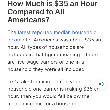
How Much is $35 an Hour
Compared to All
Americans?
The
latest reported median household
income
for Americans was about $35 an
hour. All types of households are
included in that figure meaning if there
are five wage earners or one in a
household they were all included.
Let’s take for example if in your
household one earner is making $35 an
hour, then you would fall below the
median income for a household.