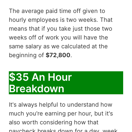
The average paid time off given to
hourly employees is two weeks. That
means that if you take just those two
weeks off of work you will have the
same salary as we calculated at the
beginning of
$72,800
.
$35 An Hour
Breakdown
It's always helpful to understand how
much you're earning per hour, but it's
also worth considering how that
paycheck breaks down for a day, week,