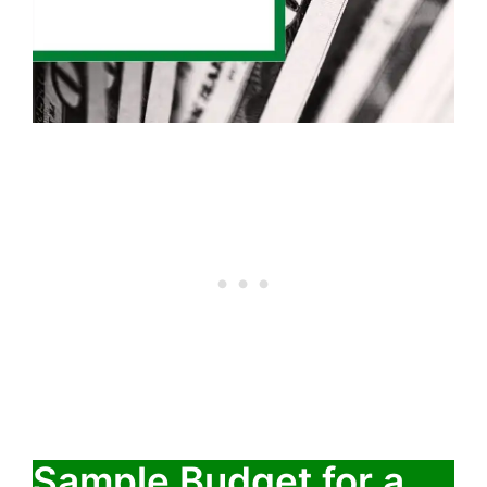
Sample Budget for a