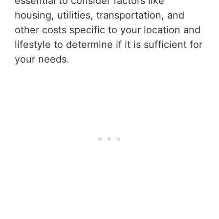
essential to consider factors like
housing, utilities, transportation, and
other costs specific to your location and
lifestyle to determine if it is sufficient for
your needs.