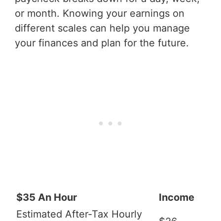
or month. Knowing your earnings on
different scales can help you manage
your finances and plan for the future.
$35 An Hour
Income
Estimated After-Tax Hourly