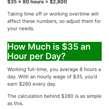
$35 x 80 hours = $2,800
Taking time off or working overtime will
affect these numbers, so adjust them for
your needs.
How Much is $35 an
Hour per Day?
Working full-time, you average 8 hours a
day. With an hourly wage of $35, you’d
earn $280 every day.
The calculation behind $280 is as simple
as this.