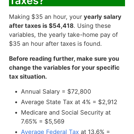
Taxes?
Making $35 an hour, your
yearly salary
after taxes is $54,418
. Using these
variables, the yearly take-home pay of
$35 an hour after taxes is found.
Before reading further, make sure you
change the variables for your specific
tax situation.
Annual Salary = $72,800
Average State Tax at 4% = $2,912
Medicare and Social Security at
7.65% = $5,569
Average Federal Tax
at 13.6% =