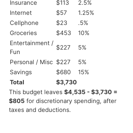
Insurance
$113
2.5%
Internet
$57
1.25%
Cellphone
$23
.5%
Groceries
$453
10%
Entertainment /
$227
5%
Fun
Personal / Misc
$227
5%
Savings
$680
15%
Total
$3,730
This budget leaves
$4,535 - $3,730 =
$805
for discretionary spending, after
taxes and deductions.