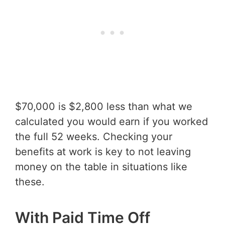
$70,000 is $2,800 less than what we
calculated you would earn if you worked
the full 52 weeks. Checking your
benefits at work is key to not leaving
money on the table in situations like
these.
With Paid Time Off