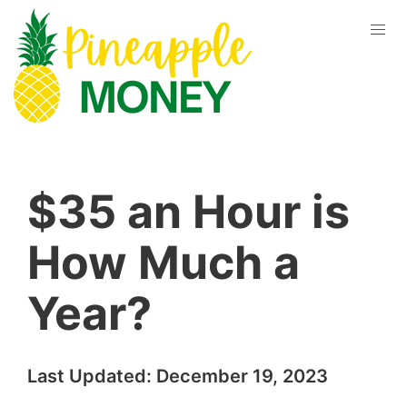
$35 an Hour is
How Much a
Year?
Last Updated:
December 19, 2023