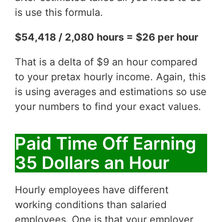
is use this formula.
$54,418 / 2,080 hours = $26 per hour
That is a delta of $9 an hour compared
to your pretax hourly income. Again, this
is using averages and estimations so use
your numbers to find your exact values.
Paid Time Off Earning
35 Dollars an Hour
Hourly employees have different
working conditions than salaried
employees. One is that your employer