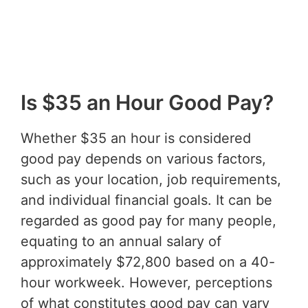
Is $35 an Hour Good Pay?
Whether $35 an hour is considered
good pay depends on various factors,
such as your location, job requirements,
and individual financial goals. It can be
regarded as good pay for many people,
equating to an annual salary of
approximately $72,800 based on a 40-
hour workweek. However, perceptions
of what constitutes good pay can vary