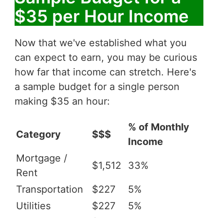
$35 per Hour Income
Now that we've established what you
can expect to earn, you may be curious
how far that income can stretch. Here's
a sample budget for a single person
making $35 an hour:
% of Monthly
Category
$$$
Income
Mortgage /
$1,512
33%
Rent
Transportation
$227
5%
Utilities
$227
5%