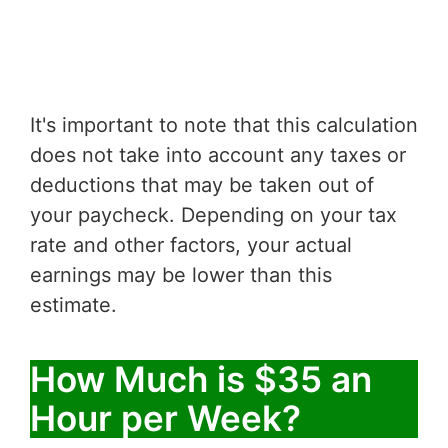
It's important to note that this calculation
does not take into account any taxes or
deductions that may be taken out of
your paycheck. Depending on your tax
rate and other factors, your actual
earnings may be lower than this
estimate.
How Much is $35 an
Hour per Week?