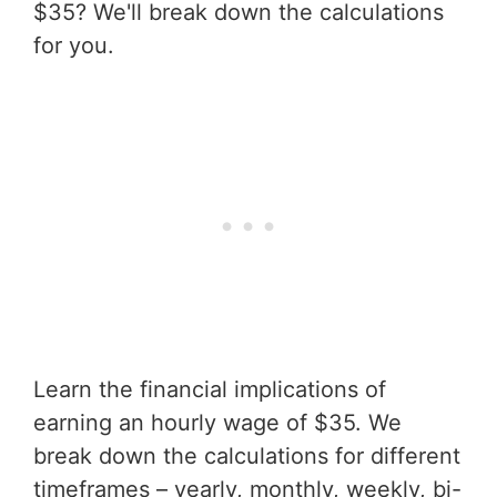
$35? We'll break down the calculations
for you.
Learn the financial implications of
earning an hourly wage of $35. We
break down the calculations for different
timeframes – yearly, monthly, weekly, bi-