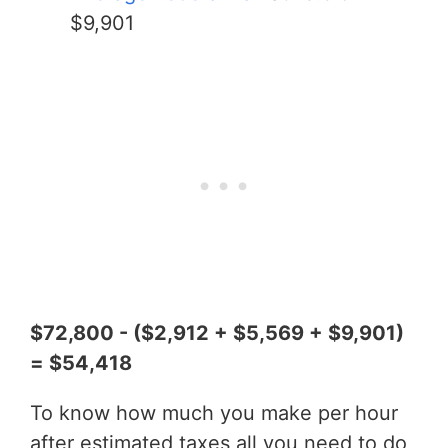
$9,901
$72,800 - ($2,912 + $5,569 + $9,901)
= $54,418
To know how much you make per hour
after estimated taxes all you need to do