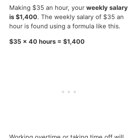
Making $35 an hour, your
weekly salary
is $1,400
. The weekly salary of $35 an
hour is found using a formula like this.
$35 x 40 hours = $1,400
Working overtime or taking time off will