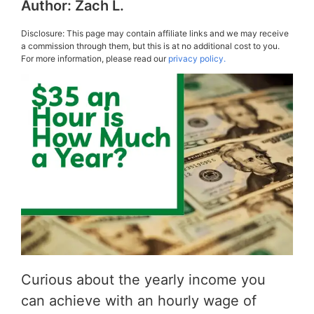
Author:
Zach L.
Disclosure: This page may contain affiliate links and we may receive
a commission through them, but this is at no additional cost to you.
For more information, please read our
privacy policy.
Curious about the yearly income you
can achieve with an hourly wage of