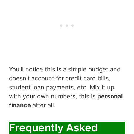
You’ll notice this is a simple budget and
doesn’t account for credit card bills,
student loan payments, etc. Mix it up
with your own numbers, this is
personal
finance
after all.
Frequently Asked