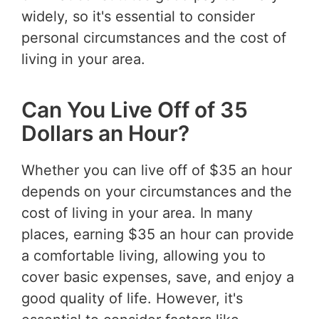
widely, so it's essential to consider
personal circumstances and the cost of
living in your area.
Can You Live Off of 35
Dollars an Hour?
Whether you can live off of $35 an hour
depends on your circumstances and the
cost of living in your area. In many
places, earning $35 an hour can provide
a comfortable living, allowing you to
cover basic expenses, save, and enjoy a
good quality of life. However, it's