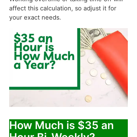
affect this calculation, so adjust it for
your exact needs.
How Much is $35 an