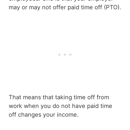
may or may not offer paid time off (PTO).
That means that taking time off from
work when you do not have paid time
off changes your income.