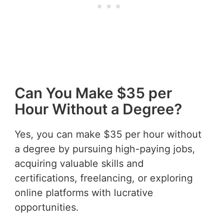
Can You Make $35 per
Hour Without a Degree?
Yes, you can make $35 per hour without
a degree by pursuing high-paying jobs,
acquiring valuable skills and
certifications, freelancing, or exploring
online platforms with lucrative
opportunities.