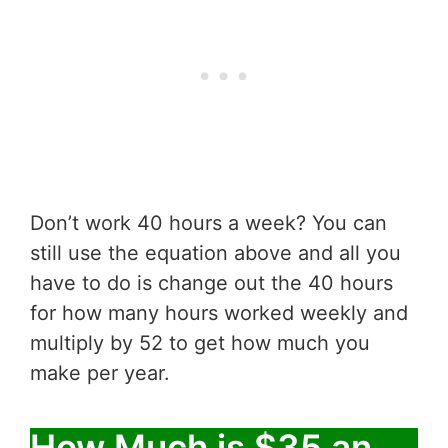
Don’t work 40 hours a week? You can
still use the equation above and all you
have to do is change out the 40 hours
for how many hours worked weekly and
multiply by 52 to get how much you
make per year.
How Much is $35 an