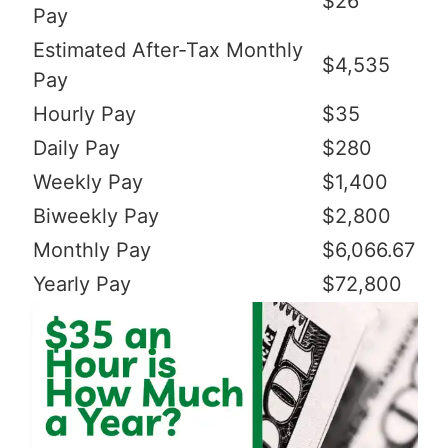
$26
Pay
Estimated After-Tax Monthly
$4,535
Pay
Hourly Pay
$35
Daily Pay
$280
Weekly Pay
$1,400
Biweekly Pay
$2,800
Monthly Pay
$6,066.67
Yearly Pay
$72,800