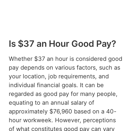
Is $37 an Hour Good Pay?
Whether $37 an hour is considered good
pay depends on various factors, such as
your location, job requirements, and
individual financial goals. It can be
regarded as good pay for many people,
equating to an annual salary of
approximately $76,960 based on a 40-
hour workweek. However, perceptions
of what constitutes good pay can vary