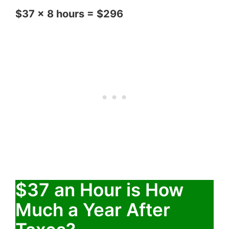
$37 x 8 hours = $296
$37 an Hour is How
Much a Year After