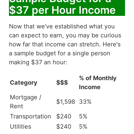
$37 per Hour Income
Now that we've established what you
can expect to earn, you may be curious
how far that income can stretch. Here's
a sample budget for a single person
making $37 an hour:
% of Monthly
Category
$$$
Income
Mortgage /
$1,598
33%
Rent
Transportation
$240
5%
Utilities
$240
5%