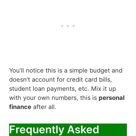
You’ll notice this is a simple budget and
doesn’t account for credit card bills,
student loan payments, etc. Mix it up
with your own numbers, this is
personal
finance
after all.
Frequently Asked