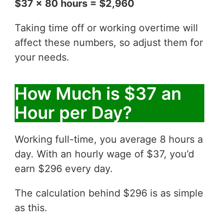
$37 x 80 hours = $2,960
Taking time off or working overtime will
affect these numbers, so adjust them for
your needs.
How Much is $37 an
Hour per Day?
Working full-time, you average 8 hours a
day. With an hourly wage of $37, you’d
earn $296 every day.
The calculation behind $296 is as simple
as this.