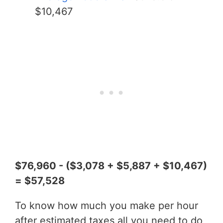
$10,467
$76,960 - ($3,078 + $5,887 + $10,467)
= $57,528
To know how much you make per hour
after estimated taxes all you need to do