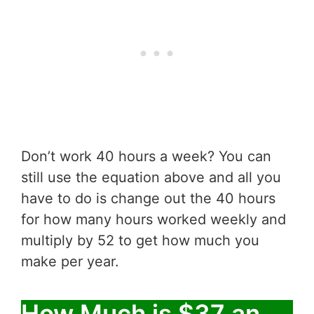
Don’t work 40 hours a week? You can
still use the equation above and all you
have to do is change out the 40 hours
for how many hours worked weekly and
multiply by 52 to get how much you
make per year.
How Much is $37 an