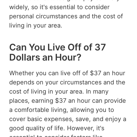
widely, so it's essential to consider
personal circumstances and the cost of
living in your area.
Can You Live Off of 37
Dollars an Hour?
Whether you can live off of $37 an hour
depends on your circumstances and the
cost of living in your area. In many
places, earning $37 an hour can provide
a comfortable living, allowing you to
cover basic expenses, save, and enjoy a
good quality of life. However, it's