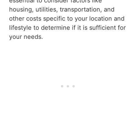
essential to consider factors like
housing, utilities, transportation, and
other costs specific to your location and
lifestyle to determine if it is sufficient for
your needs.