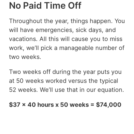
No Paid Time Off
Throughout the year, things happen. You
will have emergencies, sick days, and
vacations. All this will cause you to miss
work, we’ll pick a manageable number of
two weeks.
Two weeks off during the year puts you
at 50 weeks worked versus the typical
52 weeks. We’ll use that in our equation.
$37 x 40 hours x 50 weeks = $74,000