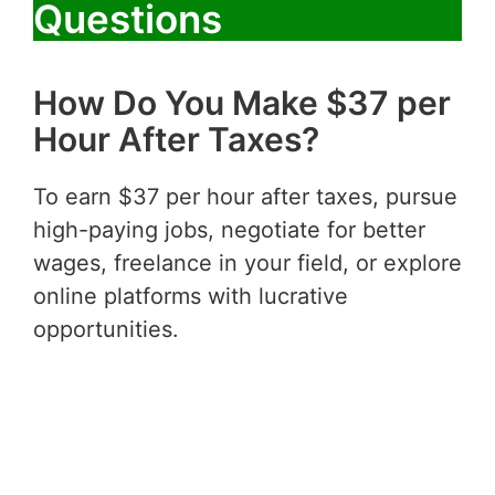
Questions
How Do You Make $37 per
Hour After Taxes?
To earn $37 per hour after taxes, pursue
high-paying jobs, negotiate for better
wages, freelance in your field, or explore
online platforms with lucrative
opportunities.