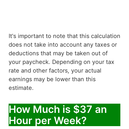
It's important to note that this calculation
does not take into account any taxes or
deductions that may be taken out of
your paycheck. Depending on your tax
rate and other factors, your actual
earnings may be lower than this
estimate.
How Much is $37 an
Hour per Week?