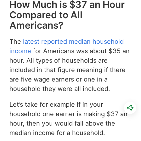
How Much is $37 an Hour
Compared to All
Americans?
The
latest reported median household
income
for Americans was about $35 an
hour. All types of households are
included in that figure meaning if there
are five wage earners or one in a
household they were all included.
Let’s take for example if in your
household one earner is making $37 an
hour, then you would fall above the
median income for a household.