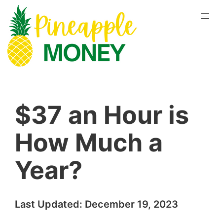
$37 an Hour is
How Much a
Year?
Last Updated:
December 19, 2023