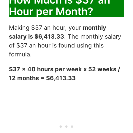
Hour per Month?
Making $37 an hour, your
monthly
salary is $6,413.33
. The monthly salary
of $37 an hour is found using this
formula.
$37 x 40 hours per week x 52 weeks /
12 months = $6,413.33