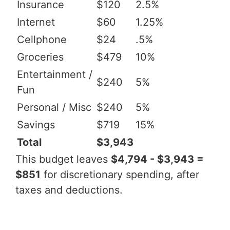
Insurance
$120
2.5%
Internet
$60
1.25%
Cellphone
$24
.5%
Groceries
$479
10%
Entertainment /
$240
5%
Fun
Personal / Misc
$240
5%
Savings
$719
15%
Total
$3,943
This budget leaves
$4,794 - $3,943 =
$851
for discretionary spending, after
taxes and deductions.