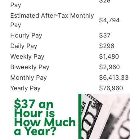
$28
Pay
Estimated After-Tax Monthly
$4,794
Pay
Hourly Pay
$37
Daily Pay
$296
Weekly Pay
$1,480
Biweekly Pay
$2,960
Monthly Pay
$6,413.33
Yearly Pay
$76,960