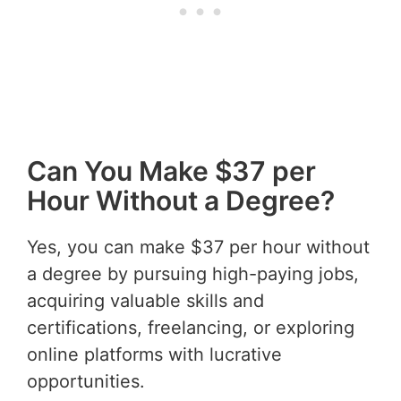
Can You Make $37 per
Hour Without a Degree?
Yes, you can make $37 per hour without
a degree by pursuing high-paying jobs,
acquiring valuable skills and
certifications, freelancing, or exploring
online platforms with lucrative
opportunities.