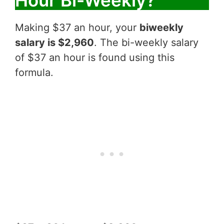
Hour Bi-Weekly?
Making $37 an hour, your
biweekly
salary is $2,960
. The bi-weekly salary
of $37 an hour is found using this
formula.