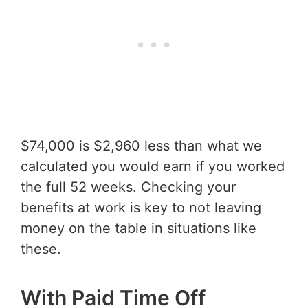
$74,000 is $2,960 less than what we
calculated you would earn if you worked
the full 52 weeks. Checking your
benefits at work is key to not leaving
money on the table in situations like
these.
With Paid Time Off