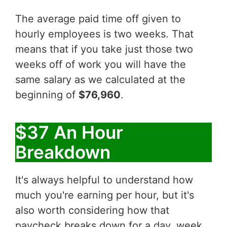
The average paid time off given to
hourly employees is two weeks. That
means that if you take just those two
weeks off of work you will have the
same salary as we calculated at the
beginning of
$76,960
.
$37 An Hour
Breakdown
It's always helpful to understand how
much you're earning per hour, but it's
also worth considering how that
paycheck breaks down for a day, week,