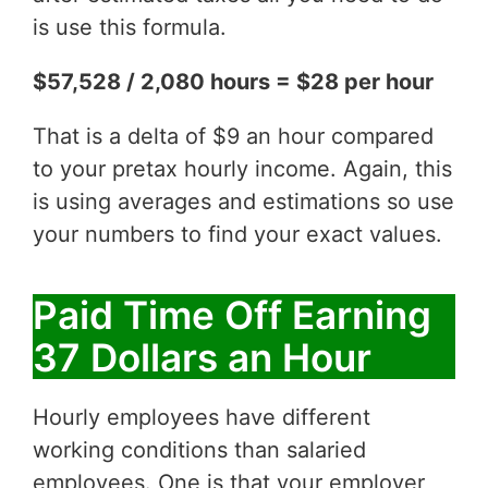
is use this formula.
$57,528 / 2,080 hours = $28 per hour
That is a delta of $9 an hour compared
to your pretax hourly income. Again, this
is using averages and estimations so use
your numbers to find your exact values.
Paid Time Off Earning
37 Dollars an Hour
Hourly employees have different
working conditions than salaried
employees. One is that your employer