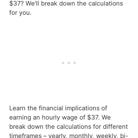
$37? We'll break down the calculations
for you.
Learn the financial implications of
earning an hourly wage of $37. We
break down the calculations for different
timeframes – yearly, monthly, weekly, bi-