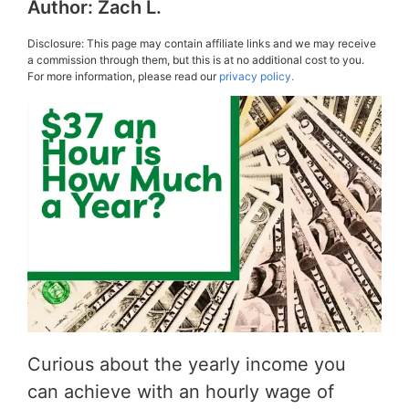
Author:
Zach L.
Disclosure: This page may contain affiliate links and we may receive
a commission through them, but this is at no additional cost to you.
For more information, please read our
privacy policy.
Curious about the yearly income you
can achieve with an hourly wage of