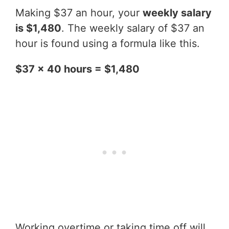
Making $37 an hour, your
weekly salary
is $1,480
. The weekly salary of $37 an
hour is found using a formula like this.
$37 x 40 hours = $1,480
Working overtime or taking time off will