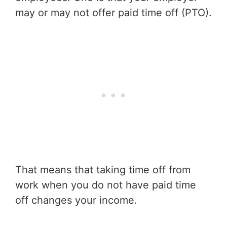
may or may not offer paid time off (PTO).
That means that taking time off from
work when you do not have paid time
off changes your income.