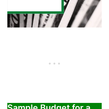
Sample Budget for a