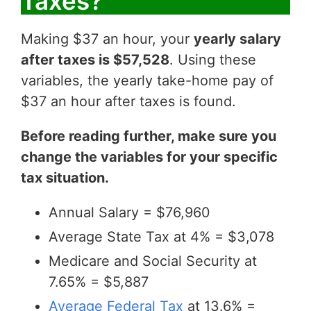
Taxes?
Making $37 an hour, your
yearly salary
after taxes is $57,528
. Using these
variables, the yearly take-home pay of
$37 an hour after taxes is found.
Before reading further, make sure you
change the variables for your specific
tax situation.
Annual Salary = $76,960
Average State Tax at 4% = $3,078
Medicare and Social Security at
7.65% = $5,887
Average Federal Tax
at 13.6% =