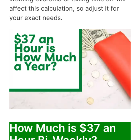
affect this calculation, so adjust it for
your exact needs.
How Much is $37 an