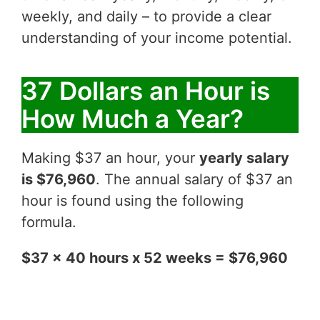
weekly, and daily – to provide a clear
understanding of your income potential.
37 Dollars an Hour is
How Much a Year?
Making $37 an hour, your
yearly salary
is $76,960
. The annual salary of $37 an
hour is found using the following
formula.
$37 x 40 hours x 52 weeks = $76,960