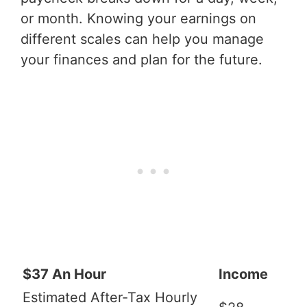
or month. Knowing your earnings on
different scales can help you manage
your finances and plan for the future.
$37 An Hour
Income
Estimated After-Tax Hourly