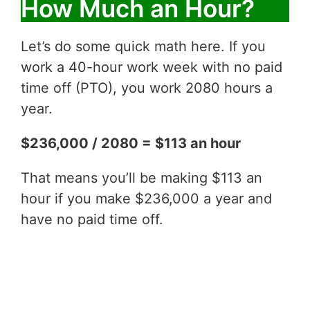
How Much an Hour?
Let’s do some quick math here. If you
work a 40-hour work week with no paid
time off (PTO), you work 2080 hours a
year.
$236,000 / 2080 = $113 an hour
That means you’ll be making $113 an
hour if you make $236,000 a year and
have no paid time off.