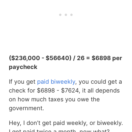
($236,000 - $56640) / 26 = $6898 per
paycheck
If you get
paid biweekly
, you could get a
check for $6898 - $7624, it all depends
on how much taxes you owe the
government.
Hey, I don’t get paid weekly, or biweekly.
I get paid twice a month, now what?