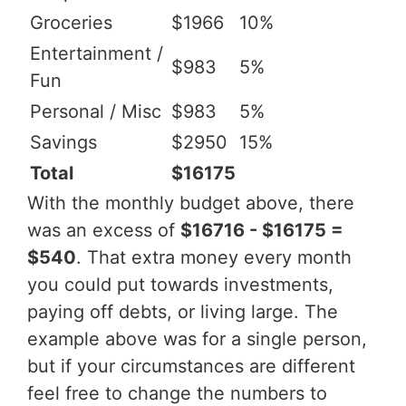
Groceries
$1966
10%
Entertainment /
$983
5%
Fun
Personal / Misc
$983
5%
Savings
$2950
15%
Total
$16175
With the monthly budget above, there
was an excess of
$16716 - $16175 =
$540
. That extra money every month
you could put towards investments,
paying off debts, or living large. The
example above was for a single person,
but if your circumstances are different
feel free to change the numbers to