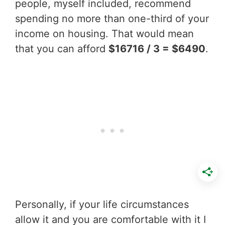
people, myself included, recommend
spending no more than one-third of your
income on housing. That would mean
that you can afford
$16716 / 3 = $6490
.
Personally, if your life circumstances
allow it and you are comfortable with it I