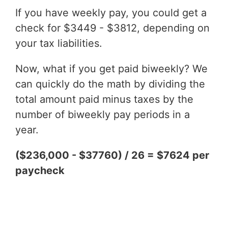
If you have weekly pay, you could get a
check for $3449 - $3812, depending on
your tax liabilities.
Now, what if you get paid biweekly? We
can quickly do the math by dividing the
total amount paid minus taxes by the
number of biweekly pay periods in a
year.
($236,000 - $37760) / 26 = $7624 per
paycheck