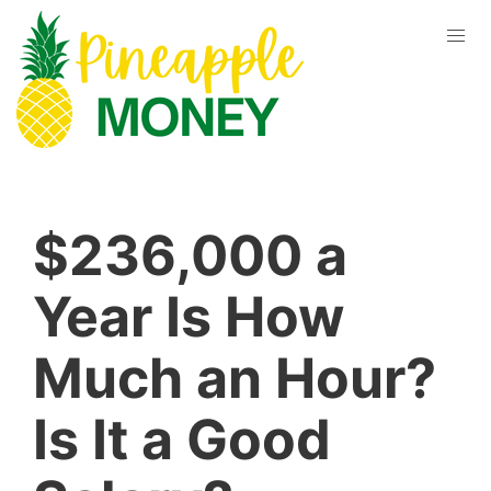
$236,000 a
Year Is How
Much an Hour?
Is It a Good