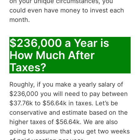
on your unique circumstances, you
could even have money to invest each
month.
$236,000 a Year is
How Much After
Taxes?
Roughly, if you make a yearly salary of
$236,000 you will need to pay between
$37.76k to $56.64k in taxes. Let’s be
conservative and estimate based on the
higher taxes of $56.64k. We are also
going to assume that you get two weeks