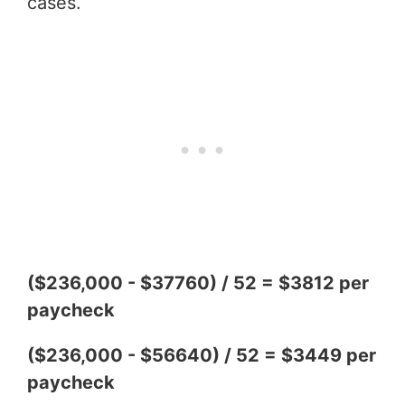
cases.
($236,000 - $37760) / 52 = $3812 per
paycheck
($236,000 - $56640) / 52 = $3449 per
paycheck