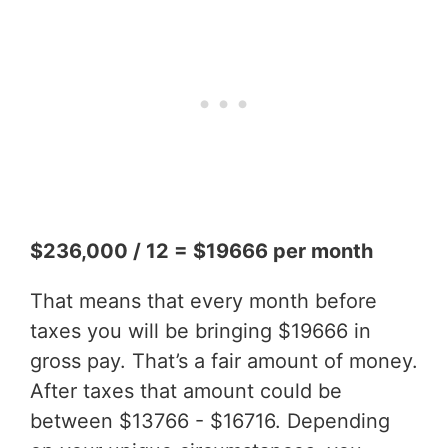
$236,000 / 12 = $19666 per month
That means that every month before
taxes you will be bringing $19666 in
gross pay. That’s a fair amount of money.
After taxes that amount could be
between $13766 - $16716. Depending