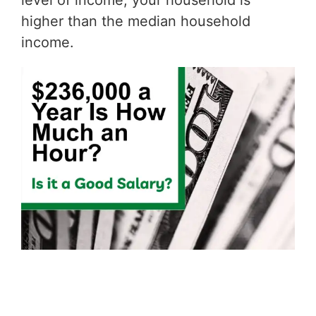
level of income, your household is
higher than the median household
income.