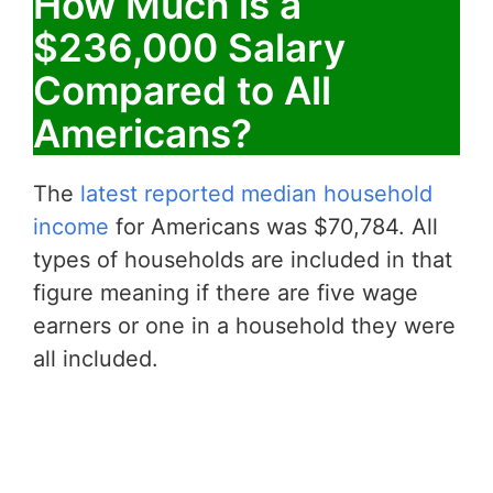
How Much is a
$236,000 Salary
Compared to All
Americans?
The
latest reported median household
income
for Americans was $70,784. All
types of households are included in that
figure meaning if there are five wage
earners or one in a household they were
all included.