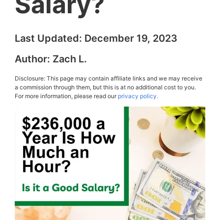
Salary?
Last Updated:
December 19, 2023
Author:
Zach L.
Disclosure: This page may contain affiliate links and we may receive
a commission through them, but this is at no additional cost to you.
For more information, please read our
privacy policy.