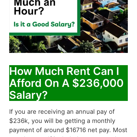
How Much Rent Can I
Afford On A $236,000
Salary?
If you are receiving an annual pay of
$236k, you will be getting a monthly
payment of around $16716 net pay. Most