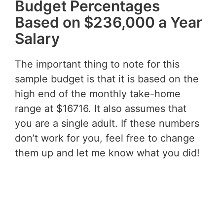
Budget Percentages
Based on $236,000 a Year
Salary
The important thing to note for this
sample budget is that it is based on the
high end of the monthly take-home
range at $16716. It also assumes that
you are a single adult. If these numbers
don’t work for you, feel free to change
them up and let me know what you did!