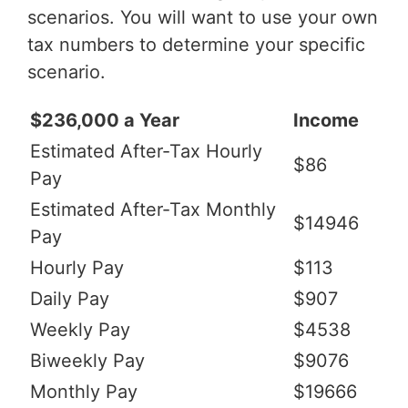
scenarios. You will want to use your own
tax numbers to determine your specific
scenario.
$236,000 a Year
Income
Estimated After-Tax Hourly
$86
Pay
Estimated After-Tax Monthly
$14946
Pay
Hourly Pay
$113
Daily Pay
$907
Weekly Pay
$4538
Biweekly Pay
$9076
Monthly Pay
$19666