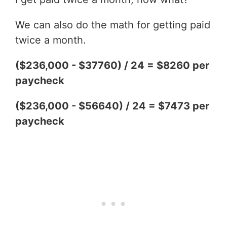
We can also do the math for getting paid
twice a month.
($236,000 - $37760) / 24 = $8260 per
paycheck
($236,000 - $56640) / 24 = $7473 per
paycheck