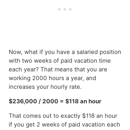
Now, what if you have a salaried position
with two weeks of paid vacation time
each year? That means that you are
working 2000 hours a year, and
increases your hourly rate.
$236,000 / 2000 = $118 an hour
That comes out to exactly $118 an hour
if you get 2 weeks of paid vacation each