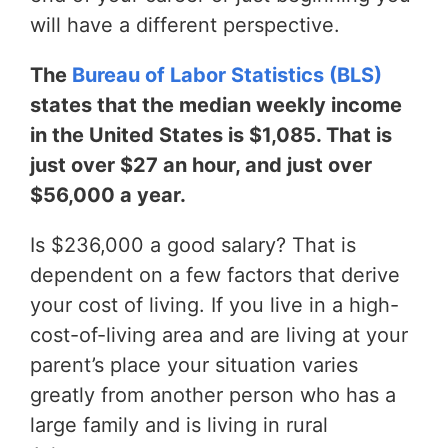
will have a different perspective.
The
Bureau of Labor Statistics (BLS)
states that the median weekly income
in the United States is $1,085. That is
just over $27 an hour, and just over
$56,000 a year.
Is $236,000 a good salary? That is
dependent on a few factors that derive
your cost of living. If you live in a high-
cost-of-living area and are living at your
parent’s place your situation varies
greatly from another person who has a
large family and is living in rural