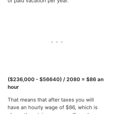
of paid vacation per year.
($236,000 - $56640) / 2080 = $86 an
hour
That means that after taxes you will
have an hourly wage of $86, which is