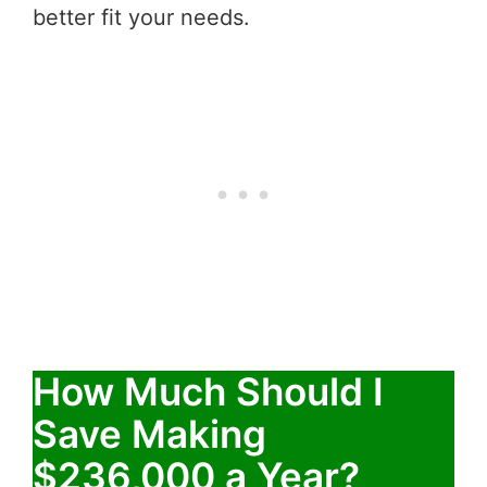
better fit your needs.
How Much Should I
Save Making
$236,000 a Year?