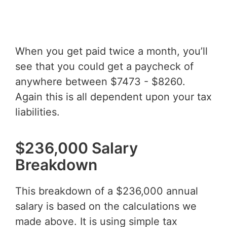
When you get paid twice a month, you’ll
see that you could get a paycheck of
anywhere between $7473 - $8260.
Again this is all dependent upon your tax
liabilities.
$236,000 Salary
Breakdown
This breakdown of a $236,000 annual
salary is based on the calculations we
made above. It is using simple tax