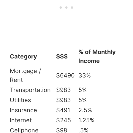
% of Monthly
Category
$$$
Income
Mortgage /
$6490
33%
Rent
Transportation
$983
5%
Utilities
$983
5%
Insurance
$491
2.5%
Internet
$245
1.25%
Cellphone
$98
.5%