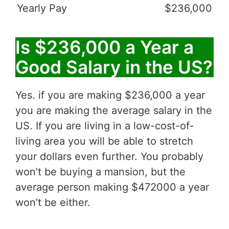
Yearly Pay
$236,000
Is $236,000 a Year a
Good Salary in the US?
Yes. if you are making $236,000 a year
you are making the average salary in the
US. If you are living in a low-cost-of-
living area you will be able to stretch
your dollars even further. You probably
won’t be buying a mansion, but the
average person making $472000 a year
won’t be either.