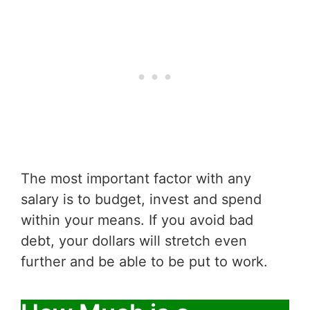
The most important factor with any
salary is to budget, invest and spend
within your means. If you avoid bad
debt, your dollars will stretch even
further and be able to be put to work.