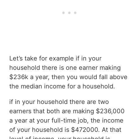
Let’s take for example if in your
household there is one earner making
$236k a year, then you would fall above
the median income for a household.
if in your household there are two
earners that both are making $236,000
a year at your full-time job, the income
of your household is $472000. At that