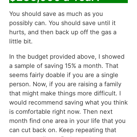
You should save as much as you
possibly can. You should save until it
hurts, and then back up off the gas a
little bit.
In the budget provided above, I showed
a sample of saving 15% a month. That
seems fairly doable if you are a single
person. Now, if you are raising a family
that might make things more difficult. I
would recommend saving what you think
is comfortable right now. Then next
month find one area in your life that you
can cut back on. Keep repeating that