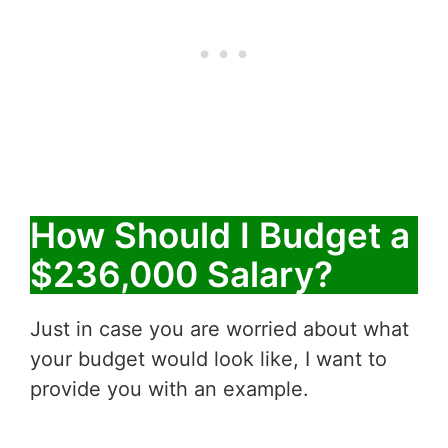
How Should I Budget a
$236,000 Salary?
Just in case you are worried about what
your budget would look like, I want to
provide you with an example.