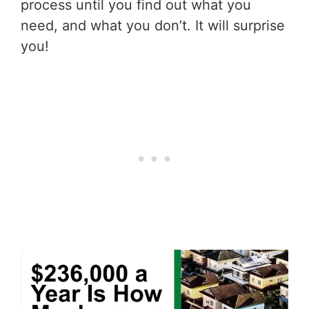
process until you find out what you
need, and what you don’t. It will surprise
you!