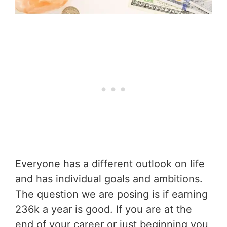
Everyone has a different outlook on life
and has individual goals and ambitions.
The question we are posing is if earning
236k a year is good. If you are at the
end of your career or just beginning you