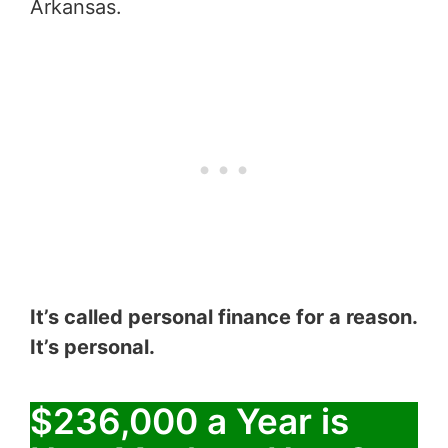
Arkansas.
It’s called personal finance for a reason.
It’s personal.
$236,000 a Year is