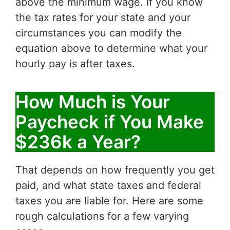
above the minimum wage. If you know
the tax rates for your state and your
circumstances you can modify the
equation above to determine what your
hourly pay is after taxes.
How Much is Your
Paycheck if You Make
$236k a Year?
That depends on how frequently you get
paid, and what state taxes and federal
taxes you are liable for. Here are some
rough calculations for a few varying