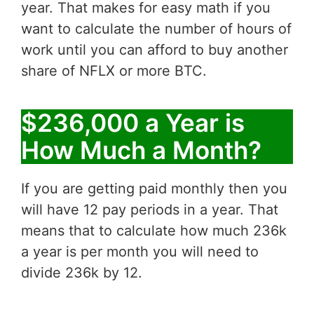
year. That makes for easy math if you
want to calculate the number of hours of
work until you can afford to buy another
share of NFLX or more BTC.
$236,000 a Year is
How Much a Month?
If you are getting paid monthly then you
will have 12 pay periods in a year. That
means that to calculate how much 236k
a year is per month you will need to
divide 236k by 12.