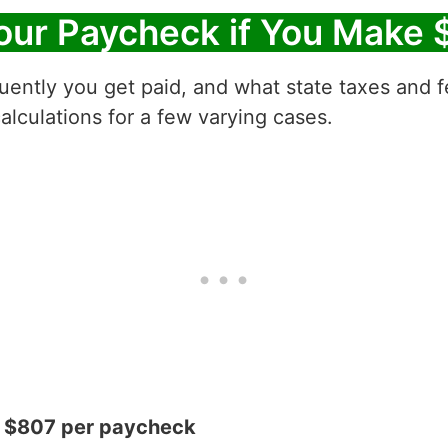
our Paycheck if You Make 
ntly you get paid, and what state taxes and fe
alculations for a few varying cases.
= $807 per paycheck