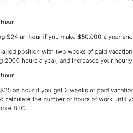
 hour
ng $24 an hour if you make $50,000 a year and 
laried position with two weeks of paid vacatio
 2000 hours a year, and increases your hourly 
 hour
$25 an hour if you get 2 weeks of paid vacati
to calculate the number of hours of work until y
more BTC.