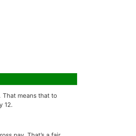
r. That means that to
y 12.
ss pay. That’s a fair