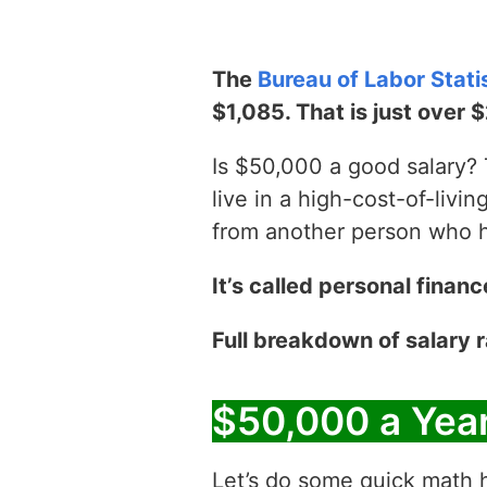
The
Bureau of Labor Stati
$1,085. That is just over 
Is $50,000 a good salary? T
live in a high-cost-of-livin
from another person who has
It’s called personal financ
Full breakdown of salary
$50,000 a Yea
Let’s do some quick math h