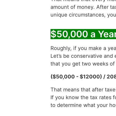
amount of money. After t
unique circumstances, you
$50,000 a Year
Roughly, if you make a yea
Let’s be conservative and 
that you get two weeks of 
($50,000 - $12000) / 208
That means that after tax
If you know the tax rates 
to determine what your hour