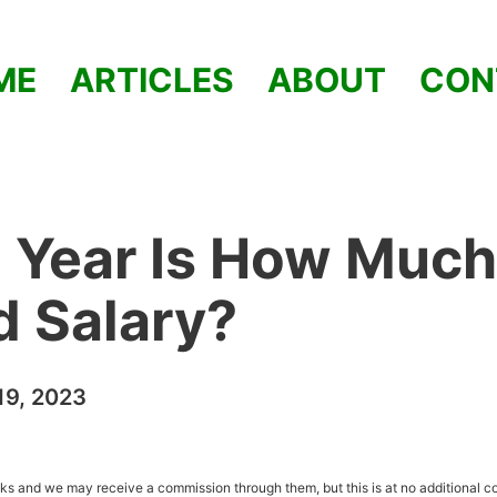
ME
ARTICLES
ABOUT
CON
 Year Is How Much
od Salary?
9, 2023
inks and we may receive a commission through them, but this is at no additional co