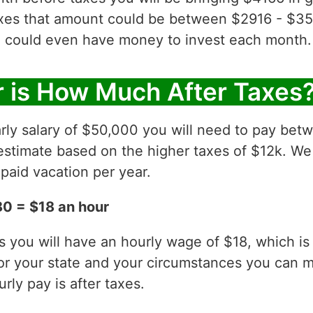
axes that amount could be between $2916 - $35
 could even have money to invest each month.
 is How Much After Taxes
rly salary of $50,000 you will need to pay betw
estimate based on the higher taxes of $12k. We
paid vacation per year.
0 = $18 an hour
es you will have an hourly wage of $18, which 
for your state and your circumstances you can 
ly pay is after taxes.