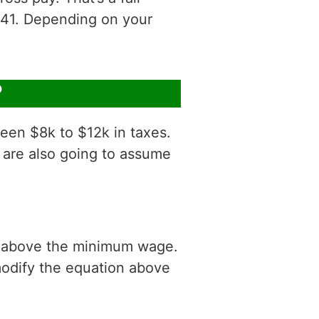
41. Depending on your
?
een $8k to $12k in taxes.
 are also going to assume
is above the minimum wage.
modify the equation above