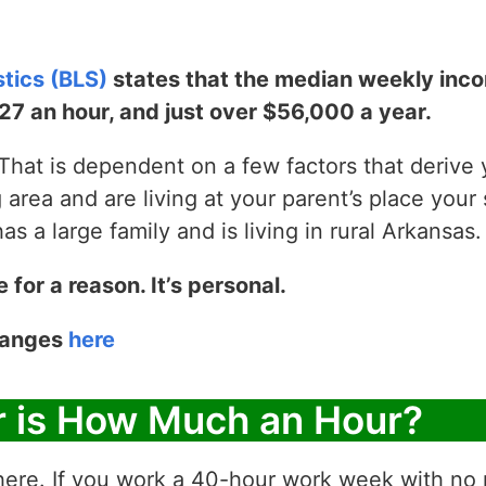
stics (BLS)
states that the median weekly incom
$27 an hour, and just over $56,000 a year.
hat is dependent on a few factors that derive yo
g area and are living at your parent’s place your 
 a large family and is living in rural Arkansas.
e for a reason. It’s personal.
 ranges
here
r is How Much an Hour?
ere. If you work a 40-hour work week with no p