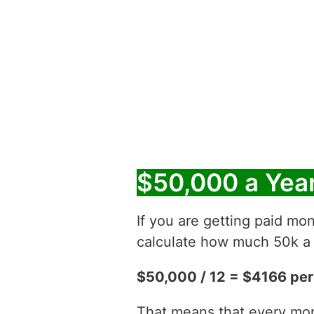
$50,000 a Yea
If you are getting paid mon
calculate how much 50k a y
$50,000 / 12 = $4166 pe
That means that every mont