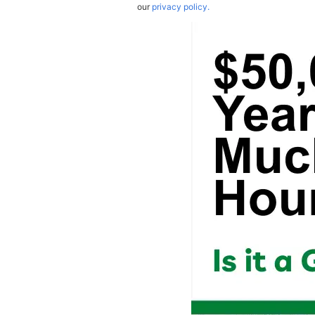
our
privacy policy.