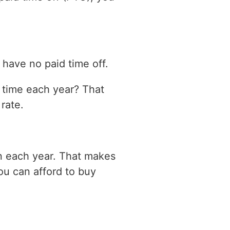
have no paid time off.
n time each year? That
rate.
on each year. That makes
ou can afford to buy