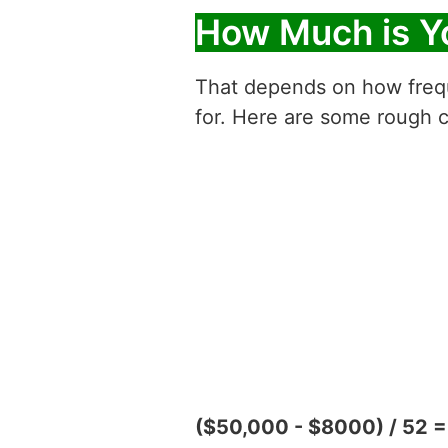
How Much is Y
That depends on how freque
for. Here are some rough c
($50,000 - $8000) / 52 