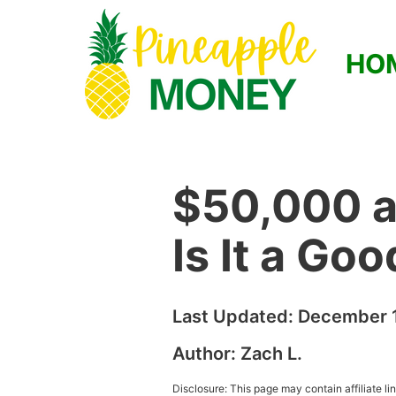
HO
$50,000 a
Is It a Go
Last Updated:
December 1
Author:
Zach L.
Disclosure: This page may contain affiliate l