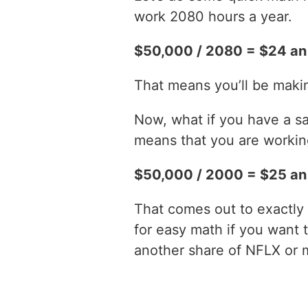
work 2080 hours a year.
$50,000 / 2080 = $24 an
That means you’ll be maki
Now, what if you have a sa
means that you are working
$50,000 / 2000 = $25 an
That comes out to exactly 
for easy math if you want 
another share of NFLX or 