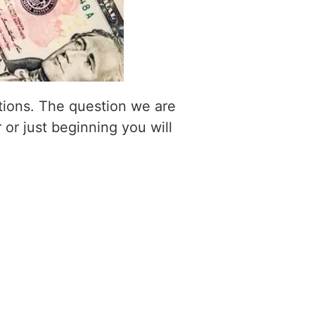
itions. The question we are
 or just beginning you will