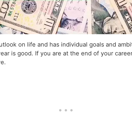
utlook on life and has individual goals and amb
year is good. If you are at the end of your career
ve.