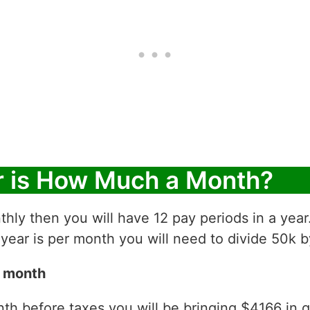
r is How Much a Month?
thly then you will have 12 pay periods in a yea
ear is per month you will need to divide 50k b
r month
h before taxes you will be bringing $4166 in gro