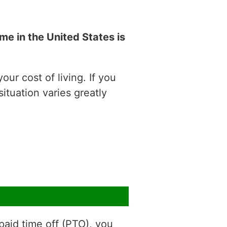
e in the United States is
ur cost of living. If you
situation varies greatly
aid time off (PTO), you