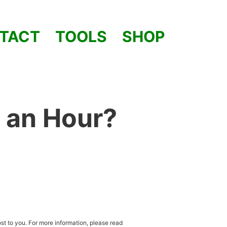
TACT
TOOLS
SHOP
 an Hour?
st to you. For more information, please read