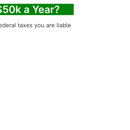
$50k a Year?
deral taxes you are liable