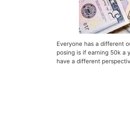
Everyone has a different o
posing is if earning 50k a 
have a different perspecti