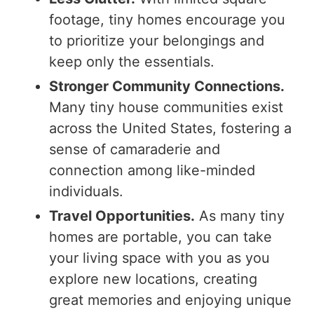
footage, tiny homes encourage you
to prioritize your belongings and
keep only the essentials.
Stronger Community Connections.
Many tiny house communities exist
across the United States, fostering a
sense of camaraderie and
connection among like-minded
individuals.
Travel Opportunities.
As many tiny
homes are portable, you can take
your living space with you as you
explore new locations, creating
great memories and enjoying unique