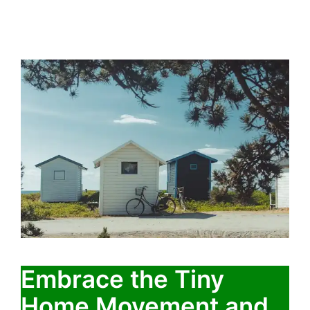
Embrace the Tiny
Home Movement and