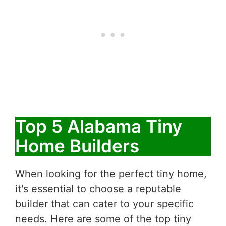
Top 5 Alabama Tiny
Home Builders
When looking for the perfect tiny home,
it's essential to choose a reputable
builder that can cater to your specific
needs. Here are some of the top tiny