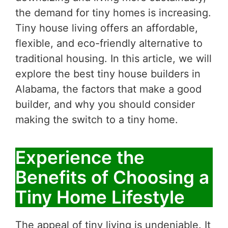
the demand for tiny homes is increasing.
Tiny house living offers an affordable,
flexible, and eco-friendly alternative to
traditional housing. In this article, we will
explore the best tiny house builders in
Alabama, the factors that make a good
builder, and why you should consider
making the switch to a tiny home.
Experience the
Benefits of Choosing a
Tiny Home Lifestyle
The appeal of tiny living is undeniable. It