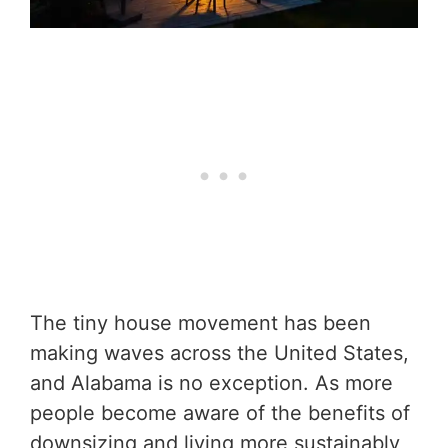
The tiny house movement has been
making waves across the United States,
and Alabama is no exception. As more
people become aware of the benefits of
downsizing and living more sustainably,