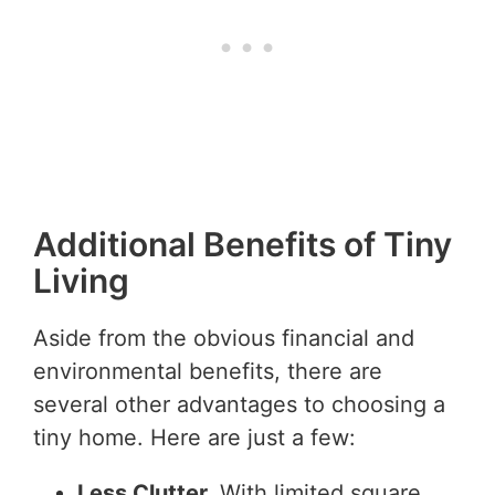
Additional Benefits of Tiny
Living
Aside from the obvious financial and
environmental benefits, there are
several other advantages to choosing a
tiny home. Here are just a few:
Less Clutter.
With limited square