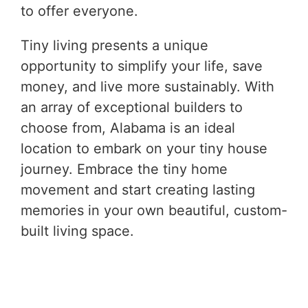
to offer everyone.
Tiny living presents a unique
opportunity to simplify your life, save
money, and live more sustainably. With
an array of exceptional builders to
choose from, Alabama is an ideal
location to embark on your tiny house
journey. Embrace the tiny home
movement and start creating lasting
memories in your own beautiful, custom-
built living space.