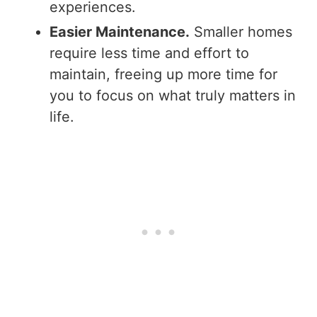
experiences.
Easier Maintenance.
Smaller homes
require less time and effort to
maintain, freeing up more time for
you to focus on what truly matters in
life.