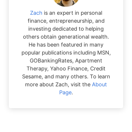
Zach
is an expert in personal
finance, entrepreneurship, and
investing dedicated to helping
others obtain generational wealth.
He has been featured in many
popular publications including MSN,
GOBankingRates, Apartment
Therapy, Yahoo Finance, Credit
Sesame, and many others. To learn
more about Zach, visit the
About
Page
.