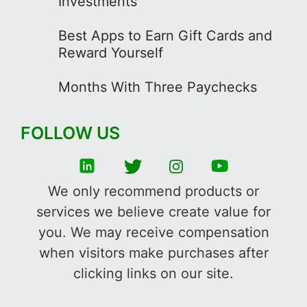
Investments
Best Apps to Earn Gift Cards and
Reward Yourself
Months With Three Paychecks
FOLLOW US
We only recommend products or
services we believe create value for
you. We may receive compensation
when visitors make purchases after
clicking links on our site.