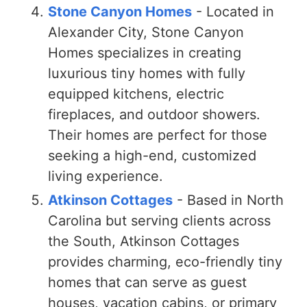
Stone Canyon Homes
- Located in
Alexander City, Stone Canyon
Homes specializes in creating
luxurious tiny homes with fully
equipped kitchens, electric
fireplaces, and outdoor showers.
Their homes are perfect for those
seeking a high-end, customized
living experience.
Atkinson Cottages
- Based in North
Carolina but serving clients across
the South, Atkinson Cottages
provides charming, eco-friendly tiny
homes that can serve as guest
houses, vacation cabins, or primary