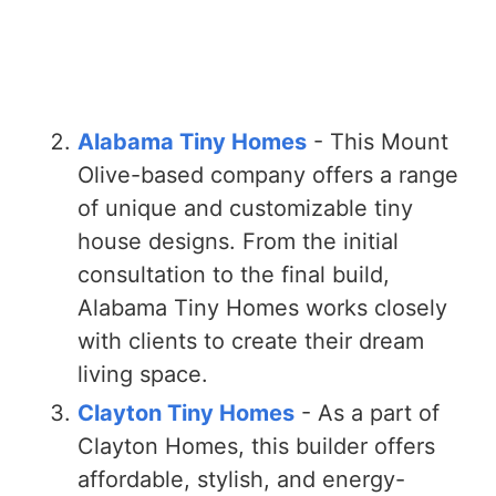
Alabama Tiny Homes
- This Mount
Olive-based company offers a range
of unique and customizable tiny
house designs. From the initial
consultation to the final build,
Alabama Tiny Homes works closely
with clients to create their dream
living space.
Clayton Tiny Homes
- As a part of
Clayton Homes, this builder offers
affordable, stylish, and energy-