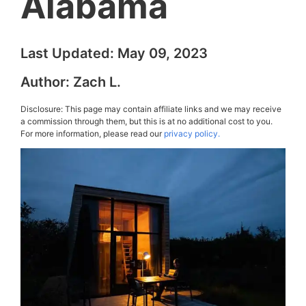
Alabama
Last Updated:
May 09, 2023
Author:
Zach L.
Disclosure: This page may contain affiliate links and we may receive
a commission through them, but this is at no additional cost to you.
For more information, please read our
privacy policy.