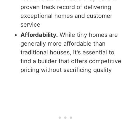
proven track record of delivering
exceptional homes and customer
service
Affordability.
While tiny homes are
generally more affordable than
traditional houses, it's essential to
find a builder that offers competitive
pricing without sacrificing quality