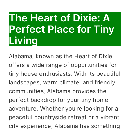
The Heart of Dixie: A
Perfect Place for Tiny
Living
Alabama, known as the Heart of Dixie,
offers a wide range of opportunities for
tiny house enthusiasts. With its beautiful
landscapes, warm climate, and friendly
communities, Alabama provides the
perfect backdrop for your tiny home
adventure. Whether you're looking for a
peaceful countryside retreat or a vibrant
city experience, Alabama has something