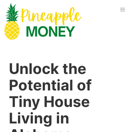
Unlock the
Potential of
Tiny House
Living in