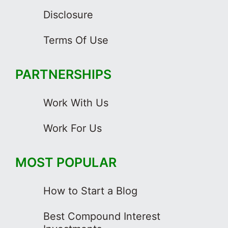
Disclosure
Terms Of Use
PARTNERSHIPS
Work With Us
Work For Us
MOST POPULAR
How to Start a Blog
Best Compound Interest