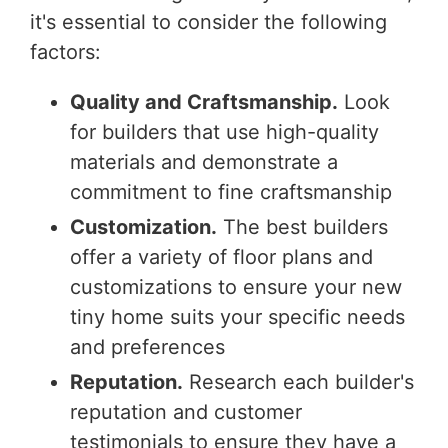
it's essential to consider the following
factors:
Quality and Craftsmanship.
Look
for builders that use high-quality
materials and demonstrate a
commitment to fine craftsmanship
Customization.
The best builders
offer a variety of floor plans and
customizations to ensure your new
tiny home suits your specific needs
and preferences
Reputation.
Research each builder's
reputation and customer
testimonials to ensure they have a