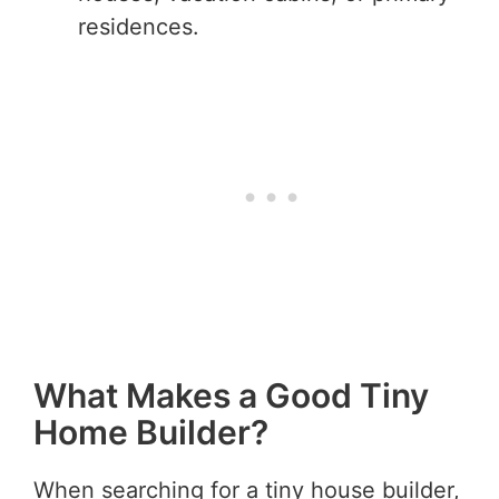
residences.
What Makes a Good Tiny
Home Builder?
When searching for a tiny house builder,