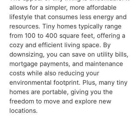
allows for a simpler, more affordable
lifestyle that consumes less energy and
resources. Tiny homes typically range
from 100 to 400 square feet, offering a
cozy and efficient living space. By
downsizing, you can save on utility bills,
mortgage payments, and maintenance
costs while also reducing your
environmental footprint. Plus, many tiny
homes are portable, giving you the
freedom to move and explore new
locations.