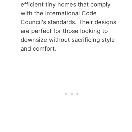
efficient tiny homes that comply
with the International Code
Council's standards. Their designs
are perfect for those looking to
downsize without sacrificing style
and comfort.