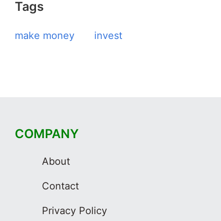
Tags
make money
invest
COMPANY
About
Contact
Privacy Policy