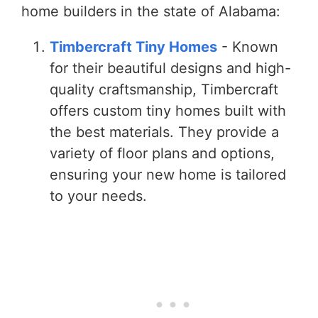
home builders in the state of Alabama:
Timbercraft Tiny Homes
- Known
for their beautiful designs and high-
quality craftsmanship, Timbercraft
offers custom tiny homes built with
the best materials. They provide a
variety of floor plans and options,
ensuring your new home is tailored
to your needs.