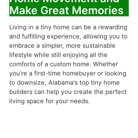
Make Great Memories
Living in a tiny home can be a rewarding
and fulfilling experience, allowing you to
embrace a simpler, more sustainable
lifestyle while still enjoying all the
comforts of a custom home. Whether
you're a first-time homebuyer or looking
to downsize, Alabama's top tiny home
builders can help you create the perfect
living space for your needs.