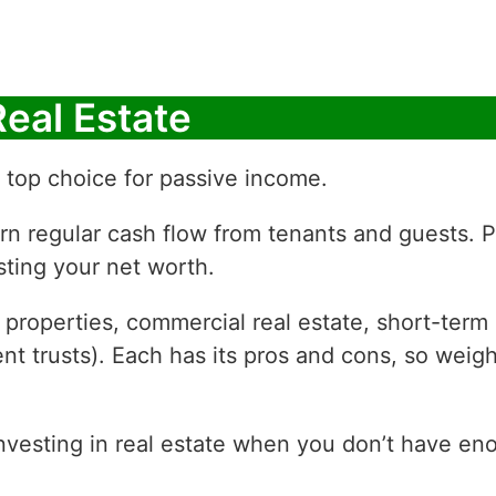
Real Estate
 a top choice for passive income.
arn regular cash flow from tenants and guests. P
sting your net worth.
 properties, commercial real estate, short-term 
ent trusts). Each has its pros and cons, so weig
investing in real estate when you don’t have en