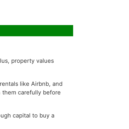
lus, property values
rentals like Airbnb, and
h them carefully before
ough capital to buy a