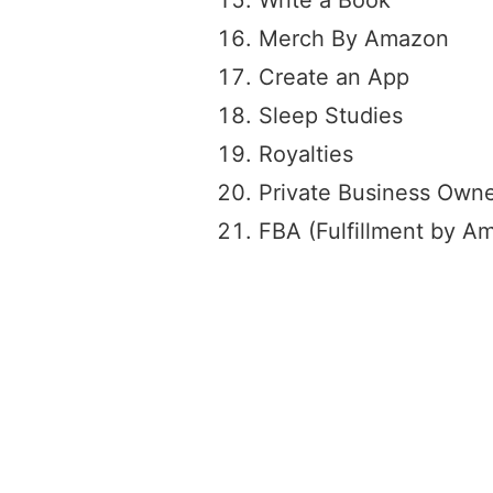
Merch By Amazon
Create an App
Sleep Studies
Royalties
Private Business Owne
FBA (Fulfillment by A