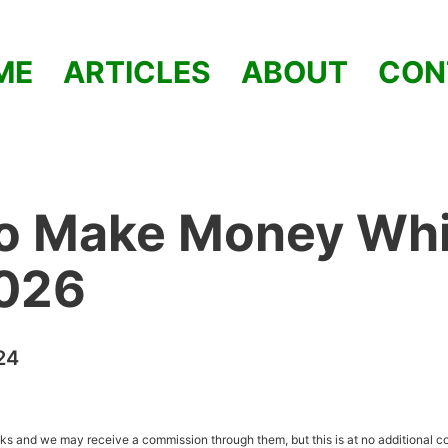
ME
ARTICLES
ABOUT
CON
o Make Money Whi
2026
24
inks and we may receive a commission through them, but this is at no additional co