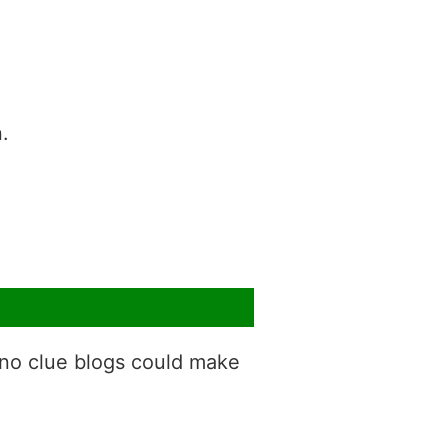
.
 no clue blogs could make