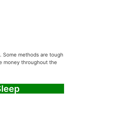
asy. Some methods are tough
ke money throughout the
Sleep