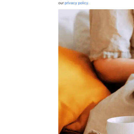
our
privacy policy.