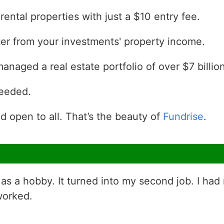
 rental properties with just a $10 entry fee.
rter from your investments' property income.
naged a real estate portfolio of over $7 billion
needed.
d open to all. That’s the beauty of
Fundrise
.
as a hobby. It turned into my second job. I had
worked.