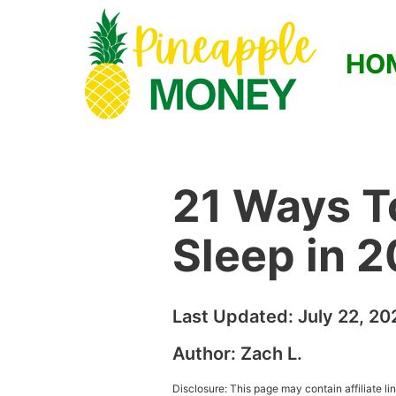
HO
21 Ways T
Sleep in 
Last Updated:
July 22, 20
Author:
Zach L.
Disclosure: This page may contain affiliate l