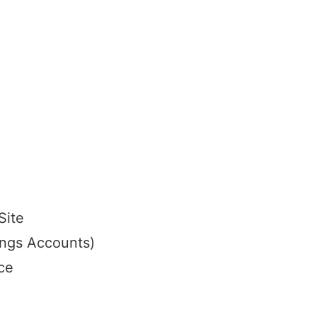
Site
ings Accounts)
ce