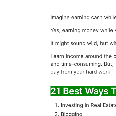
Imagine earning cash whil
Yes, earning money while y
It might sound wild, but wit
I earn income around the c
and time-consuming. But, 
day from your hard work.
21 Best Ways 
Investing In Real Estat
Blogging