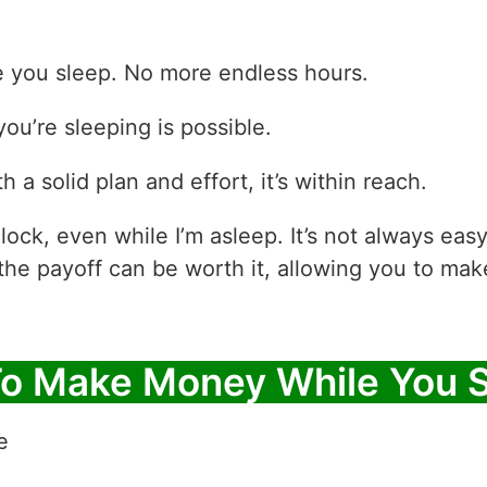
e you sleep. No more endless hours.
ou’re sleeping is possible.
h a solid plan and effort, it’s within reach.
lock, even while I’m asleep. It’s not always e
the payoff can be worth it, allowing you to ma
To Make Money While You 
e