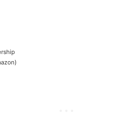
rship
mazon)