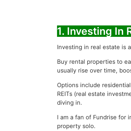
1. Investing In 
Investing in real estate is
Buy rental properties to e
usually rise over time, boo
Options include residential
REITs (real estate investm
diving in.
I am a fan of Fundrise for 
property solo.