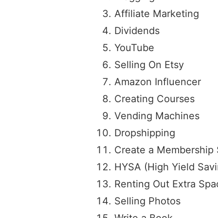
Affiliate Marketing
Dividends
YouTube
Selling On Etsy
Amazon Influencer
Creating Courses
Vending Machines
Dropshipping
Create a Membership 
HYSA (High Yield Sav
Renting Out Extra Spa
Selling Photos
Write a Book