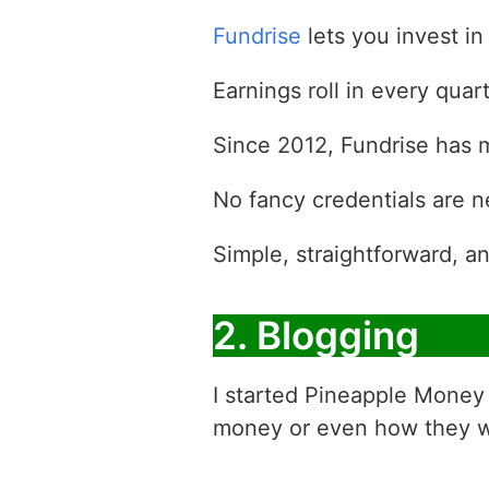
Fundrise
lets you invest in
Earnings roll in every qua
Since 2012, Fundrise has ma
No fancy credentials are 
Simple, straightforward, an
2. Blogging
I started Pineapple Money 
money or even how they 