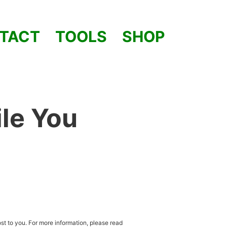
TACT
TOOLS
SHOP
le You
st to you. For more information, please read