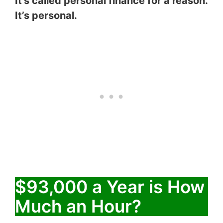
It’s called personal finance for a reason.
It’s personal.
$93,000 a Year is How
Much an Hour?