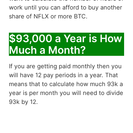
work until you can afford to buy another
share of NFLX or more BTC.
$93,000 a Year is How
Much a Month?
If you are getting paid monthly then you
will have 12 pay periods in a year. That
means that to calculate how much 93k a
year is per month you will need to divide
93k by 12.