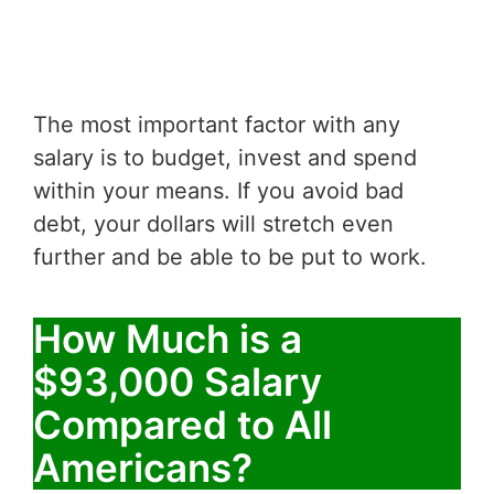
The most important factor with any
salary is to budget, invest and spend
within your means. If you avoid bad
debt, your dollars will stretch even
further and be able to be put to work.
How Much is a
$93,000 Salary
Compared to All
Americans?