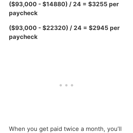
($93,000 - $14880) / 24 = $3255 per
paycheck
($93,000 - $22320) / 24 = $2945 per
paycheck
When you get paid twice a month, you’ll