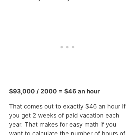
$93,000 / 2000 = $46 an hour
That comes out to exactly $46 an hour if
you get 2 weeks of paid vacation each
year. That makes for easy math if you
want to calculate the number of hours of