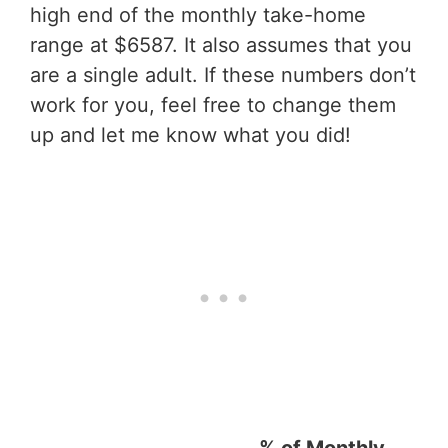
high end of the monthly take-home
range at $6587. It also assumes that you
are a single adult. If these numbers don’t
work for you, feel free to change them
up and let me know what you did!