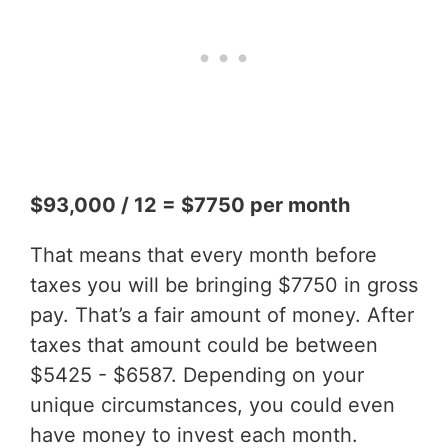
$93,000 / 12 = $7750 per month
That means that every month before
taxes you will be bringing $7750 in gross
pay. That’s a fair amount of money. After
taxes that amount could be between
$5425 - $6587. Depending on your
unique circumstances, you could even
have money to invest each month.