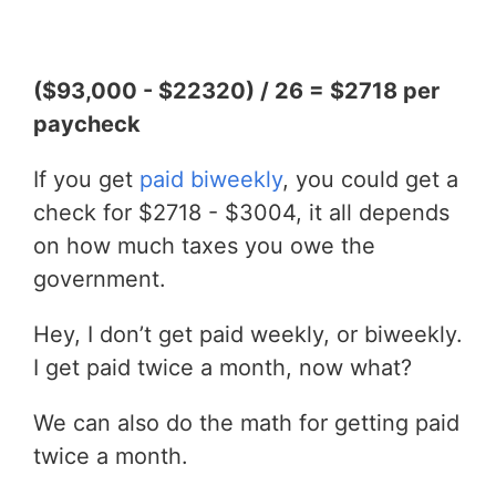
($93,000 - $22320) / 26 = $2718 per
paycheck
If you get
paid biweekly
, you could get a
check for $2718 - $3004, it all depends
on how much taxes you owe the
government.
Hey, I don’t get paid weekly, or biweekly.
I get paid twice a month, now what?
We can also do the math for getting paid
twice a month.