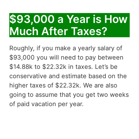
$93,000 a Year is How
Much After Taxes?
Roughly, if you make a yearly salary of
$93,000 you will need to pay between
$14.88k to $22.32k in taxes. Let’s be
conservative and estimate based on the
higher taxes of $22.32k. We are also
going to assume that you get two weeks
of paid vacation per year.