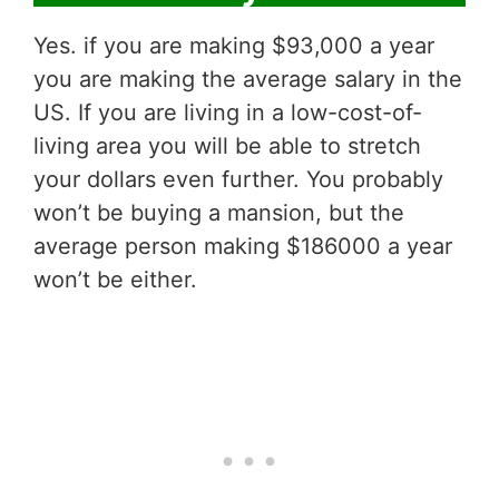
Yes. if you are making $93,000 a year
you are making the average salary in the
US. If you are living in a low-cost-of-
living area you will be able to stretch
your dollars even further. You probably
won’t be buying a mansion, but the
average person making $186000 a year
won’t be either.