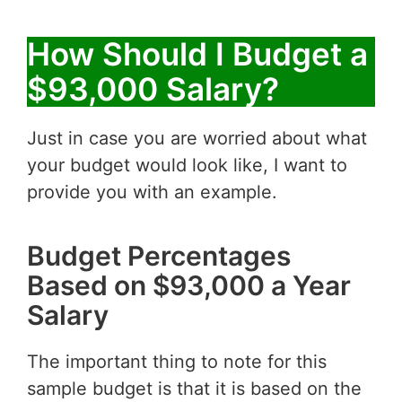
How Should I Budget a
$93,000 Salary?
Just in case you are worried about what
your budget would look like, I want to
provide you with an example.
Budget Percentages
Based on $93,000 a Year
Salary
The important thing to note for this
sample budget is that it is based on the