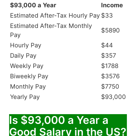
$93,000 a Year
Income
Estimated After-Tax Hourly Pay
$33
Estimated After-Tax Monthly
$5890
Pay
Hourly Pay
$44
Daily Pay
$357
Weekly Pay
$1788
Biweekly Pay
$3576
Monthly Pay
$7750
Yearly Pay
$93,000
Is $93,000 a Year a
Good Salary in the US?