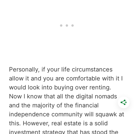
Personally, if your life circumstances
allow it and you are comfortable with it I
would look into buying over renting.
Now I know that all the digital nomads
and the majority of the financial
independence community will squawk at
this. However, real estate is a solid
investment strategy that has stood the