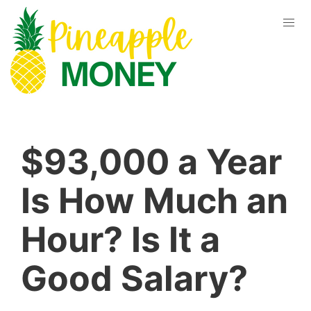
$93,000 a Year
Is How Much an
Hour? Is It a
Good Salary?