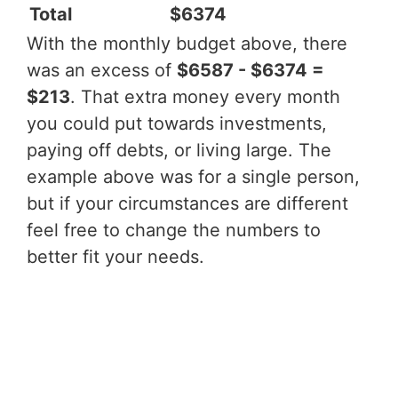
Total
$6374
With the monthly budget above, there
was an excess of
$6587 - $6374 =
$213
. That extra money every month
you could put towards investments,
paying off debts, or living large. The
example above was for a single person,
but if your circumstances are different
feel free to change the numbers to
better fit your needs.