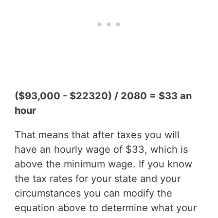
($93,000 - $22320) / 2080 = $33 an
hour
That means that after taxes you will
have an hourly wage of $33, which is
above the minimum wage. If you know
the tax rates for your state and your
circumstances you can modify the
equation above to determine what your