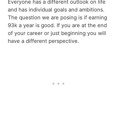
Everyone has a different outlook on life
and has individual goals and ambitions.
The question we are posing is if earning
93k a year is good. If you are at the end
of your career or just beginning you will
have a different perspective.