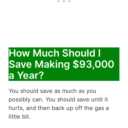
How Much Should I
Save Making $93,000
a Year?
You should save as much as you
possibly can. You should save until it
hurts, and then back up off the gas a
little bit.