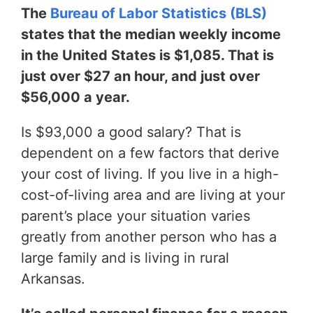
The
Bureau of Labor Statistics (BLS)
states that the median weekly income
in the United States is $1,085. That is
just over $27 an hour, and just over
$56,000 a year.
Is $93,000 a good salary? That is
dependent on a few factors that derive
your cost of living. If you live in a high-
cost-of-living area and are living at your
parent’s place your situation varies
greatly from another person who has a
large family and is living in rural
Arkansas.