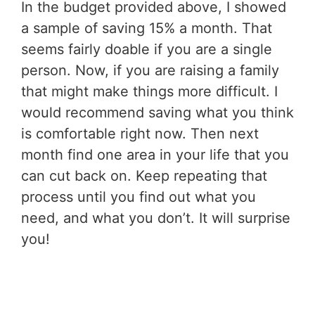
In the budget provided above, I showed
a sample of saving 15% a month. That
seems fairly doable if you are a single
person. Now, if you are raising a family
that might make things more difficult. I
would recommend saving what you think
is comfortable right now. Then next
month find one area in your life that you
can cut back on. Keep repeating that
process until you find out what you
need, and what you don’t. It will surprise
you!