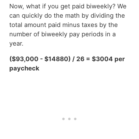
Now, what if you get paid biweekly? We
can quickly do the math by dividing the
total amount paid minus taxes by the
number of biweekly pay periods in a
year.
($93,000 - $14880) / 26 = $3004 per
paycheck