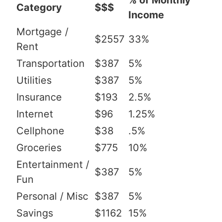
% of Monthly
Category
$$$
Income
Mortgage /
$2557
33%
Rent
Transportation
$387
5%
Utilities
$387
5%
Insurance
$193
2.5%
Internet
$96
1.25%
Cellphone
$38
.5%
Groceries
$775
10%
Entertainment /
$387
5%
Fun
Personal / Misc
$387
5%
Savings
$1162
15%