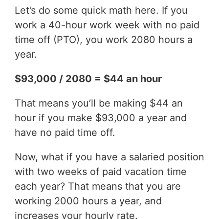
Let’s do some quick math here. If you
work a 40-hour work week with no paid
time off (PTO), you work 2080 hours a
year.
$93,000 / 2080 = $44 an hour
That means you’ll be making $44 an
hour if you make $93,000 a year and
have no paid time off.
Now, what if you have a salaried position
with two weeks of paid vacation time
each year? That means that you are
working 2000 hours a year, and
increases your hourly rate.