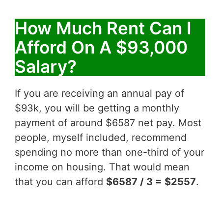
How Much Rent Can I
Afford On A $93,000
Salary?
If you are receiving an annual pay of
$93k, you will be getting a monthly
payment of around $6587 net pay. Most
people, myself included, recommend
spending no more than one-third of your
income on housing. That would mean
that you can afford
$6587 / 3 = $2557
.