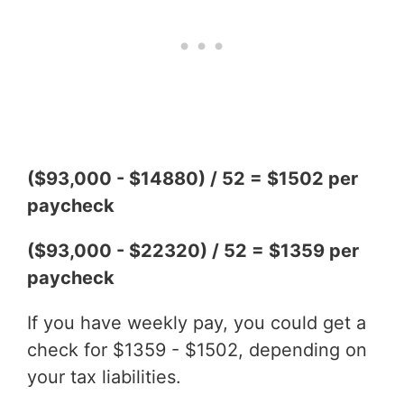
($93,000 - $14880) / 52 = $1502 per
paycheck
($93,000 - $22320) / 52 = $1359 per
paycheck
If you have weekly pay, you could get a
check for $1359 - $1502, depending on
your tax liabilities.