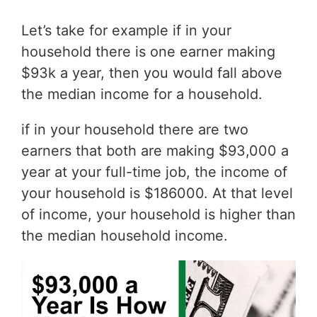
Let’s take for example if in your
household there is one earner making
$93k a year, then you would fall above
the median income for a household.
if in your household there are two
earners that both are making $93,000 a
year at your full-time job, the income of
your household is $186000. At that level
of income, your household is higher than
the median household income.