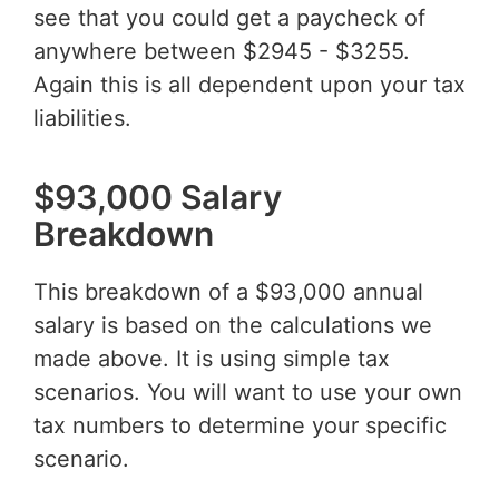
see that you could get a paycheck of
anywhere between $2945 - $3255.
Again this is all dependent upon your tax
liabilities.
$93,000 Salary
Breakdown
This breakdown of a $93,000 annual
salary is based on the calculations we
made above. It is using simple tax
scenarios. You will want to use your own
tax numbers to determine your specific
scenario.