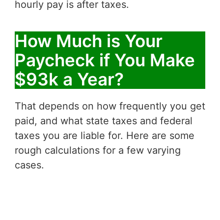
hourly pay is after taxes.
How Much is Your
Paycheck if You Make
$93k a Year?
That depends on how frequently you get
paid, and what state taxes and federal
taxes you are liable for. Here are some
rough calculations for a few varying
cases.