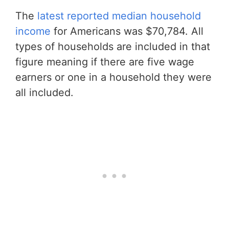
The
latest reported median household
income
for Americans was $70,784. All
types of households are included in that
figure meaning if there are five wage
earners or one in a household they were
all included.