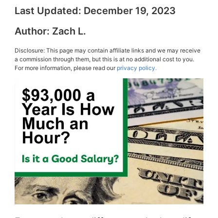
Last Updated:
December 19, 2023
Author:
Zach L.
Disclosure: This page may contain affiliate links and we may receive
a commission through them, but this is at no additional cost to you.
For more information, please read our
privacy policy.