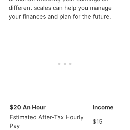
different scales can help you manage
your finances and plan for the future.
$20 An Hour
Income
Estimated After-Tax Hourly
$15
Pay