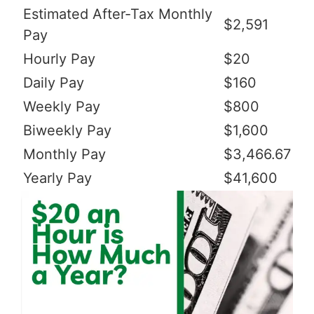
Estimated After-Tax Monthly
$2,591
Pay
Hourly Pay
$20
Daily Pay
$160
Weekly Pay
$800
Biweekly Pay
$1,600
Monthly Pay
$3,466.67
Yearly Pay
$41,600