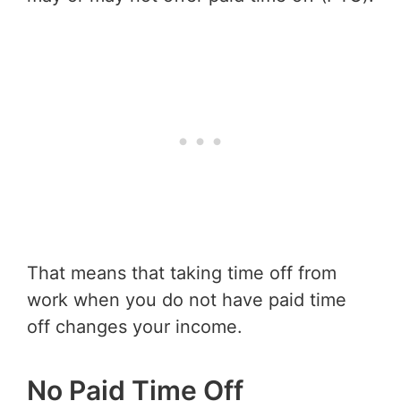
That means that taking time off from
work when you do not have paid time
off changes your income.
No Paid Time Off