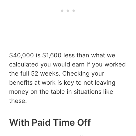
$40,000 is $1,600 less than what we
calculated you would earn if you worked
the full 52 weeks. Checking your
benefits at work is key to not leaving
money on the table in situations like
these.
With Paid Time Off