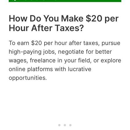
How Do You Make $20 per
Hour After Taxes?
To earn $20 per hour after taxes, pursue
high-paying jobs, negotiate for better
wages, freelance in your field, or explore
online platforms with lucrative
opportunities.