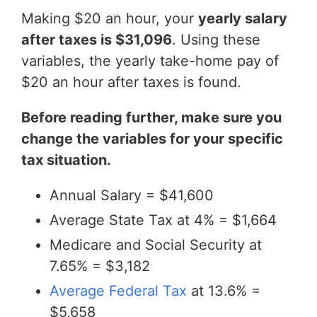
Making $20 an hour, your
yearly salary
after taxes is $31,096
. Using these
variables, the yearly take-home pay of
$20 an hour after taxes is found.
Before reading further, make sure you
change the variables for your specific
tax situation.
Annual Salary = $41,600
Average State Tax at 4% = $1,664
Medicare and Social Security at
7.65% = $3,182
Average Federal Tax
at 13.6% =
$5,658