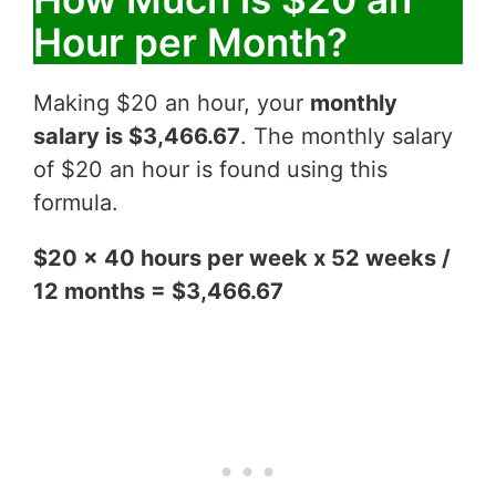
Hour per Month?
Making $20 an hour, your
monthly
salary is $3,466.67
. The monthly salary
of $20 an hour is found using this
formula.
$20 x 40 hours per week x 52 weeks /
12 months = $3,466.67