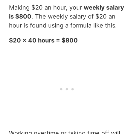
Making $20 an hour, your
weekly salary
is $800
. The weekly salary of $20 an
hour is found using a formula like this.
$20 x 40 hours = $800
Working overtime or taking time off will