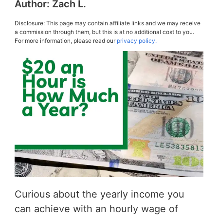
Author:
Zach L.
Disclosure: This page may contain affiliate links and we may receive
a commission through them, but this is at no additional cost to you.
For more information, please read our
privacy policy.
Curious about the yearly income you
can achieve with an hourly wage of