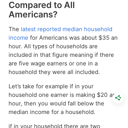
Compared to All
Americans?
The
latest reported median household
income
for Americans was about $35 an
hour. All types of households are
included in that figure meaning if there
are five wage earners or one in a
household they were all included.
Let’s take for example if in your
household one earner is making $20 an
hour, then you would fall below the
median income for a household.
if in your household there are two