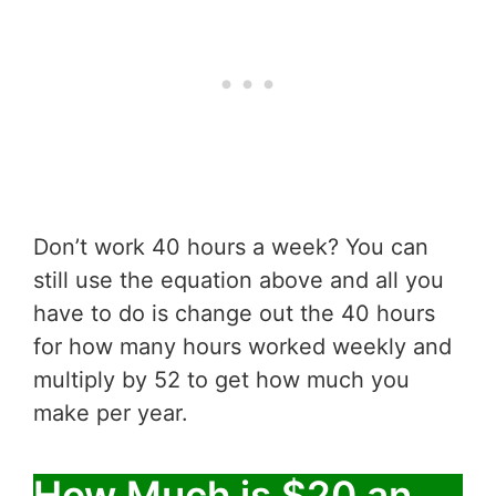
Don’t work 40 hours a week? You can
still use the equation above and all you
have to do is change out the 40 hours
for how many hours worked weekly and
multiply by 52 to get how much you
make per year.
How Much is $20 an