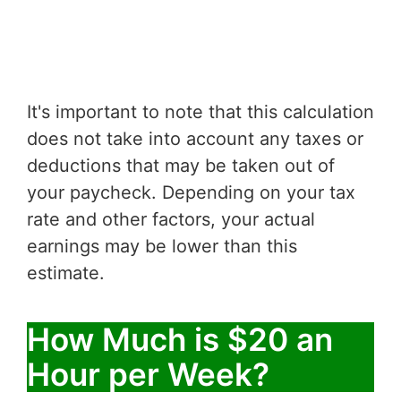
It's important to note that this calculation
does not take into account any taxes or
deductions that may be taken out of
your paycheck. Depending on your tax
rate and other factors, your actual
earnings may be lower than this
estimate.
How Much is $20 an
Hour per Week?