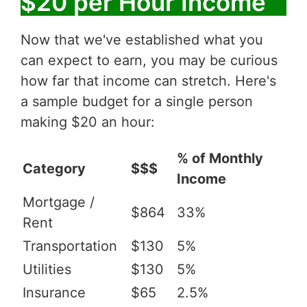
$20 per Hour Income
Now that we've established what you
can expect to earn, you may be curious
how far that income can stretch. Here's
a sample budget for a single person
making $20 an hour:
% of Monthly
Category
$$$
Income
Mortgage /
$864
33%
Rent
Transportation
$130
5%
Utilities
$130
5%
Insurance
$65
2.5%