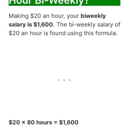
Hour Bi-Weekly?
Making $20 an hour, your
biweekly
salary is $1,600
. The bi-weekly salary of
$20 an hour is found using this formula.
$20 x 80 hours = $1,600