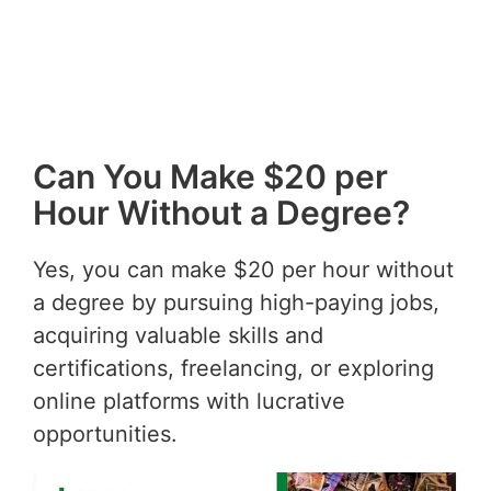
Can You Make $20 per
Hour Without a Degree?
Yes, you can make $20 per hour without
a degree by pursuing high-paying jobs,
acquiring valuable skills and
certifications, freelancing, or exploring
online platforms with lucrative
opportunities.