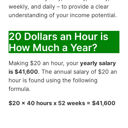
weekly, and daily – to provide a clear
understanding of your income potential.
20 Dollars an Hour is
How Much a Year?
Making $20 an hour, your
yearly salary
is $41,600
. The annual salary of $20 an
hour is found using the following
formula.
$20 x 40 hours x 52 weeks = $41,600