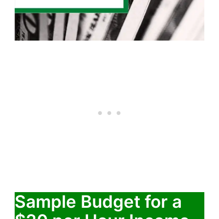
Sample Budget for a