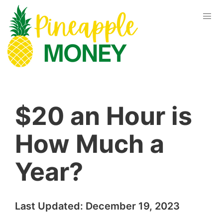
$20 an Hour is
How Much a
Year?
Last Updated:
December 19, 2023