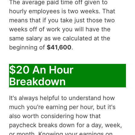
The average paid time off given to
hourly employees is two weeks. That
means that if you take just those two
weeks off of work you will have the
same salary as we calculated at the
beginning of
$41,600
.
$20 An Hour
Breakdown
It's always helpful to understand how
much you're earning per hour, but it's
also worth considering how that
paycheck breaks down for a day, week,
or month. Knowing your earnings on