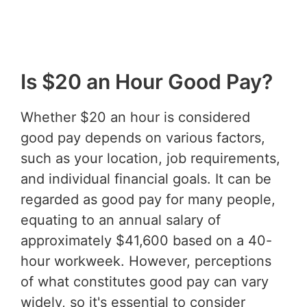
Is $20 an Hour Good Pay?
Whether $20 an hour is considered
good pay depends on various factors,
such as your location, job requirements,
and individual financial goals. It can be
regarded as good pay for many people,
equating to an annual salary of
approximately $41,600 based on a 40-
hour workweek. However, perceptions
of what constitutes good pay can vary
widely, so it's essential to consider