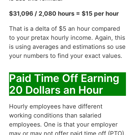
$31,096 / 2,080 hours = $15 per hour
That is a delta of $5 an hour compared
to your pretax hourly income. Again, this
is using averages and estimations so use
your numbers to find your exact values.
Paid Time Off Earning
20 Dollars an Hour
Hourly employees have different
working conditions than salaried
employees. One is that your employer
may or may not offer paid time off (PTO).