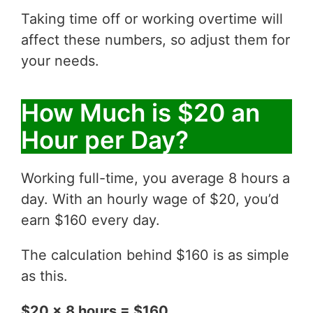
Taking time off or working overtime will
affect these numbers, so adjust them for
your needs.
How Much is $20 an
Hour per Day?
Working full-time, you average 8 hours a
day. With an hourly wage of $20, you’d
earn $160 every day.
The calculation behind $160 is as simple
as this.
$20 x 8 hours = $160