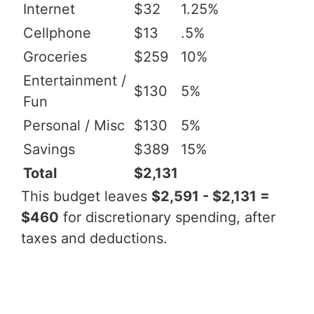
Internet
$32
1.25%
Cellphone
$13
.5%
Groceries
$259
10%
Entertainment /
$130
5%
Fun
Personal / Misc
$130
5%
Savings
$389
15%
Total
$2,131
This budget leaves
$2,591 - $2,131 =
$460
for discretionary spending, after
taxes and deductions.