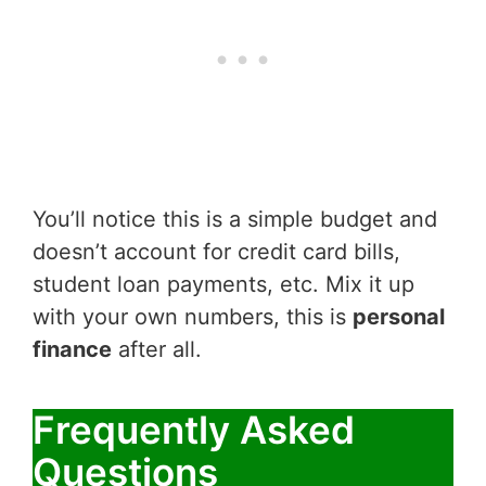
You’ll notice this is a simple budget and
doesn’t account for credit card bills,
student loan payments, etc. Mix it up
with your own numbers, this is
personal
finance
after all.
Frequently Asked
Questions