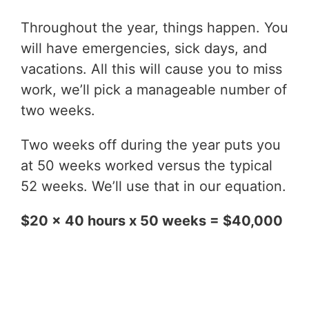
Throughout the year, things happen. You
will have emergencies, sick days, and
vacations. All this will cause you to miss
work, we’ll pick a manageable number of
two weeks.
Two weeks off during the year puts you
at 50 weeks worked versus the typical
52 weeks. We’ll use that in our equation.
$20 x 40 hours x 50 weeks = $40,000