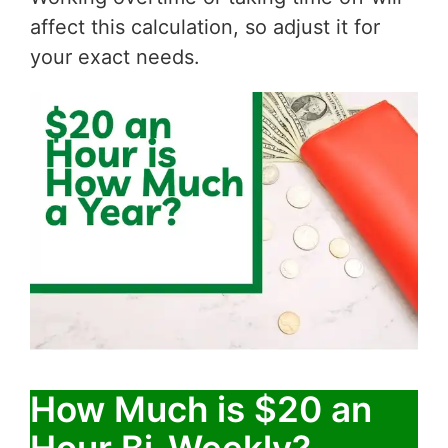
affect this calculation, so adjust it for
your exact needs.
How Much is $20 an