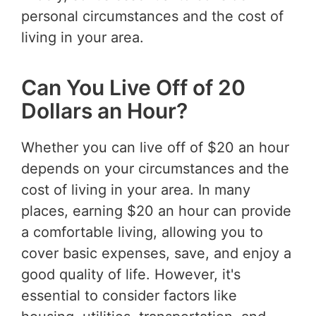
personal circumstances and the cost of
living in your area.
Can You Live Off of 20
Dollars an Hour?
Whether you can live off of $20 an hour
depends on your circumstances and the
cost of living in your area. In many
places, earning $20 an hour can provide
a comfortable living, allowing you to
cover basic expenses, save, and enjoy a
good quality of life. However, it's
essential to consider factors like