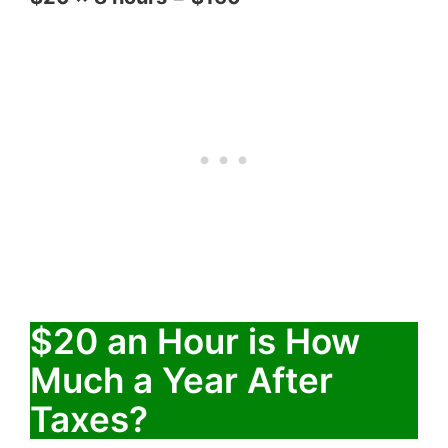
$20 an Hour is How
Much a Year After
Taxes?