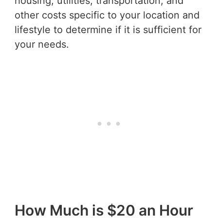
housing, utilities, transportation, and
other costs specific to your location and
lifestyle to determine if it is sufficient for
your needs.
How Much is $20 an Hour