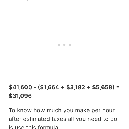
$41,600 - ($1,664 + $3,182 + $5,658) =
$31,096
To know how much you make per hour
after estimated taxes all you need to do
is use this formula.