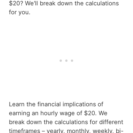
$20? We'll break down the calculations
for you.
Learn the financial implications of
earning an hourly wage of $20. We
break down the calculations for different
timeframes – yearly, monthly, weekly, bi-