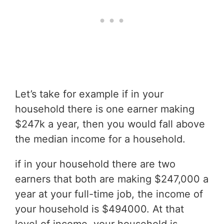
Let’s take for example if in your
household there is one earner making
$247k a year, then you would fall above
the median income for a household.
if in your household there are two
earners that both are making $247,000 a
year at your full-time job, the income of
your household is $494000. At that