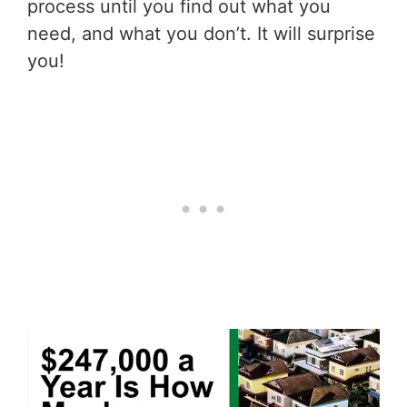
process until you find out what you
need, and what you don’t. It will surprise
you!