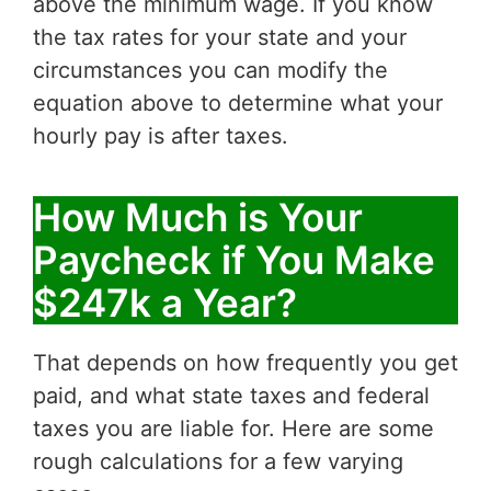
above the minimum wage. If you know
the tax rates for your state and your
circumstances you can modify the
equation above to determine what your
hourly pay is after taxes.
How Much is Your
Paycheck if You Make
$247k a Year?
That depends on how frequently you get
paid, and what state taxes and federal
taxes you are liable for. Here are some
rough calculations for a few varying