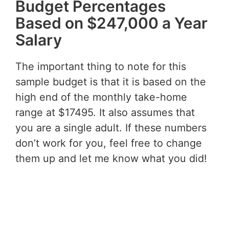
Budget Percentages
Based on $247,000 a Year
Salary
The important thing to note for this
sample budget is that it is based on the
high end of the monthly take-home
range at $17495. It also assumes that
you are a single adult. If these numbers
don’t work for you, feel free to change
them up and let me know what you did!