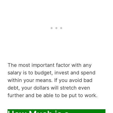
The most important factor with any
salary is to budget, invest and spend
within your means. If you avoid bad
debt, your dollars will stretch even
further and be able to be put to work.