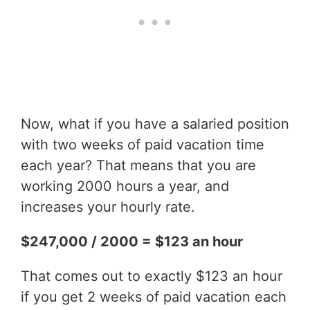
Now, what if you have a salaried position
with two weeks of paid vacation time
each year? That means that you are
working 2000 hours a year, and
increases your hourly rate.
$247,000 / 2000 = $123 an hour
That comes out to exactly $123 an hour
if you get 2 weeks of paid vacation each