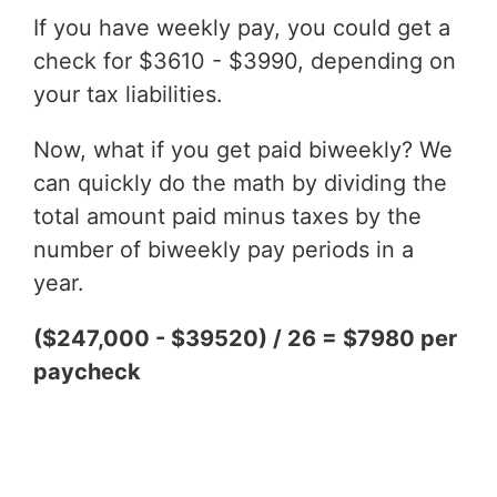
If you have weekly pay, you could get a
check for $3610 - $3990, depending on
your tax liabilities.
Now, what if you get paid biweekly? We
can quickly do the math by dividing the
total amount paid minus taxes by the
number of biweekly pay periods in a
year.
($247,000 - $39520) / 26 = $7980 per
paycheck