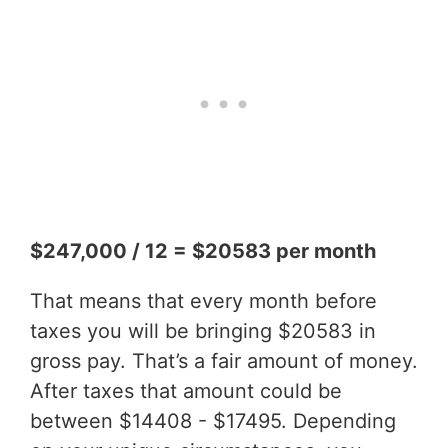
$247,000 / 12 = $20583 per month
That means that every month before
taxes you will be bringing $20583 in
gross pay. That’s a fair amount of money.
After taxes that amount could be
between $14408 - $17495. Depending