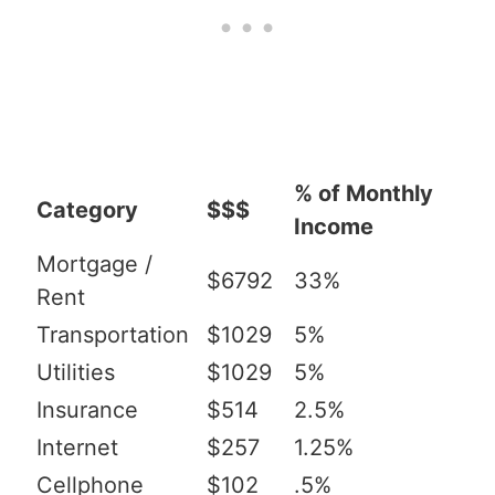
% of Monthly
Category
$$$
Income
Mortgage /
$6792
33%
Rent
Transportation
$1029
5%
Utilities
$1029
5%
Insurance
$514
2.5%
Internet
$257
1.25%
Cellphone
$102
.5%