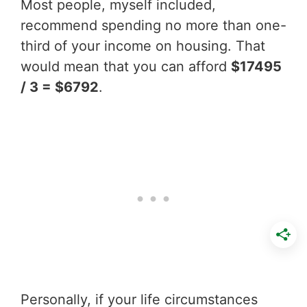
Most people, myself included,
recommend spending no more than one-
third of your income on housing. That
would mean that you can afford
$17495
/ 3 = $6792
.
Personally, if your life circumstances