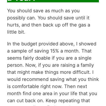
You should save as much as you
possibly can. You should save until it
hurts, and then back up off the gas a
little bit.
In the budget provided above, I showed
a sample of saving 15% a month. That
seems fairly doable if you are a single
person. Now, if you are raising a family
that might make things more difficult. I
would recommend saving what you think
is comfortable right now. Then next
month find one area in your life that you
can cut back on. Keep repeating that