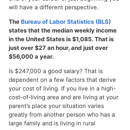
will have a different perspective.
The
Bureau of Labor Statistics (BLS)
states that the median weekly income
in the United States is $1,085. That is
just over $27 an hour, and just over
$56,000 a year.
Is $247,000 a good salary? That is
dependent on a few factors that derive
your cost of living. If you live in a high-
cost-of-living area and are living at your
parent’s place your situation varies
greatly from another person who has a
large family and is living in rural