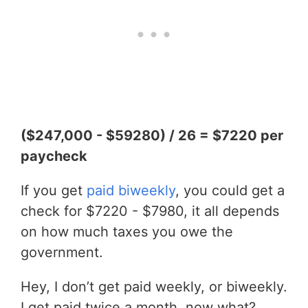
($247,000 - $59280) / 26 = $7220 per
paycheck
If you get
paid biweekly
, you could get a
check for $7220 - $7980, it all depends
on how much taxes you owe the
government.
Hey, I don’t get paid weekly, or biweekly.
I get paid twice a month, now what?