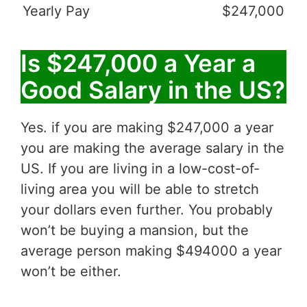
Yearly Pay
$247,000
Is $247,000 a Year a
Good Salary in the US?
Yes. if you are making $247,000 a year
you are making the average salary in the
US. If you are living in a low-cost-of-
living area you will be able to stretch
your dollars even further. You probably
won’t be buying a mansion, but the
average person making $494000 a year
won’t be either.