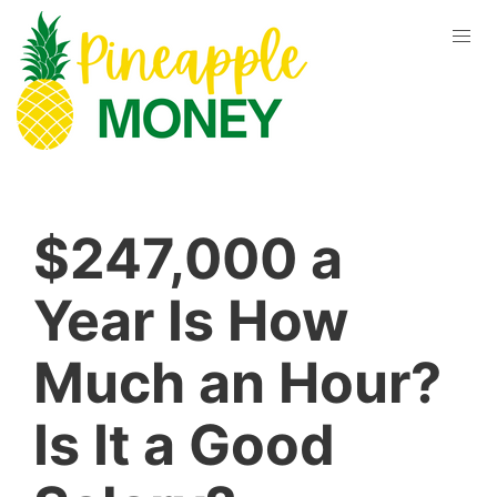
$247,000 a
Year Is How
Much an Hour?
Is It a Good