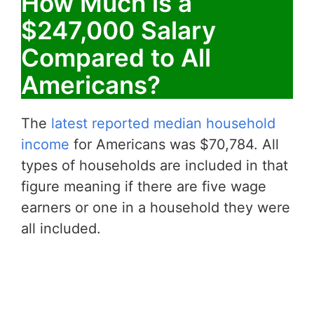
How Much is a
$247,000 Salary
Compared to All
Americans?
The
latest reported median household
income
for Americans was $70,784. All
types of households are included in that
figure meaning if there are five wage
earners or one in a household they were
all included.