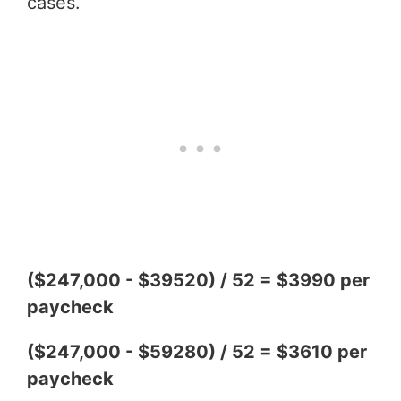
cases.
($247,000 - $39520) / 52 = $3990 per
paycheck
($247,000 - $59280) / 52 = $3610 per
paycheck