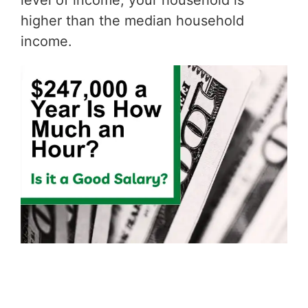
level of income, your household is
higher than the median household
income.