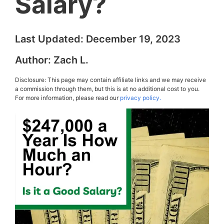
Salary?
Last Updated:
December 19, 2023
Author:
Zach L.
Disclosure: This page may contain affiliate links and we may receive
a commission through them, but this is at no additional cost to you.
For more information, please read our
privacy policy.