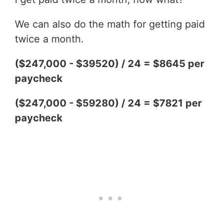
We can also do the math for getting paid
twice a month.
($247,000 - $39520) / 24 = $8645 per
paycheck
($247,000 - $59280) / 24 = $7821 per
paycheck