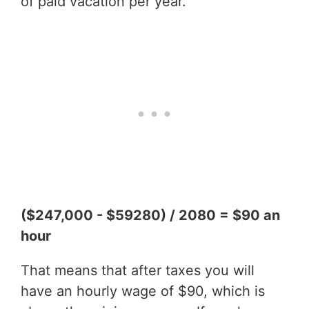
of paid vacation per year.
($247,000 - $59280) / 2080 = $90 an
hour
That means that after taxes you will
have an hourly wage of $90, which is