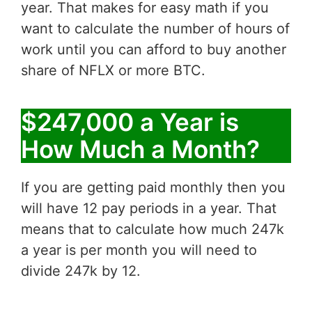
year. That makes for easy math if you
want to calculate the number of hours of
work until you can afford to buy another
share of NFLX or more BTC.
$247,000 a Year is
How Much a Month?
If you are getting paid monthly then you
will have 12 pay periods in a year. That
means that to calculate how much 247k
a year is per month you will need to
divide 247k by 12.