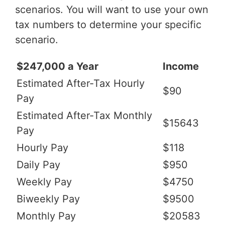
scenarios. You will want to use your own
tax numbers to determine your specific
scenario.
$247,000 a Year
Income
Estimated After-Tax Hourly
$90
Pay
Estimated After-Tax Monthly
$15643
Pay
Hourly Pay
$118
Daily Pay
$950
Weekly Pay
$4750
Biweekly Pay
$9500
Monthly Pay
$20583