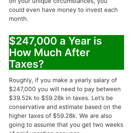
on your unique circumstances, you
could even have money to invest each
month.
$247,000 a Year is
How Much After
Taxes?
Roughly, if you make a yearly salary of
$247,000 you will need to pay between
$39.52k to $59.28k in taxes. Let’s be
conservative and estimate based on the
higher taxes of $59.28k. We are also
going to assume that you get two weeks