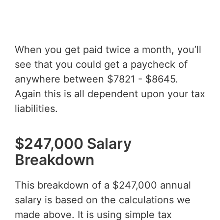
When you get paid twice a month, you’ll
see that you could get a paycheck of
anywhere between $7821 - $8645.
Again this is all dependent upon your tax
liabilities.
$247,000 Salary
Breakdown
This breakdown of a $247,000 annual
salary is based on the calculations we
made above. It is using simple tax