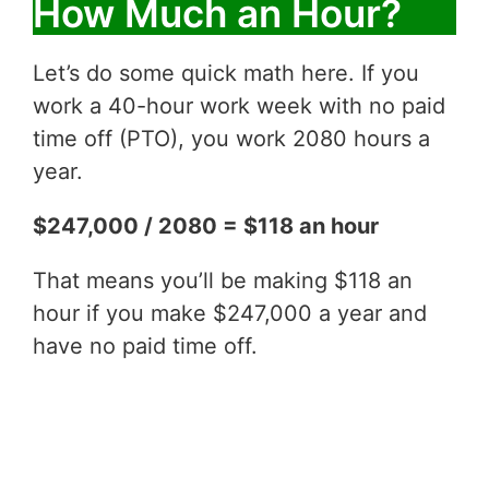
How Much an Hour?
Let’s do some quick math here. If you
work a 40-hour work week with no paid
time off (PTO), you work 2080 hours a
year.
$247,000 / 2080 = $118 an hour
That means you’ll be making $118 an
hour if you make $247,000 a year and
have no paid time off.