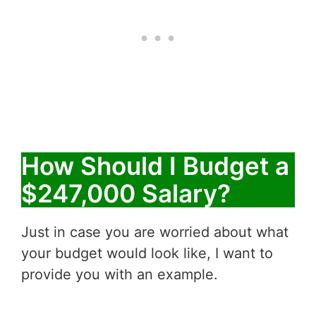
How Should I Budget a
$247,000 Salary?
Just in case you are worried about what
your budget would look like, I want to
provide you with an example.