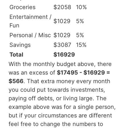
Groceries
$2058
10%
Entertainment /
$1029
5%
Fun
Personal / Misc
$1029
5%
Savings
$3087
15%
Total
$16929
With the monthly budget above, there
was an excess of
$17495 - $16929 =
$566
. That extra money every month
you could put towards investments,
paying off debts, or living large. The
example above was for a single person,
but if your circumstances are different
feel free to change the numbers to