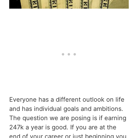
Everyone has a different outlook on life
and has individual goals and ambitions.
The question we are posing is if earning
247k a year is good. If you are at the
end of your career or just beginning you