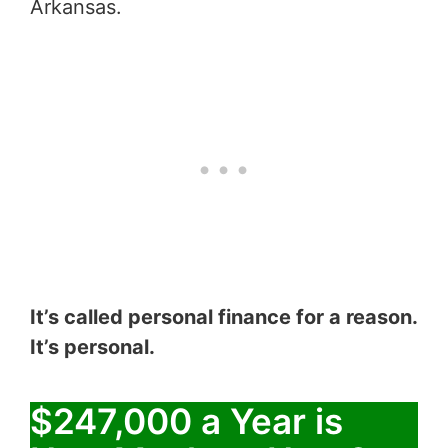
Arkansas.
It’s called personal finance for a reason.
It’s personal.
$247,000 a Year is