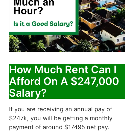
How Much Rent Can I
Afford On A $247,000
Salary?
If you are receiving an annual pay of
$247k, you will be getting a monthly
payment of around $17495 net pay.