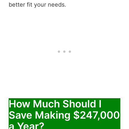
better fit your needs.
How Much Should I
Save Making $247,000
a Year?