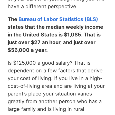
have a different perspective.
The
Bureau of Labor Statistics (BLS)
states that the median weekly income
in the United States is $1,085. That is
just over $27 an hour, and just over
$56,000 a year.
Is $125,000 a good salary? That is
dependent on a few factors that derive
your cost of living. If you live in a high-
cost-of-living area and are living at your
parent’s place your situation varies
greatly from another person who has a
large family and is living in rural