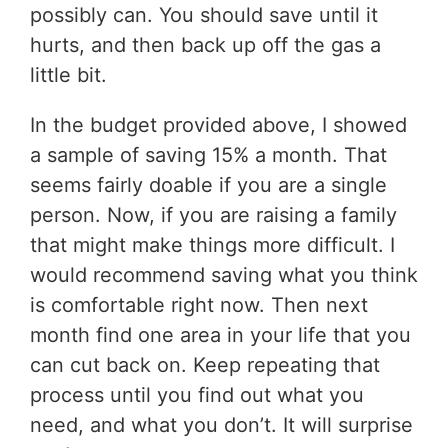
possibly can. You should save until it
hurts, and then back up off the gas a
little bit.
In the budget provided above, I showed
a sample of saving 15% a month. That
seems fairly doable if you are a single
person. Now, if you are raising a family
that might make things more difficult. I
would recommend saving what you think
is comfortable right now. Then next
month find one area in your life that you
can cut back on. Keep repeating that
process until you find out what you
need, and what you don’t. It will surprise