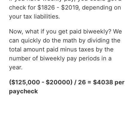
check for $1826 - $2019, depending on
your tax liabilities.
Now, what if you get paid biweekly? We
can quickly do the math by dividing the
total amount paid minus taxes by the
number of biweekly pay periods in a
year.
($125,000 - $20000) / 26 = $4038 per
paycheck