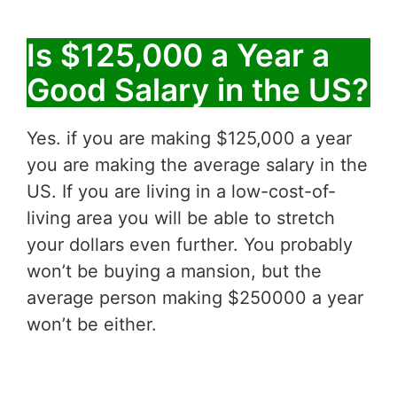
Is $125,000 a Year a
Good Salary in the US?
Yes. if you are making $125,000 a year
you are making the average salary in the
US. If you are living in a low-cost-of-
living area you will be able to stretch
your dollars even further. You probably
won’t be buying a mansion, but the
average person making $250000 a year
won’t be either.