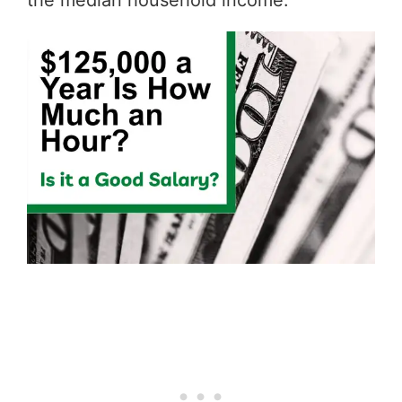
the median household income.