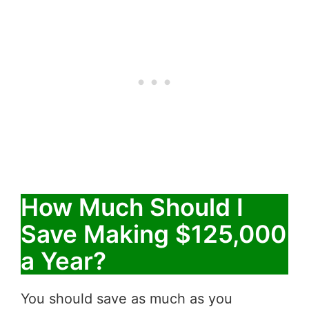
How Much Should I
Save Making $125,000
a Year?
You should save as much as you