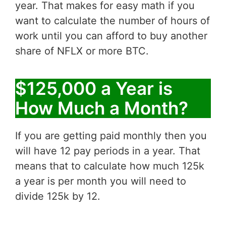
year. That makes for easy math if you
want to calculate the number of hours of
work until you can afford to buy another
share of NFLX or more BTC.
$125,000 a Year is
How Much a Month?
If you are getting paid monthly then you
will have 12 pay periods in a year. That
means that to calculate how much 125k
a year is per month you will need to
divide 125k by 12.