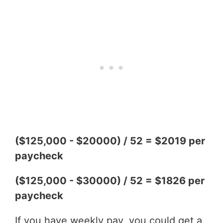
($125,000 - $20000) / 52 = $2019 per
paycheck
($125,000 - $30000) / 52 = $1826 per
paycheck
If you have weekly pay, you could get a