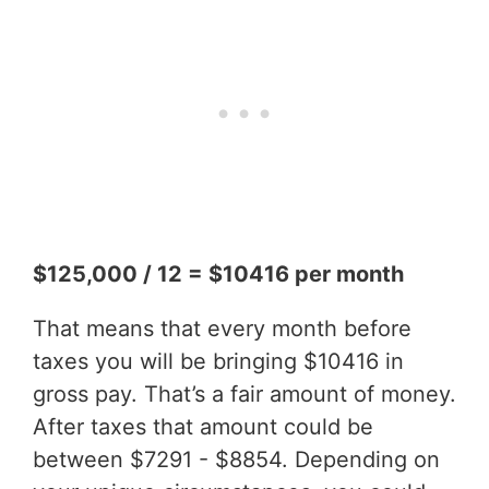
$125,000 / 12 = $10416 per month
That means that every month before
taxes you will be bringing $10416 in
gross pay. That’s a fair amount of money.
After taxes that amount could be
between $7291 - $8854. Depending on