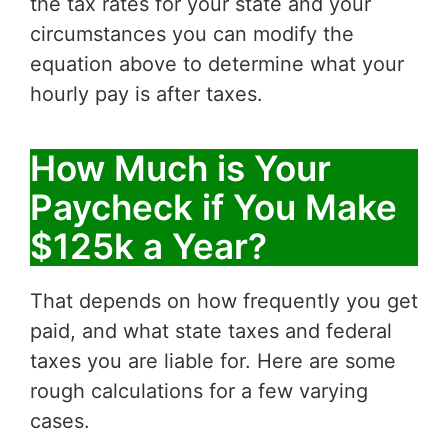
the tax rates for your state and your
circumstances you can modify the
equation above to determine what your
hourly pay is after taxes.
How Much is Your
Paycheck if You Make
$125k a Year?
That depends on how frequently you get
paid, and what state taxes and federal
taxes you are liable for. Here are some
rough calculations for a few varying
cases.