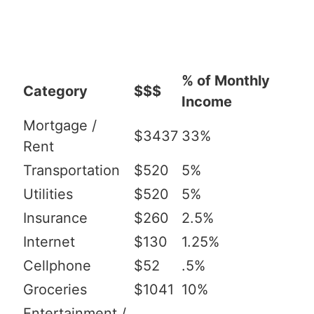
% of Monthly
Category
$$$
Income
Mortgage /
$3437
33%
Rent
Transportation
$520
5%
Utilities
$520
5%
Insurance
$260
2.5%
Internet
$130
1.25%
Cellphone
$52
.5%
Groceries
$1041
10%
Entertainment /