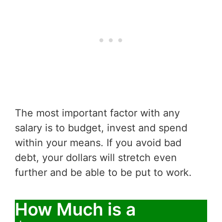
The most important factor with any
salary is to budget, invest and spend
within your means. If you avoid bad
debt, your dollars will stretch even
further and be able to be put to work.
How Much is a