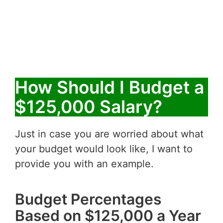
How Should I Budget a
$125,000 Salary?
Just in case you are worried about what
your budget would look like, I want to
provide you with an example.
Budget Percentages
Based on $125,000 a Year