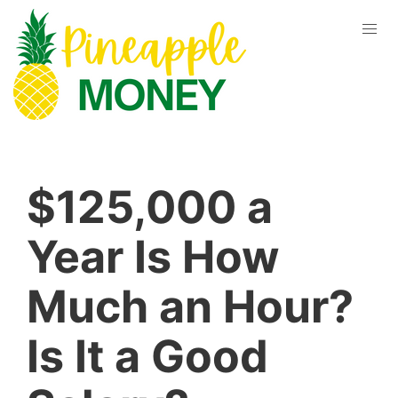
$125,000 a
Year Is How
Much an Hour?
Is It a Good