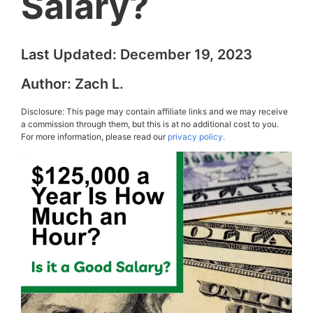
Salary?
Last Updated:
December 19, 2023
Author:
Zach L.
Disclosure: This page may contain affiliate links and we may receive
a commission through them, but this is at no additional cost to you.
For more information, please read our
privacy policy.