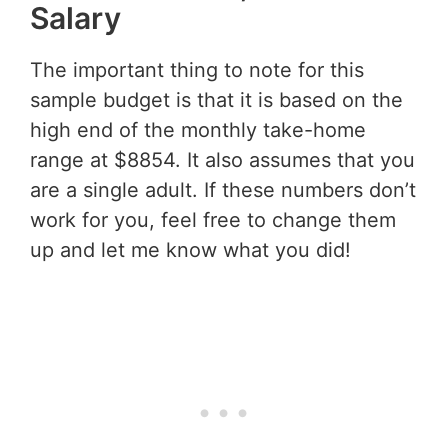
Salary
The important thing to note for this
sample budget is that it is based on the
high end of the monthly take-home
range at $8854. It also assumes that you
are a single adult. If these numbers don’t
work for you, feel free to change them
up and let me know what you did!