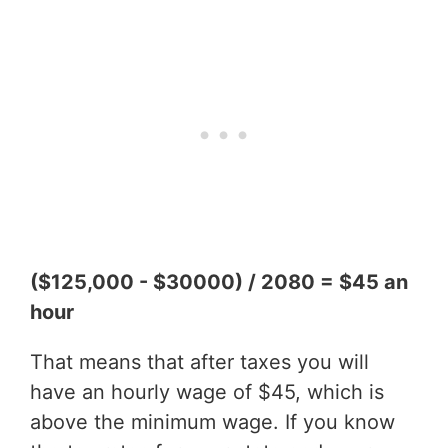
($125,000 - $30000) / 2080 = $45 an
hour
That means that after taxes you will
have an hourly wage of $45, which is
above the minimum wage. If you know