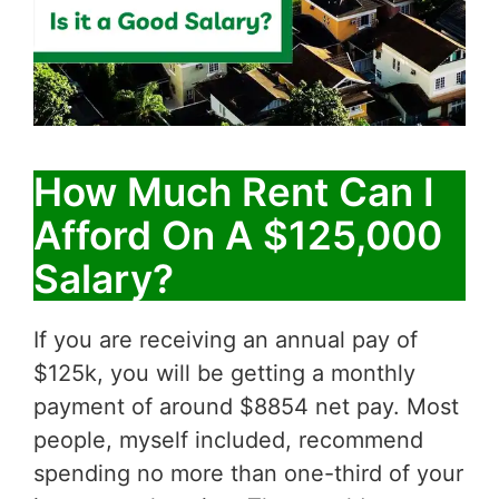
How Much Rent Can I
Afford On A $125,000
Salary?
If you are receiving an annual pay of
$125k, you will be getting a monthly
payment of around $8854 net pay. Most
people, myself included, recommend
spending no more than one-third of your