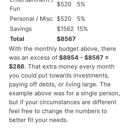
$520
5%
Fun
Personal / Misc
$520
5%
Savings
$1562
15%
Total
$8567
With the monthly budget above, there
was an excess of
$8854 - $8567 =
$286
. That extra money every month
you could put towards investments,
paying off debts, or living large. The
example above was for a single person,
but if your circumstances are different
feel free to change the numbers to
better fit your needs.