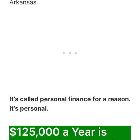
Arkansas.
It’s called personal finance for a reason.
It’s personal.
$125,000 a Year is