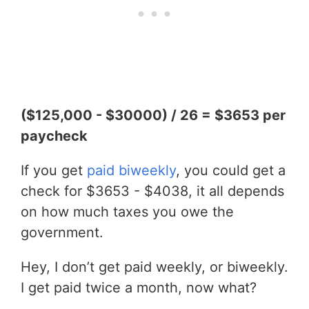
($125,000 - $30000) / 26 = $3653 per
paycheck
If you get
paid biweekly
, you could get a
check for $3653 - $4038, it all depends
on how much taxes you owe the
government.
Hey, I don’t get paid weekly, or biweekly.
I get paid twice a month, now what?