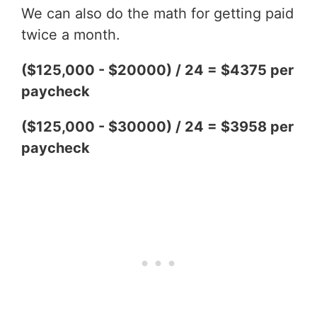
We can also do the math for getting paid
twice a month.
($125,000 - $20000) / 24 = $4375 per
paycheck
($125,000 - $30000) / 24 = $3958 per
paycheck