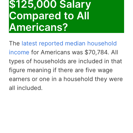
$125,000 Salary
Compared to All
Americans?
The
latest reported median household
income
for Americans was $70,784. All
types of households are included in that
figure meaning if there are five wage
earners or one in a household they were
all included.