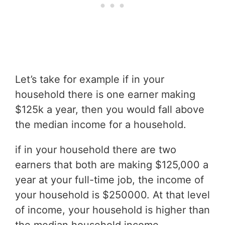
Let’s take for example if in your
household there is one earner making
$125k a year, then you would fall above
the median income for a household.
if in your household there are two
earners that both are making $125,000 a
year at your full-time job, the income of
your household is $250000. At that level
of income, your household is higher than