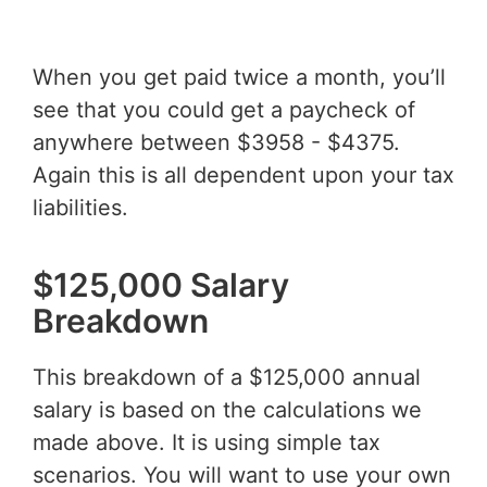
When you get paid twice a month, you’ll
see that you could get a paycheck of
anywhere between $3958 - $4375.
Again this is all dependent upon your tax
liabilities.
$125,000 Salary
Breakdown
This breakdown of a $125,000 annual
salary is based on the calculations we
made above. It is using simple tax
scenarios. You will want to use your own