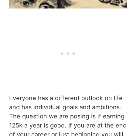
Everyone has a different outlook on life
and has individual goals and ambitions.
The question we are posing is if earning
125k a year is good. If you are at the end
of your career or just beginning you will