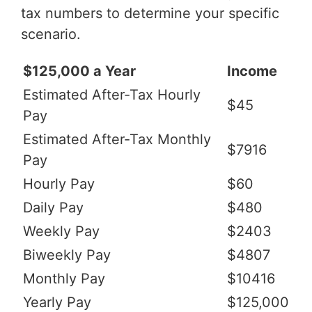
tax numbers to determine your specific
scenario.
$125,000 a Year
Income
Estimated After-Tax Hourly
$45
Pay
Estimated After-Tax Monthly
$7916
Pay
Hourly Pay
$60
Daily Pay
$480
Weekly Pay
$2403
Biweekly Pay
$4807
Monthly Pay
$10416
Yearly Pay
$125,000