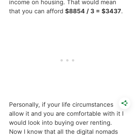
income on housing. That would mean
that you can afford
$8854 / 3 = $3437
.
Personally, if your life circumstances
allow it and you are comfortable with it I
would look into buying over renting.
Now I know that all the digital nomads