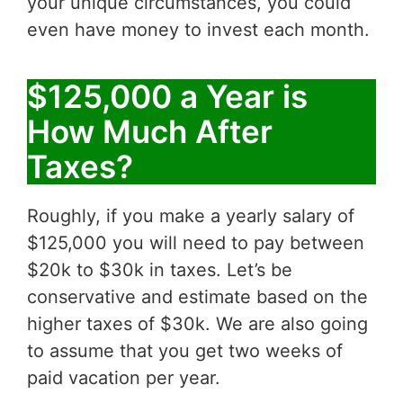
your unique circumstances, you could
even have money to invest each month.
$125,000 a Year is
How Much After
Taxes?
Roughly, if you make a yearly salary of
$125,000 you will need to pay between
$20k to $30k in taxes. Let’s be
conservative and estimate based on the
higher taxes of $30k. We are also going
to assume that you get two weeks of
paid vacation per year.