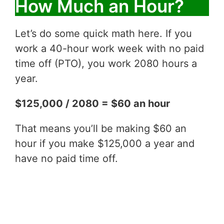
How Much an Hour?
Let’s do some quick math here. If you
work a 40-hour work week with no paid
time off (PTO), you work 2080 hours a
year.
$125,000 / 2080 = $60 an hour
That means you’ll be making $60 an
hour if you make $125,000 a year and
have no paid time off.