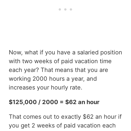
Now, what if you have a salaried position
with two weeks of paid vacation time
each year? That means that you are
working 2000 hours a year, and
increases your hourly rate.
$125,000 / 2000 = $62 an hour
That comes out to exactly $62 an hour if
you get 2 weeks of paid vacation each