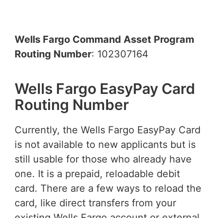
Wells Fargo Command Asset Program
Routing Number
: 102307164
Wells Fargo EasyPay Card
Routing Number
Currently, the Wells Fargo EasyPay Card
is not available to new applicants but is
still usable for those who already have
one. It is a prepaid, reloadable debit
card. There are a few ways to reload the
card, like direct transfers from your
existing Wells Fargo account or external