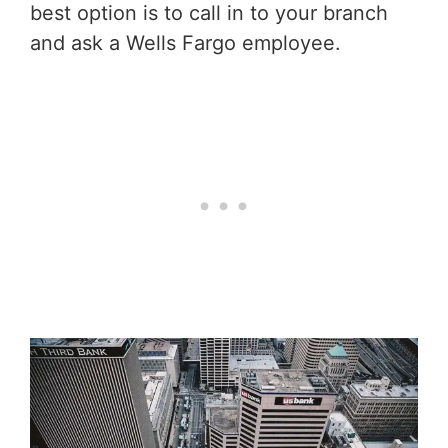
best option is to call in to your branch
and ask a Wells Fargo employee.