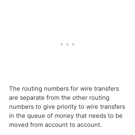
The routing numbers for wire transfers
are separate from the other routing
numbers to give priority to wire transfers
in the queue of money that needs to be
moved from account to account.