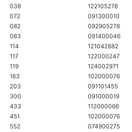
038
122105278
072
091300010
082
092905278
083
091400046
114
121042882
117
122000247
119
124002971
163
102000076
203
091101455
300
091000019
433
112000066
451
102000076
552
074900275