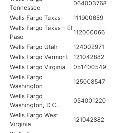
064003768
Tennessee
Wells Fargo Texas
111900659
Wells Fargo Texas – El
112000066
Paso
Wells Fargo Utah
124002971
Wells Fargo Vermont
121042882
Wells Fargo Virginia
051400549
Wells Fargo
125008547
Washington
Wells Fargo
054001220
Washington, D.C.
Wells Fargo West
121042882
Virginia