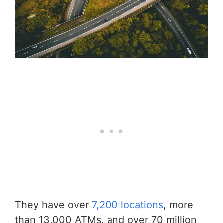
They have over
7,200 locations
, more
than 13,000 ATMs, and over 70 million