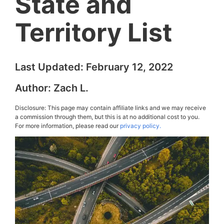
State and
Territory List
Last Updated:
February 12, 2022
Author:
Zach L.
Disclosure: This page may contain affiliate links and we may receive
a commission through them, but this is at no additional cost to you.
For more information, please read our
privacy policy.