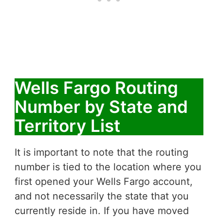
Wells Fargo Routing
Number by State and
Territory List
It is important to note that the routing
number is tied to the location where you
first opened your Wells Fargo account,
and not necessarily the state that you
currently reside in. If you have moved