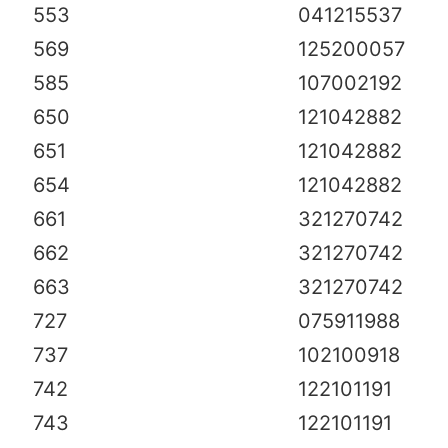
553
041215537
569
125200057
585
107002192
650
121042882
651
121042882
654
121042882
661
321270742
662
321270742
663
321270742
727
075911988
737
102100918
742
122101191
743
122101191