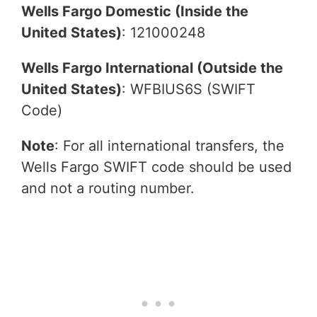
Wells Fargo Domestic (Inside the
United States)
: 121000248
Wells Fargo International (Outside the
United States)
: WFBIUS6S (SWIFT
Code)
Note
: For all international transfers, the
Wells Fargo SWIFT code should be used
and not a routing number.