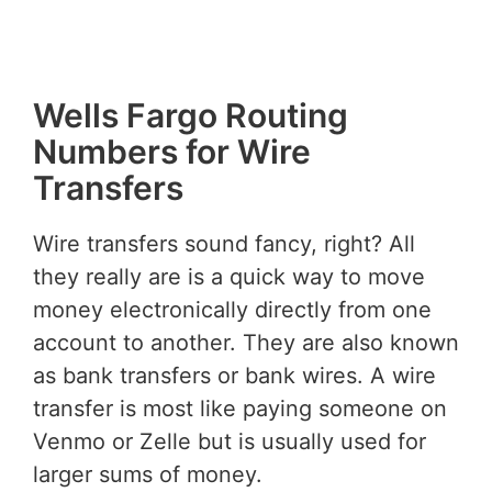
Wells Fargo Routing
Numbers for Wire
Transfers
Wire transfers sound fancy, right? All
they really are is a quick way to move
money electronically directly from one
account to another. They are also known
as bank transfers or bank wires. A wire
transfer is most like paying someone on
Venmo or Zelle but is usually used for
larger sums of money.