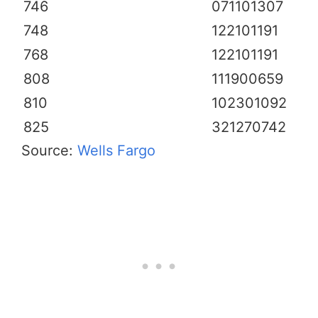
746
071101307
748
122101191
768
122101191
808
111900659
810
102301092
825
321270742
Source:
Wells Fargo