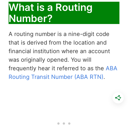
What is a Routing
Number?
A routing number is a nine-digit code
that is derived from the location and
financial institution where an account
was originally opened. You will
frequently hear it referred to as the
ABA
Routing Transit Number (ABA RTN)
.