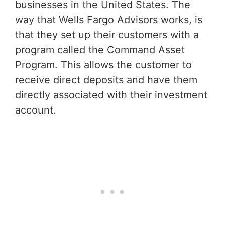
businesses in the United States. The
way that Wells Fargo Advisors works, is
that they set up their customers with a
program called the Command Asset
Program. This allows the customer to
receive direct deposits and have them
directly associated with their investment
account.