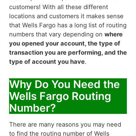
customers! With all these different
locations and customers it makes sense
that Wells Fargo has a long list of routing
numbers that vary depending on
where
you opened your account, the type of
transaction you are performing, and the
type of account you have
.
Why Do You Need the
Wells Fargo Routing
Number?
There are many reasons you may need
to find the routing number of Wells