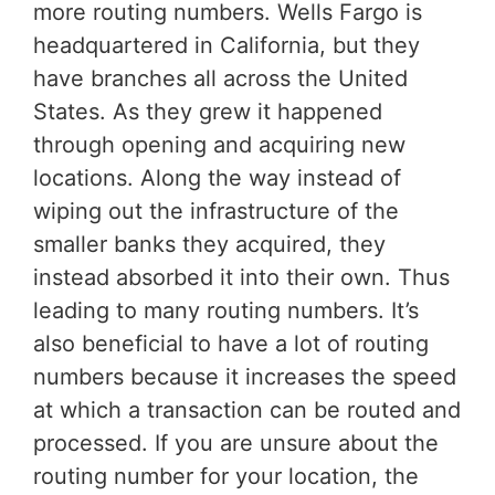
more routing numbers. Wells Fargo is
headquartered in California, but they
have branches all across the United
States. As they grew it happened
through opening and acquiring new
locations. Along the way instead of
wiping out the infrastructure of the
smaller banks they acquired, they
instead absorbed it into their own. Thus
leading to many routing numbers. It’s
also beneficial to have a lot of routing
numbers because it increases the speed
at which a transaction can be routed and
processed. If you are unsure about the
routing number for your location, the