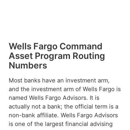
Wells Fargo Command
Asset Program Routing
Numbers
Most banks have an investment arm,
and the investment arm of Wells Fargo is
named Wells Fargo Advisors. It is
actually not a bank; the official term is a
non-bank affiliate. Wells Fargo Advisors
is one of the largest financial advising