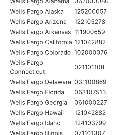
Wells Fargo Alabama
062000080
Wells Fargo Alaska
125200057
Wells Fargo Arizona
122105278
Wells Fargo Arkansas
111900659
Wells Fargo California
121042882
Wells Fargo Colorado
102000076
Wells Fargo
021101108
Connecticut
Wells Fargo Delaware
031100869
Wells Fargo Florida
063107513
Wells Fargo Georgia
061000227
Wells Fargo Hawaii
121042882
Wells Fargo Idaho
124103799
Wells Fargo Illinois
071101307