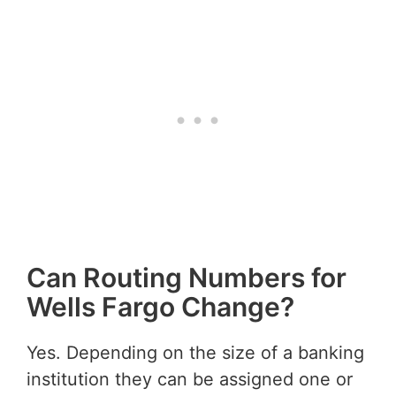
Can Routing Numbers for
Wells Fargo Change?
Yes. Depending on the size of a banking
institution they can be assigned one or