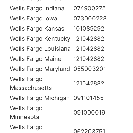
Wells Fargo Indiana
074900275
Wells Fargo Iowa
073000228
Wells Fargo Kansas
101089292
Wells Fargo Kentucky
121042882
Wells Fargo Louisiana
121042882
Wells Fargo Maine
121042882
Wells Fargo Maryland
055003201
Wells Fargo
121042882
Massachusetts
Wells Fargo Michigan
091101455
Wells Fargo
091000019
Minnesota
Wells Fargo
062203751