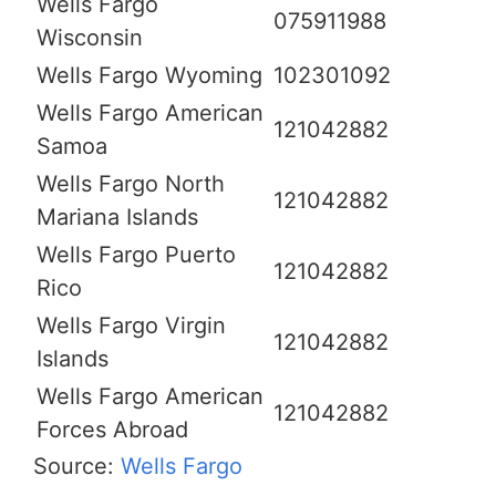
Wells Fargo
075911988
Wisconsin
Wells Fargo Wyoming
102301092
Wells Fargo American
121042882
Samoa
Wells Fargo North
121042882
Mariana Islands
Wells Fargo Puerto
121042882
Rico
Wells Fargo Virgin
121042882
Islands
Wells Fargo American
121042882
Forces Abroad
Source:
Wells Fargo