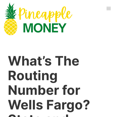
What’s The
Routing
Number for
Wells Fargo?