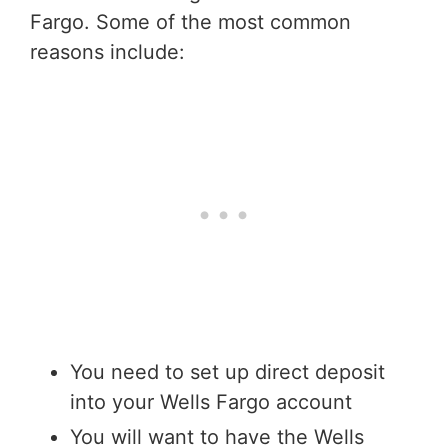
Fargo. Some of the most common
reasons include:
You need to set up direct deposit
into your Wells Fargo account
You will want to have the Wells