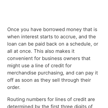
Once you have borrowed money that is
when interest starts to accrue, and the
loan can be paid back on a schedule, or
all at once. This also makes it
convenient for business owners that
might use a line of credit for
merchandise purchasing, and can pay it
off as soon as they sell through their
order.
Routing numbers for lines of credit are
determined by the first three digits of