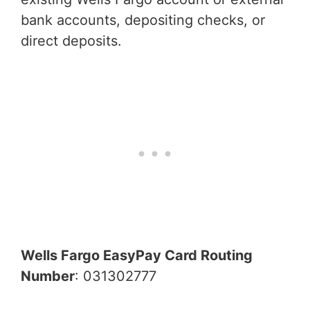
bank accounts, depositing checks, or
direct deposits.
Wells Fargo EasyPay Card Routing
Number
: 031302777