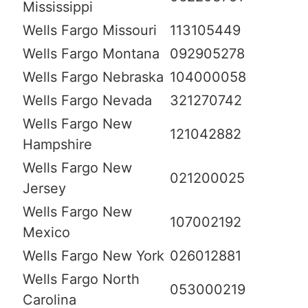
Mississippi
Wells Fargo Missouri
113105449
Wells Fargo Montana
092905278
Wells Fargo Nebraska
104000058
Wells Fargo Nevada
321270742
Wells Fargo New
121042882
Hampshire
Wells Fargo New
021200025
Jersey
Wells Fargo New
107002192
Mexico
Wells Fargo New York
026012881
Wells Fargo North
053000219
Carolina