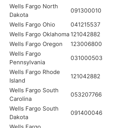
Wells Fargo North
091300010
Dakota
Wells Fargo Ohio
041215537
Wells Fargo Oklahoma
121042882
Wells Fargo Oregon
123006800
Wells Fargo
031000503
Pennsylvania
Wells Fargo Rhode
121042882
Island
Wells Fargo South
053207766
Carolina
Wells Fargo South
091400046
Dakota
Wells Fargo