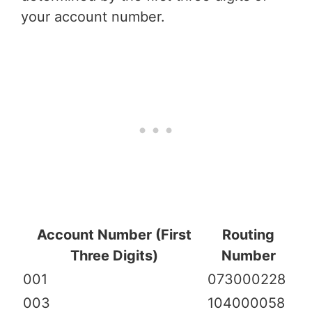
your account number.
Account Number (First
Routing
Three Digits)
Number
001
073000228
003
104000058