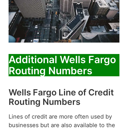
Additional Wells Fargo
Routing Numbers
Wells Fargo Line of Credit
Routing Numbers
Lines of credit are more often used by
businesses but are also available to the