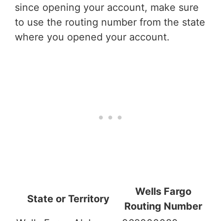
since opening your account, make sure
to use the routing number from the state
where you opened your account.
Wells Fargo
State or Territory
Routing Number