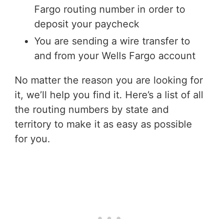
Fargo routing number in order to
deposit your paycheck
You are sending a wire transfer to
and from your Wells Fargo account
No matter the reason you are looking for
it, we’ll help you find it. Here’s a list of all
the routing numbers by state and
territory to make it as easy as possible
for you.