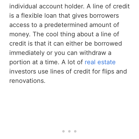
individual account holder. A line of credit
is a flexible loan that gives borrowers
access to a predetermined amount of
money. The cool thing about a line of
credit is that it can either be borrowed
immediately or you can withdraw a
portion at a time. A lot of
real estate
investors use lines of credit for flips and
renovations.