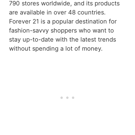
790 stores worldwide, and its products
are available in over 48 countries.
Forever 21 is a popular destination for
fashion-savvy shoppers who want to
stay up-to-date with the latest trends
without spending a lot of money.