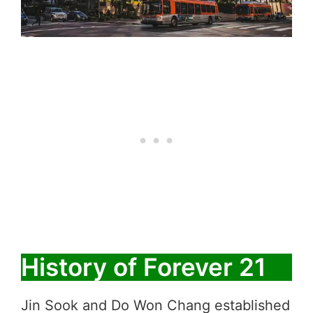
History of Forever 21
Jin Sook and Do Won Chang established