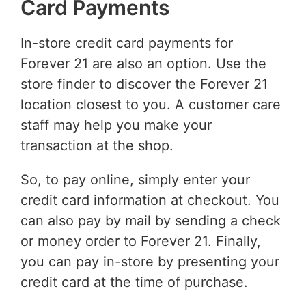
Card Payments
In-store credit card payments for
Forever 21 are also an option. Use the
store finder to discover the Forever 21
location closest to you. A customer care
staff may help you make your
transaction at the shop.
So, to pay online, simply enter your
credit card information at checkout. You
can also pay by mail by sending a check
or money order to Forever 21. Finally,
you can pay in-store by presenting your
credit card at the time of purchase.