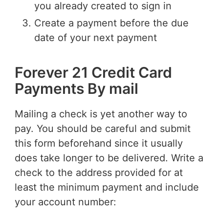
you already created to sign in
Create a payment before the due
date of your next payment
Forever 21 Credit Card
Payments By mail
Mailing a check is yet another way to
pay. You should be careful and submit
this form beforehand since it usually
does take longer to be delivered. Write a
check to the address provided for at
least the minimum payment and include
your account number: