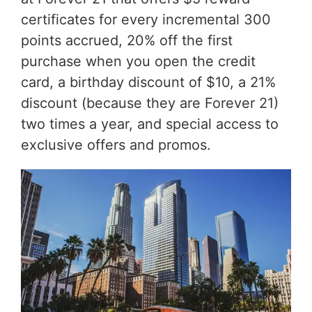
certificates for every incremental 300
points accrued, 20% off the first
purchase when you open the credit
card, a birthday discount of $10, a 21%
discount (because they are Forever 21)
two times a year, and special access to
exclusive offers and promos.