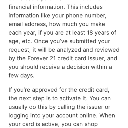
financial information. This includes
information like your phone number,
email address, how much you make
each year, if you are at least 18 years of
age, etc. Once you’ve submitted your
request, it will be analyzed and reviewed
by the Forever 21 credit card issuer, and
you should receive a decision within a
few days.
If you’re approved for the credit card,
the next step is to activate it. You can
usually do this by calling the issuer or
logging into your account online. When
your card is active, you can shop