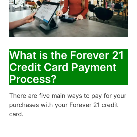
What is the Forever 21
Credit Card Payment
Process?
There are five main ways to pay for your
purchases with your Forever 21 credit
card.