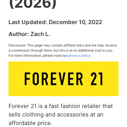
(2026)
Last Updated:
December 10, 2022
Author:
Zach L.
Disclosure: This page may contain affiliate links and we may receive
a commission through them, but this is at no additional cost to you.
For more information, please read our
privacy policy.
Forever 21 is a fast fashion retailer that
sells clothing and accessories at an
affordable price.