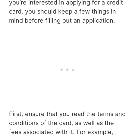
you’re interested in applying for a credit
card, you should keep a few things in
mind before filling out an application.
First, ensure that you read the terms and
conditions of the card, as well as the
fees associated with it. For example,