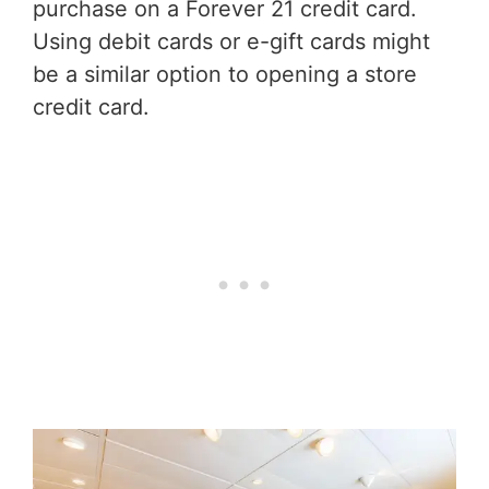
purchase on a Forever 21 credit card.
Using debit cards or e-gift cards might
be a similar option to opening a store
credit card.