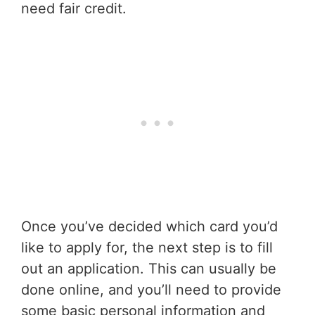
need fair credit.
Once you’ve decided which card you’d
like to apply for, the next step is to fill
out an application. This can usually be
done online, and you’ll need to provide
some basic personal information and