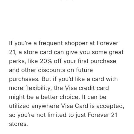
If you’re a frequent shopper at Forever
21, a store card can give you some great
perks, like 20% off your first purchase
and other discounts on future
purchases. But if you’d like a card with
more flexibility, the Visa credit card
might be a better choice. It can be
utilized anywhere Visa Card is accepted,
so you’re not limited to just Forever 21
stores.