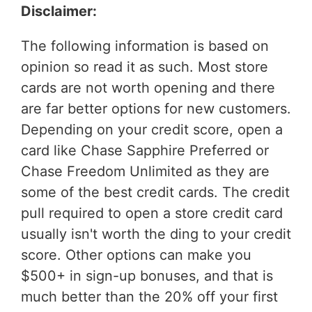
Disclaimer:
The following information is based on
opinion so read it as such. Most store
cards are not worth opening and there
are far better options for new customers.
Depending on your credit score, open a
card like Chase Sapphire Preferred or
Chase Freedom Unlimited as they are
some of the best credit cards. The credit
pull required to open a store credit card
usually isn't worth the ding to your credit
score. Other options can make you
$500+ in sign-up bonuses, and that is
much better than the 20% off your first