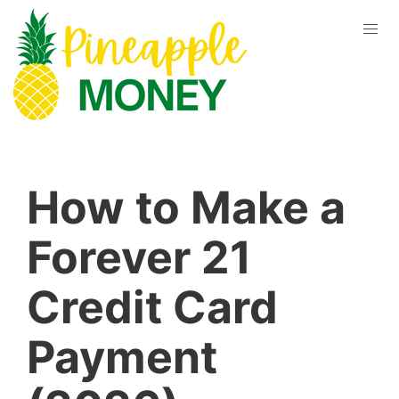
How to Make a
Forever 21
Credit Card
Payment