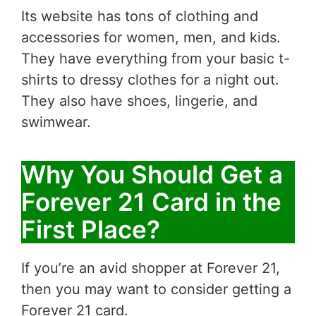
Its website has tons of clothing and
accessories for women, men, and kids.
They have everything from your basic t-
shirts to dressy clothes for a night out.
They also have shoes, lingerie, and
swimwear.
Why You Should Get a
Forever 21 Card in the
First Place?
If you’re an avid shopper at Forever 21,
then you may want to consider getting a
Forever 21 card.