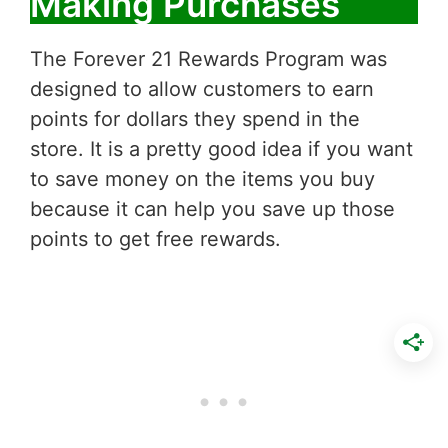
Making Purchases
The Forever 21 Rewards Program was
designed to allow customers to earn
points for dollars they spend in the
store. It is a pretty good idea if you want
to save money on the items you buy
because it can help you save up those
points to get free rewards.