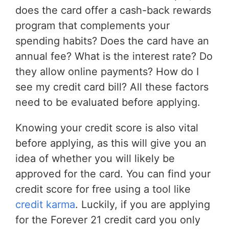
does the card offer a cash-back rewards
program that complements your
spending habits? Does the card have an
annual fee? What is the interest rate? Do
they allow online payments? How do I
see my credit card bill? All these factors
need to be evaluated before applying.
Knowing your credit score is also vital
before applying, as this will give you an
idea of whether you will likely be
approved for the card. You can find your
credit score for free using a tool like
credit karma
. Luckily, if you are applying
for the Forever 21 credit card you only