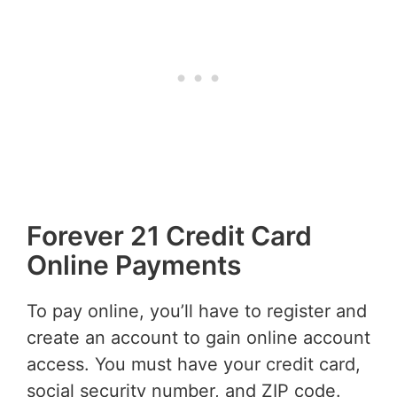
Forever 21 Credit Card
Online Payments
To pay online, you’ll have to register and
create an account to gain online account
access. You must have your credit card,
social security number, and ZIP code.