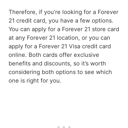
Therefore, if you’re looking for a Forever
21 credit card, you have a few options.
You can apply for a Forever 21 store card
at any Forever 21 location, or you can
apply for a Forever 21 Visa credit card
online. Both cards offer exclusive
benefits and discounts, so it’s worth
considering both options to see which
one is right for you.