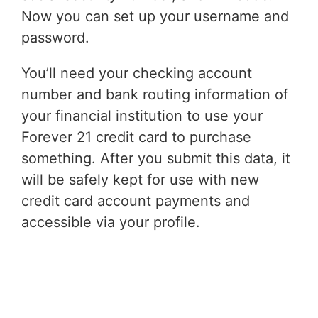
Now you can set up your username and
password.
You’ll need your checking account
number and bank routing information of
your financial institution to use your
Forever 21 credit card to purchase
something. After you submit this data, it
will be safely kept for use with new
credit card account payments and
accessible via your profile.