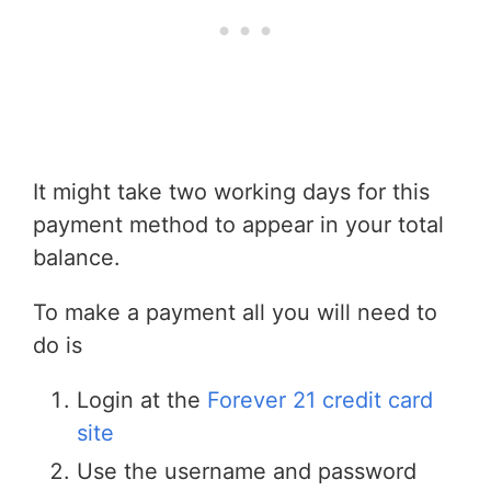
It might take two working days for this
payment method to appear in your total
balance.
To make a payment all you will need to
do is
Login at the
Forever 21 credit card
site
Use the username and password