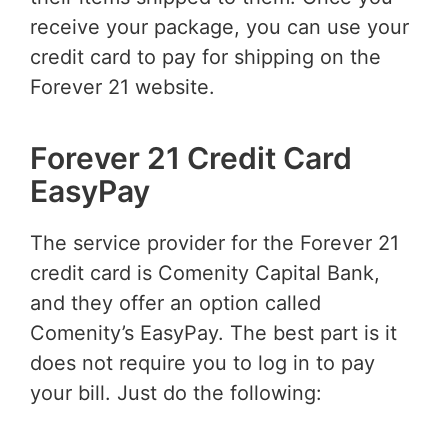
receive your package, you can use your
credit card to pay for shipping on the
Forever 21 website.
Forever 21 Credit Card
EasyPay
The service provider for the Forever 21
credit card is Comenity Capital Bank,
and they offer an option called
Comenity’s EasyPay. The best part is it
does not require you to log in to pay
your bill. Just do the following: