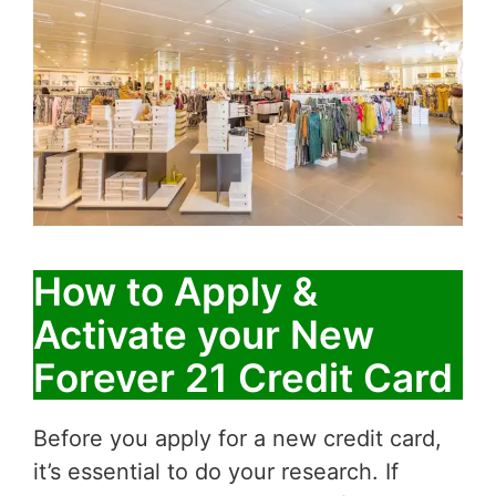
How to Apply &
Activate your New
Forever 21 Credit Card
Before you apply for a new credit card,
it’s essential to do your research. If