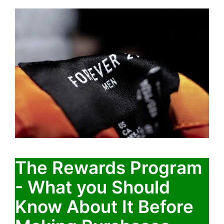
The Rewards Program
- What you Should
Know About It Before