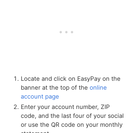
Locate and click on EasyPay on the
banner at the top of the
online
account page
Enter your account number, ZIP
code, and the last four of your social
or use the QR code on your monthly