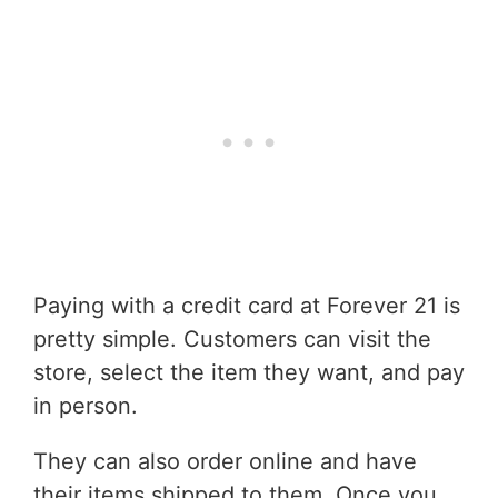
Paying with a credit card at Forever 21 is
pretty simple. Customers can visit the
store, select the item they want, and pay
in person.
They can also order online and have
their items shipped to them. Once you