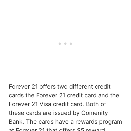
Forever 21 offers two different credit
cards the Forever 21 credit card and the
Forever 21 Visa credit card. Both of
these cards are issued by Comenity
Bank. The cards have a rewards program
at Forever 21 that offers $5 reward