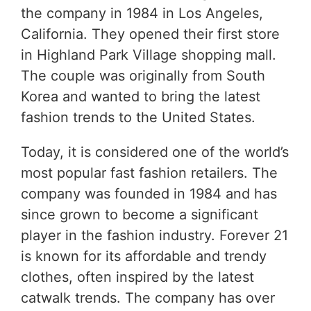
the company in 1984 in Los Angeles,
California. They opened their first store
in Highland Park Village shopping mall.
The couple was originally from South
Korea and wanted to bring the latest
fashion trends to the United States.
Today, it is considered one of the world’s
most popular fast fashion retailers. The
company was founded in 1984 and has
since grown to become a significant
player in the fashion industry. Forever 21
is known for its affordable and trendy
clothes, often inspired by the latest
catwalk trends. The company has over