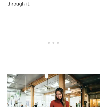
through it.