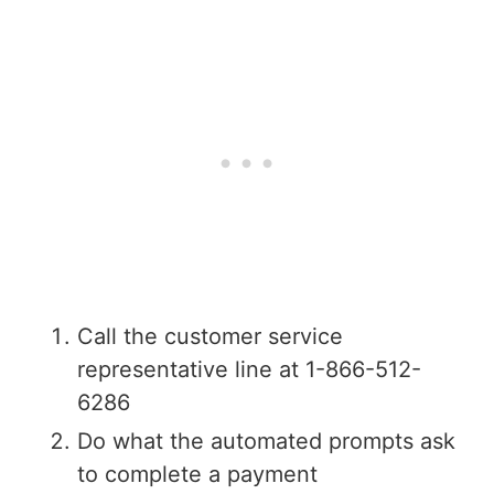
Call the customer service
representative line at 1-866-512-
6286
Do what the automated prompts ask
to complete a payment