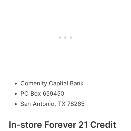
Comenity Capital Bank
PO Box 659450
San Antonio, TX 78265
In-store Forever 21 Credit