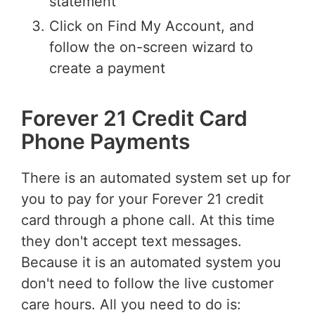
statement
Click on Find My Account, and
follow the on-screen wizard to
create a payment
Forever 21 Credit Card
Phone Payments
There is an automated system set up for
you to pay for your Forever 21 credit
card through a phone call. At this time
they don't accept text messages.
Because it is an automated system you
don't need to follow the live customer
care hours. All you need to do is: