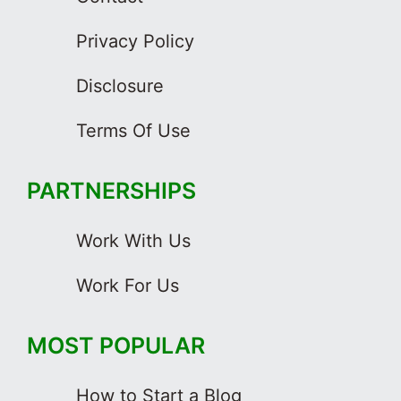
Privacy Policy
Disclosure
Terms Of Use
PARTNERSHIPS
Work With Us
Work For Us
MOST POPULAR
How to Start a Blog