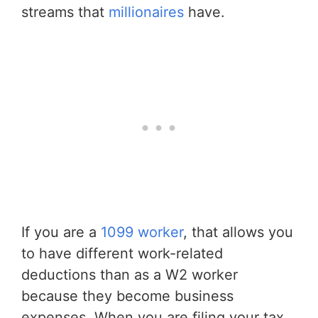
streams that
millionaires
have.
If you are a
1099 worker
, that allows you
to have different work-related
deductions than as a W2 worker
because they become business
expenses. When you are filing your tax