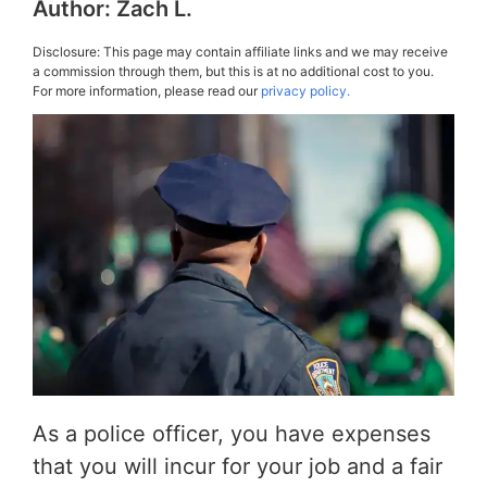
Author:
Zach L.
Disclosure: This page may contain affiliate links and we may receive
a commission through them, but this is at no additional cost to you.
For more information, please read our
privacy policy.
As a police officer, you have expenses
that you will incur for your job and a fair