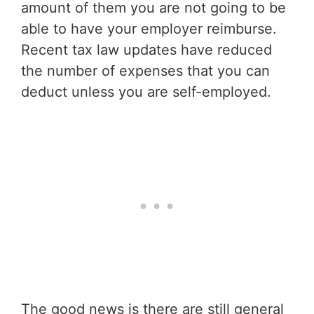
amount of them you are not going to be
able to have your employer reimburse.
Recent tax law updates have reduced
the number of expenses that you can
deduct unless you are self-employed.
The good news is there are still general