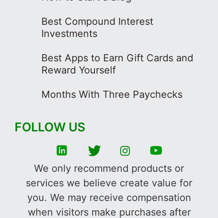
Best Compound Interest
Investments
Best Apps to Earn Gift Cards and
Reward Yourself
Months With Three Paychecks
FOLLOW US
We only recommend products or
services we believe create value for
you. We may receive compensation
when visitors make purchases after