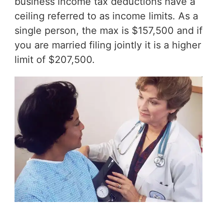
business income tax deductions have a
ceiling referred to as income limits. As a
single person, the max is $157,500 and if
you are married filing jointly it is a higher
limit of $207,500.