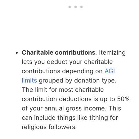
Charitable contributions
. Itemizing
lets you deduct your charitable
contributions depending on
AGI
limits
grouped by donation type.
The limit for most charitable
contribution deductions is up to 50%
of your annual gross income. This
can include things like tithing for
religious followers.