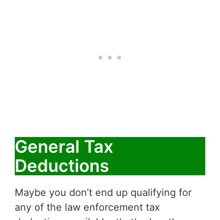
General Tax
Deductions
Maybe you don’t end up qualifying for
any of the law enforcement tax