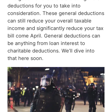
deductions for you to take into
consideration. These general deductions
can still reduce your overall taxable
income and significantly reduce your tax
bill come April. General deductions can
be anything from loan interest to
charitable deductions. We’ll dive into
that here soon.