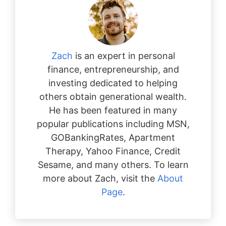
Zach
is an expert in personal
finance, entrepreneurship, and
investing dedicated to helping
others obtain generational wealth.
He has been featured in many
popular publications including MSN,
GOBankingRates, Apartment
Therapy, Yahoo Finance, Credit
Sesame, and many others. To learn
more about Zach, visit the
About
Page
.