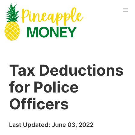
Tax Deductions
for Police
Officers
Last Updated:
June 03, 2022