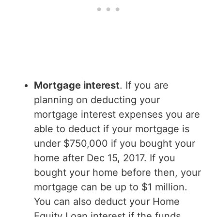
Mortgage interest
. If you are
planning on deducting your
mortgage interest expenses you are
able to deduct if your mortgage is
under $750,000 if you bought your
home after Dec 15, 2017. If you
bought your home before then, your
mortgage can be up to $1 million.
You can also deduct your Home
Equity Loan interest if the funds