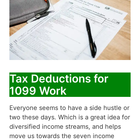
Tax Deductions for
1099 Work
Everyone seems to have a side hustle or
two these days. Which is a great idea for
diversified income streams, and helps
move us towards the seven income