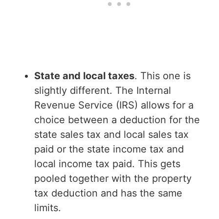
State and local taxes
. This one is
slightly different. The Internal
Revenue Service (IRS) allows for a
choice between a deduction for the
state sales tax and local sales tax
paid or the state income tax and
local income tax paid. This gets
pooled together with the property
tax deduction and has the same
limits.