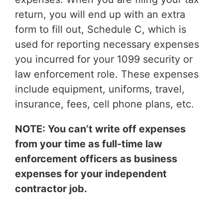
return, you will end up with an extra
form to fill out, Schedule C, which is
used for reporting necessary expenses
you incurred for your 1099 security or
law enforcement role. These expenses
include equipment, uniforms, travel,
insurance, fees, cell phone plans, etc.
NOTE: You can’t write off expenses
from your time as full-time law
enforcement officers as business
expenses for your independent
contractor job.