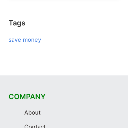
Tags
save money
COMPANY
About
Contact