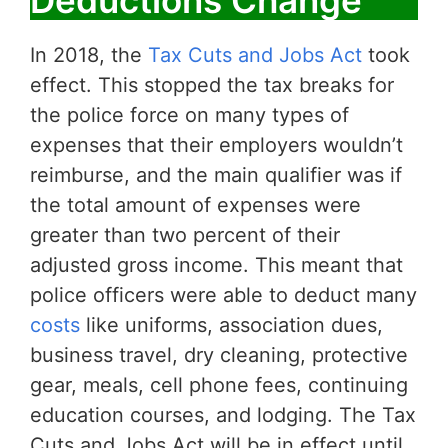
In 2018, the
Tax Cuts and Jobs Act
took
effect. This stopped the tax breaks for
the police force on many types of
expenses that their employers wouldn’t
reimburse, and the main qualifier was if
the total amount of expenses were
greater than two percent of their
adjusted gross income. This meant that
police officers were able to deduct many
costs
like uniforms, association dues,
business travel, dry cleaning, protective
gear, meals, cell phone fees, continuing
education courses, and lodging. The Tax
Cuts and Jobs Act will be in effect until