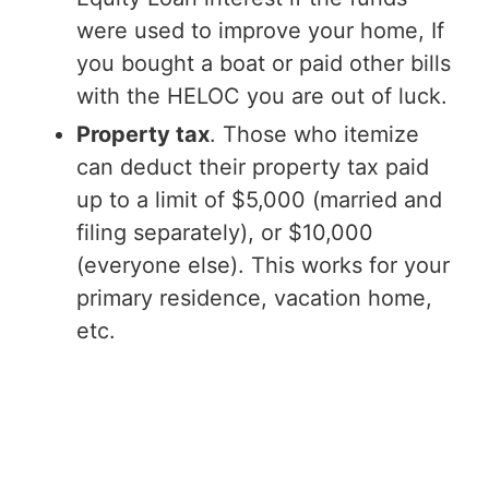
were used to improve your home, If
you bought a boat or paid other bills
with the HELOC you are out of luck.
Property tax
. Those who itemize
can deduct their property tax paid
up to a limit of $5,000 (married and
filing separately), or $10,000
(everyone else). This works for your
primary residence, vacation home,
etc.