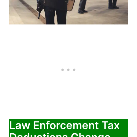
Law Enforcement Tax
Deductions Change