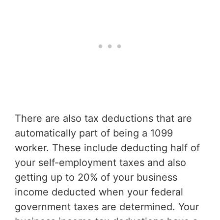
There are also tax deductions that are
automatically part of being a 1099
worker. These include deducting half of
your self-employment taxes and also
getting up to 20% of your business
income deducted when your federal
government taxes are determined. Your