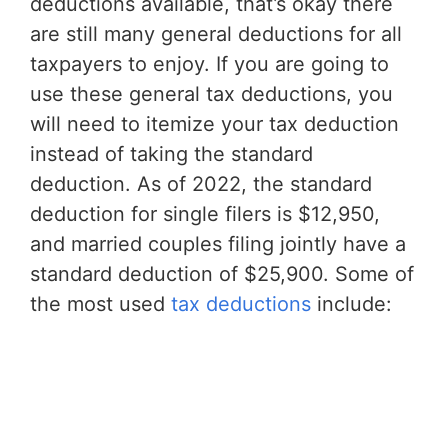
deductions available, that’s okay there
are still many general deductions for all
taxpayers to enjoy. If you are going to
use these general tax deductions, you
will need to itemize your tax deduction
instead of taking the standard
deduction. As of 2022, the standard
deduction for single filers is $12,950,
and married couples filing jointly have a
standard deduction of $25,900. Some of
the most used
tax deductions
include: