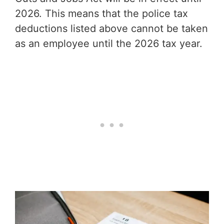
2026. This means that the police tax
deductions listed above cannot be taken
as an employee until the 2026 tax year.