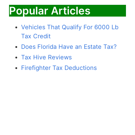
Popular Articles
Vehicles That Qualify For 6000 Lb
Tax Credit
Does Florida Have an Estate Tax?
Tax Hive Reviews
Firefighter Tax Deductions