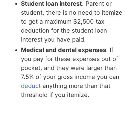
Student loan interest
. Parent or
student, there is no need to itemize
to get a maximum $2,500 tax
deduction for the student loan
interest you have paid.
Medical and dental expenses
. If
you pay for these expenses out of
pocket, and they were larger than
7.5% of your gross income you can
deduct
anything more than that
threshold if you itemize.