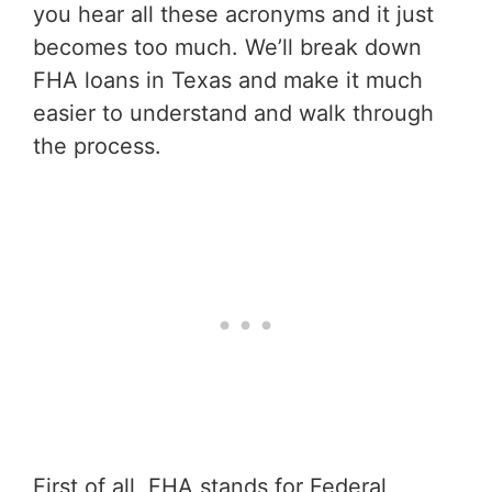
you hear all these acronyms and it just
becomes too much. We’ll break down
FHA loans in Texas and make it much
easier to understand and walk through
the process.
First of all, FHA stands for Federal