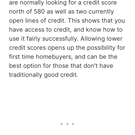
are normally looking for a credit score
north of 580 as well as two currently
open lines of credit. This shows that you
have access to credit, and know how to
use it fairly successfully. Allowing lower
credit scores opens up the possibility for
first time homebuyers, and can be the
best option for those that don't have
traditionally good credit.