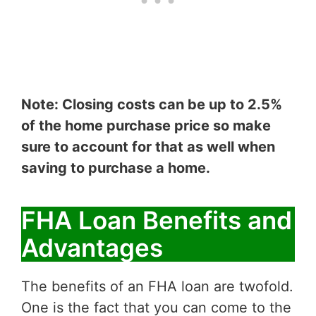
Note: Closing costs can be up to 2.5%
of the home purchase price so make
sure to account for that as well when
saving to purchase a home.
FHA Loan Benefits and
Advantages
The benefits of an FHA loan are twofold.
One is the fact that you can come to the