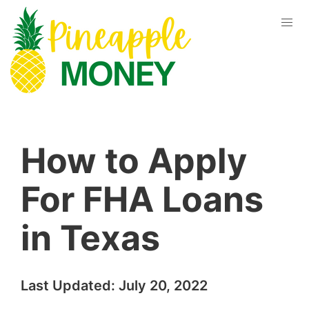
How to Apply
For FHA Loans
in Texas
Last Updated:
July 20, 2022