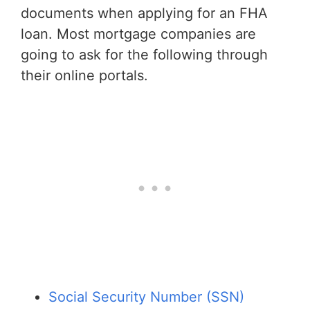
documents when applying for an FHA
loan. Most mortgage companies are
going to ask for the following through
their online portals.
Social Security Number (SSN)