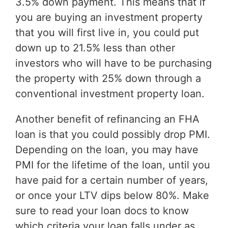
3.5% down payment. This means that if
you are buying an investment property
that you will first live in, you could put
down up to 21.5% less than other
investors who will have to be purchasing
the property with 25% down through a
conventional investment property loan.
Another benefit of refinancing an FHA
loan is that you could possibly drop PMI.
Depending on the loan, you may have
PMI for the lifetime of the loan, until you
have paid for a certain number of years,
or once your LTV dips below 80%. Make
sure to read your loan docs to know
which criteria your loan falls under as