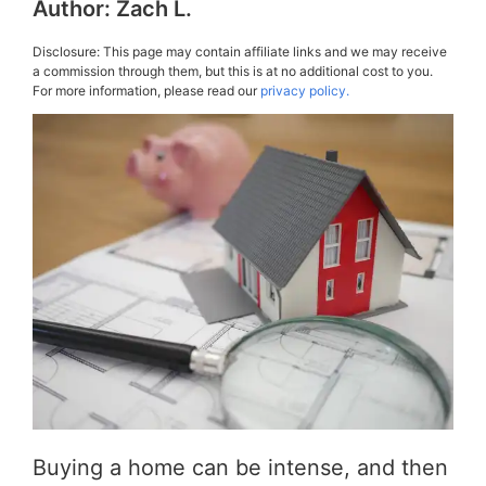
Author:
Zach L.
Disclosure: This page may contain affiliate links and we may receive
a commission through them, but this is at no additional cost to you.
For more information, please read our
privacy policy.
Buying a home can be intense, and then