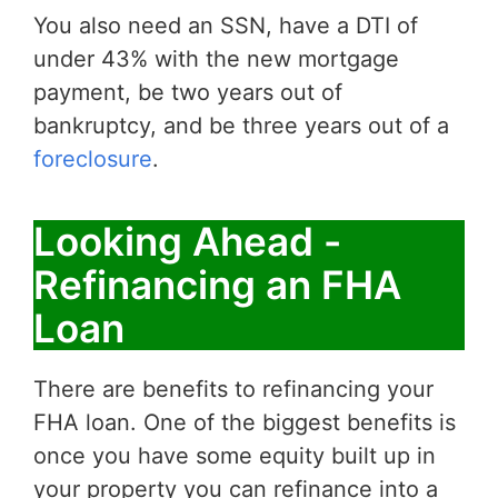
You also need an SSN, have a DTI of
under 43% with the new mortgage
payment, be two years out of
bankruptcy, and be three years out of a
foreclosure
.
Looking Ahead -
Refinancing an FHA
Loan
There are benefits to refinancing your
FHA loan. One of the biggest benefits is
once you have some equity built up in
your property you can refinance into a