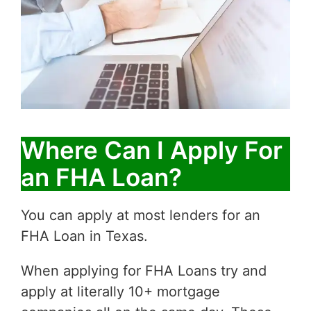
Where Can I Apply For
an FHA Loan?
You can apply at most lenders for an
FHA Loan in Texas.
When applying for FHA Loans try and
apply at literally 10+ mortgage