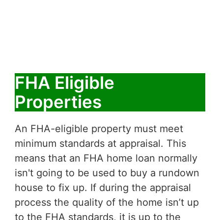
FHA Eligible
Properties
An FHA-eligible property must meet
minimum standards at appraisal. This
means that an FHA home loan normally
isn't going to be used to buy a rundown
house to fix up. If during the appraisal
process the quality of the home isn’t up
to the FHA standards, it is up to the