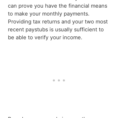
can prove you have the financial means
to make your monthly payments.
Providing tax returns and your two most
recent paystubs is usually sufficient to
be able to verify your income.