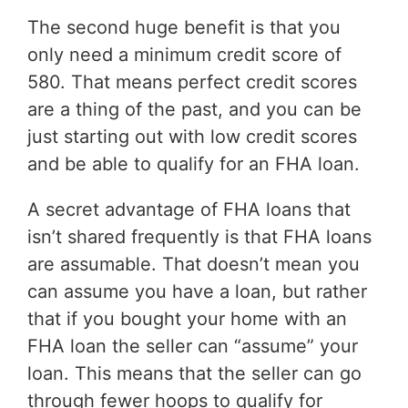
The second huge benefit is that you
only need a minimum credit score of
580. That means perfect credit scores
are a thing of the past, and you can be
just starting out with low credit scores
and be able to qualify for an FHA loan.
A secret advantage of FHA loans that
isn’t shared frequently is that FHA loans
are assumable. That doesn’t mean you
can assume you have a loan, but rather
that if you bought your home with an
FHA loan the seller can “assume” your
loan. This means that the seller can go
through fewer hoops to qualify for