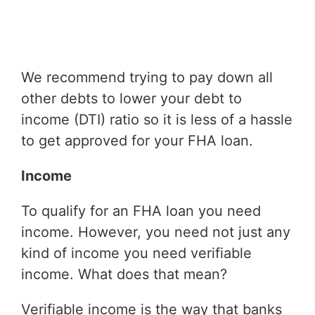
We recommend trying to pay down all
other debts to lower your debt to
income (DTI) ratio so it is less of a hassle
to get approved for your FHA loan.
Income
To qualify for an FHA loan you need
income. However, you need not just any
kind of income you need verifiable
income. What does that mean?
Verifiable income is the way that banks