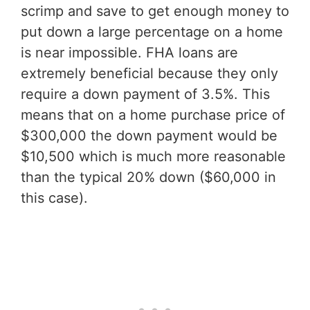
scrimp and save to get enough money to
put down a large percentage on a home
is near impossible. FHA loans are
extremely beneficial because they only
require a down payment of 3.5%. This
means that on a home purchase price of
$300,000 the down payment would be
$10,500 which is much more reasonable
than the typical 20% down ($60,000 in
this case).