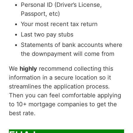
Personal ID (Driver’s License,
Passport, etc)
Your most recent tax return
Last two pay stubs
Statements of bank accounts where
the downpayment will come from
We
highly
recommend collecting this
information in a secure location so it
streamlines the application process.
Then you can feel comfortable applying
to 10+ mortgage companies to get the
best rate.