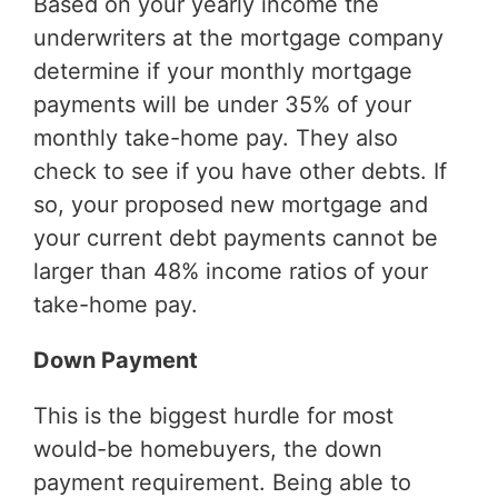
Based on your yearly income the
underwriters at the mortgage company
determine if your monthly mortgage
payments will be under 35% of your
monthly take-home pay. They also
check to see if you have other debts. If
so, your proposed new mortgage and
your current debt payments cannot be
larger than 48% income ratios of your
take-home pay.
Down Payment
This is the biggest hurdle for most
would-be homebuyers, the down
payment requirement. Being able to