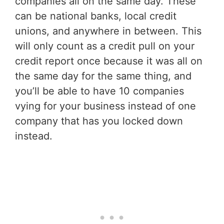
companies all on the same day. These
can be national banks, local credit
unions, and anywhere in between. This
will only count as a credit pull on your
credit report once because it was all on
the same day for the same thing, and
you’ll be able to have 10 companies
vying for your business instead of one
company that has you locked down
instead.