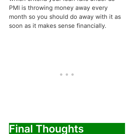
PMI is throwing money away every
month so you should do away with it as
soon as it makes sense financially.
Final Thoughts