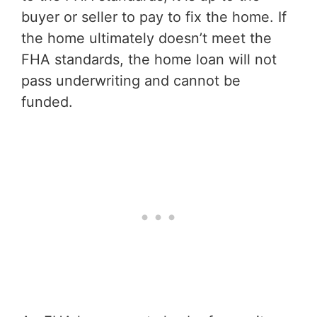
buyer or seller to pay to fix the home. If
the home ultimately doesn’t meet the
FHA standards, the home loan will not
pass underwriting and cannot be
funded.