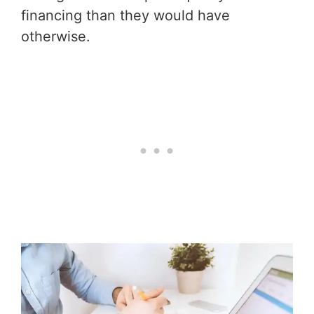
financing than they would have
otherwise.