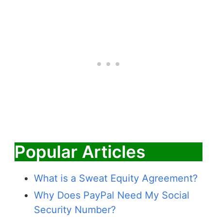
Popular Articles
What is a Sweat Equity Agreement?
Why Does PayPal Need My Social
Security Number?