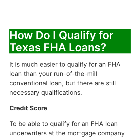
How Do I Qualify for
Texas FHA Loans?
It is much easier to qualify for an FHA
loan than your run-of-the-mill
conventional loan, but there are still
necessary qualifications.
Credit Score
To be able to qualify for an FHA loan
underwriters at the mortgage company