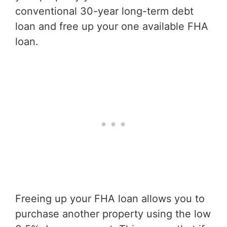
conventional 30-year long-term debt
loan and free up your one available FHA
loan.
Freeing up your FHA loan allows you to
purchase another property using the low