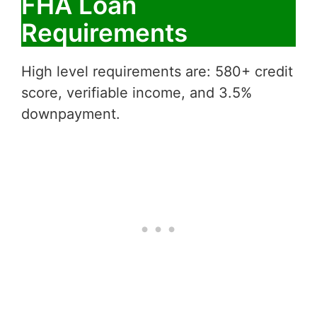
FHA Loan
Requirements
High level requirements are: 580+ credit
score, verifiable income, and 3.5%
downpayment.