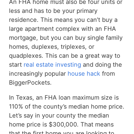
An FHA home must also be four units or
less and has to be your primary
residence. This means you can’t buy a
large apartment complex with an FHA
mortgage, but you can buy single family
homes, duplexes, triplexes, or
quadplexes. This can be a great way to
start
real estate investing
and doing the
increasingly popular
house hack
from
BiggerPockets.
In Texas, an FHA loan maximum size is
110% of the county’s median home price.
Let’s say in your county the median
home price is $300,000. That means
that the first home you are looking to