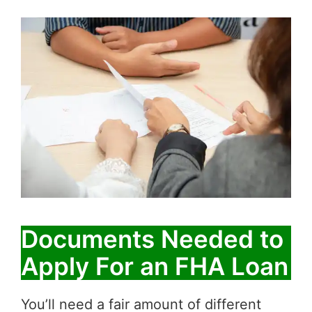
Documents Needed to
Apply For an FHA Loan
You’ll need a fair amount of different