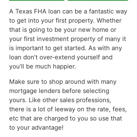
A Texas FHA loan can be a fantastic way
to get into your first property. Whether
that is going to be your new home or
your first investment property of many it
is important to get started. As with any
loan don’t over-extend yourself and
you’ll be much happier.
Make sure to shop around with many
mortgage lenders before selecting
yours. Like other sales professions,
there is a lot of leeway on the rate, fees,
etc that are charged to you so use that
to your advantage!