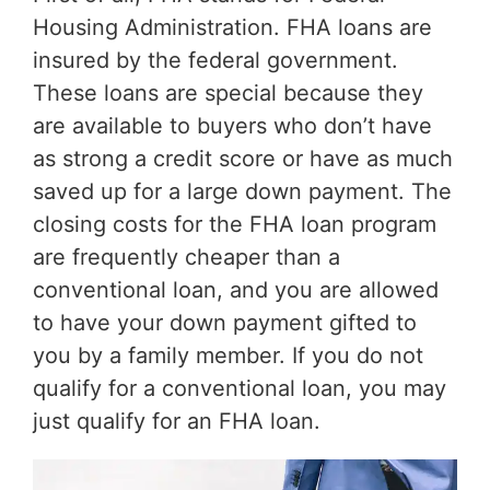
Housing Administration. FHA loans are
insured by the federal government.
These loans are special because they
are available to buyers who don’t have
as strong a credit score or have as much
saved up for a large down payment. The
closing costs for the FHA loan program
are frequently cheaper than a
conventional loan, and you are allowed
to have your down payment gifted to
you by a family member. If you do not
qualify for a conventional loan, you may
just qualify for an FHA loan.