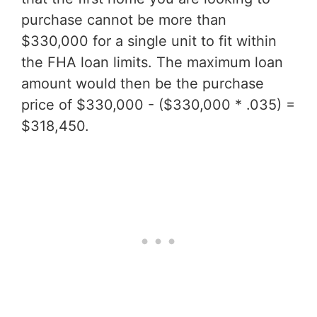
purchase cannot be more than
$330,000 for a single unit to fit within
the FHA loan limits. The maximum loan
amount would then be the purchase
price of $330,000 - ($330,000 * .035) =
$318,450.