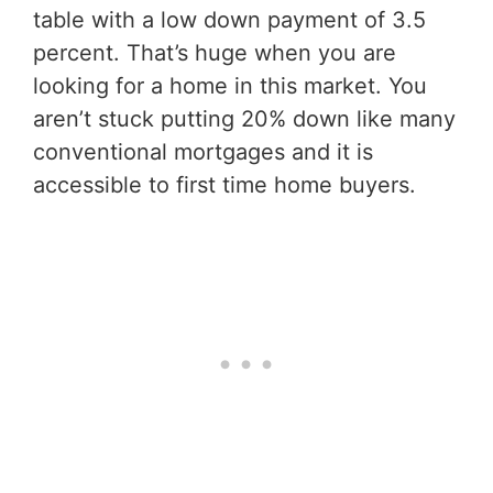
table with a low down payment of 3.5
percent. That’s huge when you are
looking for a home in this market. You
aren’t stuck putting 20% down like many
conventional mortgages and it is
accessible to first time home buyers.