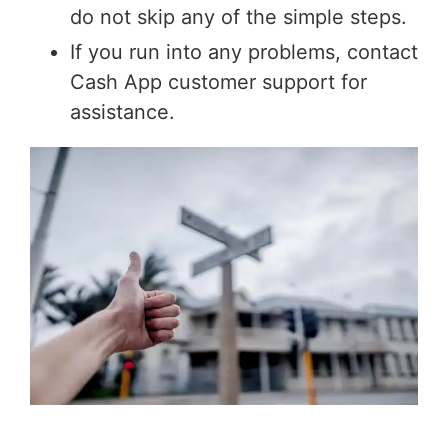
do not skip any of the simple steps.
If you run into any problems, contact
Cash App customer support for
assistance.