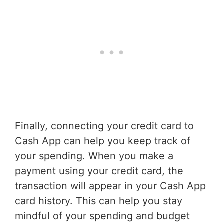
Finally, connecting your credit card to
Cash App can help you keep track of
your spending. When you make a
payment using your credit card, the
transaction will appear in your Cash App
card history. This can help you stay
mindful of your spending and budget