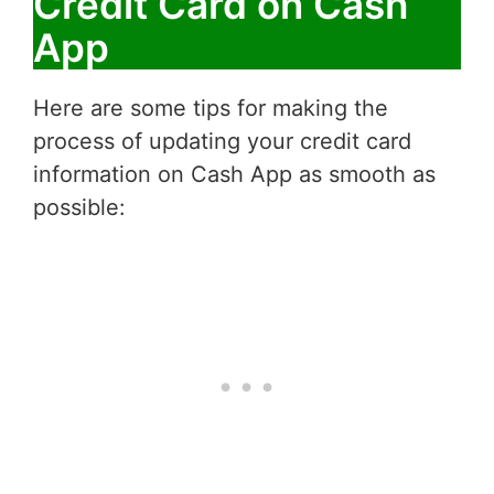
Credit Card on Cash
App
Here are some tips for making the
process of updating your credit card
information on Cash App as smooth as
possible: