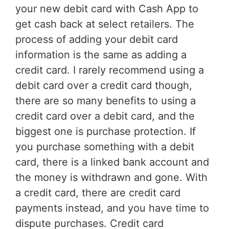
your new debit card with Cash App to
get cash back at select retailers. The
process of adding your debit card
information is the same as adding a
credit card. I rarely recommend using a
debit card over a credit card though,
there are so many benefits to using a
credit card over a debit card, and the
biggest one is purchase protection. If
you purchase something with a debit
card, there is a linked bank account and
the money is withdrawn and gone. With
a credit card, there are credit card
payments instead, and you have time to
dispute purchases. Credit card