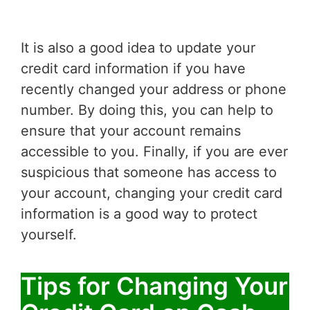
It is also a good idea to update your
credit card information if you have
recently changed your address or phone
number. By doing this, you can help to
ensure that your account remains
accessible to you. Finally, if you are ever
suspicious that someone has access to
your account, changing your credit card
information is a good way to protect
yourself.
Tips for Changing Your