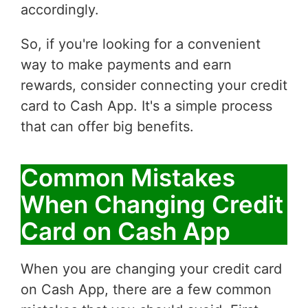
accordingly.
So, if you're looking for a convenient
way to make payments and earn
rewards, consider connecting your credit
card to Cash App. It's a simple process
that can offer big benefits.
Common Mistakes
When Changing Credit
Card on Cash App
When you are changing your credit card
on Cash App, there are a few common