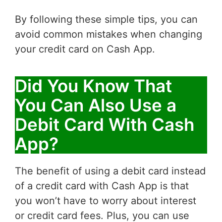
By following these simple tips, you can
avoid common mistakes when changing
your credit card on Cash App.
Did You Know That
You Can Also Use a
Debit Card With Cash
App?
The benefit of using a debit card instead
of a credit card with Cash App is that
you won’t have to worry about interest
or credit card fees. Plus, you can use