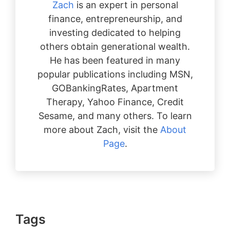
Zach
is an expert in personal
finance, entrepreneurship, and
investing dedicated to helping
others obtain generational wealth.
He has been featured in many
popular publications including MSN,
GOBankingRates, Apartment
Therapy, Yahoo Finance, Credit
Sesame, and many others. To learn
more about Zach, visit the
About
Page
.
Tags