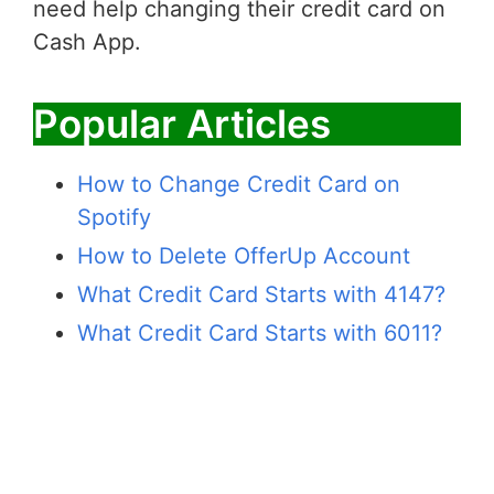
need help changing their credit card on
Cash App.
Popular Articles
How to Change Credit Card on
Spotify
How to Delete OfferUp Account
What Credit Card Starts with 4147?
What Credit Card Starts with 6011?