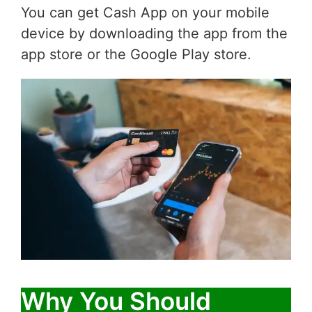
You can get Cash App on your mobile
device by downloading the app from the
app store or the Google Play store.
Why You Should