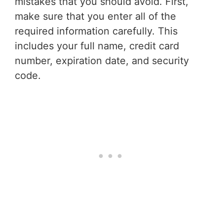
mistakes that you should avoid. First,
make sure that you enter all of the
required information carefully. This
includes your full name, credit card
number, expiration date, and security
code.