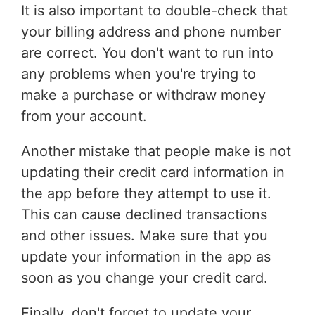
It is also important to double-check that
your billing address and phone number
are correct. You don't want to run into
any problems when you're trying to
make a purchase or withdraw money
from your account.
Another mistake that people make is not
updating their credit card information in
the app before they attempt to use it.
This can cause declined transactions
and other issues. Make sure that you
update your information in the app as
soon as you change your credit card.
Finally, don't forget to update your