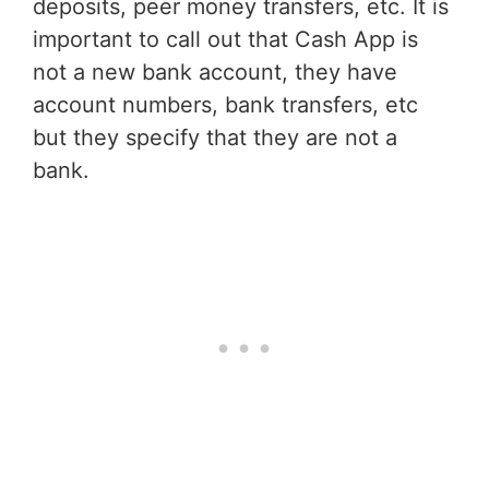
deposits, peer money transfers, etc. It is
important to call out that Cash App is
not a new bank account, they have
account numbers, bank transfers, etc
but they specify that they are not a
bank.