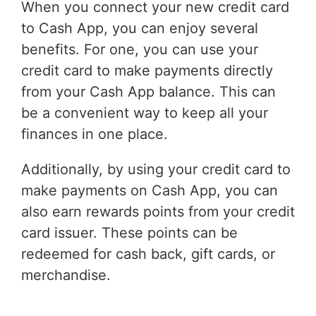
When you connect your new credit card
to Cash App, you can enjoy several
benefits. For one, you can use your
credit card to make payments directly
from your Cash App balance. This can
be a convenient way to keep all your
finances in one place.
Additionally, by using your credit card to
make payments on Cash App, you can
also earn rewards points from your credit
card issuer. These points can be
redeemed for cash back, gift cards, or
merchandise.