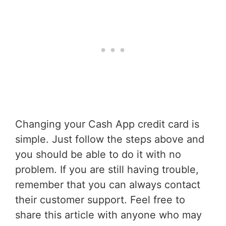
Changing your Cash App credit card is
simple. Just follow the steps above and
you should be able to do it with no
problem. If you are still having trouble,
remember that you can always contact
their customer support. Feel free to
share this article with anyone who may