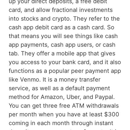
up your direct deposits, a free debit
card, and allow fractional investments
into stocks and crypto. They refer to the
cash app debit card as a cash card. So
that means you will see things like cash
app payments, cash app users, or cash
tab. They offer a mobile app that gives
you access to your bank card, and it also
functions as a popular peer payment app
like Venmo. It is a money transfer
service, as well as a default payment
method for Amazon, Uber, and Paypal.
You can get three free ATM withdrawals
per month when you have at least $300
coming in each month through instant