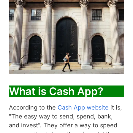
What is Cash App?
According to the
Cash App website
it is,
"The easy way to send, spend, bank,
and invest". They offer a way to speed