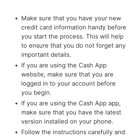
Make sure that you have your new
credit card information handy before
you start the process. This will help
to ensure that you do not forget any
important details.
If you are using the Cash App
website, make sure that you are
logged in to your account before
you begin.
If you are using the Cash App app,
make sure that you have the latest
version installed on your phone.
Follow the instructions carefully and