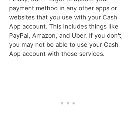
payment method in any other apps or
websites that you use with your Cash
App account. This includes things like
PayPal, Amazon, and Uber. If you don't,
you may not be able to use your Cash
App account with those services.