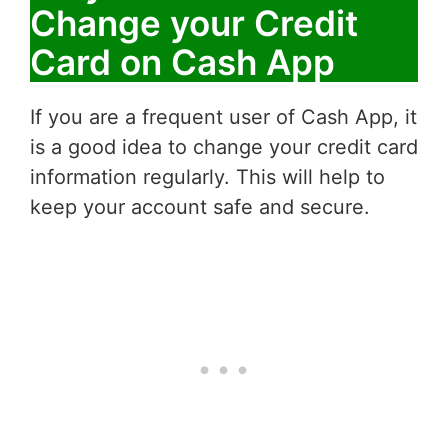
Change your Credit
Card on Cash App
If you are a frequent user of Cash App, it
is a good idea to change your credit card
information regularly. This will help to
keep your account safe and secure.