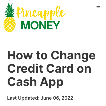
How to Change
Credit Card on
Cash App
Last Updated:
June 06, 2022