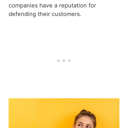
companies have a reputation for
defending their customers.