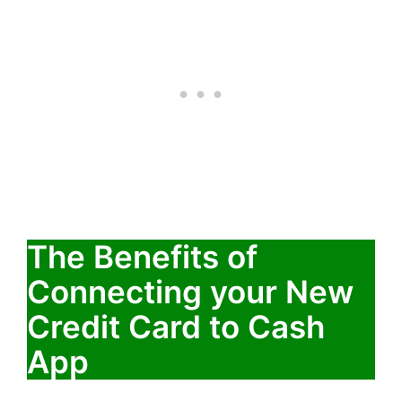
The Benefits of
Connecting your New
Credit Card to Cash
App