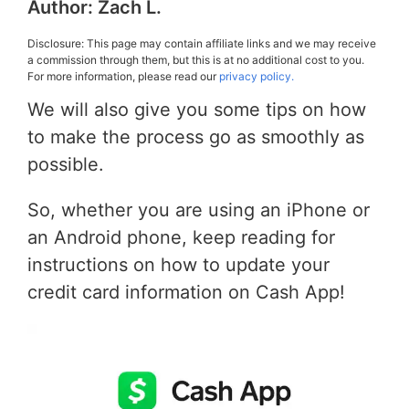
Author:
Zach L.
Disclosure: This page may contain affiliate links and we may receive
a commission through them, but this is at no additional cost to you.
For more information, please read our
privacy policy.
We will also give you some tips on how
to make the process go as smoothly as
possible.
So, whether you are using an iPhone or
an Android phone, keep reading for
instructions on how to update your
credit card information on Cash App!