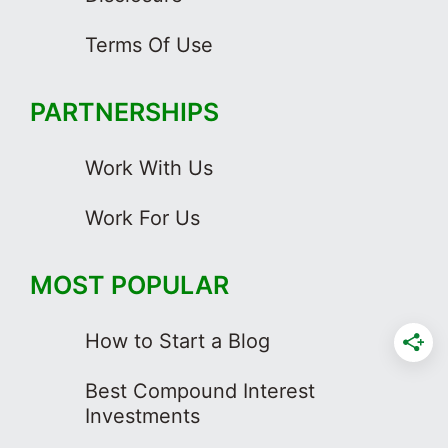
Terms Of Use
PARTNERSHIPS
Work With Us
Work For Us
MOST POPULAR
How to Start a Blog
Best Compound Interest
Investments