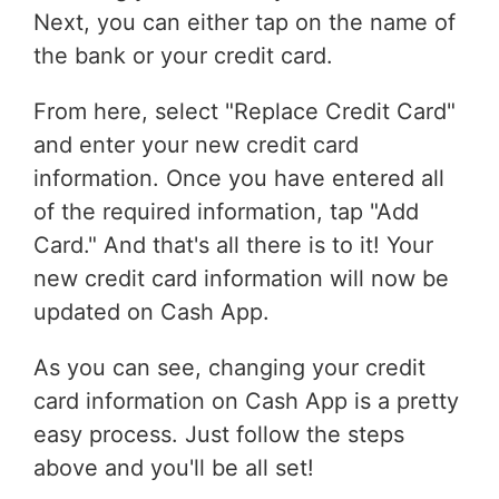
Next, you can either tap on the name of
the bank or your credit card.
From here, select "Replace Credit Card"
and enter your new credit card
information. Once you have entered all
of the required information, tap "Add
Card." And that's all there is to it! Your
new credit card information will now be
updated on Cash App.
As you can see, changing your credit
card information on Cash App is a pretty
easy process. Just follow the steps
above and you'll be all set!