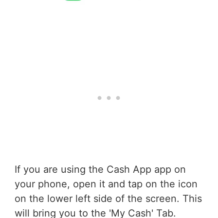
If you are using the Cash App app on
your phone, open it and tap on the icon
on the lower left side of the screen. This
will bring you to the 'My Cash' Tab.