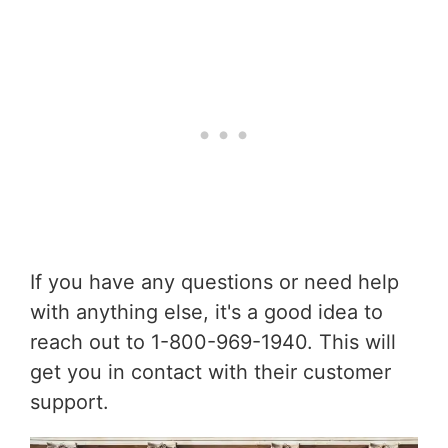
If you have any questions or need help
with anything else, it's a good idea to
reach out to 1-800-969-1940. This will
get you in contact with their customer
support.