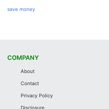
save money
COMPANY
About
Contact
Privacy Policy
Disclosure