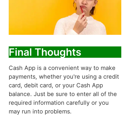
Final Thoughts
Cash App is a convenient way to make
payments, whether you're using a credit
card, debit card, or your Cash App
balance. Just be sure to enter all of the
required information carefully or you
may run into problems.