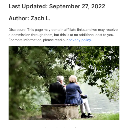
Last Updated:
September 27, 2022
Author:
Zach L.
Disclosure: This page may contain affiliate links and we may receive
a commission through them, but this is at no additional cost to you.
For more information, please read our
privacy policy.