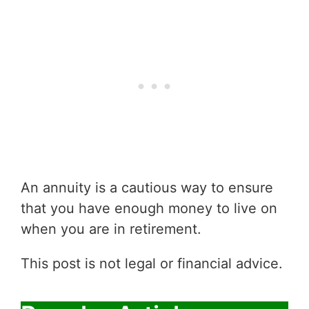
An annuity is a cautious way to ensure
that you have enough money to live on
when you are in retirement.
This post is not legal or financial advice.