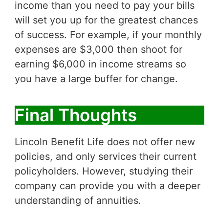
income than you need to pay your bills
will set you up for the greatest chances
of success. For example, if your monthly
expenses are $3,000 then shoot for
earning $6,000 in income streams so
you have a large buffer for change.
Final Thoughts
Lincoln Benefit Life does not offer new
policies, and only services their current
policyholders. However, studying their
company can provide you with a deeper
understanding of annuities.