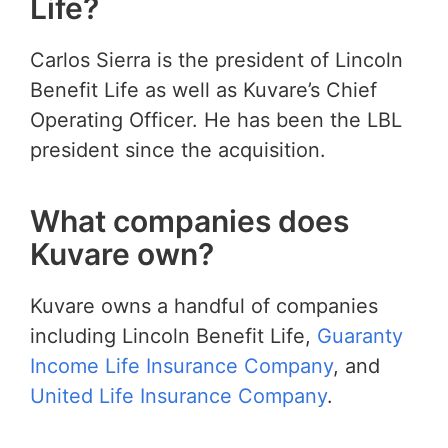
Life?
Carlos Sierra is the president of Lincoln
Benefit Life as well as Kuvare’s Chief
Operating Officer. He has been the LBL
president since the acquisition.
What companies does
Kuvare own?
Kuvare owns a handful of companies
including Lincoln Benefit Life,
Guaranty
Income Life Insurance Company
, and
United Life Insurance Company
.