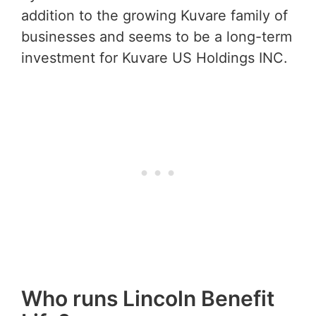
addition to the growing Kuvare family of
businesses and seems to be a long-term
investment for Kuvare US Holdings INC.
Who runs Lincoln Benefit