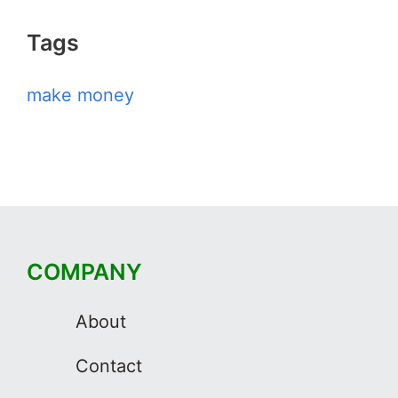
Tags
make money
COMPANY
About
Contact