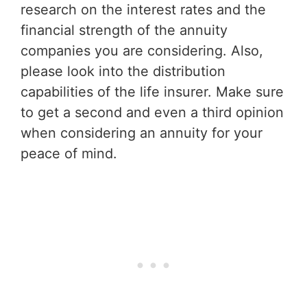
research on the interest rates and the
financial strength of the annuity
companies you are considering. Also,
please look into the distribution
capabilities of the life insurer. Make sure
to get a second and even a third opinion
when considering an annuity for your
peace of mind.