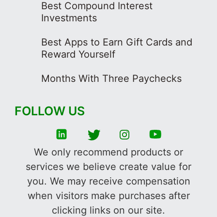
Best Compound Interest
Investments
Best Apps to Earn Gift Cards and
Reward Yourself
Months With Three Paychecks
FOLLOW US
We only recommend products or
services we believe create value for
you. We may receive compensation
when visitors make purchases after
clicking links on our site.