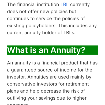
The financial institution
LBL
currently
does not offer new policies but
continues to service the policies of
existing policyholders. This includes any
current annuity holder of LBLs.
What is an Annuity?
An annuity is a financial product that has
a guaranteed source of income for the
investor. Annuities are used mainly by
conservative investors for retirement
plans and help decrease the risk of
outliving your savings due to higher
expenses.