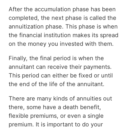
After the accumulation phase has been
completed, the next phase is called the
annuitization phase. This phase is when
the financial institution makes its spread
on the money you invested with them.
Finally, the final period is when the
annuitant can receive their payments.
This period can either be fixed or until
the end of the life of the annuitant.
There are many kinds of annuities out
there, some have a death benefit,
flexible premiums, or even a single
premium. It is important to do your