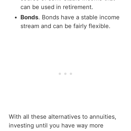
can be used in retirement.
Bonds
. Bonds have a stable income
stream and can be fairly flexible.
With all these alternatives to annuities,
investing until you have way more