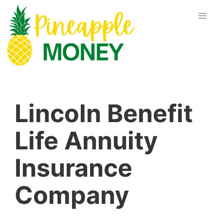
Lincoln Benefit
Life Annuity
Insurance
Company