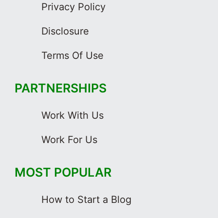
Privacy Policy
Disclosure
Terms Of Use
PARTNERSHIPS
Work With Us
Work For Us
MOST POPULAR
How to Start a Blog