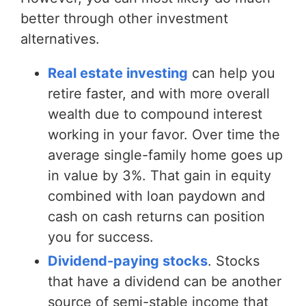
better through other investment
alternatives.
Real estate investing
can help you
retire faster, and with more overall
wealth due to compound interest
working in your favor. Over time the
average single-family home goes up
in value by 3%. That gain in equity
combined with loan paydown and
cash on cash returns can position
you for success.
Dividend-paying stocks
. Stocks
that have a dividend can be another
source of semi-stable income that