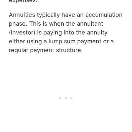
Annuities typically have an accumulation
phase. This is when the annuitant
(investor) is paying into the annuity
either using a lump sum payment or a
regular payment structure.