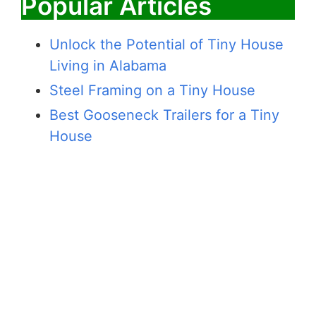
Popular Articles
Unlock the Potential of Tiny House
Living in Alabama
Steel Framing on a Tiny House
Best Gooseneck Trailers for a Tiny
House