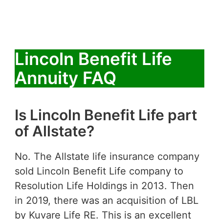
Lincoln Benefit Life
Annuity FAQ
Is Lincoln Benefit Life part
of Allstate?
No. The Allstate life insurance company
sold Lincoln Benefit Life company to
Resolution Life Holdings in 2013. Then
in 2019, there was an acquisition of LBL
by Kuvare Life RE. This is an excellent