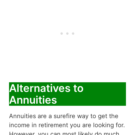
Alternatives to
Annuities
Annuities are a surefire way to get the
income in retirement you are looking for.
However, you can most likely do much