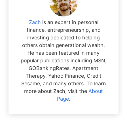
Zach
is an expert in personal
finance, entrepreneurship, and
investing dedicated to helping
others obtain generational wealth.
He has been featured in many
popular publications including MSN,
GOBankingRates, Apartment
Therapy, Yahoo Finance, Credit
Sesame, and many others. To learn
more about Zach, visit the
About
Page
.