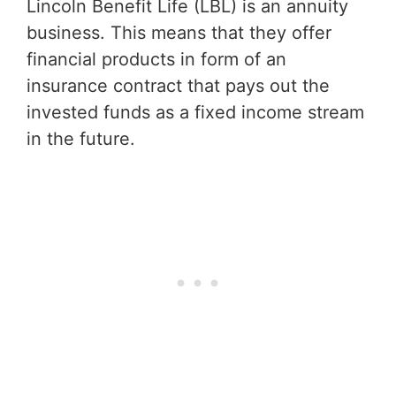
Lincoln Benefit Life (LBL) is an annuity
business. This means that they offer
financial products in form of an
insurance contract that pays out the
invested funds as a fixed income stream
in the future.