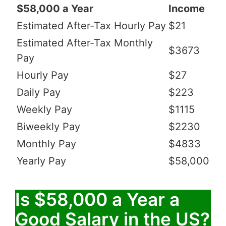
$58,000 a Year
Income
Estimated After-Tax Hourly Pay
$21
Estimated After-Tax Monthly
$3673
Pay
Hourly Pay
$27
Daily Pay
$223
Weekly Pay
$1115
Biweekly Pay
$2230
Monthly Pay
$4833
Yearly Pay
$58,000
Is $58,000 a Year a
Good Salary in the US?