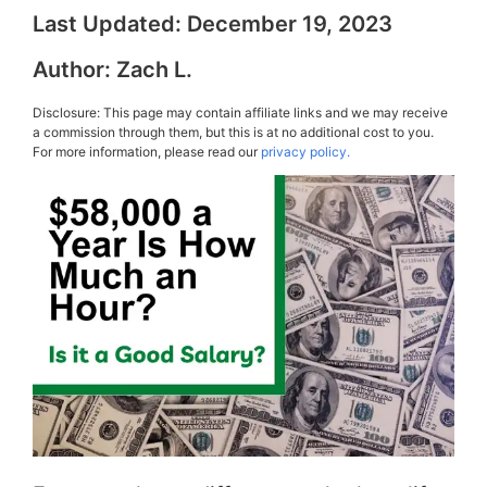
Last Updated:
December 19, 2023
Author:
Zach L.
Disclosure: This page may contain affiliate links and we may receive
a commission through them, but this is at no additional cost to you.
For more information, please read our
privacy policy.