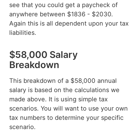
see that you could get a paycheck of
anywhere between $1836 - $2030.
Again this is all dependent upon your tax
liabilities.
$58,000 Salary
Breakdown
This breakdown of a $58,000 annual
salary is based on the calculations we
made above. It is using simple tax
scenarios. You will want to use your own
tax numbers to determine your specific
scenario.