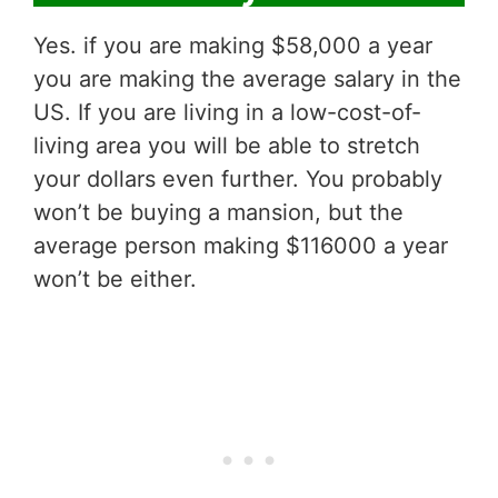
Yes. if you are making $58,000 a year
you are making the average salary in the
US. If you are living in a low-cost-of-
living area you will be able to stretch
your dollars even further. You probably
won’t be buying a mansion, but the
average person making $116000 a year
won’t be either.