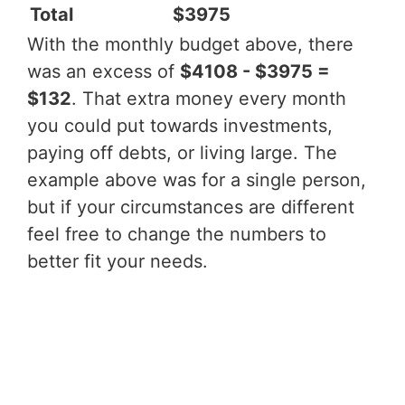
Total
$3975
With the monthly budget above, there
was an excess of
$4108 - $3975 =
$132
. That extra money every month
you could put towards investments,
paying off debts, or living large. The
example above was for a single person,
but if your circumstances are different
feel free to change the numbers to
better fit your needs.