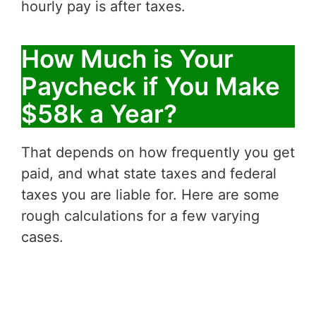
hourly pay is after taxes.
How Much is Your
Paycheck if You Make
$58k a Year?
That depends on how frequently you get
paid, and what state taxes and federal
taxes you are liable for. Here are some
rough calculations for a few varying
cases.