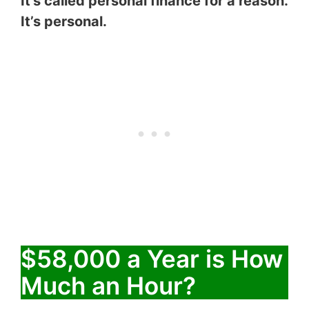
It’s called personal finance for a reason.
It’s personal.
$58,000 a Year is How
Much an Hour?