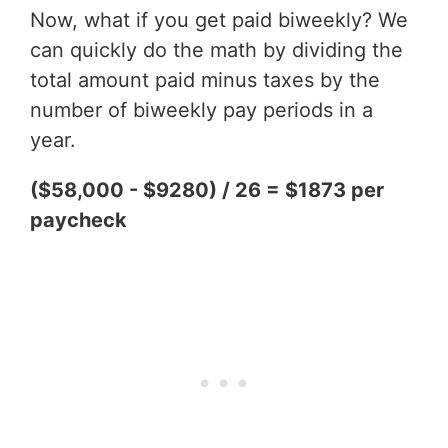
Now, what if you get paid biweekly? We
can quickly do the math by dividing the
total amount paid minus taxes by the
number of biweekly pay periods in a
year.
($58,000 - $9280) / 26 = $1873 per
paycheck