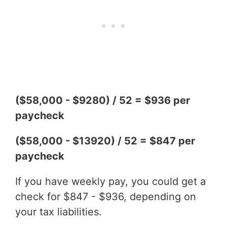
($58,000 - $9280) / 52 = $936 per
paycheck
($58,000 - $13920) / 52 = $847 per
paycheck
If you have weekly pay, you could get a
check for $847 - $936, depending on
your tax liabilities.