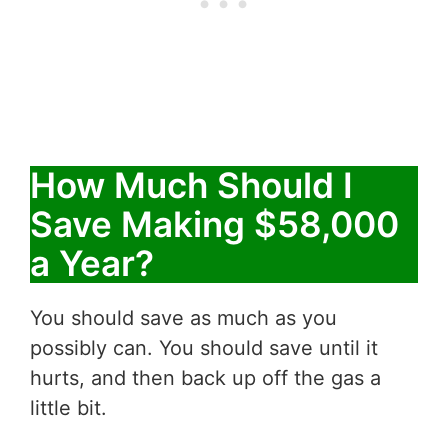
How Much Should I
Save Making $58,000
a Year?
You should save as much as you
possibly can. You should save until it
hurts, and then back up off the gas a
little bit.