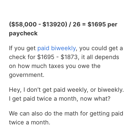
($58,000 - $13920) / 26 = $1695 per
paycheck
If you get
paid biweekly
, you could get a
check for $1695 - $1873, it all depends
on how much taxes you owe the
government.
Hey, I don’t get paid weekly, or biweekly.
I get paid twice a month, now what?
We can also do the math for getting paid
twice a month.