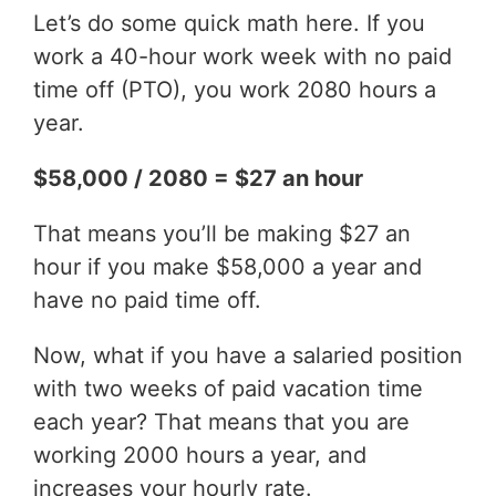
Let’s do some quick math here. If you
work a 40-hour work week with no paid
time off (PTO), you work 2080 hours a
year.
$58,000 / 2080 = $27 an hour
That means you’ll be making $27 an
hour if you make $58,000 a year and
have no paid time off.
Now, what if you have a salaried position
with two weeks of paid vacation time
each year? That means that you are
working 2000 hours a year, and
increases your hourly rate.