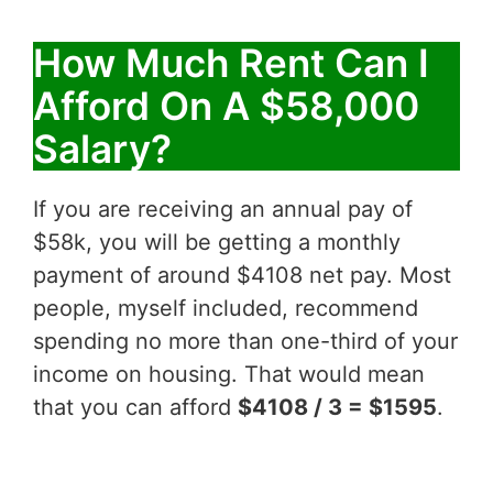
How Much Rent Can I
Afford On A $58,000
Salary?
If you are receiving an annual pay of
$58k, you will be getting a monthly
payment of around $4108 net pay. Most
people, myself included, recommend
spending no more than one-third of your
income on housing. That would mean
that you can afford
$4108 / 3 = $1595
.