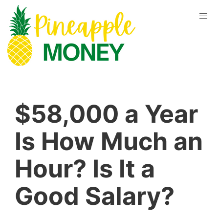
$58,000 a Year
Is How Much an
Hour? Is It a
Good Salary?