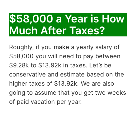
$58,000 a Year is How
Much After Taxes?
Roughly, if you make a yearly salary of
$58,000 you will need to pay between
$9.28k to $13.92k in taxes. Let’s be
conservative and estimate based on the
higher taxes of $13.92k. We are also
going to assume that you get two weeks
of paid vacation per year.