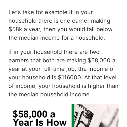
Let’s take for example if in your
household there is one earner making
$58k a year, then you would fall below
the median income for a household.
if in your household there are two
earners that both are making $58,000 a
year at your full-time job, the income of
your household is $116000. At that level
of income, your household is higher than
the median household income.