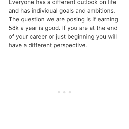
Everyone has a different outlook on life
and has individual goals and ambitions.
The question we are posing is if earning
58k a year is good. If you are at the end
of your career or just beginning you will
have a different perspective.