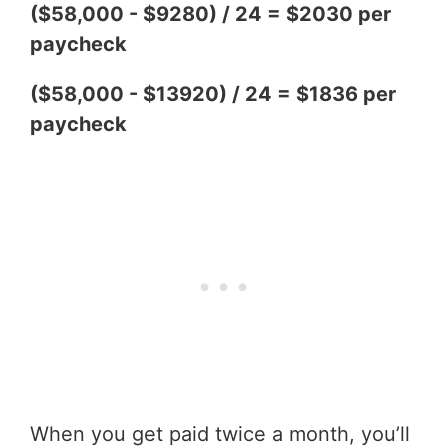
($58,000 - $9280) / 24 = $2030 per
paycheck
($58,000 - $13920) / 24 = $1836 per
paycheck
When you get paid twice a month, you’ll