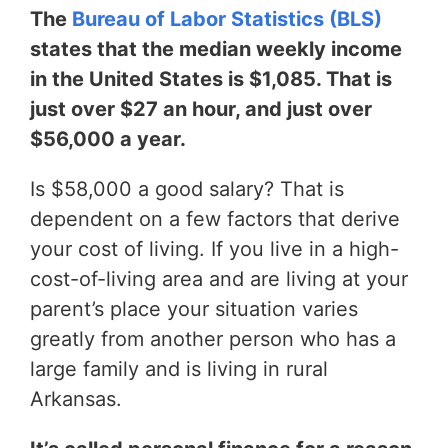
The
Bureau of Labor Statistics (BLS)
states that the median weekly income
in the United States is $1,085. That is
just over $27 an hour, and just over
$56,000 a year.
Is $58,000 a good salary? That is
dependent on a few factors that derive
your cost of living. If you live in a high-
cost-of-living area and are living at your
parent’s place your situation varies
greatly from another person who has a
large family and is living in rural
Arkansas.