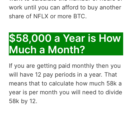
work until you can afford to buy another
share of NFLX or more BTC.
$58,000 a Year is How
Much a Month?
If you are getting paid monthly then you
will have 12 pay periods in a year. That
means that to calculate how much 58k a
year is per month you will need to divide
58k by 12.