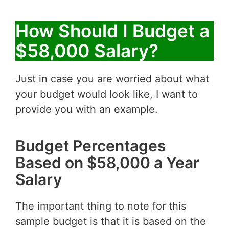
How Should I Budget a
$58,000 Salary?
Just in case you are worried about what
your budget would look like, I want to
provide you with an example.
Budget Percentages
Based on $58,000 a Year
Salary
The important thing to note for this
sample budget is that it is based on the