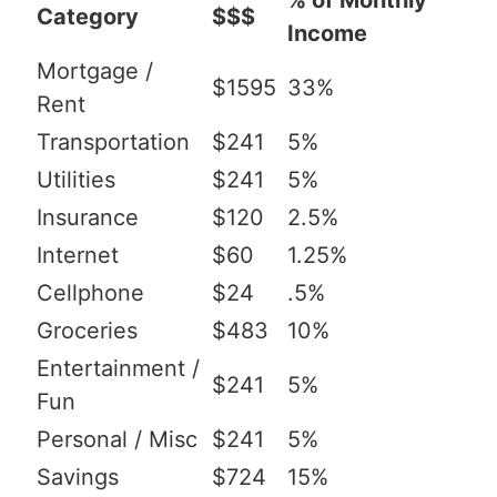
% of Monthly
Category
$$$
Income
Mortgage /
$1595
33%
Rent
Transportation
$241
5%
Utilities
$241
5%
Insurance
$120
2.5%
Internet
$60
1.25%
Cellphone
$24
.5%
Groceries
$483
10%
Entertainment /
$241
5%
Fun
Personal / Misc
$241
5%
Savings
$724
15%