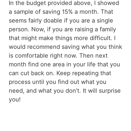
In the budget provided above, I showed
a sample of saving 15% a month. That
seems fairly doable if you are a single
person. Now, if you are raising a family
that might make things more difficult. I
would recommend saving what you think
is comfortable right now. Then next
month find one area in your life that you
can cut back on. Keep repeating that
process until you find out what you
need, and what you don’t. It will surprise
you!