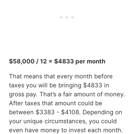
$58,000 / 12 = $4833 per month
That means that every month before
taxes you will be bringing $4833 in
gross pay. That’s a fair amount of money.
After taxes that amount could be
between $3383 - $4108. Depending on
your unique circumstances, you could
even have money to invest each month.