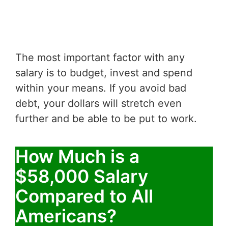
The most important factor with any
salary is to budget, invest and spend
within your means. If you avoid bad
debt, your dollars will stretch even
further and be able to be put to work.
How Much is a
$58,000 Salary
Compared to All
Americans?