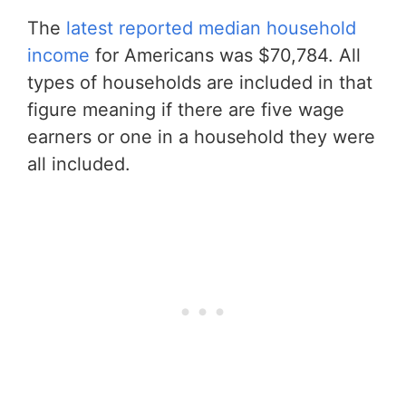
The
latest reported median household
income
for Americans was $70,784. All
types of households are included in that
figure meaning if there are five wage
earners or one in a household they were
all included.