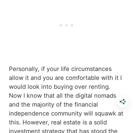
Personally, if your life circumstances
allow it and you are comfortable with it I
would look into buying over renting.
Now I know that all the digital nomads
and the majority of the financial
independence community will squawk at
this. However, real estate is a solid
investment strategy that has stood the