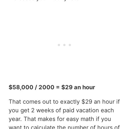
$58,000 / 2000 = $29 an hour
That comes out to exactly $29 an hour if
you get 2 weeks of paid vacation each
year. That makes for easy math if you
want to calculate the number of hours of