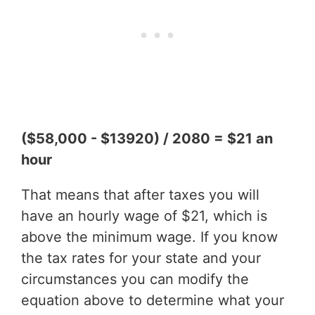
($58,000 - $13920) / 2080 = $21 an
hour
That means that after taxes you will
have an hourly wage of $21, which is
above the minimum wage. If you know
the tax rates for your state and your
circumstances you can modify the
equation above to determine what your