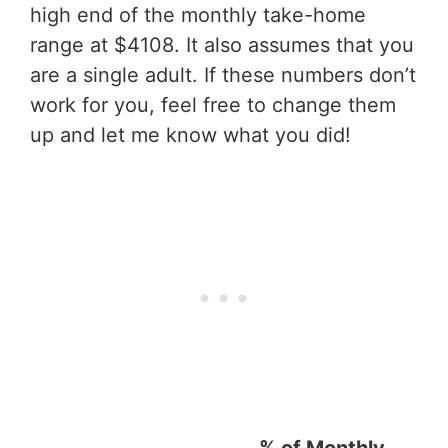
high end of the monthly take-home
range at $4108. It also assumes that you
are a single adult. If these numbers don’t
work for you, feel free to change them
up and let me know what you did!