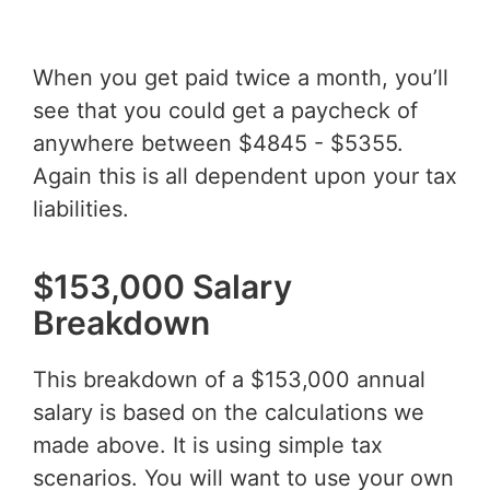
When you get paid twice a month, you’ll
see that you could get a paycheck of
anywhere between $4845 - $5355.
Again this is all dependent upon your tax
liabilities.
$153,000 Salary
Breakdown
This breakdown of a $153,000 annual
salary is based on the calculations we
made above. It is using simple tax
scenarios. You will want to use your own