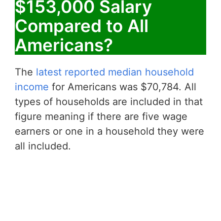
$153,000 Salary
Compared to All
Americans?
The
latest reported median household
income
for Americans was $70,784. All
types of households are included in that
figure meaning if there are five wage
earners or one in a household they were
all included.