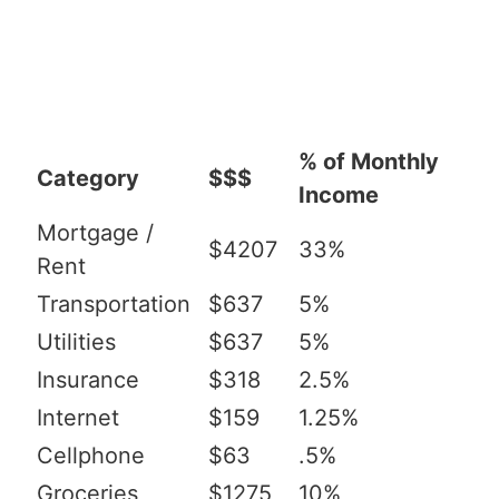
% of Monthly
Category
$$$
Income
Mortgage /
$4207
33%
Rent
Transportation
$637
5%
Utilities
$637
5%
Insurance
$318
2.5%
Internet
$159
1.25%
Cellphone
$63
.5%
Groceries
$1275
10%