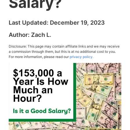
Salary?
Last Updated:
December 19, 2023
Author:
Zach L.
Disclosure: This page may contain affiliate links and we may receive
a commission through them, but this is at no additional cost to you.
For more information, please read our
privacy policy.