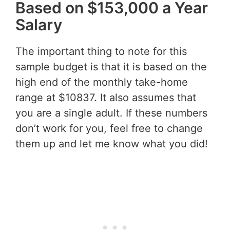
Based on $153,000 a Year
Salary
The important thing to note for this
sample budget is that it is based on the
high end of the monthly take-home
range at $10837. It also assumes that
you are a single adult. If these numbers
don’t work for you, feel free to change
them up and let me know what you did!