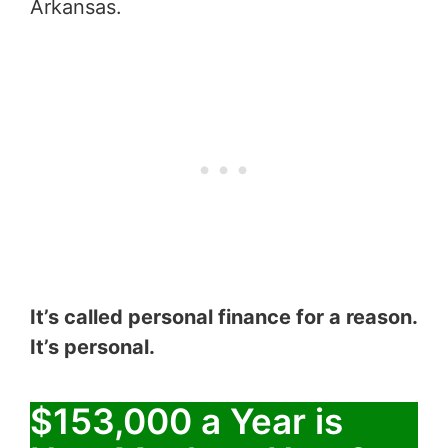
Arkansas.
It’s called personal finance for a reason.
It’s personal.
$153,000 a Year is