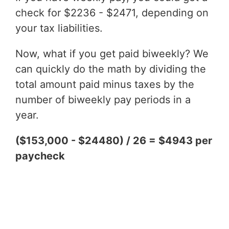
check for $2236 - $2471, depending on
your tax liabilities.
Now, what if you get paid biweekly? We
can quickly do the math by dividing the
total amount paid minus taxes by the
number of biweekly pay periods in a
year.
($153,000 - $24480) / 26 = $4943 per
paycheck