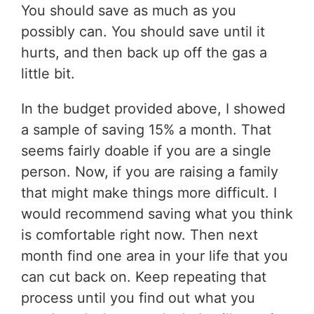
You should save as much as you
possibly can. You should save until it
hurts, and then back up off the gas a
little bit.
In the budget provided above, I showed
a sample of saving 15% a month. That
seems fairly doable if you are a single
person. Now, if you are raising a family
that might make things more difficult. I
would recommend saving what you think
is comfortable right now. Then next
month find one area in your life that you
can cut back on. Keep repeating that
process until you find out what you