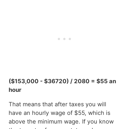
($153,000 - $36720) / 2080 = $55 an
hour
That means that after taxes you will
have an hourly wage of $55, which is
above the minimum wage. If you know