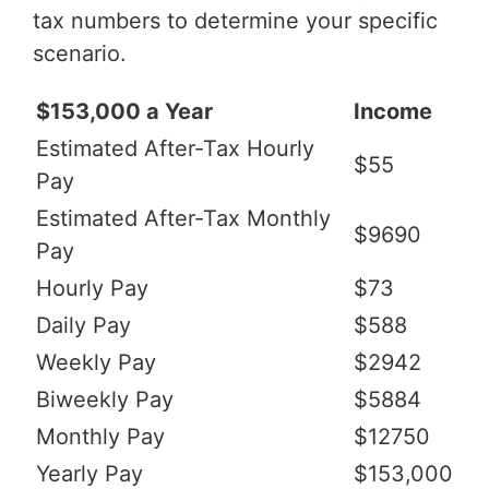
tax numbers to determine your specific
scenario.
$153,000 a Year
Income
Estimated After-Tax Hourly
$55
Pay
Estimated After-Tax Monthly
$9690
Pay
Hourly Pay
$73
Daily Pay
$588
Weekly Pay
$2942
Biweekly Pay
$5884
Monthly Pay
$12750
Yearly Pay
$153,000