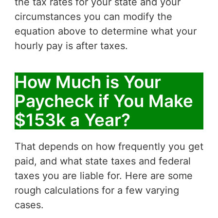
the tax rates for your state and your
circumstances you can modify the
equation above to determine what your
hourly pay is after taxes.
How Much is Your
Paycheck if You Make
$153k a Year?
That depends on how frequently you get
paid, and what state taxes and federal
taxes you are liable for. Here are some
rough calculations for a few varying
cases.