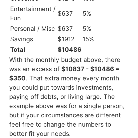
Entertainment /
$637
5%
Fun
Personal / Misc
$637
5%
Savings
$1912
15%
Total
$10486
With the monthly budget above, there
was an excess of
$10837 - $10486 =
$350
. That extra money every month
you could put towards investments,
paying off debts, or living large. The
example above was for a single person,
but if your circumstances are different
feel free to change the numbers to
better fit your needs.