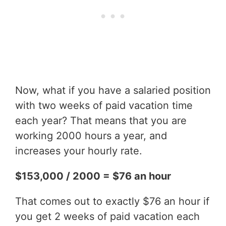
Now, what if you have a salaried position
with two weeks of paid vacation time
each year? That means that you are
working 2000 hours a year, and
increases your hourly rate.
$153,000 / 2000 = $76 an hour
That comes out to exactly $76 an hour if
you get 2 weeks of paid vacation each