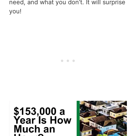
need, and what you don’t. It will surprise
you!