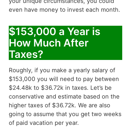
your unique circumstances, you could
even have money to invest each month.
$153,000 a Year is
How Much After
Taxes?
Roughly, if you make a yearly salary of
$153,000 you will need to pay between
$24.48k to $36.72k in taxes. Let’s be
conservative and estimate based on the
higher taxes of $36.72k. We are also
going to assume that you get two weeks
of paid vacation per year.