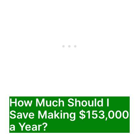
How Much Should I
Save Making $153,000
a Year?