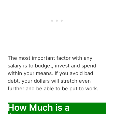
The most important factor with any
salary is to budget, invest and spend
within your means. If you avoid bad
debt, your dollars will stretch even
further and be able to be put to work.
How Much is a