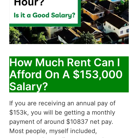
How Much Rent Can I
Afford On A $153,000
Salary?
If you are receiving an annual pay of
$153k, you will be getting a monthly
payment of around $10837 net pay.
Most people, myself included,