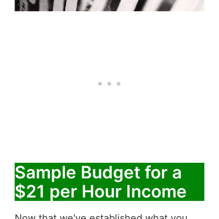
Sample Budget for a
$21 per Hour Income
Now that we've established what you