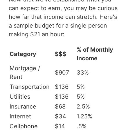
can expect to earn, you may be curious
how far that income can stretch. Here's
a sample budget for a single person
making $21 an hour:
% of Monthly
Category
$$$
Income
Mortgage /
$907
33%
Rent
Transportation
$136
5%
Utilities
$136
5%
Insurance
$68
2.5%
Internet
$34
1.25%
Cellphone
$14
.5%