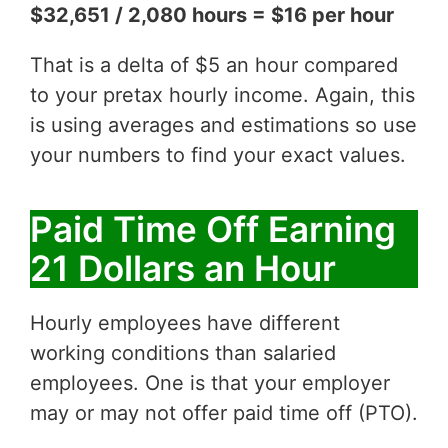
$32,651 / 2,080 hours = $16 per hour
That is a delta of $5 an hour compared
to your pretax hourly income. Again, this
is using averages and estimations so use
your numbers to find your exact values.
Paid Time Off Earning
21 Dollars an Hour
Hourly employees have different
working conditions than salaried
employees. One is that your employer
may or may not offer paid time off (PTO).