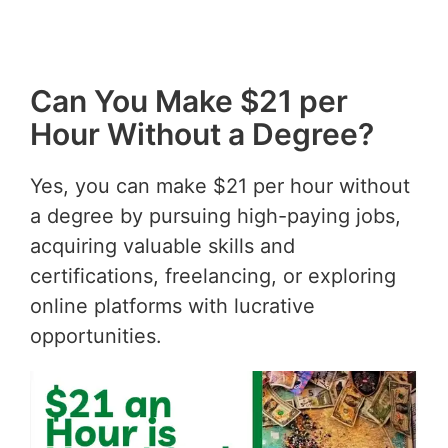
Can You Make $21 per
Hour Without a Degree?
Yes, you can make $21 per hour without
a degree by pursuing high-paying jobs,
acquiring valuable skills and
certifications, freelancing, or exploring
online platforms with lucrative
opportunities.