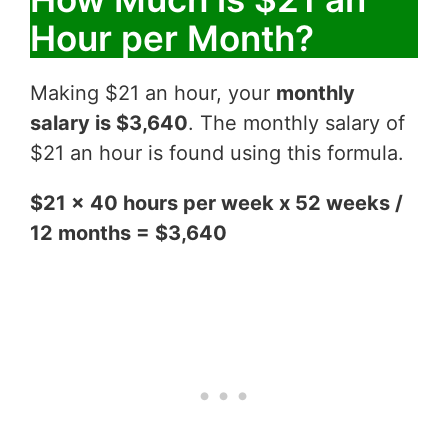
Hour per Month?
Making $21 an hour, your
monthly
salary is $3,640
. The monthly salary of
$21 an hour is found using this formula.
$21 x 40 hours per week x 52 weeks /
12 months = $3,640