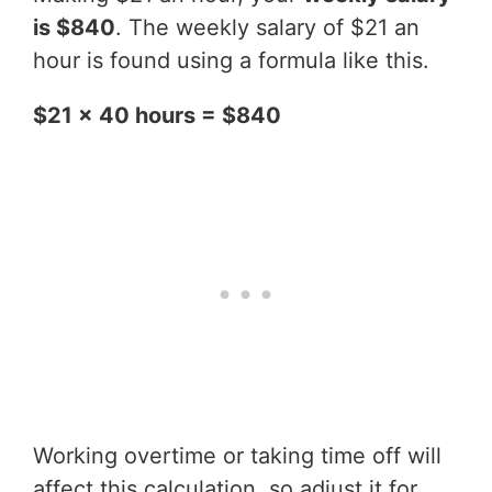
is $840
. The weekly salary of $21 an
hour is found using a formula like this.
$21 x 40 hours = $840
Working overtime or taking time off will
affect this calculation, so adjust it for