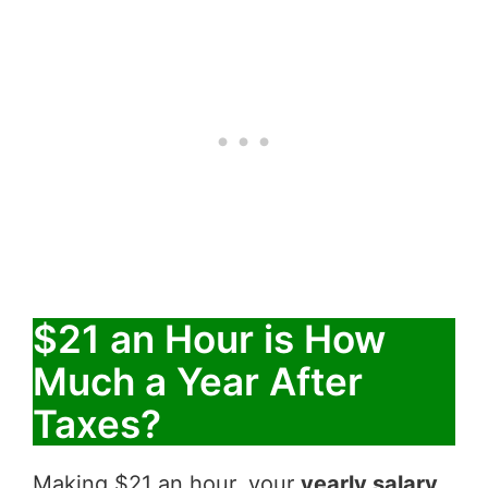
$21 an Hour is How
Much a Year After
Taxes?
Making $21 an hour, your
yearly salary