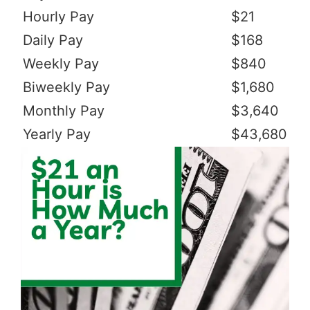
Hourly Pay
$21
Daily Pay
$168
Weekly Pay
$840
Biweekly Pay
$1,680
Monthly Pay
$3,640
Yearly Pay
$43,680