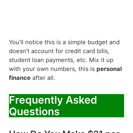
You’ll notice this is a simple budget and
doesn’t account for credit card bills,
student loan payments, etc. Mix it up
with your own numbers, this is
personal
finance
after all.
Frequently Asked
Questions