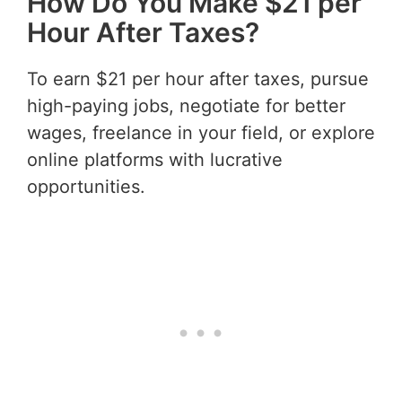
How Do You Make $21 per
Hour After Taxes?
To earn $21 per hour after taxes, pursue
high-paying jobs, negotiate for better
wages, freelance in your field, or explore
online platforms with lucrative
opportunities.