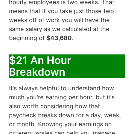
hourly employees is two weeks. That
means that if you take just those two
weeks off of work you will have the
same salary as we calculated at the
beginning of
$43,680
.
$21 An Hour
Breakdown
It's always helpful to understand how
much you're earning per hour, but it's
also worth considering how that
paycheck breaks down for a day, week,
or month. Knowing your earnings on
different scales can help you manage