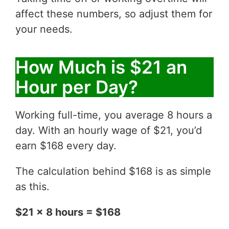
affect these numbers, so adjust them for
your needs.
How Much is $21 an
Hour per Day?
Working full-time, you average 8 hours a
day. With an hourly wage of $21, you’d
earn $168 every day.
The calculation behind $168 is as simple
as this.
$21 x 8 hours = $168