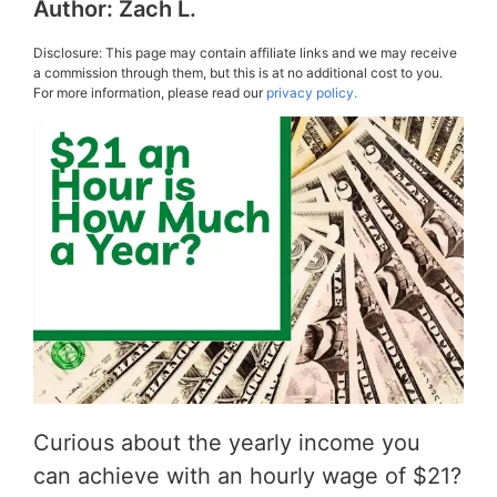
Author:
Zach L.
Disclosure: This page may contain affiliate links and we may receive
a commission through them, but this is at no additional cost to you.
For more information, please read our
privacy policy.
Curious about the yearly income you
can achieve with an hourly wage of $21?