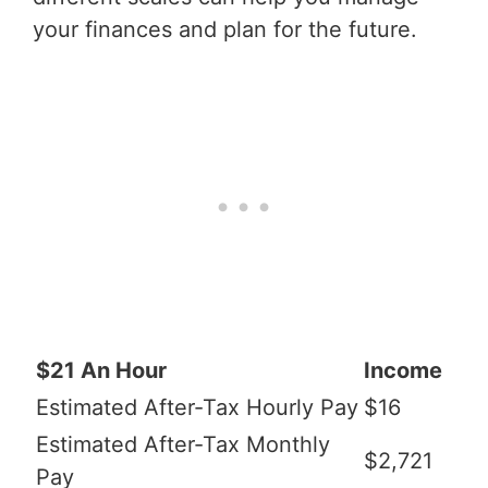
your finances and plan for the future.
$21 An Hour
Income
Estimated After-Tax Hourly Pay
$16
Estimated After-Tax Monthly
$2,721
Pay