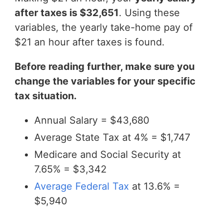
after taxes is $32,651
. Using these
variables, the yearly take-home pay of
$21 an hour after taxes is found.
Before reading further, make sure you
change the variables for your specific
tax situation.
Annual Salary = $43,680
Average State Tax at 4% = $1,747
Medicare and Social Security at
7.65% = $3,342
Average Federal Tax
at 13.6% =
$5,940