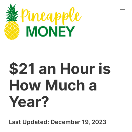
$21 an Hour is
How Much a
Year?
Last Updated:
December 19, 2023