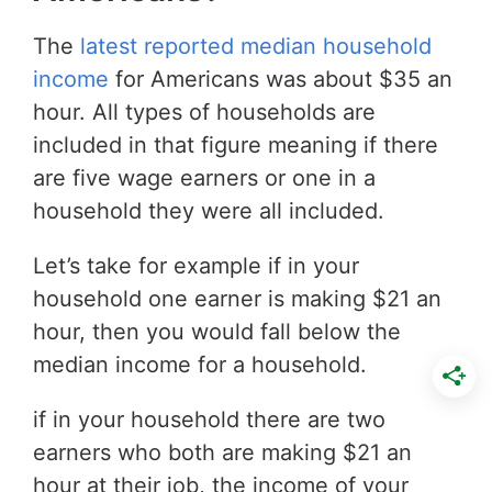
The
latest reported median household
income
for Americans was about $35 an
hour. All types of households are
included in that figure meaning if there
are five wage earners or one in a
household they were all included.
Let’s take for example if in your
household one earner is making $21 an
hour, then you would fall below the
median income for a household.
if in your household there are two
earners who both are making $21 an
hour at their job, the income of your