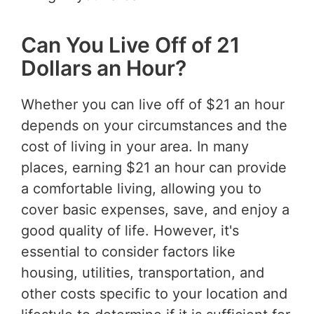
Can You Live Off of 21
Dollars an Hour?
Whether you can live off of $21 an hour
depends on your circumstances and the
cost of living in your area. In many
places, earning $21 an hour can provide
a comfortable living, allowing you to
cover basic expenses, save, and enjoy a
good quality of life. However, it's
essential to consider factors like
housing, utilities, transportation, and
other costs specific to your location and