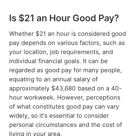
Is $21 an Hour Good Pay?
Whether $21 an hour is considered good
pay depends on various factors, such as
your location, job requirements, and
individual financial goals. It can be
regarded as good pay for many people,
equating to an annual salary of
approximately $43,680 based on a 40-
hour workweek. However, perceptions
of what constitutes good pay can vary
widely, so it's essential to consider
personal circumstances and the cost of
living in your area.