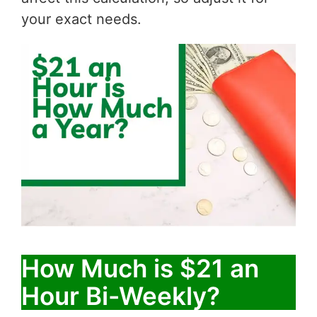
your exact needs.
How Much is $21 an
Hour Bi-Weekly?