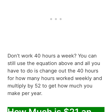
Don’t work 40 hours a week? You can
still use the equation above and all you
have to do is change out the 40 hours
for how many hours worked weekly and
multiply by 52 to get how much you
make per year.
How Much is $21 an