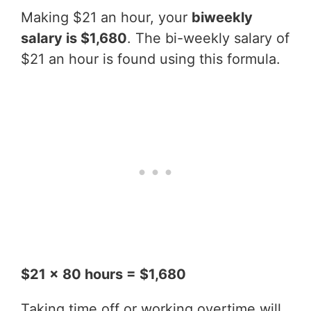
Making $21 an hour, your
biweekly
salary is $1,680
. The bi-weekly salary of
$21 an hour is found using this formula.
$21 x 80 hours = $1,680
Taking time off or working overtime will