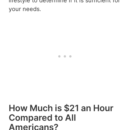
lifestyle to determine if it is sufficient for
your needs.
How Much is $21 an Hour
Compared to All
Americans?