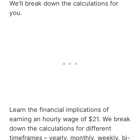
We'll break down the calculations for
you.
Learn the financial implications of
earning an hourly wage of $21. We break
down the calculations for different
timeframes – yearly, monthly, weekly, bi-