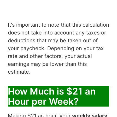
It's important to note that this calculation
does not take into account any taxes or
deductions that may be taken out of
your paycheck. Depending on your tax
rate and other factors, your actual
earnings may be lower than this
estimate.
How Much is $21 an
Hour per Week?
Making $21 an hour, your
weekly salary