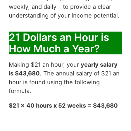
weekly, and daily – to provide a clear
understanding of your income potential.
21 Dollars an Hour is
How Much a Year?
Making $21 an hour, your
yearly salary
is $43,680
. The annual salary of $21 an
hour is found using the following
formula.
$21 x 40 hours x 52 weeks = $43,680