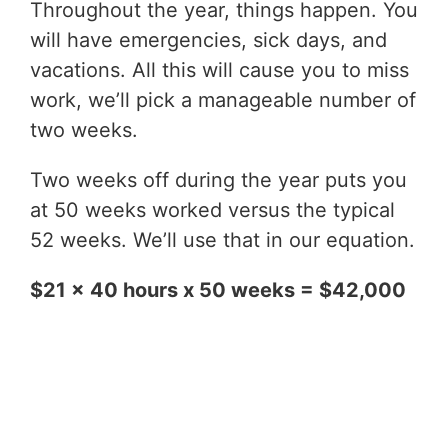
Throughout the year, things happen. You
will have emergencies, sick days, and
vacations. All this will cause you to miss
work, we’ll pick a manageable number of
two weeks.
Two weeks off during the year puts you
at 50 weeks worked versus the typical
52 weeks. We’ll use that in our equation.
$21 x 40 hours x 50 weeks = $42,000