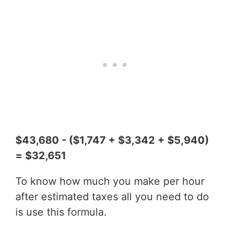
$43,680 - ($1,747 + $3,342 + $5,940)
= $32,651
To know how much you make per hour
after estimated taxes all you need to do
is use this formula.