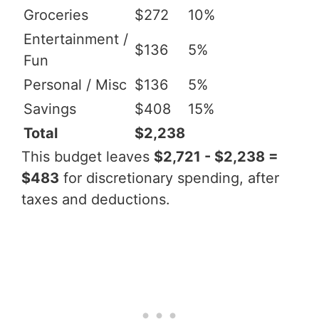
Groceries
$272
10%
Entertainment /
$136
5%
Fun
Personal / Misc
$136
5%
Savings
$408
15%
Total
$2,238
This budget leaves
$2,721 - $2,238 =
$483
for discretionary spending, after
taxes and deductions.