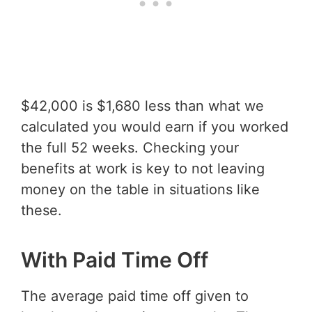
$42,000 is $1,680 less than what we
calculated you would earn if you worked
the full 52 weeks. Checking your
benefits at work is key to not leaving
money on the table in situations like
these.
With Paid Time Off
The average paid time off given to