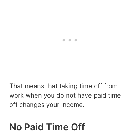
That means that taking time off from
work when you do not have paid time
off changes your income.
No Paid Time Off