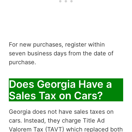
For new purchases, register within
seven business days from the date of
purchase.
Does Georgia Have a
Sales Tax on Cars?
Georgia does not have sales taxes on
cars. Instead, they charge Title Ad
Valorem Tax (TAVT) which replaced both