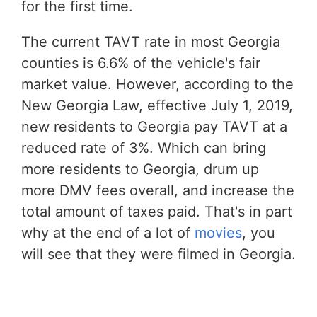
for the first time.
The current TAVT rate in most Georgia
counties is 6.6% of the vehicle's fair
market value. However, according to the
New Georgia Law, effective July 1, 2019,
new residents to Georgia pay TAVT at a
reduced rate of 3%. Which can bring
more residents to Georgia, drum up
more DMV fees overall, and increase the
total amount of taxes paid. That's in part
why at the end of a lot of
movies
, you
will see that they were filmed in Georgia.