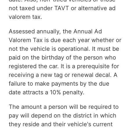
not taxed under TAVT or alternative ad
valorem tax.
Assessed annually, the Annual Ad
Valorem Tax is due each year whether or
not the vehicle is operational. It must be
paid on the birthday of the person who
registered the car. It is a prerequisite for
receiving a new tag or renewal decal. A
failure to make payments by the due
date attracts a 10% penalty.
The amount a person will be required to
pay will depend on the district in which
they reside and their vehicle's current