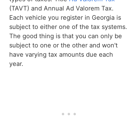
(TAVT) and Annual Ad Valorem Tax.
Each vehicle you register in Georgia is
subject to either one of the tax systems.
The good thing is that you can only be
subject to one or the other and won't
have varying tax amounts due each
year.