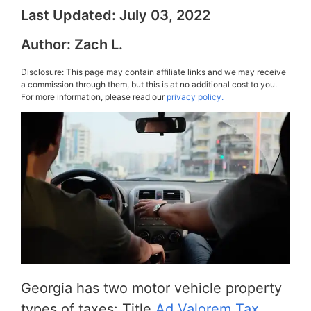
Last Updated:
July 03, 2022
Author:
Zach L.
Disclosure: This page may contain affiliate links and we may receive
a commission through them, but this is at no additional cost to you.
For more information, please read our
privacy policy.
Georgia has two motor vehicle property
types of taxes: Title
Ad Valorem Tax