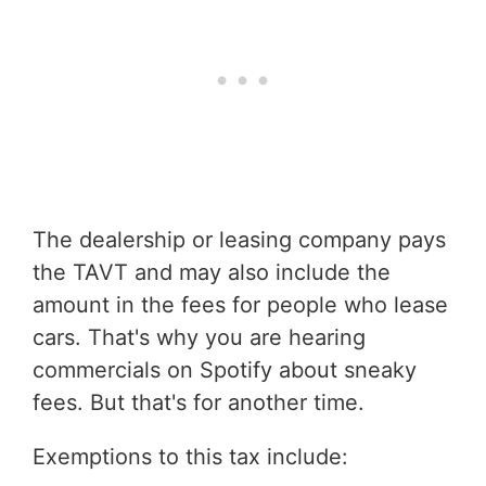
The dealership or leasing company pays
the TAVT and may also include the
amount in the fees for people who lease
cars. That's why you are hearing
commercials on Spotify about sneaky
fees. But that's for another time.
Exemptions to this tax include: