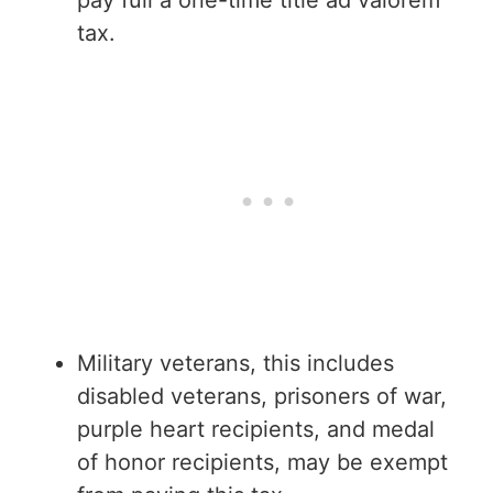
tax.
Military veterans, this includes
disabled veterans, prisoners of war,
purple heart recipients, and medal
of honor recipients, may be exempt