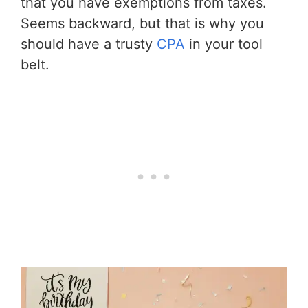
that you have exemptions from taxes.
Seems backward, but that is why you
should have a trusty
CPA
in your tool
belt.