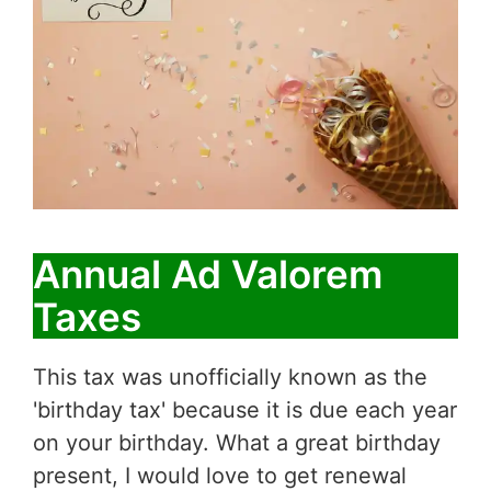
Annual Ad Valorem
Taxes
This tax was unofficially known as the
'birthday tax' because it is due each year
on your birthday. What a great birthday
present, I would love to get renewal