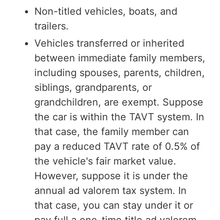
Non-titled vehicles, boats, and
trailers.
Vehicles transferred or inherited
between immediate family members,
including spouses, parents, children,
siblings, grandparents, or
grandchildren, are exempt. Suppose
the car is within the TAVT system. In
that case, the family member can
pay a reduced TAVT rate of 0.5% of
the vehicle's fair market value.
However, suppose it is under the
annual ad valorem tax system. In
that case, you can stay under it or
pay full a one-time title ad valorem