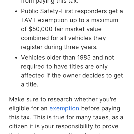
from paying this tax.
Public Safety-First responders get a
TAVT exemption up to a maximum
of $50,000 fair market value
combined for all vehicles they
register during three years.
Vehicles older than 1985 and not
required to have titles are only
affected if the owner decides to get
a title.
Make sure to research whether you're
eligible for an
exemption
before paying
this tax. This is true for many taxes, as a
citizen it is your responsibility to prove