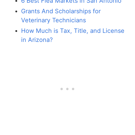
6 Best Flea Markets in San Antonio
Grants And Scholarships for
Veterinary Technicians
How Much is Tax, Title, and License
in Arizona?