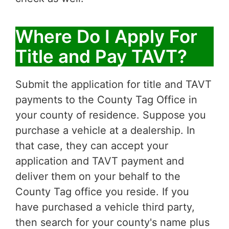
Where Do I Apply For
Title and Pay TAVT?
Submit the application for title and TAVT
payments to the County Tag Office in
your county of residence. Suppose you
purchase a vehicle at a dealership. In
that case, they can accept your
application and TAVT payment and
deliver them on your behalf to the
County Tag office you reside. If you
have purchased a vehicle third party,
then search for your county's name plus