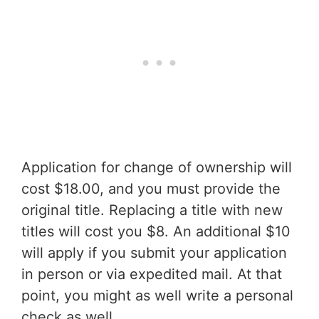
Application for change of ownership will
cost $18.00, and you must provide the
original title. Replacing a title with new
titles will cost you $8. An additional $10
will apply if you submit your application
in person or via expedited mail. At that
point, you might as well write a personal
check as well.