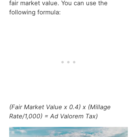
fair market value. You can use the
following formula:
(Fair Market Value x 0.4) x (Millage
Rate/1,000) = Ad Valorem Tax)