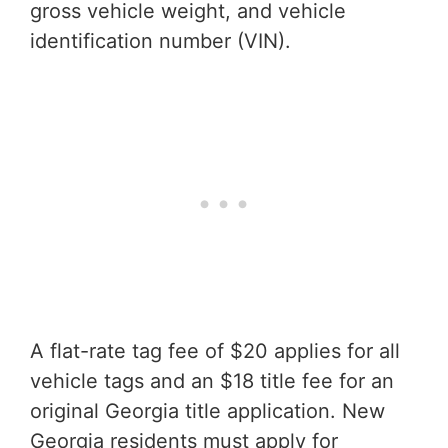
gross vehicle weight, and vehicle
identification number (VIN).
A flat-rate tag fee of $20 applies for all
vehicle tags and an $18 title fee for an
original Georgia title application. New
Georgia residents must apply for