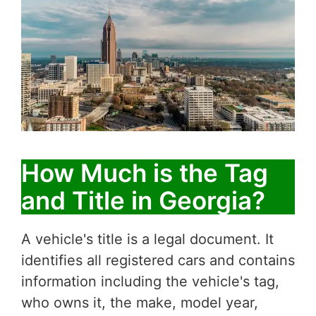
How Much is the Tag
and Title in Georgia?
A vehicle's title is a legal document. It
identifies all registered cars and contains
information including the vehicle's tag,
who owns it, the make, model year,