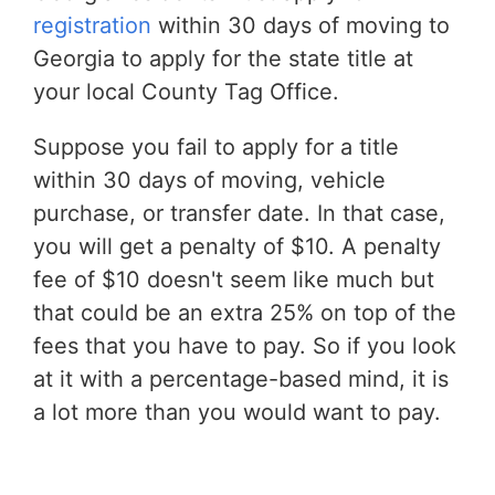
registration
within 30 days of moving to
Georgia to apply for the state title at
your local County Tag Office.
Suppose you fail to apply for a title
within 30 days of moving, vehicle
purchase, or transfer date. In that case,
you will get a penalty of $10. A penalty
fee of $10 doesn't seem like much but
that could be an extra 25% on top of the
fees that you have to pay. So if you look
at it with a percentage-based mind, it is
a lot more than you would want to pay.