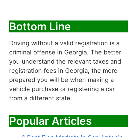
Bottom Line
Driving without a valid registration is a
criminal offense in Georgia. The better
you understand the relevant taxes and
registration fees in Georgia, the more
prepared you will be when making a
vehicle purchase or registering a car
from a different state.
Popular Articles