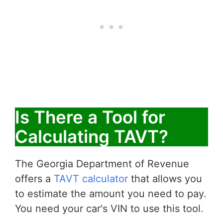
Is There a Tool for
Calculating TAVT?
The Georgia Department of Revenue
offers a
TAVT calculator
that allows you
to estimate the amount you need to pay.
You need your car's VIN to use this tool.