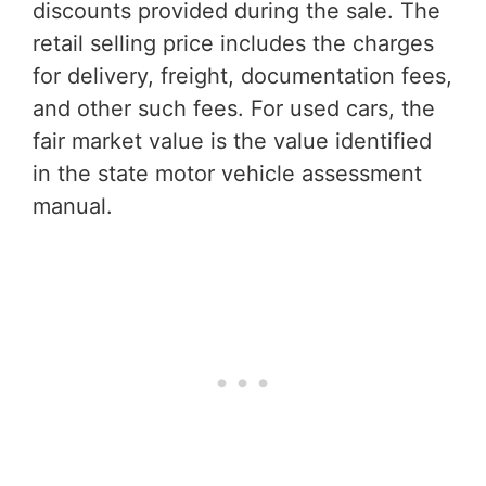
discounts provided during the sale. The
retail selling price includes the charges
for delivery, freight, documentation fees,
and other such fees. For used cars, the
fair market value is the value identified
in the state motor vehicle assessment
manual.