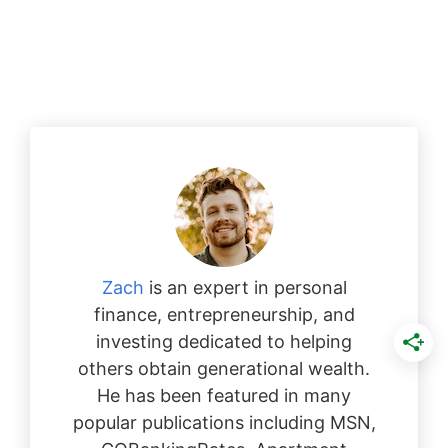
Zach
is an expert in personal
finance, entrepreneurship, and
investing dedicated to helping
others obtain generational wealth.
He has been featured in many
popular publications including MSN,