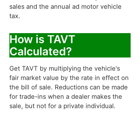
sales and the annual ad motor vehicle
tax.
How is TAVT
Calculated?
Get TAVT by multiplying the vehicle's
fair market value by the rate in effect on
the bill of sale. Reductions can be made
for trade-ins when a dealer makes the
sale, but not for a private individual.