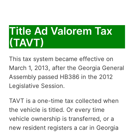
Title Ad Valorem Tax
(TAVT)
This tax system became effective on
March 1, 2013, after the Georgia General
Assembly passed HB386 in the 2012
Legislative Session.
TAVT is a one-time tax collected when
the vehicle is titled. Or every time
vehicle ownership is transferred, or a
new resident registers a car in Georgia