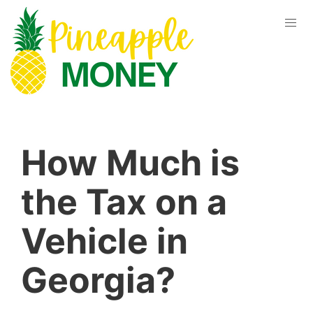
How Much is
the Tax on a
Vehicle in
Georgia?