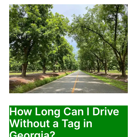
How Long Can I Drive
Without a Tag in
Georgia?