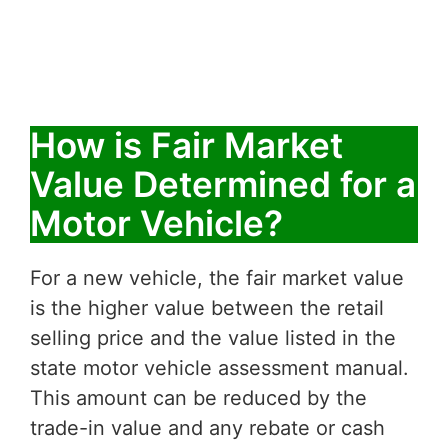
How is Fair Market
Value Determined for a
Motor Vehicle?
For a new vehicle, the fair market value
is the higher value between the retail
selling price and the value listed in the
state motor vehicle assessment manual.
This amount can be reduced by the
trade-in value and any rebate or cash