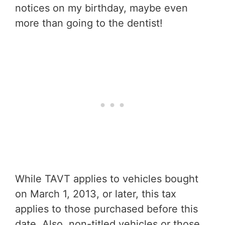
notices on my birthday, maybe even
more than going to the dentist!
While TAVT applies to vehicles bought
on March 1, 2013, or later, this tax
applies to those purchased before this
date. Also, non-titled vehicles or those