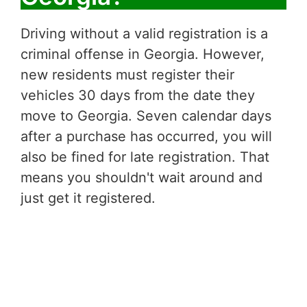
Driving without a valid registration is a
criminal offense in Georgia. However,
new residents must register their
vehicles 30 days from the date they
move to Georgia. Seven calendar days
after a purchase has occurred, you will
also be fined for late registration. That
means you shouldn't wait around and
just get it registered.