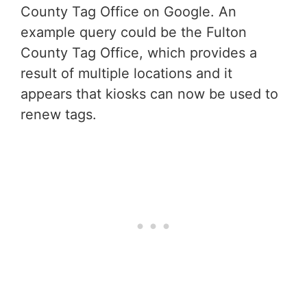
County Tag Office on Google. An
example query could be the Fulton
County Tag Office, which provides a
result of multiple locations and it
appears that kiosks can now be used to
renew tags.