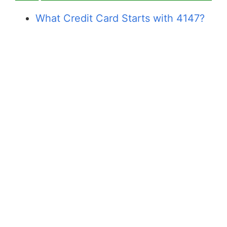
What Credit Card Starts with 4147?