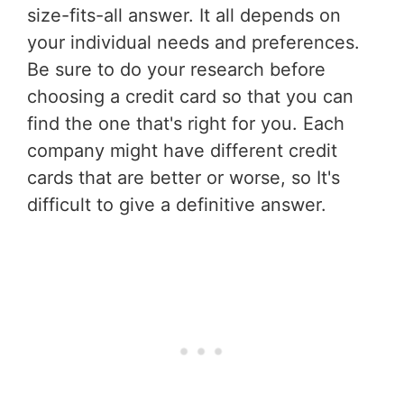
size-fits-all answer. It all depends on
your individual needs and preferences.
Be sure to do your research before
choosing a credit card so that you can
find the one that's right for you. Each
company might have different credit
cards that are better or worse, so It's
difficult to give a definitive answer.