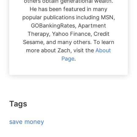
others obtain generational wealth.
He has been featured in many
popular publications including MSN,
GOBankingRates, Apartment
Therapy, Yahoo Finance, Credit
Sesame, and many others. To learn
more about Zach, visit the
About
Page
.
Tags
save money