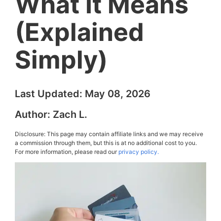
What It Means
(Explained
Simply)
Last Updated:
May 08, 2026
Author:
Zach L.
Disclosure: This page may contain affiliate links and we may receive
a commission through them, but this is at no additional cost to you.
For more information, please read our
privacy policy.