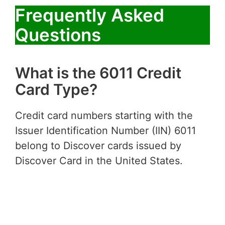
Frequently Asked
Questions
What is the 6011 Credit
Card Type?
Credit card numbers starting with the
Issuer Identification Number (IIN) 6011
belong to Discover cards issued by
Discover Card in the United States.