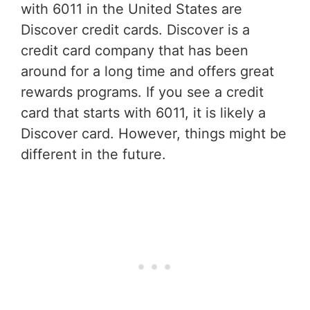
with 6011 in the United States are
Discover credit cards. Discover is a
credit card company that has been
around for a long time and offers great
rewards programs. If you see a credit
card that starts with 6011, it is likely a
Discover card. However, things might be
different in the future.