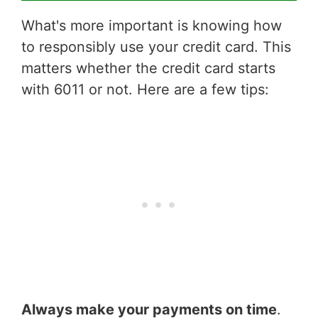
What's more important is knowing how
to responsibly use your credit card. This
matters whether the credit card starts
with 6011 or not. Here are a few tips:
Always make your payments on time
.