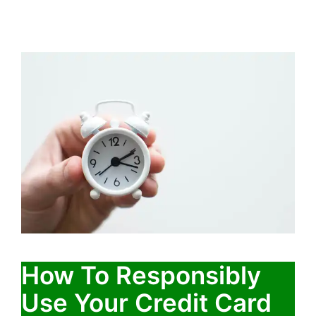
How To Responsibly
Use Your Credit Card