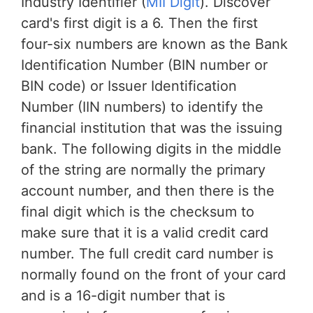
Industry Identifier (
MII Digit
). Discover
card's first digit is a 6. Then the first
four-six numbers are known as the Bank
Identification Number (BIN number or
BIN code) or Issuer Identification
Number (IIN numbers) to identify the
financial institution that was the issuing
bank. The following digits in the middle
of the string are normally the primary
account number, and then there is the
final digit which is the checksum to
make sure that it is a valid credit card
number. The full credit card number is
normally found on the front of your card
and is a 16-digit number that is