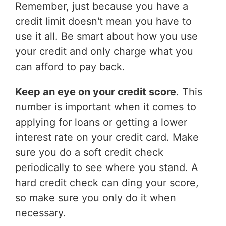
Remember, just because you have a
credit limit doesn't mean you have to
use it all. Be smart about how you use
your credit and only charge what you
can afford to pay back.
Keep an eye on your credit score
. This
number is important when it comes to
applying for loans or getting a lower
interest rate on your credit card. Make
sure you do a soft credit check
periodically to see where you stand. A
hard credit check can ding your score,
so make sure you only do it when
necessary.