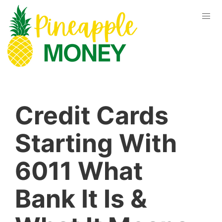
Credit Cards
Starting With
6011 What
Bank It Is &