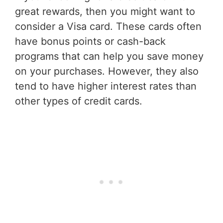
great rewards, then you might want to
consider a Visa card. These cards often
have bonus points or cash-back
programs that can help you save money
on your purchases. However, they also
tend to have higher interest rates than
other types of credit cards.