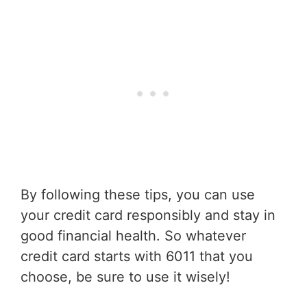
By following these tips, you can use
your credit card responsibly and stay in
good financial health. So whatever
credit card starts with 6011 that you
choose, be sure to use it wisely!