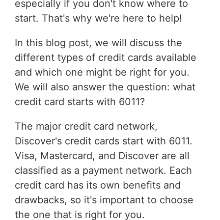
especially if you don't know where to
start. That's why we're here to help!
In this blog post, we will discuss the
different types of credit cards available
and which one might be right for you.
We will also answer the question: what
credit card starts with 6011?
The major credit card network,
Discover's credit cards start with 6011.
Visa, Mastercard, and Discover are all
classified as a payment network. Each
credit card has its own benefits and
drawbacks, so it's important to choose
the one that is right for you.