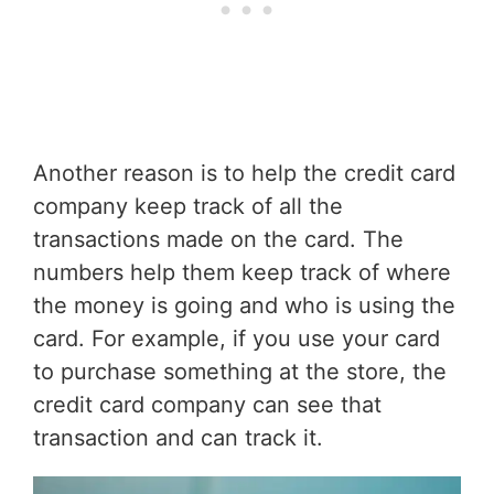
Another reason is to help the credit card
company keep track of all the
transactions made on the card. The
numbers help them keep track of where
the money is going and who is using the
card. For example, if you use your card
to purchase something at the store, the
credit card company can see that
transaction and can track it.