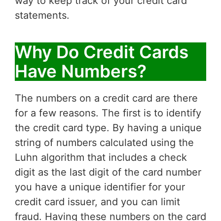
way to keep track of your credit card
statements.
Why Do Credit Cards
Have Numbers?
The numbers on a credit card are there
for a few reasons. The first is to identify
the credit card type. By having a unique
string of numbers calculated using the
Luhn algorithm that includes a check
digit as the last digit of the card number
you have a unique identifier for your
credit card issuer, and you can limit
fraud. Having these numbers on the card