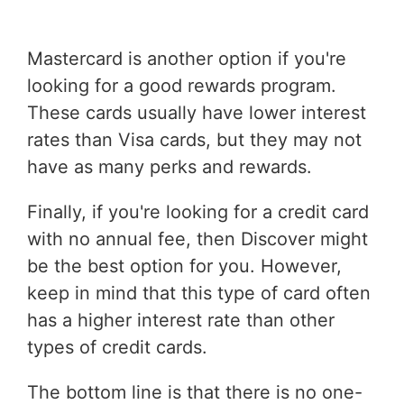
Mastercard is another option if you're
looking for a good rewards program.
These cards usually have lower interest
rates than Visa cards, but they may not
have as many perks and rewards.
Finally, if you're looking for a credit card
with no annual fee, then Discover might
be the best option for you. However,
keep in mind that this type of card often
has a higher interest rate than other
types of credit cards.
The bottom line is that there is no one-