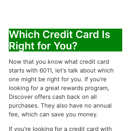
Which Credit Card Is
Right for You?
Now that you know what credit card
starts with 6011, let's talk about which
one might be right for you. If you're
looking for a great rewards program,
Discover offers cash back on all
purchases. They also have no annual
fee, which can save you money.
If you're looking for a credit card with