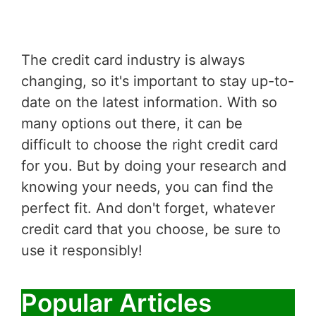
The credit card industry is always
changing, so it's important to stay up-to-
date on the latest information. With so
many options out there, it can be
difficult to choose the right credit card
for you. But by doing your research and
knowing your needs, you can find the
perfect fit. And don't forget, whatever
credit card that you choose, be sure to
use it responsibly!
Popular Articles