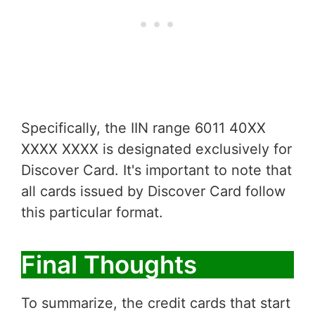
Specifically, the IIN range 6011 40XX
XXXX XXXX is designated exclusively for
Discover Card. It's important to note that
all cards issued by Discover Card follow
this particular format.
Final Thoughts
To summarize, the credit cards that start