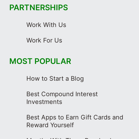
PARTNERSHIPS
Work With Us
Work For Us
MOST POPULAR
How to Start a Blog
Best Compound Interest
Investments
Best Apps to Earn Gift Cards and
Reward Yourself