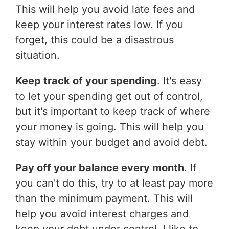
This will help you avoid late fees and
keep your interest rates low. If you
forget, this could be a disastrous
situation.
Keep track of your spending
. It's easy
to let your spending get out of control,
but it's important to keep track of where
your money is going. This will help you
stay within your budget and avoid debt.
Pay off your balance every month
. If
you can't do this, try to at least pay more
than the minimum payment. This will
help you avoid interest charges and