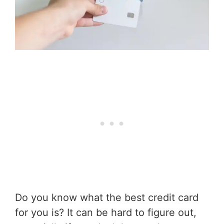
Do you know what the best credit card
for you is? It can be hard to figure out,