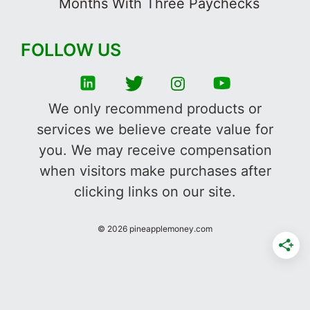
Months With Three Paychecks
FOLLOW US
We only recommend products or
services we believe create value for
you. We may receive compensation
when visitors make purchases after
clicking links on our site.
©
2026
pineapplemoney.com