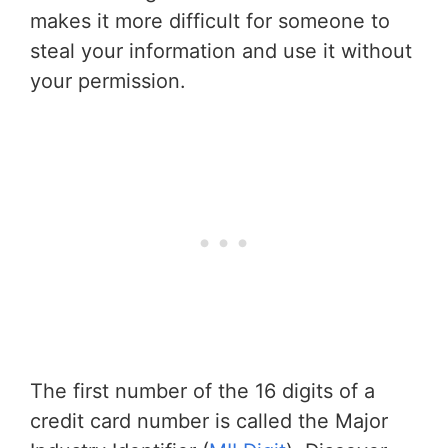
makes it more difficult for someone to
steal your information and use it without
your permission.
The first number of the 16 digits of a
credit card number is called the Major