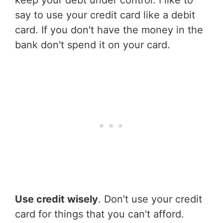
keep your debt under control. I like to
say to use your credit card like a debit
card. If you don't have the money in the
bank don't spend it on your card.
Use credit wisely
. Don't use your credit
card for things that you can't afford.