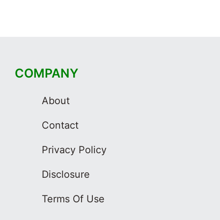
COMPANY
About
Contact
Privacy Policy
Disclosure
Terms Of Use