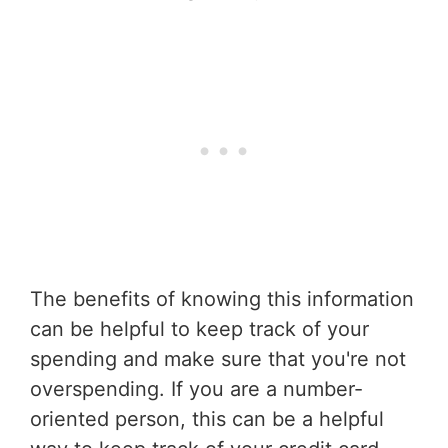
The benefits of knowing this information
can be helpful to keep track of your
spending and make sure that you're not
overspending. If you are a number-
oriented person, this can be a helpful