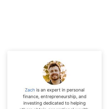
Zach
is an expert in personal
finance, entrepreneurship, and
investing dedicated to helping