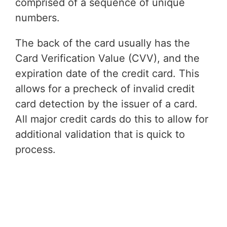
comprised of a sequence of unique
numbers.
The back of the card usually has the
Card Verification Value (CVV), and the
expiration date of the credit card. This
allows for a precheck of invalid credit
card detection by the issuer of a card.
All major credit cards do this to allow for
additional validation that is quick to
process.