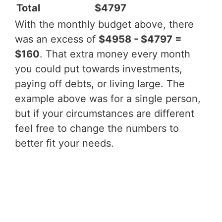
Total
$4797
With the monthly budget above, there
was an excess of
$4958 - $4797 =
$160
. That extra money every month
you could put towards investments,
paying off debts, or living large. The
example above was for a single person,
but if your circumstances are different
feel free to change the numbers to
better fit your needs.