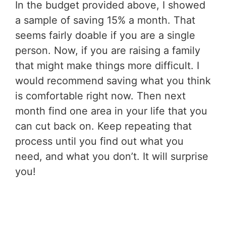
In the budget provided above, I showed
a sample of saving 15% a month. That
seems fairly doable if you are a single
person. Now, if you are raising a family
that might make things more difficult. I
would recommend saving what you think
is comfortable right now. Then next
month find one area in your life that you
can cut back on. Keep repeating that
process until you find out what you
need, and what you don’t. It will surprise
you!