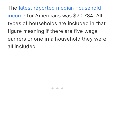
The
latest reported median household
income
for Americans was $70,784. All
types of households are included in that
figure meaning if there are five wage
earners or one in a household they were
all included.