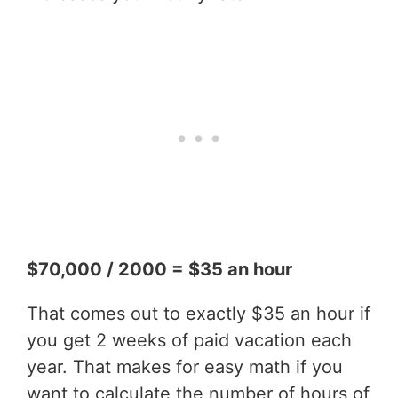
$70,000 / 2000 = $35 an hour
That comes out to exactly $35 an hour if
you get 2 weeks of paid vacation each
year. That makes for easy math if you
want to calculate the number of hours of