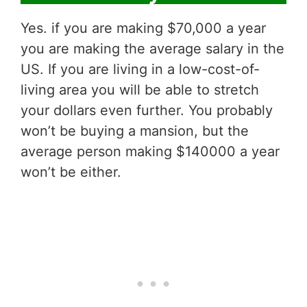
Yes. if you are making $70,000 a year
you are making the average salary in the
US. If you are living in a low-cost-of-
living area you will be able to stretch
your dollars even further. You probably
won’t be buying a mansion, but the
average person making $140000 a year
won’t be either.