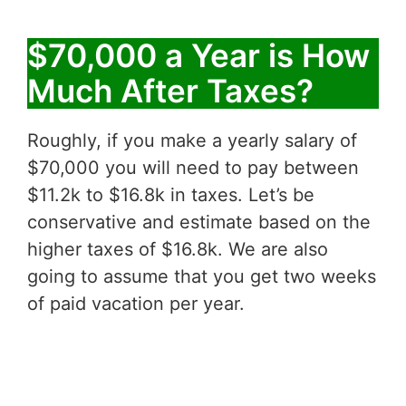
$70,000 a Year is How
Much After Taxes?
Roughly, if you make a yearly salary of
$70,000 you will need to pay between
$11.2k to $16.8k in taxes. Let’s be
conservative and estimate based on the
higher taxes of $16.8k. We are also
going to assume that you get two weeks
of paid vacation per year.