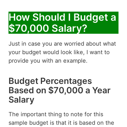
How Should I Budget a
$70,000 Salary?
Just in case you are worried about what
your budget would look like, I want to
provide you with an example.
Budget Percentages
Based on $70,000 a Year
Salary
The important thing to note for this
sample budget is that it is based on the