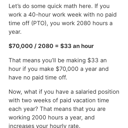
Let’s do some quick math here. If you
work a 40-hour work week with no paid
time off (PTO), you work 2080 hours a
year.
$70,000 / 2080 = $33 an hour
That means you’ll be making $33 an
hour if you make $70,000 a year and
have no paid time off.
Now, what if you have a salaried position
with two weeks of paid vacation time
each year? That means that you are
working 2000 hours a year, and
increases your hourly rate.