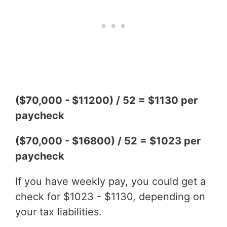
($70,000 - $11200) / 52 = $1130 per
paycheck
($70,000 - $16800) / 52 = $1023 per
paycheck
If you have weekly pay, you could get a
check for $1023 - $1130, depending on
your tax liabilities.