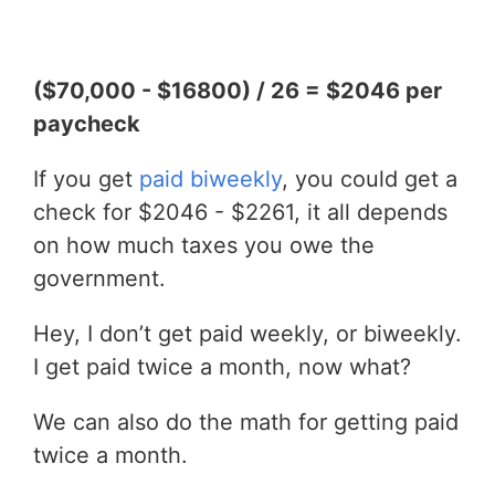
($70,000 - $16800) / 26 = $2046 per
paycheck
If you get
paid biweekly
, you could get a
check for $2046 - $2261, it all depends
on how much taxes you owe the
government.
Hey, I don’t get paid weekly, or biweekly.
I get paid twice a month, now what?
We can also do the math for getting paid
twice a month.