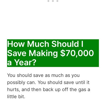
How Much Should I
Save Making $70,000
a Year?
You should save as much as you
possibly can. You should save until it
hurts, and then back up off the gas a
little bit.