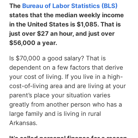
The
Bureau of Labor Statistics (BLS)
states that the median weekly income
in the United States is $1,085. That is
just over $27 an hour, and just over
$56,000 a year.
Is $70,000 a good salary? That is
dependent on a few factors that derive
your cost of living. If you live in a high-
cost-of-living area and are living at your
parent’s place your situation varies
greatly from another person who has a
large family and is living in rural
Arkansas.