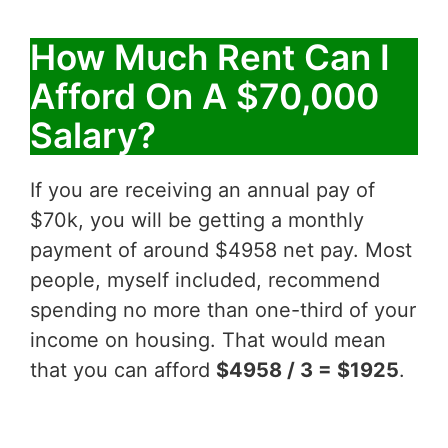
How Much Rent Can I
Afford On A $70,000
Salary?
If you are receiving an annual pay of
$70k, you will be getting a monthly
payment of around $4958 net pay. Most
people, myself included, recommend
spending no more than one-third of your
income on housing. That would mean
that you can afford
$4958 / 3 = $1925
.