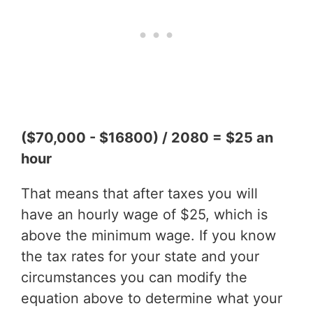
($70,000 - $16800) / 2080 = $25 an
hour
That means that after taxes you will
have an hourly wage of $25, which is
above the minimum wage. If you know
the tax rates for your state and your
circumstances you can modify the
equation above to determine what your