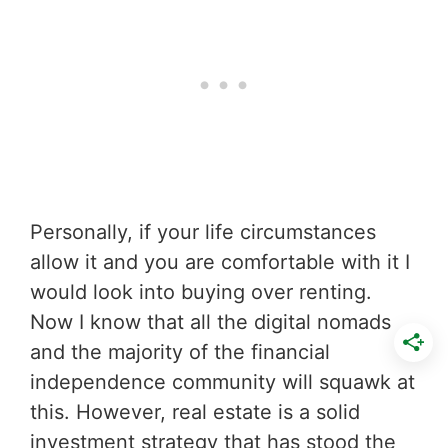
Personally, if your life circumstances
allow it and you are comfortable with it I
would look into buying over renting.
Now I know that all the digital nomads
and the majority of the financial
independence community will squawk at
this. However, real estate is a solid
investment strategy that has stood the