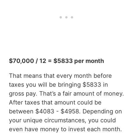
$70,000 / 12 = $5833 per month
That means that every month before
taxes you will be bringing $5833 in
gross pay. That’s a fair amount of money.
After taxes that amount could be
between $4083 - $4958. Depending on
your unique circumstances, you could
even have money to invest each month.