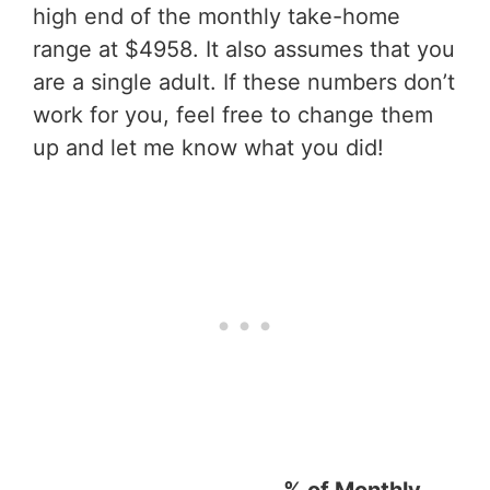
high end of the monthly take-home
range at $4958. It also assumes that you
are a single adult. If these numbers don’t
work for you, feel free to change them
up and let me know what you did!