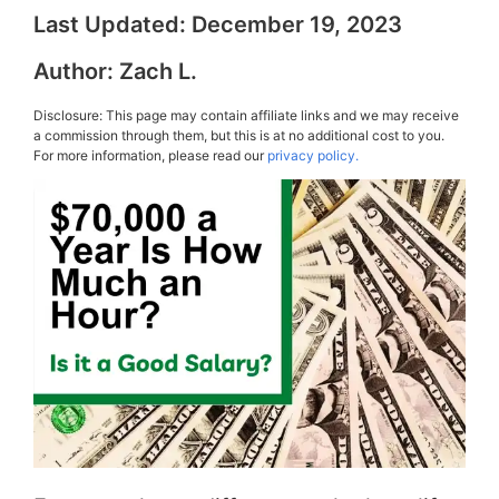
Last Updated:
December 19, 2023
Author:
Zach L.
Disclosure: This page may contain affiliate links and we may receive
a commission through them, but this is at no additional cost to you.
For more information, please read our
privacy policy.