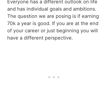
Everyone has a different outlook on life
and has individual goals and ambitions.
The question we are posing is if earning
70k a year is good. If you are at the end
of your career or just beginning you will
have a different perspective.