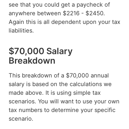
see that you could get a paycheck of
anywhere between $2216 - $2450.
Again this is all dependent upon your tax
liabilities.
$70,000 Salary
Breakdown
This breakdown of a $70,000 annual
salary is based on the calculations we
made above. It is using simple tax
scenarios. You will want to use your own
tax numbers to determine your specific
scenario.