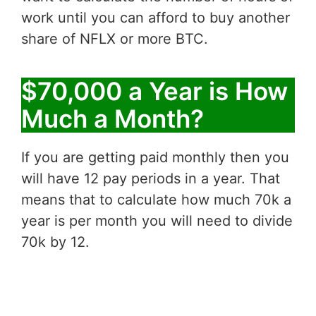
work until you can afford to buy another
share of NFLX or more BTC.
$70,000 a Year is How
Much a Month?
If you are getting paid monthly then you
will have 12 pay periods in a year. That
means that to calculate how much 70k a
year is per month you will need to divide
70k by 12.