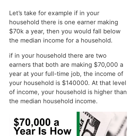
Let’s take for example if in your
household there is one earner making
$70k a year, then you would fall below
the median income for a household.
if in your household there are two
earners that both are making $70,000 a
year at your full-time job, the income of
your household is $140000. At that level
of income, your household is higher than
the median household income.