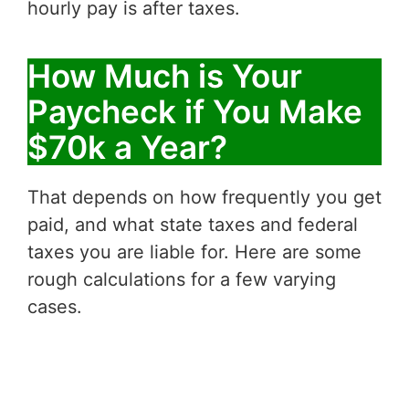
hourly pay is after taxes.
How Much is Your
Paycheck if You Make
$70k a Year?
That depends on how frequently you get
paid, and what state taxes and federal
taxes you are liable for. Here are some
rough calculations for a few varying
cases.