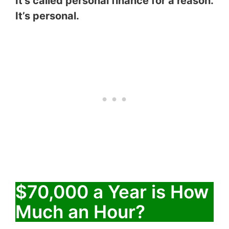
It’s called personal finance for a reason.
It’s personal.
$70,000 a Year is How
Much an Hour?