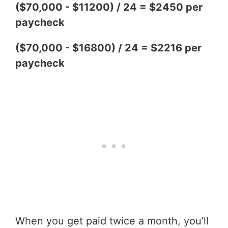
($70,000 - $11200) / 24 = $2450 per
paycheck
($70,000 - $16800) / 24 = $2216 per
paycheck
When you get paid twice a month, you’ll