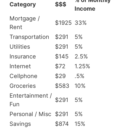
% of Monthly
Category
$$$
Income
Mortgage /
$1925
33%
Rent
Transportation
$291
5%
Utilities
$291
5%
Insurance
$145
2.5%
Internet
$72
1.25%
Cellphone
$29
.5%
Groceries
$583
10%
Entertainment /
$291
5%
Fun
Personal / Misc
$291
5%
Savings
$874
15%