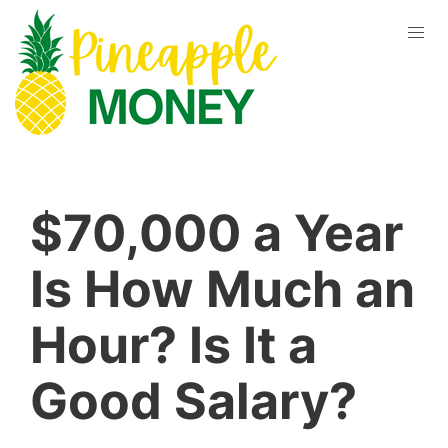
$70,000 a Year
Is How Much an
Hour? Is It a
Good Salary?