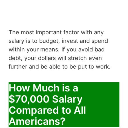
The most important factor with any
salary is to budget, invest and spend
within your means. If you avoid bad
debt, your dollars will stretch even
further and be able to be put to work.
How Much is a
$70,000 Salary
Compared to All
Americans?