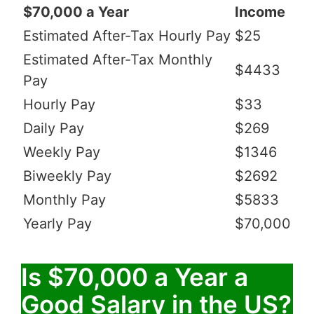
$70,000 a Year
Income
Estimated After-Tax Hourly Pay
$25
Estimated After-Tax Monthly
$4433
Pay
Hourly Pay
$33
Daily Pay
$269
Weekly Pay
$1346
Biweekly Pay
$2692
Monthly Pay
$5833
Yearly Pay
$70,000
Is $70,000 a Year a
Good Salary in the US?