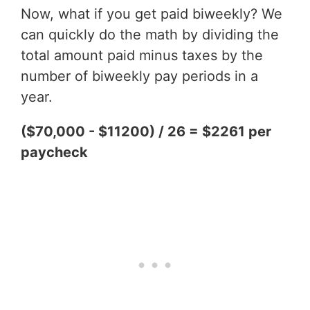
Now, what if you get paid biweekly? We
can quickly do the math by dividing the
total amount paid minus taxes by the
number of biweekly pay periods in a
year.
($70,000 - $11200) / 26 = $2261 per
paycheck