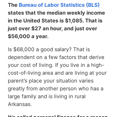
The
Bureau of Labor Statistics (BLS)
states that the median weekly income
in the United States is $1,085. That is
just over $27 an hour, and just over
$56,000 a year.
Is $68,000 a good salary? That is
dependent on a few factors that derive
your cost of living. If you live in a high-
cost-of-living area and are living at your
parent’s place your situation varies
greatly from another person who has a
large family and is living in rural
Arkansas.