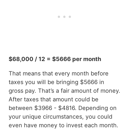
$68,000 / 12 = $5666 per month
That means that every month before
taxes you will be bringing $5666 in
gross pay. That’s a fair amount of money.
After taxes that amount could be
between $3966 - $4816. Depending on
your unique circumstances, you could
even have money to invest each month.