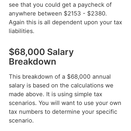
see that you could get a paycheck of
anywhere between $2153 - $2380.
Again this is all dependent upon your tax
liabilities.
$68,000 Salary
Breakdown
This breakdown of a $68,000 annual
salary is based on the calculations we
made above. It is using simple tax
scenarios. You will want to use your own
tax numbers to determine your specific
scenario.