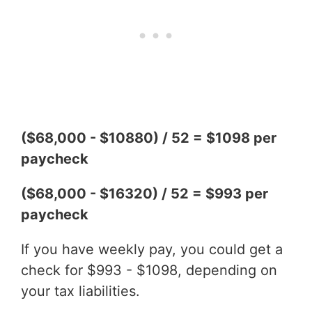
($68,000 - $10880) / 52 = $1098 per
paycheck
($68,000 - $16320) / 52 = $993 per
paycheck
If you have weekly pay, you could get a
check for $993 - $1098, depending on
your tax liabilities.