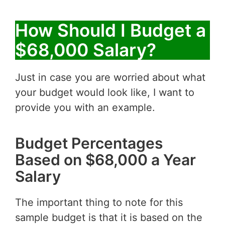
How Should I Budget a
$68,000 Salary?
Just in case you are worried about what
your budget would look like, I want to
provide you with an example.
Budget Percentages
Based on $68,000 a Year
Salary
The important thing to note for this
sample budget is that it is based on the