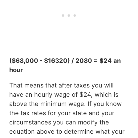
($68,000 - $16320) / 2080 = $24 an
hour
That means that after taxes you will
have an hourly wage of $24, which is
above the minimum wage. If you know
the tax rates for your state and your
circumstances you can modify the
equation above to determine what your