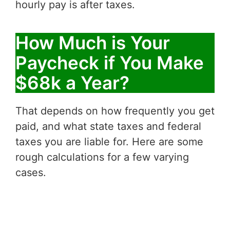
hourly pay is after taxes.
How Much is Your
Paycheck if You Make
$68k a Year?
That depends on how frequently you get
paid, and what state taxes and federal
taxes you are liable for. Here are some
rough calculations for a few varying
cases.