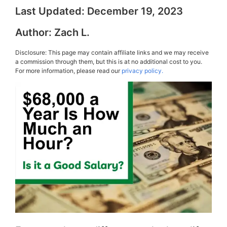
Last Updated:
December 19, 2023
Author:
Zach L.
Disclosure: This page may contain affiliate links and we may receive
a commission through them, but this is at no additional cost to you.
For more information, please read our
privacy policy.