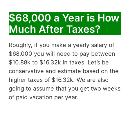
$68,000 a Year is How
Much After Taxes?
Roughly, if you make a yearly salary of
$68,000 you will need to pay between
$10.88k to $16.32k in taxes. Let’s be
conservative and estimate based on the
higher taxes of $16.32k. We are also
going to assume that you get two weeks
of paid vacation per year.