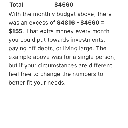
Total
$4660
With the monthly budget above, there
was an excess of
$4816 - $4660 =
$155
. That extra money every month
you could put towards investments,
paying off debts, or living large. The
example above was for a single person,
but if your circumstances are different
feel free to change the numbers to
better fit your needs.