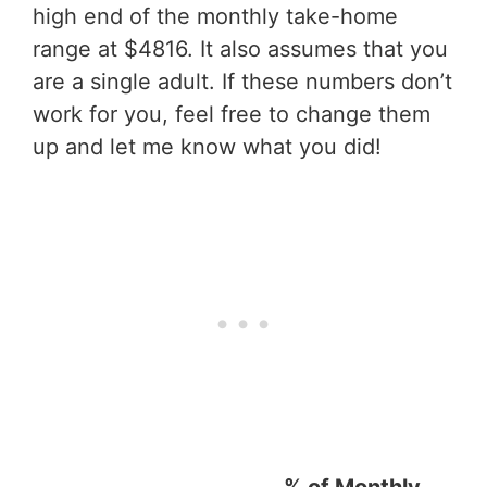
high end of the monthly take-home
range at $4816. It also assumes that you
are a single adult. If these numbers don’t
work for you, feel free to change them
up and let me know what you did!