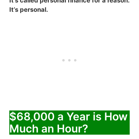
It’s called personal finance for a reason.
It’s personal.
$68,000 a Year is How
Much an Hour?