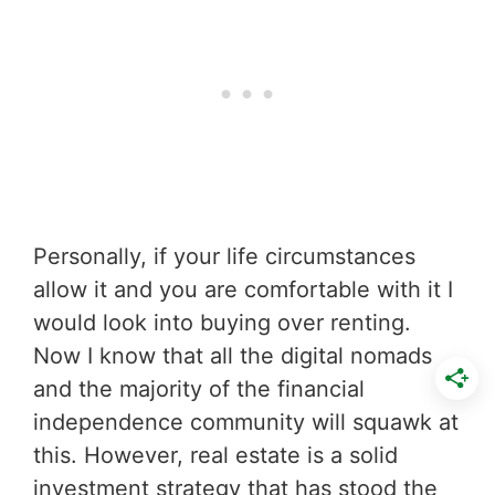
Personally, if your life circumstances
allow it and you are comfortable with it I
would look into buying over renting.
Now I know that all the digital nomads
and the majority of the financial
independence community will squawk at
this. However, real estate is a solid
investment strategy that has stood the