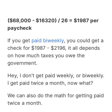
($68,000 - $16320) / 26 = $1987 per
paycheck
If you get
paid biweekly
, you could get a
check for $1987 - $2196, it all depends
on how much taxes you owe the
government.
Hey, I don’t get paid weekly, or biweekly.
I get paid twice a month, now what?
We can also do the math for getting paid
twice a month.