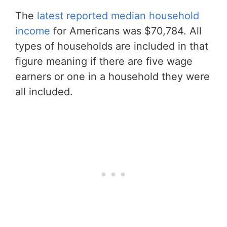
The
latest reported median household
income
for Americans was $70,784. All
types of households are included in that
figure meaning if there are five wage
earners or one in a household they were
all included.