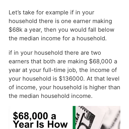
Let’s take for example if in your
household there is one earner making
$68k a year, then you would fall below
the median income for a household.
if in your household there are two
earners that both are making $68,000 a
year at your full-time job, the income of
your household is $136000. At that level
of income, your household is higher than
the median household income.