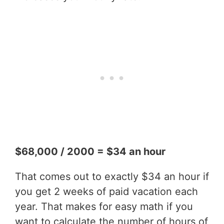
$68,000 / 2000 = $34 an hour
That comes out to exactly $34 an hour if
you get 2 weeks of paid vacation each
year. That makes for easy math if you
want to calculate the number of hours of