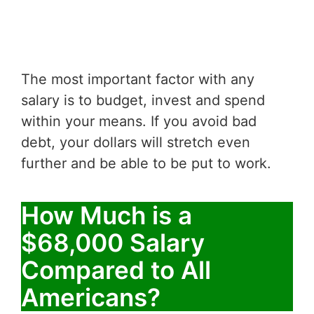
The most important factor with any
salary is to budget, invest and spend
within your means. If you avoid bad
debt, your dollars will stretch even
further and be able to be put to work.
How Much is a
$68,000 Salary
Compared to All
Americans?