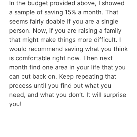
In the budget provided above, I showed
a sample of saving 15% a month. That
seems fairly doable if you are a single
person. Now, if you are raising a family
that might make things more difficult. I
would recommend saving what you think
is comfortable right now. Then next
month find one area in your life that you
can cut back on. Keep repeating that
process until you find out what you
need, and what you don’t. It will surprise
you!