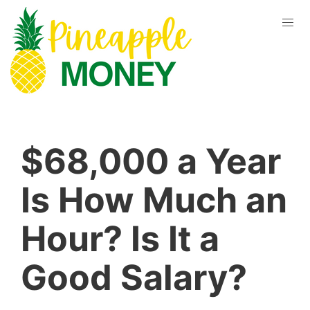
$68,000 a Year
Is How Much an
Hour? Is It a
Good Salary?