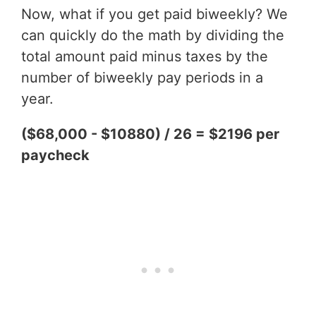
Now, what if you get paid biweekly? We
can quickly do the math by dividing the
total amount paid minus taxes by the
number of biweekly pay periods in a
year.
($68,000 - $10880) / 26 = $2196 per
paycheck