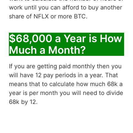
work until you can afford to buy another
share of NFLX or more BTC.
$68,000 a Year is How
Much a Month?
If you are getting paid monthly then you
will have 12 pay periods in a year. That
means that to calculate how much 68k a
year is per month you will need to divide
68k by 12.