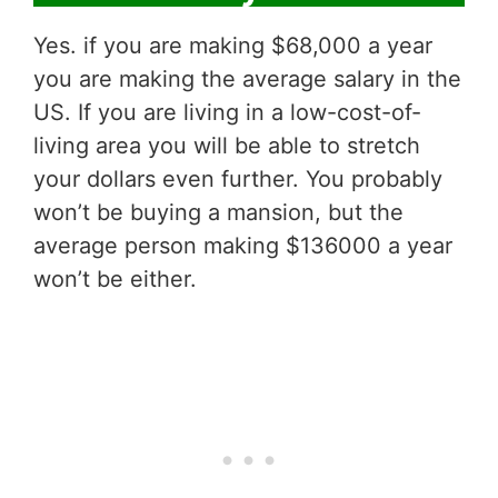
Yes. if you are making $68,000 a year
you are making the average salary in the
US. If you are living in a low-cost-of-
living area you will be able to stretch
your dollars even further. You probably
won’t be buying a mansion, but the
average person making $136000 a year
won’t be either.