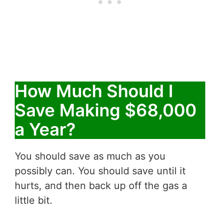
How Much Should I
Save Making $68,000
a Year?
You should save as much as you
possibly can. You should save until it
hurts, and then back up off the gas a
little bit.