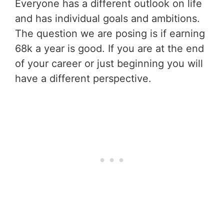
Everyone has a different outlook on life
and has individual goals and ambitions.
The question we are posing is if earning
68k a year is good. If you are at the end
of your career or just beginning you will
have a different perspective.