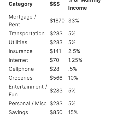
% of Monthly
Category
$$$
Income
Mortgage /
$1870
33%
Rent
Transportation
$283
5%
Utilities
$283
5%
Insurance
$141
2.5%
Internet
$70
1.25%
Cellphone
$28
.5%
Groceries
$566
10%
Entertainment /
$283
5%
Fun
Personal / Misc
$283
5%
Savings
$850
15%