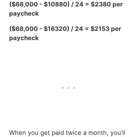
($68,000 - $10880) / 24 = $2380 per
paycheck
($68,000 - $16320) / 24 = $2153 per
paycheck
When you get paid twice a month, you’ll