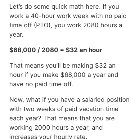
Let’s do some quick math here. If you
work a 40-hour work week with no paid
time off (PTO), you work 2080 hours a
year.
$68,000 / 2080 = $32 an hour
That means you’ll be making $32 an
hour if you make $68,000 a year and
have no paid time off.
Now, what if you have a salaried position
with two weeks of paid vacation time
each year? That means that you are
working 2000 hours a year, and
increases your hourly rate.