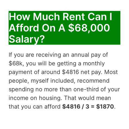
How Much Rent Can I
Afford On A $68,000
Salary?
If you are receiving an annual pay of
$68k, you will be getting a monthly
payment of around $4816 net pay. Most
people, myself included, recommend
spending no more than one-third of your
income on housing. That would mean
that you can afford
$4816 / 3 = $1870
.