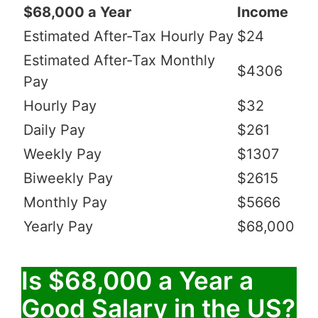
$68,000 a Year
Income
Estimated After-Tax Hourly Pay
$24
Estimated After-Tax Monthly
$4306
Pay
Hourly Pay
$32
Daily Pay
$261
Weekly Pay
$1307
Biweekly Pay
$2615
Monthly Pay
$5666
Yearly Pay
$68,000
Is $68,000 a Year a
Good Salary in the US?