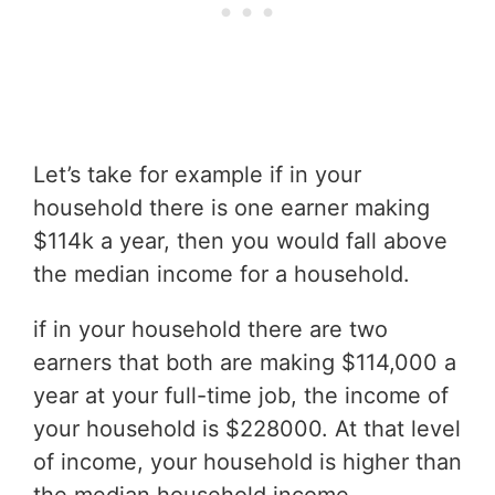
Let’s take for example if in your
household there is one earner making
$114k a year, then you would fall above
the median income for a household.
if in your household there are two
earners that both are making $114,000 a
year at your full-time job, the income of
your household is $228000. At that level
of income, your household is higher than