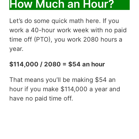
How Much an Hour?
Let’s do some quick math here. If you
work a 40-hour work week with no paid
time off (PTO), you work 2080 hours a
year.
$114,000 / 2080 = $54 an hour
That means you’ll be making $54 an
hour if you make $114,000 a year and
have no paid time off.