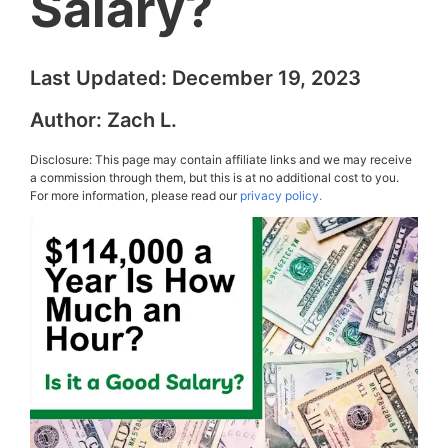
Salary?
Last Updated:
December 19, 2023
Author:
Zach L.
Disclosure: This page may contain affiliate links and we may receive
a commission through them, but this is at no additional cost to you.
For more information, please read our
privacy policy.