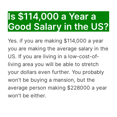
Is $114,000 a Year a
Good Salary in the US?
Yes. if you are making $114,000 a year
you are making the average salary in the
US. If you are living in a low-cost-of-
living area you will be able to stretch
your dollars even further. You probably
won’t be buying a mansion, but the
average person making $228000 a year
won’t be either.