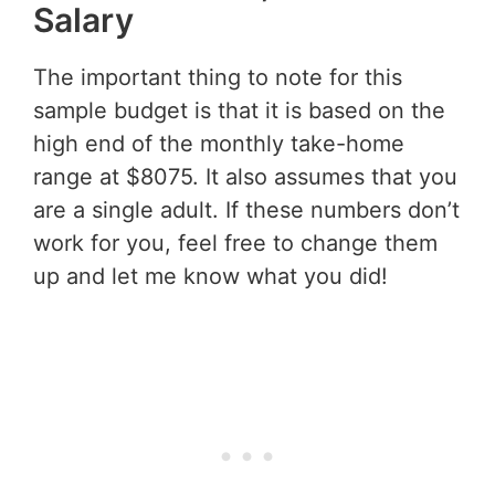
Salary
The important thing to note for this
sample budget is that it is based on the
high end of the monthly take-home
range at $8075. It also assumes that you
are a single adult. If these numbers don’t
work for you, feel free to change them
up and let me know what you did!