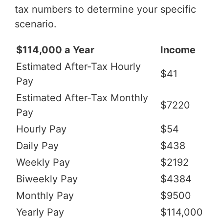
tax numbers to determine your specific
scenario.
$114,000 a Year
Income
Estimated After-Tax Hourly
$41
Pay
Estimated After-Tax Monthly
$7220
Pay
Hourly Pay
$54
Daily Pay
$438
Weekly Pay
$2192
Biweekly Pay
$4384
Monthly Pay
$9500
Yearly Pay
$114,000