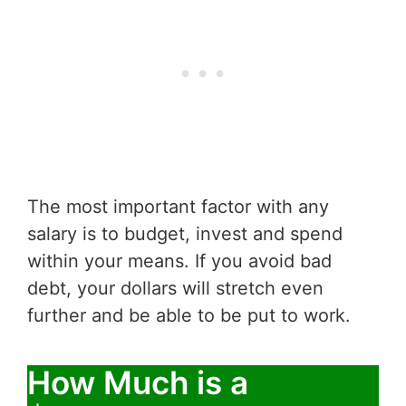
The most important factor with any
salary is to budget, invest and spend
within your means. If you avoid bad
debt, your dollars will stretch even
further and be able to be put to work.
How Much is a