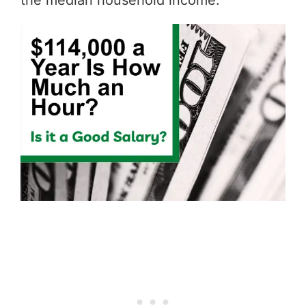
the median household income.