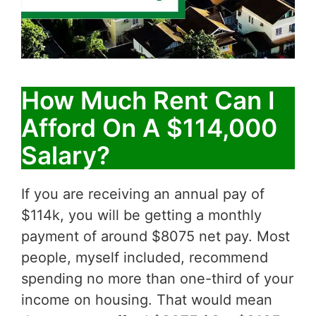
How Much Rent Can I
Afford On A $114,000
Salary?
If you are receiving an annual pay of
$114k, you will be getting a monthly
payment of around $8075 net pay. Most
people, myself included, recommend
spending no more than one-third of your
income on housing. That would mean