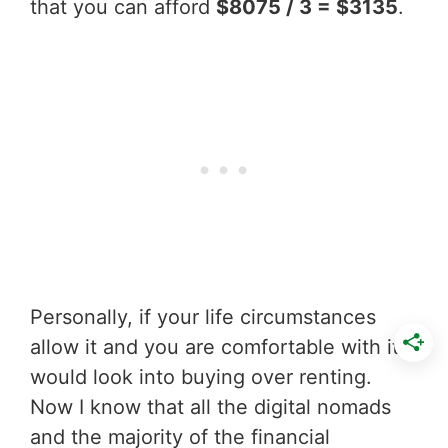
that you can afford
$8075 / 3 = $3135
.
Personally, if your life circumstances
allow it and you are comfortable with it I
would look into buying over renting.
Now I know that all the digital nomads
and the majority of the financial