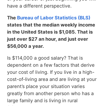
have a different perspective.
The
Bureau of Labor Statistics (BLS)
states that the median weekly income
in the United States is $1,085. That is
just over $27 an hour, and just over
$56,000 a year.
Is $114,000 a good salary? That is
dependent on a few factors that derive
your cost of living. If you live in a high-
cost-of-living area and are living at your
parent’s place your situation varies
greatly from another person who has a
large family and is living in rural