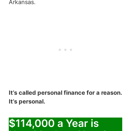
Arkansas.
It’s called personal finance for a reason.
It’s personal.
$114,000 a Year is