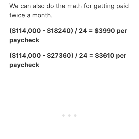
We can also do the math for getting paid
twice a month.
($114,000 - $18240) / 24 = $3990 per
paycheck
($114,000 - $27360) / 24 = $3610 per
paycheck