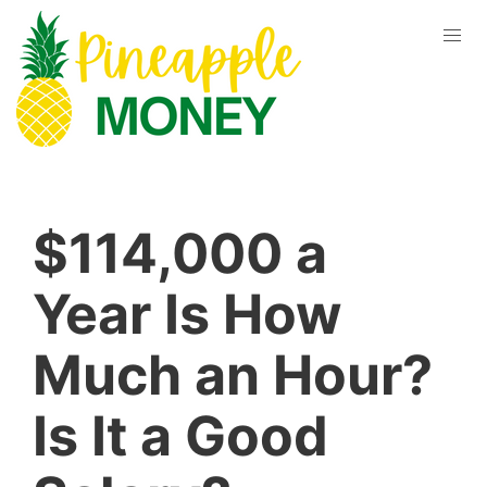
$114,000 a
Year Is How
Much an Hour?
Is It a Good