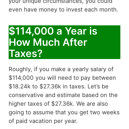
your unique circumstances, you could
even have money to invest each month.
$114,000 a Year is
How Much After
Taxes?
Roughly, if you make a yearly salary of
$114,000 you will need to pay between
$18.24k to $27.36k in taxes. Let’s be
conservative and estimate based on the
higher taxes of $27.36k. We are also
going to assume that you get two weeks
of paid vacation per year.