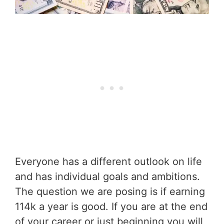
Everyone has a different outlook on life
and has individual goals and ambitions.
The question we are posing is if earning
114k a year is good. If you are at the end
of your career or just beginning you will