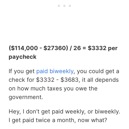
($114,000 - $27360) / 26 = $3332 per
paycheck
If you get
paid biweekly
, you could get a
check for $3332 - $3683, it all depends
on how much taxes you owe the
government.
Hey, I don’t get paid weekly, or biweekly.
I get paid twice a month, now what?