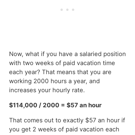
Now, what if you have a salaried position
with two weeks of paid vacation time
each year? That means that you are
working 2000 hours a year, and
increases your hourly rate.
$114,000 / 2000 = $57 an hour
That comes out to exactly $57 an hour if
you get 2 weeks of paid vacation each