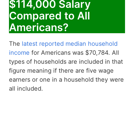
$114,000 Salary
Compared to All
Americans?
The
latest reported median household
income
for Americans was $70,784. All
types of households are included in that
figure meaning if there are five wage
earners or one in a household they were
all included.