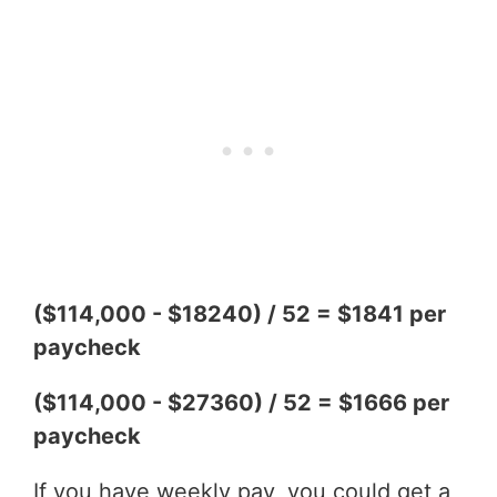
($114,000 - $18240) / 52 = $1841 per
paycheck
($114,000 - $27360) / 52 = $1666 per
paycheck
If you have weekly pay, you could get a