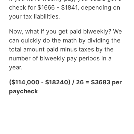
check for $1666 - $1841, depending on
your tax liabilities.
Now, what if you get paid biweekly? We
can quickly do the math by dividing the
total amount paid minus taxes by the
number of biweekly pay periods in a
year.
($114,000 - $18240) / 26 = $3683 per
paycheck