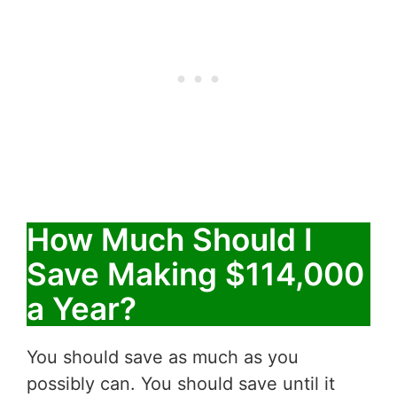
How Much Should I
Save Making $114,000
a Year?
You should save as much as you
possibly can. You should save until it