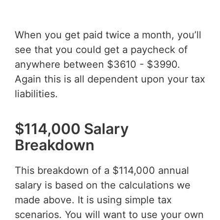
When you get paid twice a month, you’ll
see that you could get a paycheck of
anywhere between $3610 - $3990.
Again this is all dependent upon your tax
liabilities.
$114,000 Salary
Breakdown
This breakdown of a $114,000 annual
salary is based on the calculations we
made above. It is using simple tax
scenarios. You will want to use your own