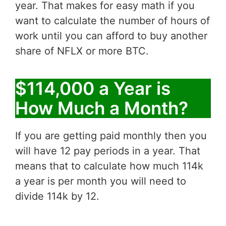
year. That makes for easy math if you
want to calculate the number of hours of
work until you can afford to buy another
share of NFLX or more BTC.
$114,000 a Year is
How Much a Month?
If you are getting paid monthly then you
will have 12 pay periods in a year. That
means that to calculate how much 114k
a year is per month you will need to
divide 114k by 12.