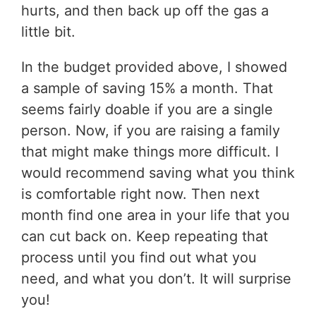
hurts, and then back up off the gas a
little bit.
In the budget provided above, I showed
a sample of saving 15% a month. That
seems fairly doable if you are a single
person. Now, if you are raising a family
that might make things more difficult. I
would recommend saving what you think
is comfortable right now. Then next
month find one area in your life that you
can cut back on. Keep repeating that
process until you find out what you
need, and what you don’t. It will surprise
you!