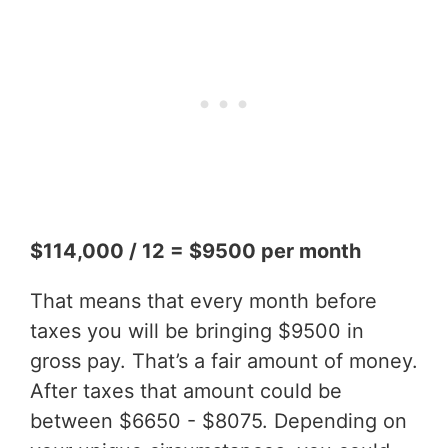
$114,000 / 12 = $9500 per month
That means that every month before
taxes you will be bringing $9500 in
gross pay. That’s a fair amount of money.
After taxes that amount could be
between $6650 - $8075. Depending on