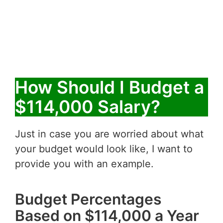
How Should I Budget a
$114,000 Salary?
Just in case you are worried about what
your budget would look like, I want to
provide you with an example.
Budget Percentages
Based on $114,000 a Year