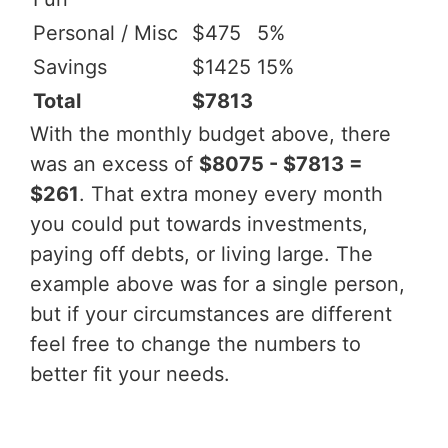
Personal / Misc
$475
5%
Savings
$1425
15%
Total
$7813
With the monthly budget above, there
was an excess of
$8075 - $7813 =
$261
. That extra money every month
you could put towards investments,
paying off debts, or living large. The
example above was for a single person,
but if your circumstances are different
feel free to change the numbers to
better fit your needs.