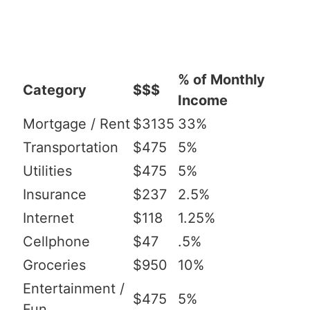
% of Monthly
Category
$$$
Income
Mortgage / Rent
$3135
33%
Transportation
$475
5%
Utilities
$475
5%
Insurance
$237
2.5%
Internet
$118
1.25%
Cellphone
$47
.5%
Groceries
$950
10%
Entertainment /
$475
5%
Fun