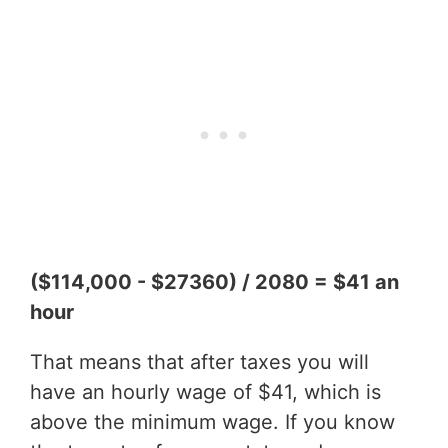
($114,000 - $27360) / 2080 = $41 an
hour
That means that after taxes you will
have an hourly wage of $41, which is
above the minimum wage. If you know