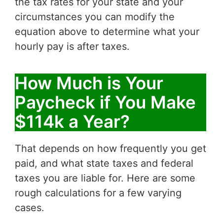
the tax rates for your state and your
circumstances you can modify the
equation above to determine what your
hourly pay is after taxes.
How Much is Your
Paycheck if You Make
$114k a Year?
That depends on how frequently you get
paid, and what state taxes and federal
taxes you are liable for. Here are some
rough calculations for a few varying
cases.