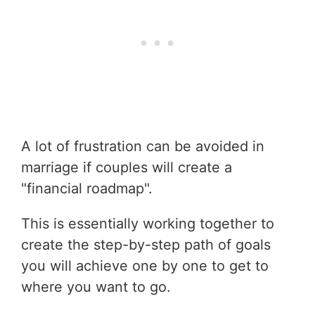
A lot of frustration can be avoided in
marriage if couples will create a
"financial roadmap".
This is essentially working together to
create the step-by-step path of goals
you will achieve one by one to get to
where you want to go.