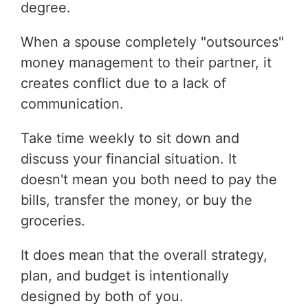
degree.
When a spouse completely "outsources"
money management to their partner, it
creates conflict due to a lack of
communication.
Take time weekly to sit down and
discuss your financial situation. It
doesn't mean you both need to pay the
bills, transfer the money, or buy the
groceries.
It does mean that the overall strategy,
plan, and budget is intentionally
designed by both of you.