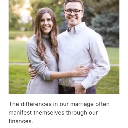
The differences in our marriage often
manifest themselves through our
finances.