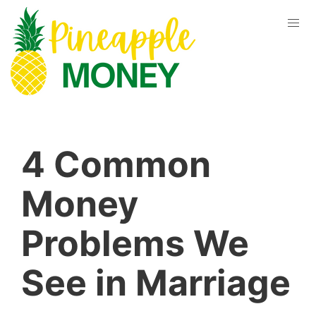
4 Common
Money
Problems We
See in Marriage