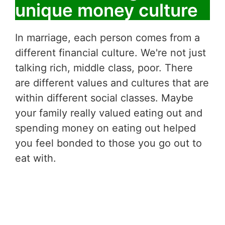
unique money culture
In marriage, each person comes from a
different financial culture. We're not just
talking rich, middle class, poor. There
are different values and cultures that are
within different social classes. Maybe
your family really valued eating out and
spending money on eating out helped
you feel bonded to those you go out to
eat with.