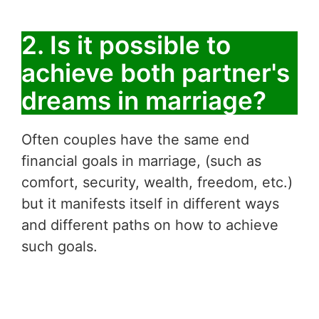
2. Is it possible to
achieve both partner's
dreams in marriage?
Often couples have the same end
financial goals in marriage, (such as
comfort, security, wealth, freedom, etc.)
but it manifests itself in different ways
and different paths on how to achieve
such goals.