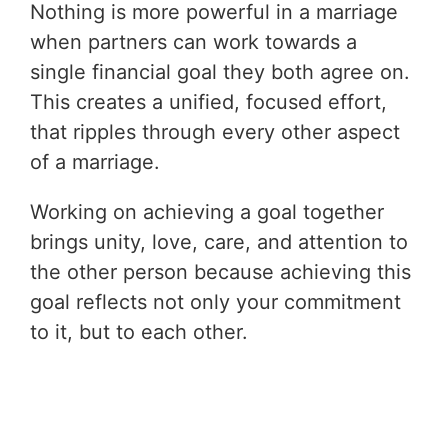
Nothing is more powerful in a marriage
when partners can work towards a
single financial goal they both agree on.
This creates a unified, focused effort,
that ripples through every other aspect
of a marriage.
Working on achieving a goal together
brings unity, love, care, and attention to
the other person because achieving this
goal reflects not only your commitment
to it, but to each other.