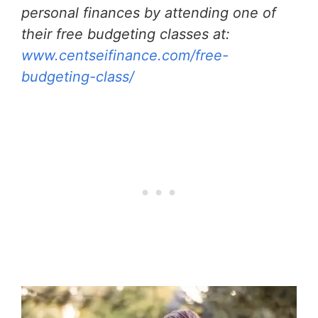
personal finances by attending one of
their free budgeting classes at:
www.centseifinance.com/free-
budgeting-class/