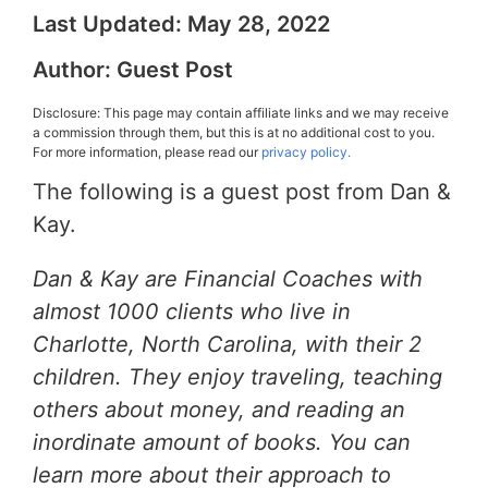
Last Updated:
May 28, 2022
Author:
Guest Post
Disclosure: This page may contain affiliate links and we may receive
a commission through them, but this is at no additional cost to you.
For more information, please read our
privacy policy.
The following is a guest post from Dan &
Kay.
Dan & Kay are Financial Coaches with
almost 1000 clients who live in
Charlotte, North Carolina, with their 2
children. They enjoy traveling, teaching
others about money, and reading an
inordinate amount of books. You can
learn more about their approach to