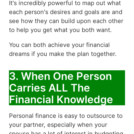
It's incredibly powerful to map out what
each person's desires and goals are and
see how they can build upon each other
to help you get what you both want.
You can both achieve your financial
dreams if you make the plan together.
3. When One Person
Carries ALL The
Financial Knowledge
Personal finance is easy to outsource to
your partner, especially when your
spouse has a lot of interest in budgeting,