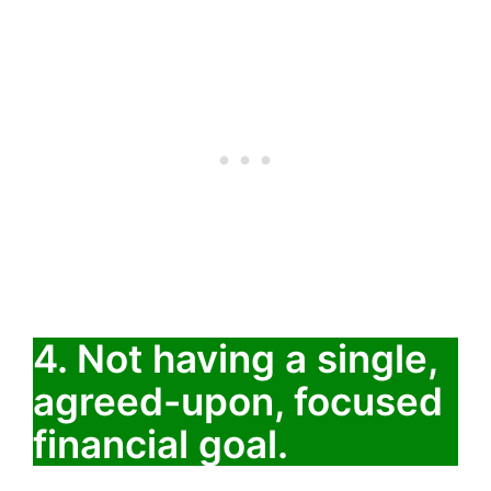
4. Not having a single,
agreed-upon, focused
financial goal.