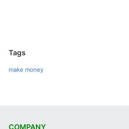
Tags
make money
COMPANY