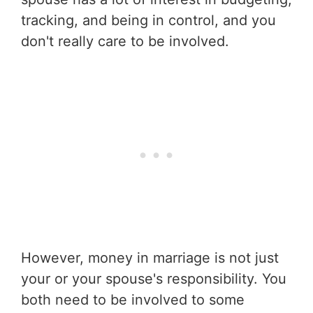
tracking, and being in control, and you
don't really care to be involved.
However, money in marriage is not just
your or your spouse's responsibility. You
both need to be involved to some