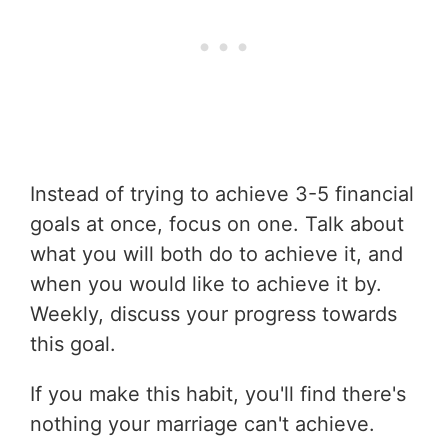
Instead of trying to achieve 3-5 financial
goals at once, focus on one. Talk about
what you will both do to achieve it, and
when you would like to achieve it by.
Weekly, discuss your progress towards
this goal.
If you make this habit, you'll find there's
nothing your marriage can't achieve.