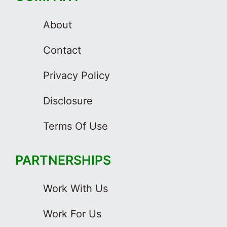
About
Contact
Privacy Policy
Disclosure
Terms Of Use
PARTNERSHIPS
Work With Us
Work For Us