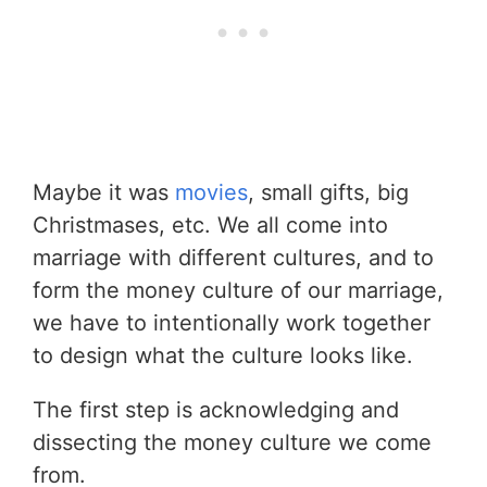
Maybe it was
movies
, small gifts, big
Christmases, etc. We all come into
marriage with different cultures, and to
form the money culture of our marriage,
we have to intentionally work together
to design what the culture looks like.
The first step is acknowledging and
dissecting the money culture we come
from.