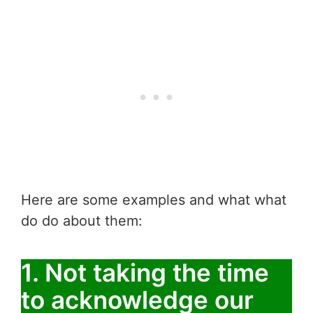
Here are some examples and what what
do do about them:
1. Not taking the time
to acknowledge our