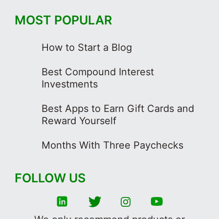
MOST POPULAR
How to Start a Blog
Best Compound Interest
Investments
Best Apps to Earn Gift Cards and
Reward Yourself
Months With Three Paychecks
FOLLOW US