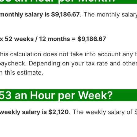
monthly salary is $9,186.67
. The monthly salar
x 52 weeks / 12 months = $9,186.67
 this calculation does not take into account any
aycheck. Depending on your tax rate and other 
 this estimate.
53 an Hour per Week?
weekly salary is $2,120
. The weekly salary of 