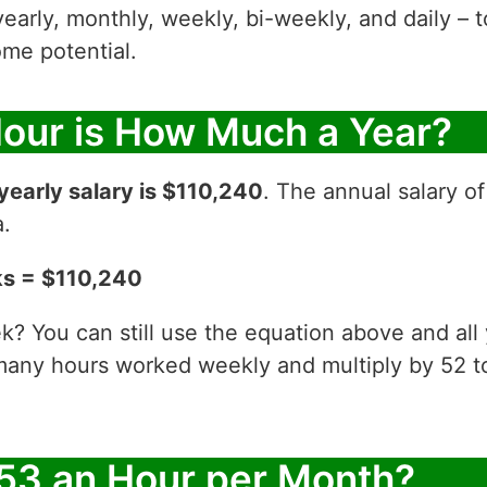
yearly, monthly, weekly, bi-weekly, and daily – t
me potential.
Hour is How Much a Year?
yearly salary is $110,240
. The annual salary o
a.
ks = $110,240
? You can still use the equation above and all
 many hours worked weekly and multiply by 52
53 an Hour per Month?