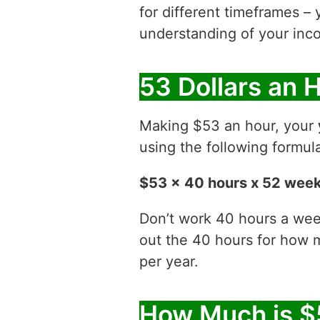
for different timeframes – 
understanding of your inco
53 Dollars an 
Making $53 an hour, your
using the following formul
$53 x 40 hours x 52 wee
Don’t work 40 hours a week
out the 40 hours for how
per year.
How Much is $