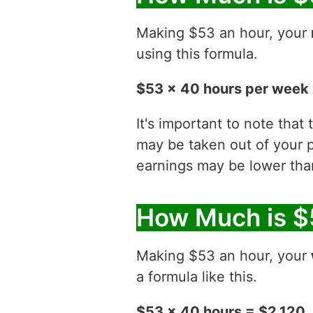
Making $53 an hour, your
using this formula.
$53 x 40 hours per week 
It's important to note that
may be taken out of your p
earnings may be lower than
How Much is $
Making $53 an hour, your
a formula like this.
$53 x 40 hours = $2,120