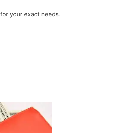
t for your exact needs.