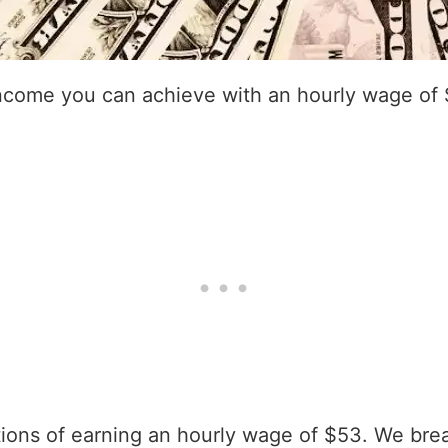
income you can achieve with an hourly wage of
ations of earning an hourly wage of $53. We bre