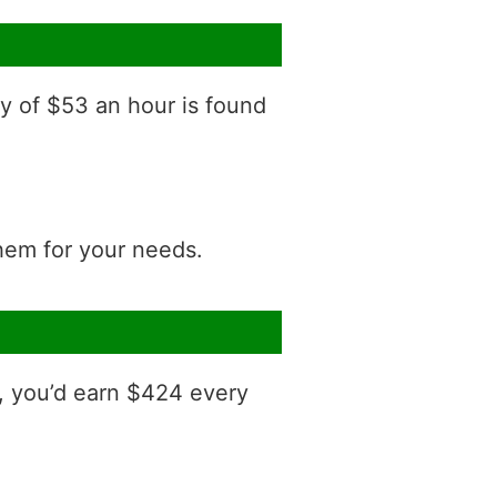
ry of $53 an hour is found
them for your needs.
, you’d earn $424 every