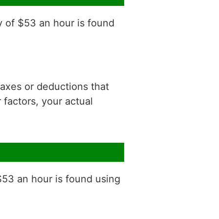
y of $53 an hour is found
 taxes or deductions that
factors, your actual
$53 an hour is found using