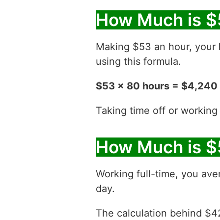
How Much is $
Making $53 an hour, your
using this formula.
$53 x 80 hours = $4,240
Taking time off or working
How Much is $
Working full-time, you ave
day.
The calculation behind $42