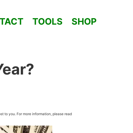
TACT
TOOLS
SHOP
Year?
st to you. For more information, please read