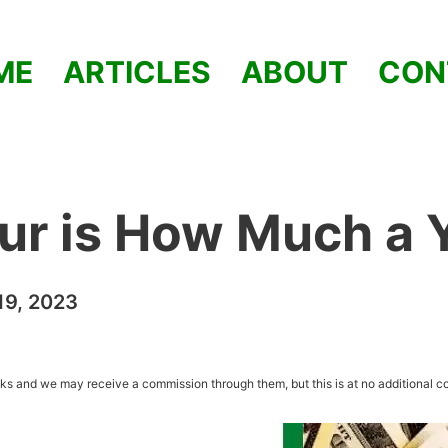
ME
ARTICLES
ABOUT
CON
ur is How Much a 
9, 2023
inks and we may receive a commission through them, but this is at no additional co