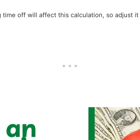
ime off will affect this calculation, so adjust i