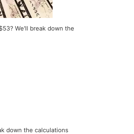
 $53? We'll break down the
ak down the calculations