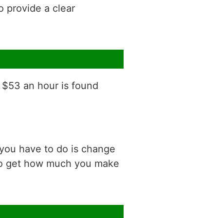
o provide a clear
f $53 an hour is found
 you have to do is change
 to get how much you make