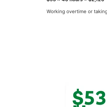
Working overtime or taking t