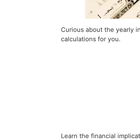
Curious about the yearly 
calculations for you.
Learn the financial implic