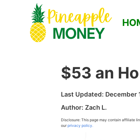
HO
$53 an Ho
Last Updated:
December 1
Author:
Zach L.
Disclosure: This page may contain affiliate l
our
privacy policy.