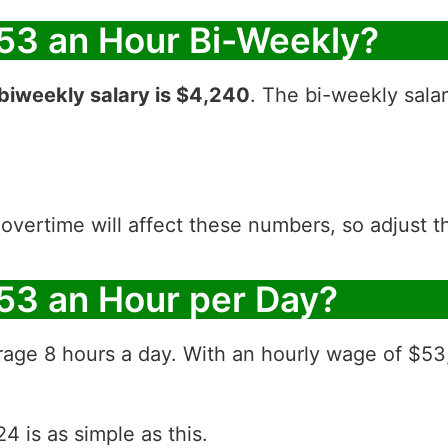
53 an Hour Bi-Weekly?
biweekly salary is $4,240
. The bi-weekly sala
 overtime will affect these numbers, so adjust 
53 an Hour per Day?
rage 8 hours a day. With an hourly wage of $53
4 is as simple as this.