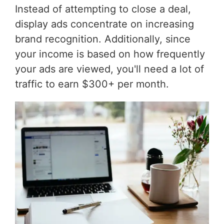
Instead of attempting to close a deal,
display ads concentrate on increasing
brand recognition. Additionally, since
your income is based on how frequently
your ads are viewed, you'll need a lot of
traffic to earn $300+ per month.