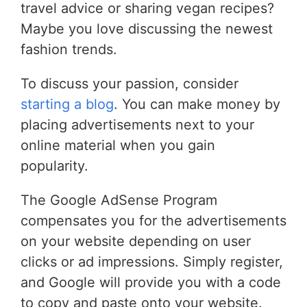
travel advice or sharing vegan recipes?
Maybe you love discussing the newest
fashion trends.
To discuss your passion, consider
starting a blog
. You can make money by
placing advertisements next to your
online material when you gain
popularity.
The Google AdSense Program
compensates you for the advertisements
on your website depending on user
clicks or ad impressions. Simply register,
and Google will provide you with a code
to copy and paste onto your website.