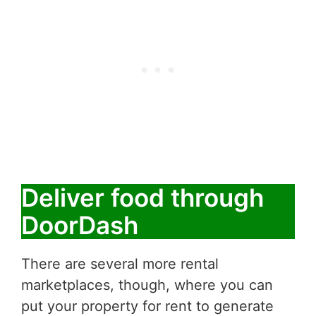
Deliver food through
DoorDash
There are several more rental
marketplaces, though, where you can
put your property for rent to generate