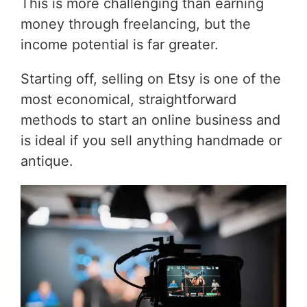
This is more challenging than earning
money through freelancing, but the
income potential is far greater.
Starting off, selling on Etsy is one of the
most economical, straightforward
methods to start an online business and
is ideal if you sell anything handmade or
antique.