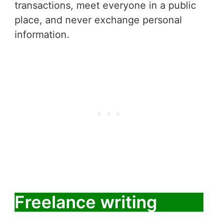
transactions, meet everyone in a public
place, and never exchange personal
information.
Freelance writing