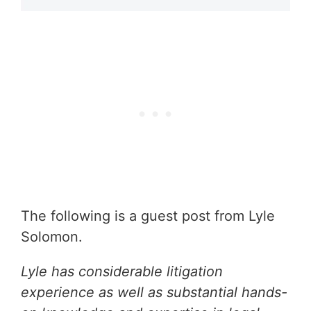
The following is a guest post from Lyle
Solomon.
Lyle has considerable litigation
experience as well as substantial hands-