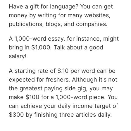
Have a gift for language? You can get
money by writing for many websites,
publications, blogs, and companies.
A 1,000-word essay, for instance, might
bring in $1,000. Talk about a good
salary!
A starting rate of $.10 per word can be
expected for freshers. Although it's not
the greatest paying side gig, you may
make $100 for a 1,000-word piece. You
can achieve your daily income target of
$300 by finishing three articles daily.