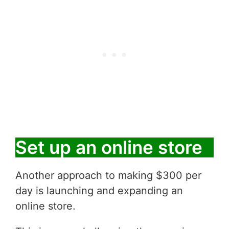
Set up an online store
Another approach to making $300 per
day is launching and expanding an
online store.