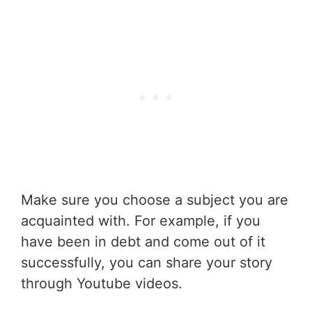
Make sure you choose a subject you are
acquainted with. For example, if you
have been in debt and come out of it
successfully, you can share your story
through Youtube videos.