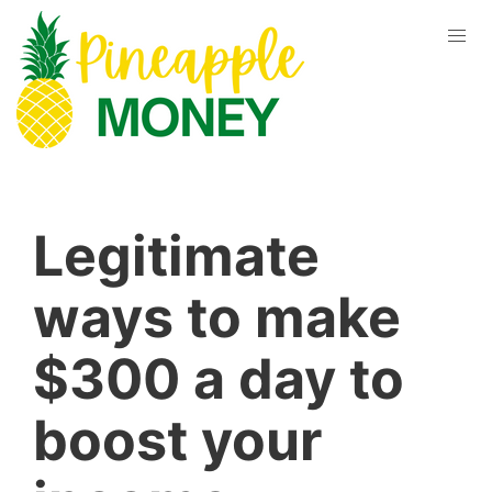
Legitimate
ways to make
$300 a day to
boost your