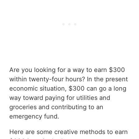
Are you looking for a way to earn $300
within twenty-four hours? In the present
economic situation, $300 can go a long
way toward paying for utilities and
groceries and contributing to an
emergency fund.
Here are some creative methods to earn