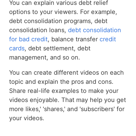
You can explain various debt relief
options to your viewers. For example,
debt consolidation programs, debt
consolidation loans,
debt consolidation
for bad credit
, balance transfer
credit
cards
, debt settlement, debt
management, and so on.
You can create different videos on each
topic and explain the pros and cons.
Share real-life examples to make your
videos enjoyable. That may help you get
more likes,' 'shares,' and 'subscribers' for
your videos.