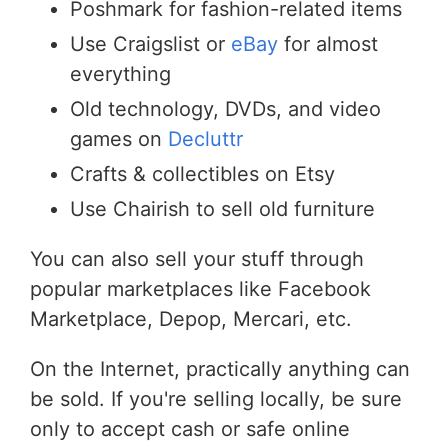
Poshmark for fashion-related items
Use Craigslist or
eBay
for almost
everything
Old technology, DVDs, and video
games on
Decluttr
Crafts & collectibles on Etsy
Use Chairish to sell old furniture
You can also sell your stuff through
popular marketplaces like Facebook
Marketplace, Depop, Mercari, etc.
On the Internet, practically anything can
be sold. If you're selling locally, be sure
only to accept cash or safe online