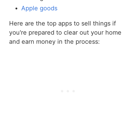
Apple goods
Here are the top apps to sell things if
you're prepared to clear out your home
and earn money in the process: