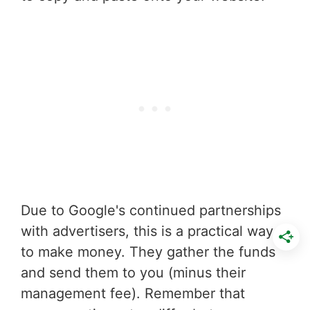
Due to Google's continued partnerships
with advertisers, this is a practical way
to make money. They gather the funds
and send them to you (minus their
management fee). Remember that