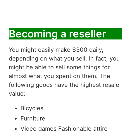
Becoming a reseller
You might easily make $300 daily,
depending on what you sell. In fact, you
might be able to sell some things for
almost what you spent on them. The
following goods have the highest resale
value:
Bicycles
Furniture
Video games Fashionable attire