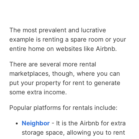
The most prevalent and lucrative
example is renting a spare room or your
entire home on websites like Airbnb.
There are several more rental
marketplaces, though, where you can
put your property for rent to generate
some extra income.
Popular platforms for rentals include:
Neighbor
- It is the Airbnb for extra
storage space, allowing you to rent