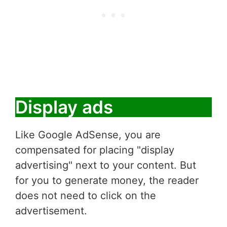
Display ads
Like Google AdSense, you are
compensated for placing "display
advertising" next to your content. But
for you to generate money, the reader
does not need to click on the
advertisement.