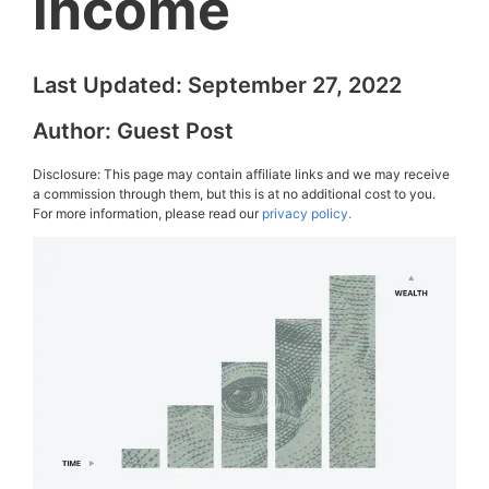
income
Last Updated:
September 27, 2022
Author:
Guest Post
Disclosure: This page may contain affiliate links and we may receive
a commission through them, but this is at no additional cost to you.
For more information, please read our
privacy policy.