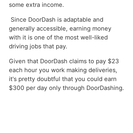
some extra income.
Since DoorDash is adaptable and
generally accessible, earning money
with it is one of the most well-liked
driving jobs that pay.
Given that DoorDash claims to pay $23
each hour you work making deliveries,
it's pretty doubtful that you could earn
$300 per day only through DoorDashing.