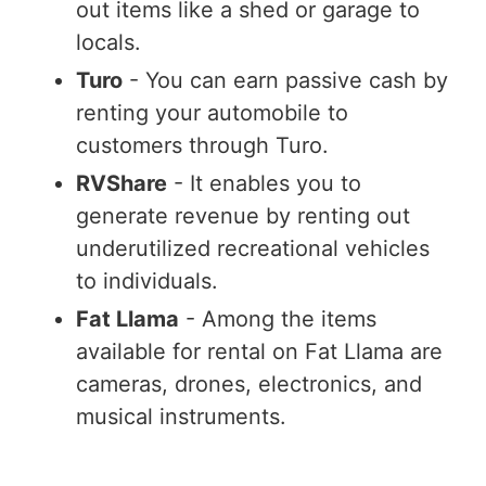
out items like a shed or garage to
locals.
Turo
- You can earn passive cash by
renting your automobile to
customers through Turo.
RVShare
- It enables you to
generate revenue by renting out
underutilized recreational vehicles
to individuals.
Fat Llama
- Among the items
available for rental on Fat Llama are
cameras, drones, electronics, and
musical instruments.