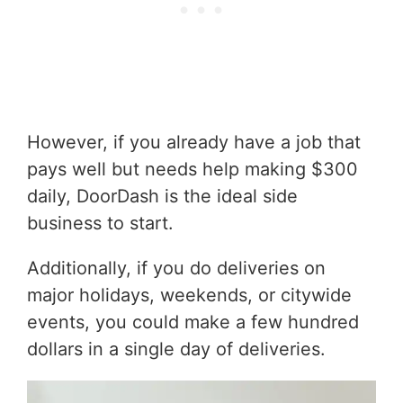
However, if you already have a job that
pays well but needs help making $300
daily, DoorDash is the ideal side
business to start.
Additionally, if you do deliveries on
major holidays, weekends, or citywide
events, you could make a few hundred
dollars in a single day of deliveries.