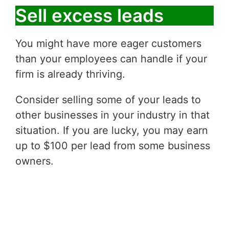
Sell excess leads
You might have more eager customers
than your employees can handle if your
firm is already thriving.
Consider selling some of your leads to
other businesses in your industry in that
situation. If you are lucky, you may earn
up to $100 per lead from some business
owners.