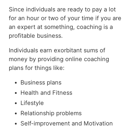
Since individuals are ready to pay a lot
for an hour or two of your time if you are
an expert at something, coaching is a
profitable business.
Individuals earn exorbitant sums of
money by providing online coaching
plans for things like:
Business plans
Health and Fitness
Lifestyle
Relationship problems
Self-improvement and Motivation