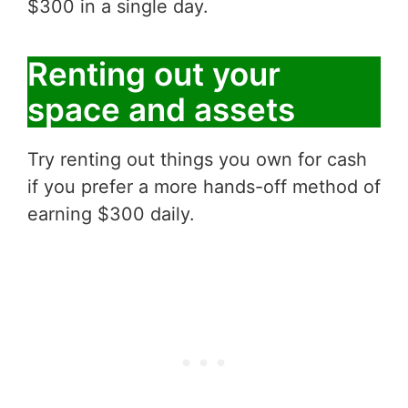
$300 in a single day.
Renting out your
space and assets
Try renting out things you own for cash
if you prefer a more hands-off method of
earning $300 daily.