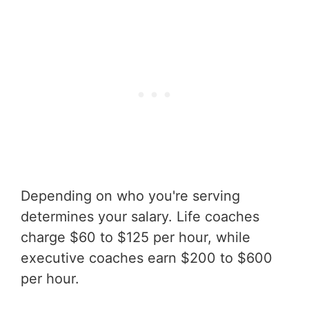
Depending on who you're serving
determines your salary. Life coaches
charge $60 to $125 per hour, while
executive coaches earn $200 to $600
per hour.