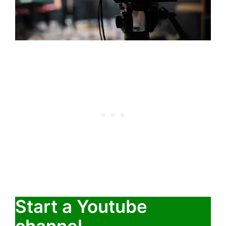
Start a Youtube