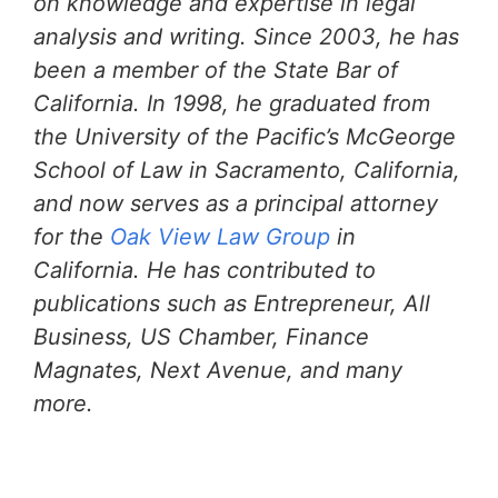
on knowledge and expertise in legal
analysis and writing. Since 2003, he has
been a member of the State Bar of
California. In 1998, he graduated from
the University of the Pacific’s McGeorge
School of Law in Sacramento, California,
and now serves as a principal attorney
for the
Oak View Law Group
in
California. He has contributed to
publications such as Entrepreneur, All
Business, US Chamber, Finance
Magnates, Next Avenue, and many
more.