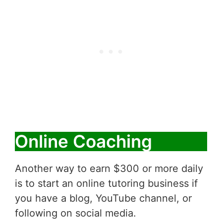
Online Coaching
Another way to earn $300 or more daily
is to start an online tutoring business if
you have a blog, YouTube channel, or
following on social media.