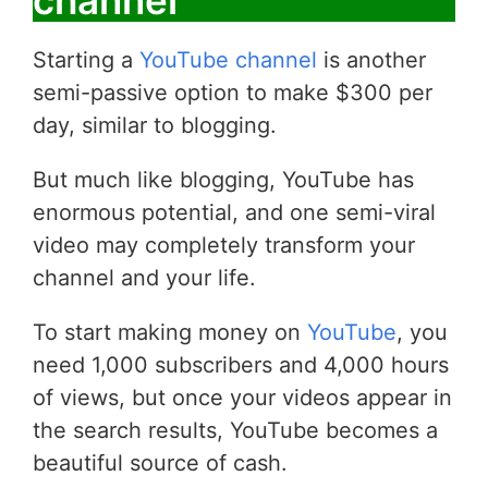
channel
Starting a
YouTube channel
is another
semi-passive option to make $300 per
day, similar to blogging.
But much like blogging, YouTube has
enormous potential, and one semi-viral
video may completely transform your
channel and your life.
To start making money on
YouTube
, you
need 1,000 subscribers and 4,000 hours
of views, but once your videos appear in
the search results, YouTube becomes a
beautiful source of cash.