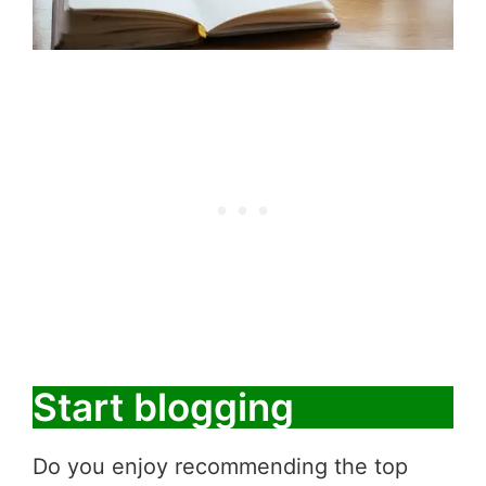
Start blogging
Do you enjoy recommending the top