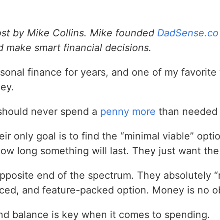
ost by Mike Collins. Mike founded
DadSense.co
 make smart financial decisions.
rsonal finance for years, and one of my favorite
ey.
should never spend a
penny more
than needed f
r only goal is to find the “minimal viable” opti
how long something will last. They just want th
opposite end of the spectrum. They absolutely 
ed, and feature-packed option. Money is no ob
 find balance is key when it comes to spending.