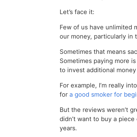
Let’s face it:
Few of us have unlimited 
our money, particularly in 
Sometimes that means sacrif
Sometimes paying more is 
to invest additional money 
For example, I’m really int
for
a good smoker for beg
But the reviews weren’t gr
didn’t want to buy a piece o
years.