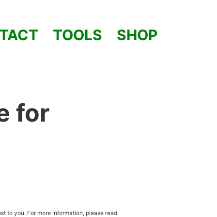
TACT
TOOLS
SHOP
e for
st to you. For more information, please read