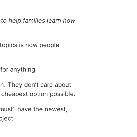
to help families learn how
 topics is how people
or anything.
on. They don’t care about
e cheapest option possible.
“must” have the newest,
ject.