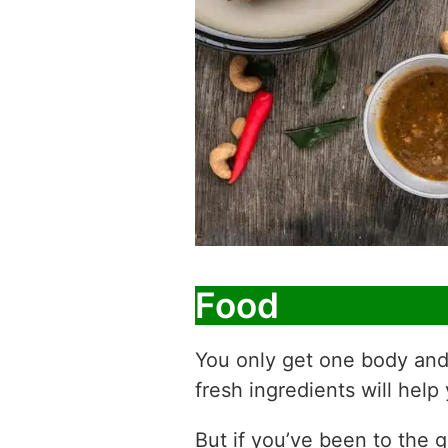
Food
You only get one body and
fresh ingredients will help 
But if you’ve been to the g