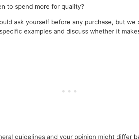
 to spend more for quality?
hould ask yourself before any purchase, but we 
e specific examples and discuss whether it mak
eral guidelines and your opinion might differ b