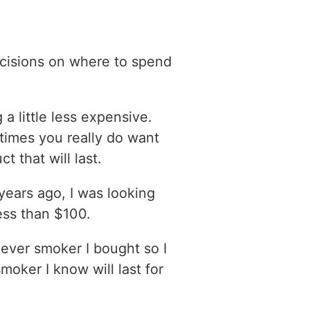
ecisions on where to spend
 a little less expensive.
imes you really do want
t that will last.
years ago, I was looking
ess than $100.
hever smoker I bought so I
smoker I know will last for