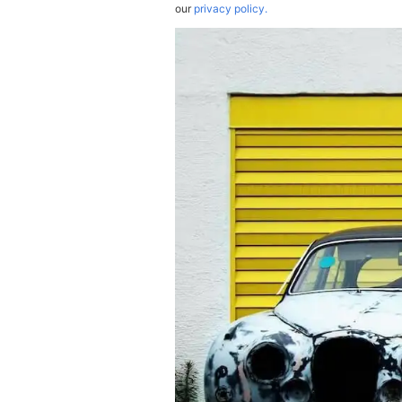
our
privacy policy.