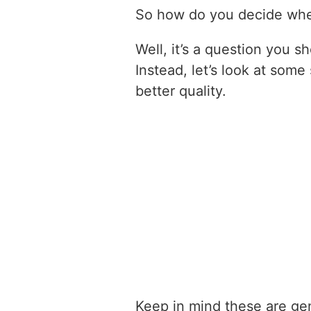
So how do you decide when
Well, it’s a question you s
Instead, let’s look at som
better quality.
Keep in mind these are gen