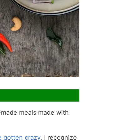
omemade meals made with
e gotten crazy
. I recognize