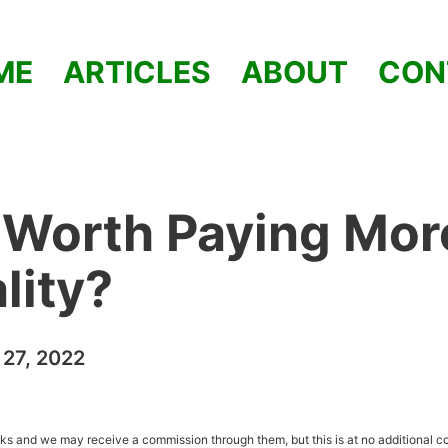
ME
ARTICLES
ABOUT
CON
 Worth Paying Mor
lity?
27, 2022
inks and we may receive a commission through them, but this is at no additional co