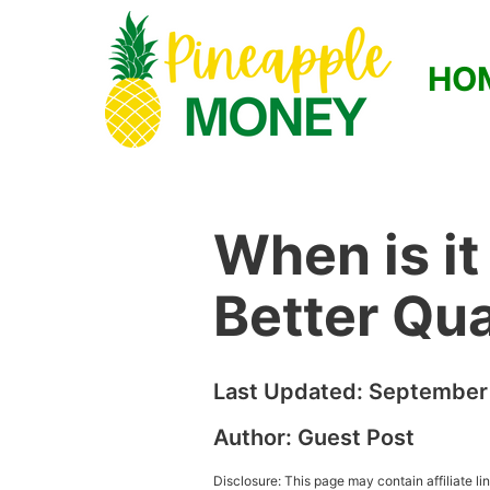
HO
When is it
Better Qua
Last Updated:
September 
Author:
Guest Post
Disclosure: This page may contain affiliate l