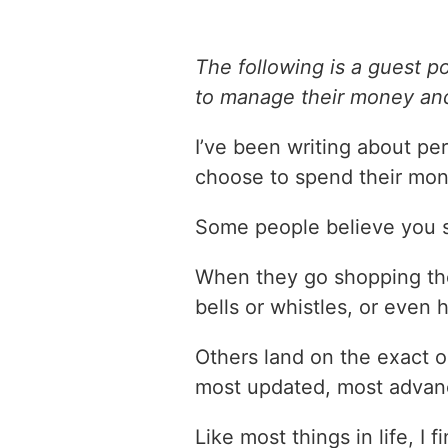
The following is a guest p
to manage their money and
I’ve been writing about pe
choose to spend their mon
Some people believe you 
When they go shopping thei
bells or whistles, or even 
Others land on the exact 
most updated, most advanc
Like most things in life, I