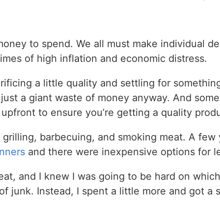
money to spend. We all must make individual d
times of high inflation and economic distress.
icing a little quality and settling for something
just a giant waste of money anyway. And somet
upfront to ensure you’re getting a quality produc
o grilling, barbecuing, and smoking meat. A few 
inners
and there were inexpensive options for l
eat, and I knew I was going to be hard on whic
f junk. Instead, I spent a little more and got a 