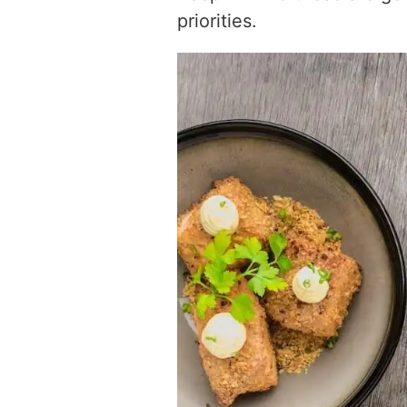
priorities.