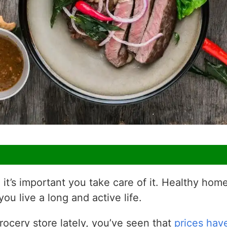
 it’s important you take care of it. Healthy h
you live a long and active life.
rocery store lately, you’ve seen that
prices hav