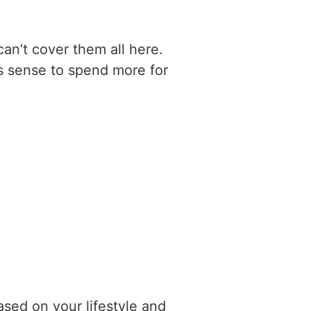
can’t cover them all here.
es sense to spend more for
ased on your lifestyle and