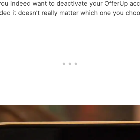
you indeed want to deactivate your OfferUp acc
ed it doesn’t really matter which one you choo