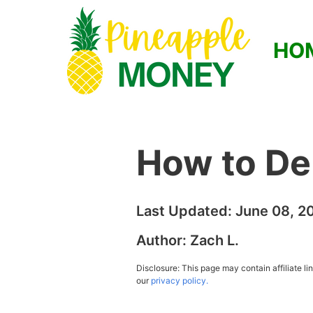
HO
How to De
Last Updated:
June 08, 2
Author:
Zach L.
Disclosure: This page may contain affiliate l
our
privacy policy.