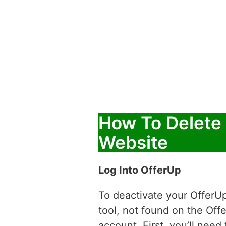
How To Delete
Website
Log Into OfferUp
To deactivate your OfferUp
tool, not found on the Off
account. First, you’ll nee