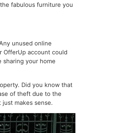
 the fabulous furniture you
 Any unused online
our OfferUp account could
e sharing your home
property. Did you know that
se of theft due to the
t just makes sense.