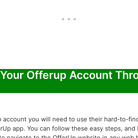
 Your Offerup Account Thr
 account you will need to use their hard-to-fin
erUp app. You can follow these easy steps, and 
d to navigate to the OfferUp website in any we