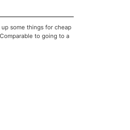
ck up some things for cheap
 Comparable to going to a