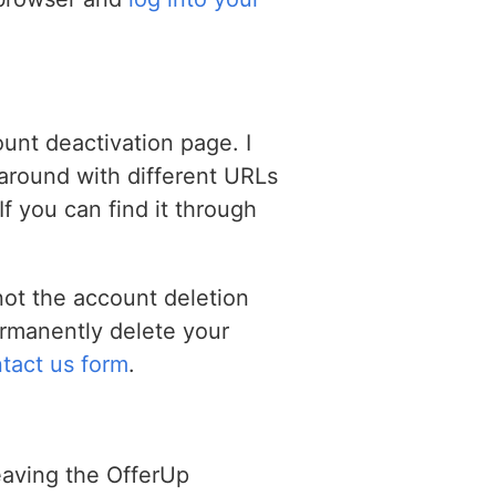
unt deactivation page. I
g around with different URLs
If you can find it through
not the account deletion
ermanently delete your
tact us form
.
eaving the OfferUp