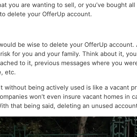
hat you are wanting to sell, or you’ve bought all
e to delete your OfferUp account.
 would be wise to delete your OfferUp account.
risk for you and your family. Think about it, y
ached to it, previous messages where you wer
, etc.
sit without being actively used is like a vacant 
companies won’t even insure vacant homes in ca
With that being said, deleting an unused accoun