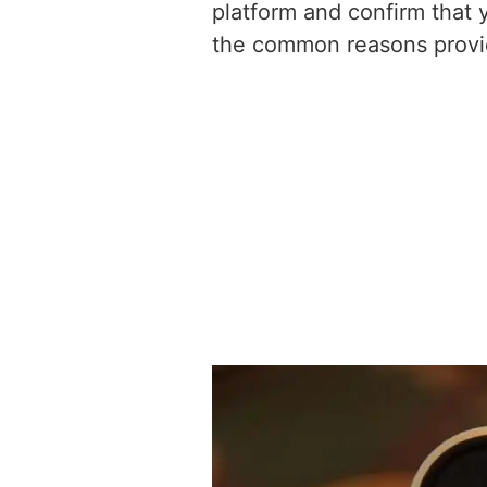
platform and confirm that 
the common reasons provid