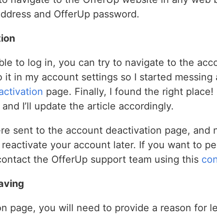
address and OfferUp password.
ion
e to log in, you can try to navigate to the acco
 to it in my account settings so I started messin
ctivation
page. Finally, I found the right place! 
and I’ll update the article accordingly.
ere sent to the account deactivation page, and 
eactivate your account later. If you want to p
contact the OfferUp support team using this
con
aving
n page, you will need to provide a reason for l