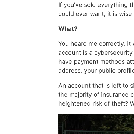
If you’ve sold everything t
could ever want, it is wis
What?
You heard me correctly, it
account is a cybersecurity 
have payment methods att
address, your public profile
An account that is left to 
the majority of insurance 
heightened risk of theft? 