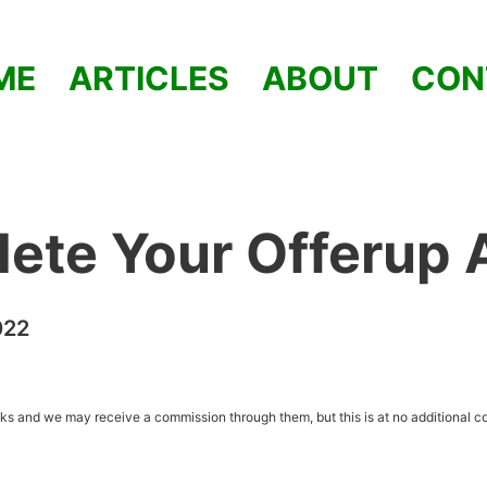
ME
ARTICLES
ABOUT
CON
lete Your Offerup
022
inks and we may receive a commission through them, but this is at no additional co