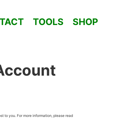
TACT
TOOLS
SHOP
 Account
st to you. For more information, please read