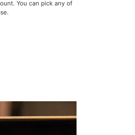
ount. You can pick any of
se.