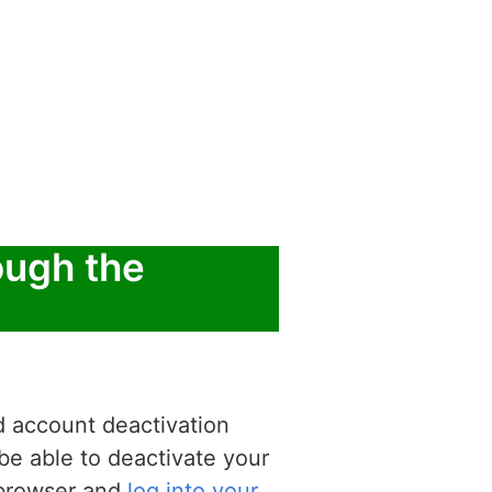
ough the
d account deactivation
be able to deactivate your
b browser and
log into your