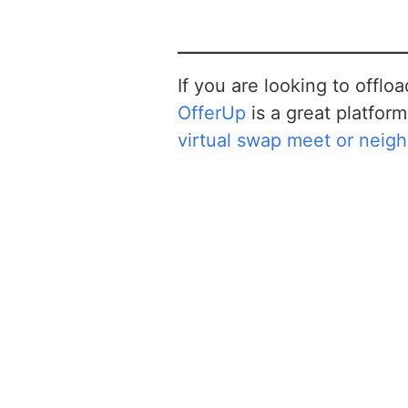
If you are looking to offlo
OfferUp
is a great platform 
virtual swap meet or neig