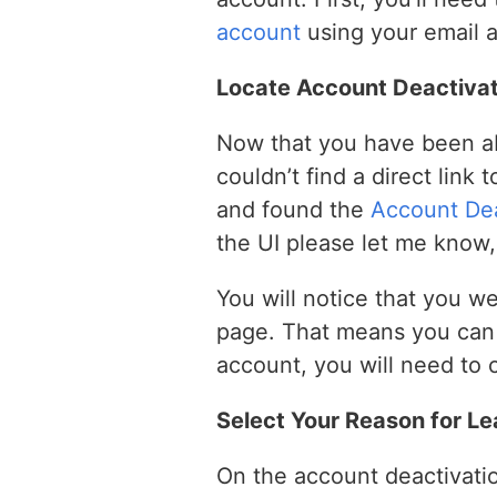
account
using your email 
Locate Account Deactivat
Now that you have been abl
couldn’t find a direct link
and found the
Account Dea
the UI please let me know, 
You will notice that you w
page. That means you can r
account, you will need to 
Select Your Reason for Le
On the account deactivatio