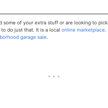
ad some of your extra stuff or are looking to pi
to do just that. It is a local
online marketplace
.
hborhood garage sale
.