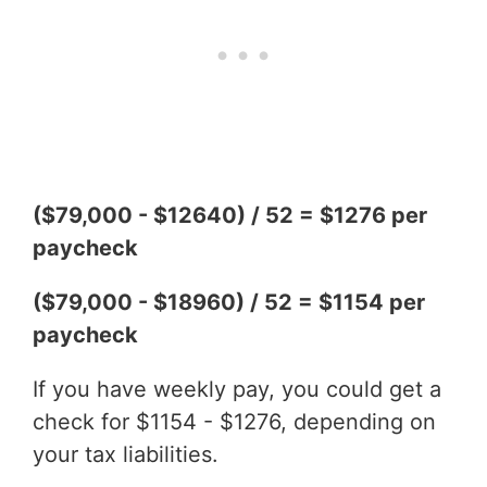
($79,000 - $12640) / 52 = $1276 per
paycheck
($79,000 - $18960) / 52 = $1154 per
paycheck
If you have weekly pay, you could get a
check for $1154 - $1276, depending on
your tax liabilities.