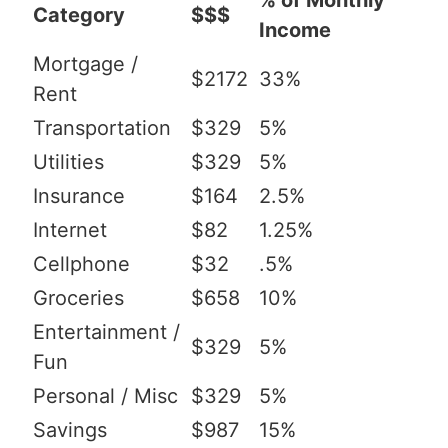
% of Monthly
Category
$$$
Income
Mortgage /
$2172
33%
Rent
Transportation
$329
5%
Utilities
$329
5%
Insurance
$164
2.5%
Internet
$82
1.25%
Cellphone
$32
.5%
Groceries
$658
10%
Entertainment /
$329
5%
Fun
Personal / Misc
$329
5%
Savings
$987
15%