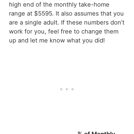
high end of the monthly take-home
range at $5595. It also assumes that you
are a single adult. If these numbers don’t
work for you, feel free to change them
up and let me know what you did!