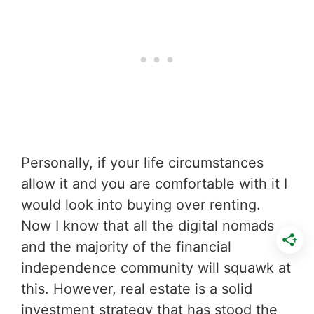
Personally, if your life circumstances
allow it and you are comfortable with it I
would look into buying over renting.
Now I know that all the digital nomads
and the majority of the financial
independence community will squawk at
this. However, real estate is a solid
investment strategy that has stood the