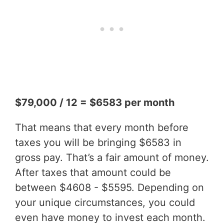
$79,000 / 12 = $6583 per month
That means that every month before
taxes you will be bringing $6583 in
gross pay. That’s a fair amount of money.
After taxes that amount could be
between $4608 - $5595. Depending on
your unique circumstances, you could
even have money to invest each month.