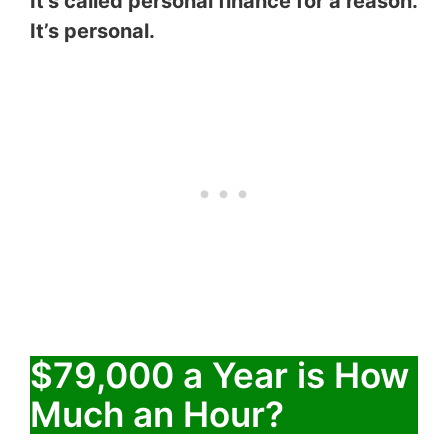
It’s called personal finance for a reason.
It’s personal.
$79,000 a Year is How
Much an Hour?