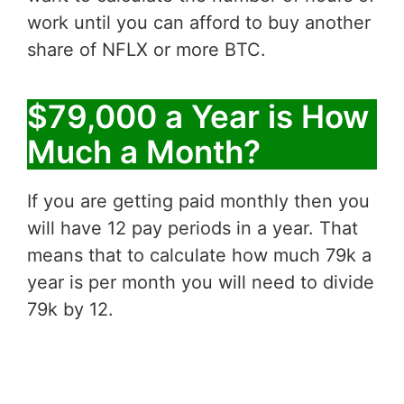
work until you can afford to buy another
share of NFLX or more BTC.
$79,000 a Year is How
Much a Month?
If you are getting paid monthly then you
will have 12 pay periods in a year. That
means that to calculate how much 79k a
year is per month you will need to divide
79k by 12.