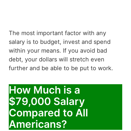
The most important factor with any
salary is to budget, invest and spend
within your means. If you avoid bad
debt, your dollars will stretch even
further and be able to be put to work.
How Much is a
$79,000 Salary
Compared to All
Americans?