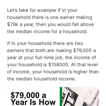
Let’s take for example if in your
household there is one earner making
$79k a year, then you would fall above
the median income for a household.
if in your household there are two
earners that both are making $79,000 a
year at your full-time job, the income of
your household is $158000. At that level
of income, your household is higher than
the median household income.