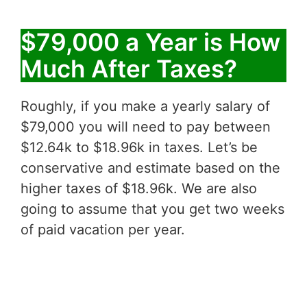
$79,000 a Year is How
Much After Taxes?
Roughly, if you make a yearly salary of
$79,000 you will need to pay between
$12.64k to $18.96k in taxes. Let’s be
conservative and estimate based on the
higher taxes of $18.96k. We are also
going to assume that you get two weeks
of paid vacation per year.