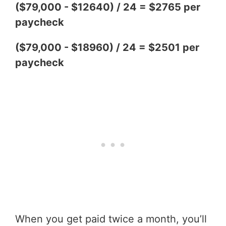
($79,000 - $12640) / 24 = $2765 per
paycheck
($79,000 - $18960) / 24 = $2501 per
paycheck
When you get paid twice a month, you’ll