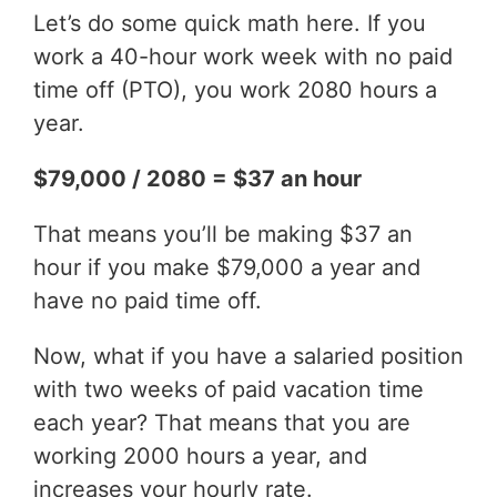
Let’s do some quick math here. If you
work a 40-hour work week with no paid
time off (PTO), you work 2080 hours a
year.
$79,000 / 2080 = $37 an hour
That means you’ll be making $37 an
hour if you make $79,000 a year and
have no paid time off.
Now, what if you have a salaried position
with two weeks of paid vacation time
each year? That means that you are
working 2000 hours a year, and
increases your hourly rate.