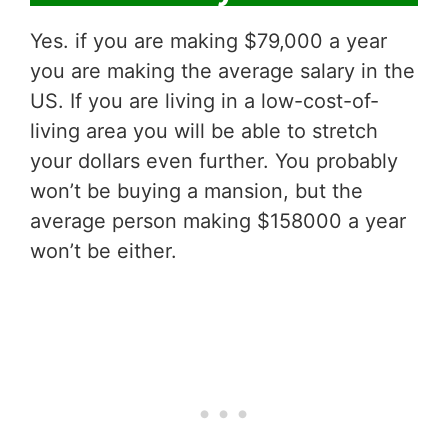
Yes. if you are making $79,000 a year
you are making the average salary in the
US. If you are living in a low-cost-of-
living area you will be able to stretch
your dollars even further. You probably
won’t be buying a mansion, but the
average person making $158000 a year
won’t be either.