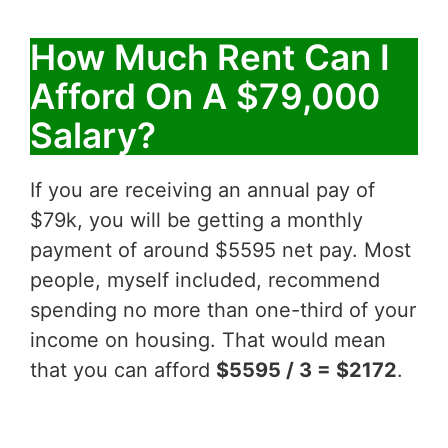
How Much Rent Can I
Afford On A $79,000
Salary?
If you are receiving an annual pay of
$79k, you will be getting a monthly
payment of around $5595 net pay. Most
people, myself included, recommend
spending no more than one-third of your
income on housing. That would mean
that you can afford
$5595 / 3 = $2172
.