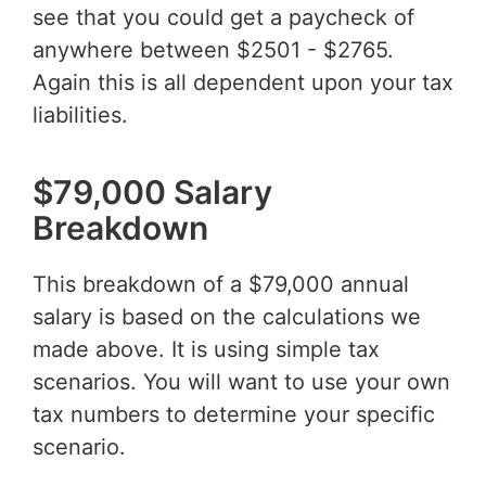
see that you could get a paycheck of
anywhere between $2501 - $2765.
Again this is all dependent upon your tax
liabilities.
$79,000 Salary
Breakdown
This breakdown of a $79,000 annual
salary is based on the calculations we
made above. It is using simple tax
scenarios. You will want to use your own
tax numbers to determine your specific
scenario.