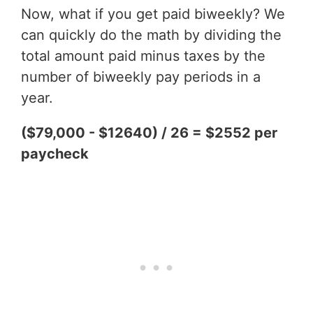
Now, what if you get paid biweekly? We
can quickly do the math by dividing the
total amount paid minus taxes by the
number of biweekly pay periods in a
year.
($79,000 - $12640) / 26 = $2552 per
paycheck