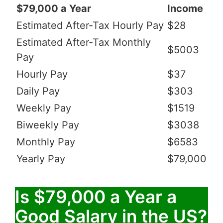
$79,000 a Year
Income
Estimated After-Tax Hourly Pay
$28
Estimated After-Tax Monthly
$5003
Pay
Hourly Pay
$37
Daily Pay
$303
Weekly Pay
$1519
Biweekly Pay
$3038
Monthly Pay
$6583
Yearly Pay
$79,000
Is $79,000 a Year a
Good Salary in the US?