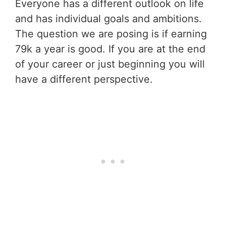
Everyone has a different outlook on life
and has individual goals and ambitions.
The question we are posing is if earning
79k a year is good. If you are at the end
of your career or just beginning you will
have a different perspective.