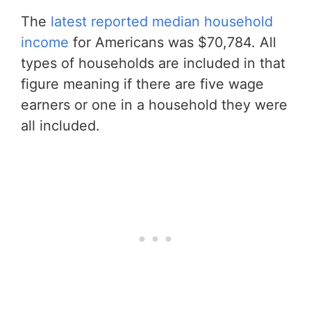
The
latest reported median household
income
for Americans was $70,784. All
types of households are included in that
figure meaning if there are five wage
earners or one in a household they were
all included.