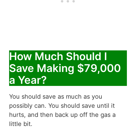
How Much Should I
Save Making $79,000
a Year?
You should save as much as you
possibly can. You should save until it
hurts, and then back up off the gas a
little bit.