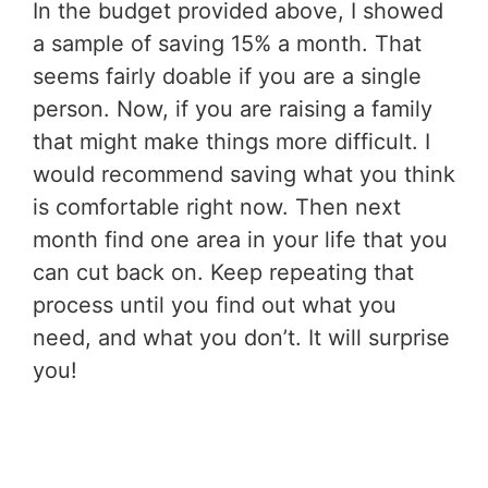
In the budget provided above, I showed
a sample of saving 15% a month. That
seems fairly doable if you are a single
person. Now, if you are raising a family
that might make things more difficult. I
would recommend saving what you think
is comfortable right now. Then next
month find one area in your life that you
can cut back on. Keep repeating that
process until you find out what you
need, and what you don’t. It will surprise
you!