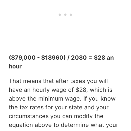
($79,000 - $18960) / 2080 = $28 an
hour
That means that after taxes you will
have an hourly wage of $28, which is
above the minimum wage. If you know
the tax rates for your state and your
circumstances you can modify the
equation above to determine what your