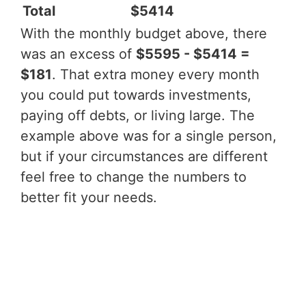
Total
$5414
With the monthly budget above, there
was an excess of
$5595 - $5414 =
$181
. That extra money every month
you could put towards investments,
paying off debts, or living large. The
example above was for a single person,
but if your circumstances are different
feel free to change the numbers to
better fit your needs.