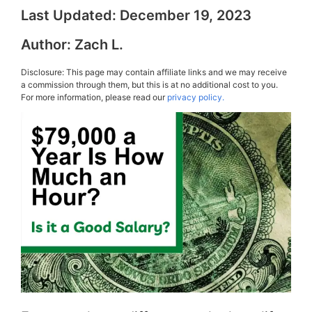
Last Updated:
December 19, 2023
Author:
Zach L.
Disclosure: This page may contain affiliate links and we may receive
a commission through them, but this is at no additional cost to you.
For more information, please read our
privacy policy.