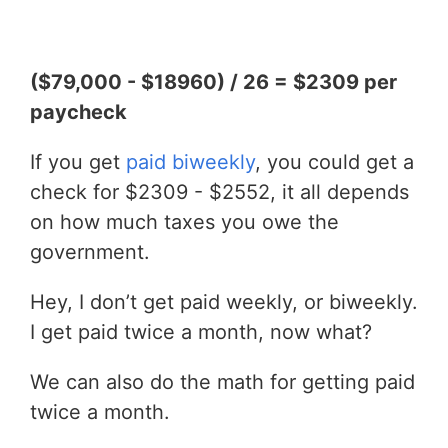
($79,000 - $18960) / 26 = $2309 per
paycheck
If you get
paid biweekly
, you could get a
check for $2309 - $2552, it all depends
on how much taxes you owe the
government.
Hey, I don’t get paid weekly, or biweekly.
I get paid twice a month, now what?
We can also do the math for getting paid
twice a month.