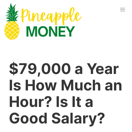
$79,000 a Year
Is How Much an
Hour? Is It a
Good Salary?