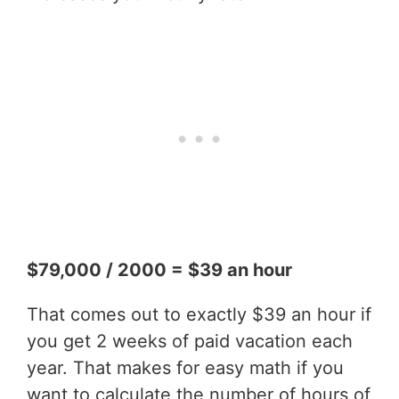
$79,000 / 2000 = $39 an hour
That comes out to exactly $39 an hour if
you get 2 weeks of paid vacation each
year. That makes for easy math if you
want to calculate the number of hours of