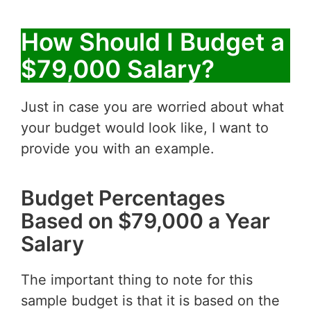
How Should I Budget a
$79,000 Salary?
Just in case you are worried about what
your budget would look like, I want to
provide you with an example.
Budget Percentages
Based on $79,000 a Year
Salary
The important thing to note for this
sample budget is that it is based on the