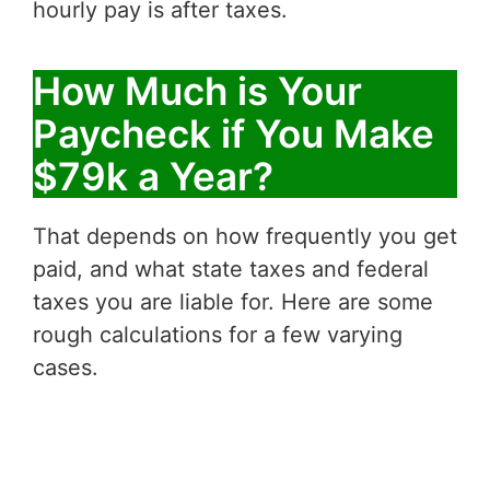
hourly pay is after taxes.
How Much is Your
Paycheck if You Make
$79k a Year?
That depends on how frequently you get
paid, and what state taxes and federal
taxes you are liable for. Here are some
rough calculations for a few varying
cases.