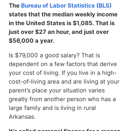
The
Bureau of Labor Statistics (BLS)
states that the median weekly income
in the United States is $1,085. That is
just over $27 an hour, and just over
$56,000 a year.
Is $79,000 a good salary? That is
dependent on a few factors that derive
your cost of living. If you live in a high-
cost-of-living area and are living at your
parent’s place your situation varies
greatly from another person who has a
large family and is living in rural
Arkansas.