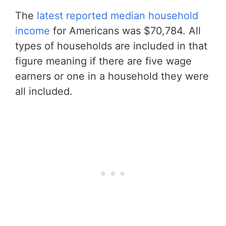
The
latest reported median household
income
for Americans was $70,784. All
types of households are included in that
figure meaning if there are five wage
earners or one in a household they were
all included.