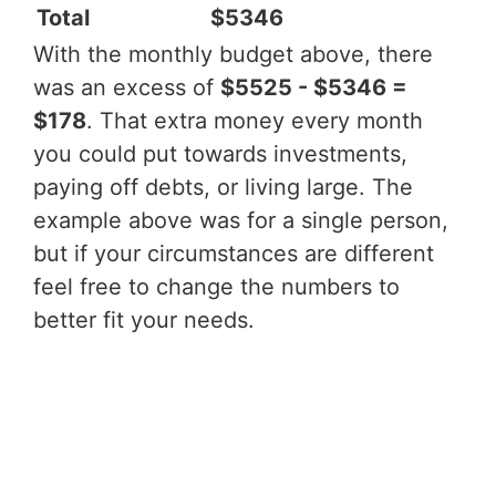
Total
$5346
With the monthly budget above, there
was an excess of
$5525 - $5346 =
$178
. That extra money every month
you could put towards investments,
paying off debts, or living large. The
example above was for a single person,
but if your circumstances are different
feel free to change the numbers to
better fit your needs.