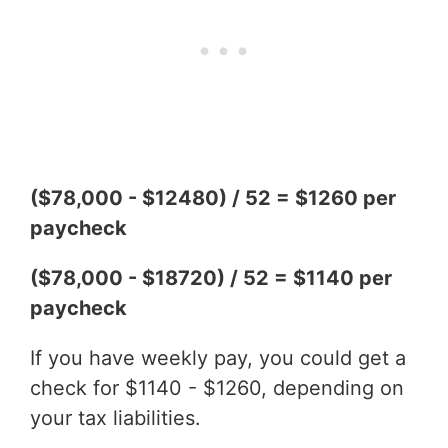
($78,000 - $12480) / 52 = $1260 per
paycheck
($78,000 - $18720) / 52 = $1140 per
paycheck
If you have weekly pay, you could get a
check for $1140 - $1260, depending on
your tax liabilities.