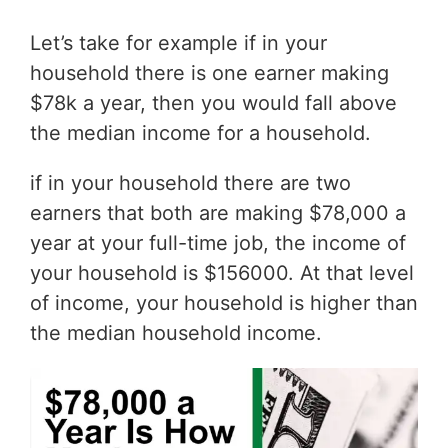
Let’s take for example if in your
household there is one earner making
$78k a year, then you would fall above
the median income for a household.
if in your household there are two
earners that both are making $78,000 a
year at your full-time job, the income of
your household is $156000. At that level
of income, your household is higher than
the median household income.