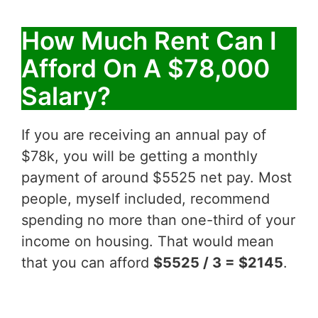
How Much Rent Can I
Afford On A $78,000
Salary?
If you are receiving an annual pay of
$78k, you will be getting a monthly
payment of around $5525 net pay. Most
people, myself included, recommend
spending no more than one-third of your
income on housing. That would mean
that you can afford
$5525 / 3 = $2145
.