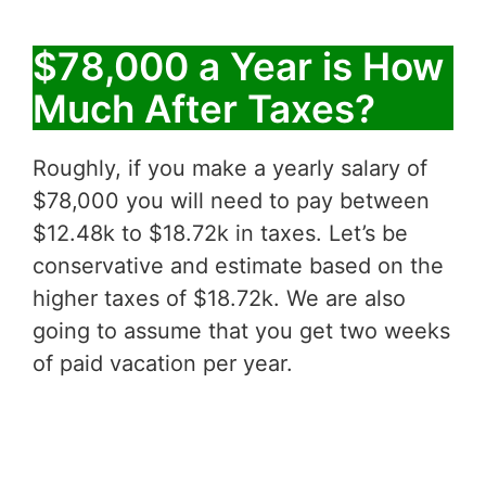
$78,000 a Year is How
Much After Taxes?
Roughly, if you make a yearly salary of
$78,000 you will need to pay between
$12.48k to $18.72k in taxes. Let’s be
conservative and estimate based on the
higher taxes of $18.72k. We are also
going to assume that you get two weeks
of paid vacation per year.