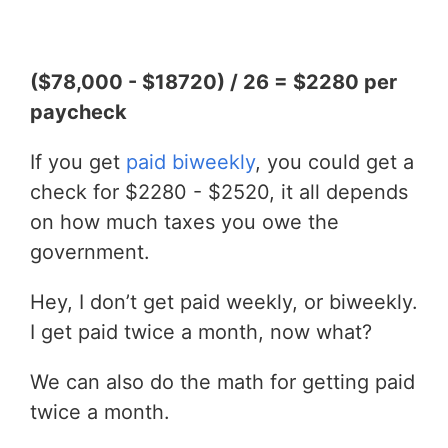
($78,000 - $18720) / 26 = $2280 per
paycheck
If you get
paid biweekly
, you could get a
check for $2280 - $2520, it all depends
on how much taxes you owe the
government.
Hey, I don’t get paid weekly, or biweekly.
I get paid twice a month, now what?
We can also do the math for getting paid
twice a month.