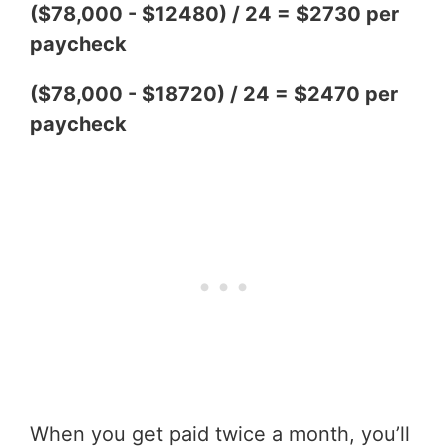
($78,000 - $12480) / 24 = $2730 per
paycheck
($78,000 - $18720) / 24 = $2470 per
paycheck
When you get paid twice a month, you’ll