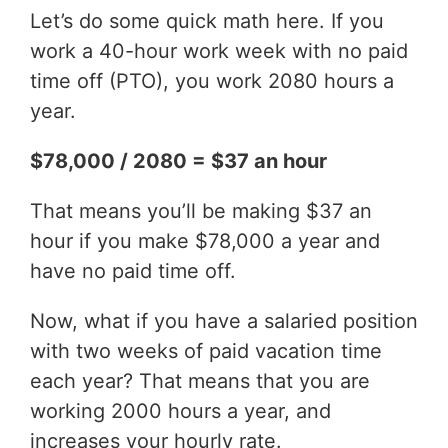
Let’s do some quick math here. If you
work a 40-hour work week with no paid
time off (PTO), you work 2080 hours a
year.
$78,000 / 2080 = $37 an hour
That means you’ll be making $37 an
hour if you make $78,000 a year and
have no paid time off.
Now, what if you have a salaried position
with two weeks of paid vacation time
each year? That means that you are
working 2000 hours a year, and
increases your hourly rate.