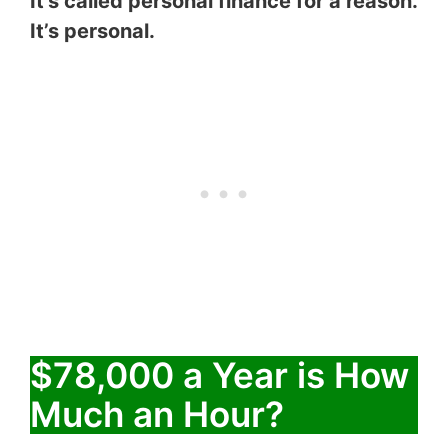
It’s called personal finance for a reason.
It’s personal.
$78,000 a Year is How
Much an Hour?