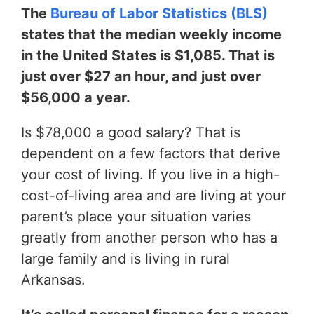
The
Bureau of Labor Statistics (BLS)
states that the median weekly income
in the United States is $1,085. That is
just over $27 an hour, and just over
$56,000 a year.
Is $78,000 a good salary? That is
dependent on a few factors that derive
your cost of living. If you live in a high-
cost-of-living area and are living at your
parent’s place your situation varies
greatly from another person who has a
large family and is living in rural
Arkansas.