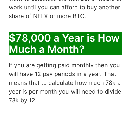
work until you can afford to buy another
share of NFLX or more BTC.
$78,000 a Year is How
Much a Month?
If you are getting paid monthly then you
will have 12 pay periods in a year. That
means that to calculate how much 78k a
year is per month you will need to divide
78k by 12.