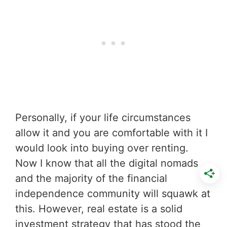
Personally, if your life circumstances
allow it and you are comfortable with it I
would look into buying over renting.
Now I know that all the digital nomads
and the majority of the financial
independence community will squawk at
this. However, real estate is a solid
investment strategy that has stood the