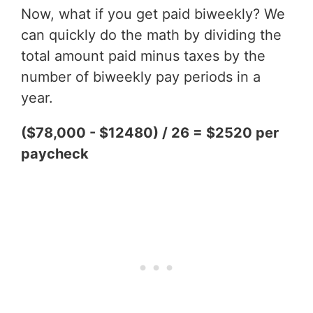
Now, what if you get paid biweekly? We
can quickly do the math by dividing the
total amount paid minus taxes by the
number of biweekly pay periods in a
year.
($78,000 - $12480) / 26 = $2520 per
paycheck