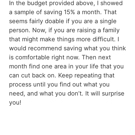
In the budget provided above, I showed
a sample of saving 15% a month. That
seems fairly doable if you are a single
person. Now, if you are raising a family
that might make things more difficult. I
would recommend saving what you think
is comfortable right now. Then next
month find one area in your life that you
can cut back on. Keep repeating that
process until you find out what you
need, and what you don’t. It will surprise
you!