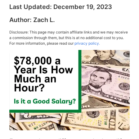
Last Updated:
December 19, 2023
Author:
Zach L.
Disclosure: This page may contain affiliate links and we may receive
a commission through them, but this is at no additional cost to you.
For more information, please read our
privacy policy.