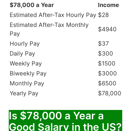
$78,000 a Year
Income
Estimated After-Tax Hourly Pay
$28
Estimated After-Tax Monthly
$4940
Pay
Hourly Pay
$37
Daily Pay
$300
Weekly Pay
$1500
Biweekly Pay
$3000
Monthly Pay
$6500
Yearly Pay
$78,000
Is $78,000 a Year a
Good Salary in the US?