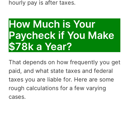
hourly pay is after taxes.
How Much is Your
Paycheck if You Make
$78k a Year?
That depends on how frequently you get
paid, and what state taxes and federal
taxes you are liable for. Here are some
rough calculations for a few varying
cases.