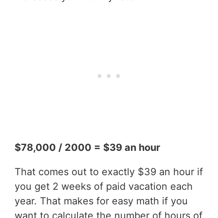
$78,000 / 2000 = $39 an hour
That comes out to exactly $39 an hour if
you get 2 weeks of paid vacation each
year. That makes for easy math if you
want to calculate the number of hours of