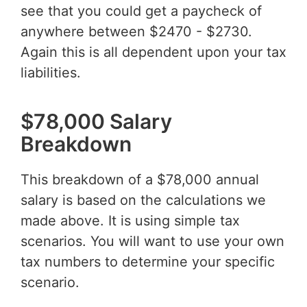
see that you could get a paycheck of
anywhere between $2470 - $2730.
Again this is all dependent upon your tax
liabilities.
$78,000 Salary
Breakdown
This breakdown of a $78,000 annual
salary is based on the calculations we
made above. It is using simple tax
scenarios. You will want to use your own
tax numbers to determine your specific
scenario.