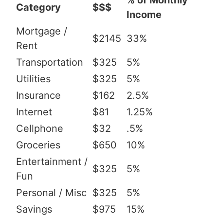
% of Monthly
Category
$$$
Income
Mortgage /
$2145
33%
Rent
Transportation
$325
5%
Utilities
$325
5%
Insurance
$162
2.5%
Internet
$81
1.25%
Cellphone
$32
.5%
Groceries
$650
10%
Entertainment /
$325
5%
Fun
Personal / Misc
$325
5%
Savings
$975
15%