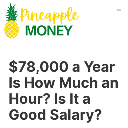
$78,000 a Year
Is How Much an
Hour? Is It a
Good Salary?