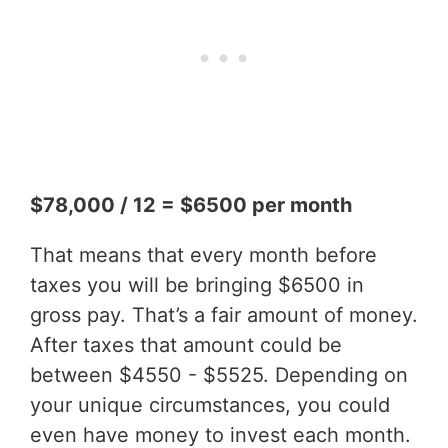
$78,000 / 12 = $6500 per month
That means that every month before
taxes you will be bringing $6500 in
gross pay. That’s a fair amount of money.
After taxes that amount could be
between $4550 - $5525. Depending on
your unique circumstances, you could
even have money to invest each month.