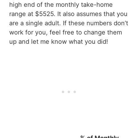
high end of the monthly take-home
range at $5525. It also assumes that you
are a single adult. If these numbers don’t
work for you, feel free to change them
up and let me know what you did!