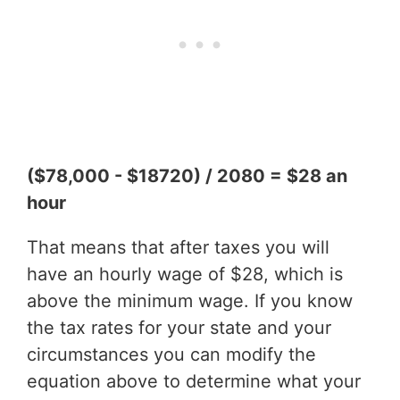
($78,000 - $18720) / 2080 = $28 an
hour
That means that after taxes you will
have an hourly wage of $28, which is
above the minimum wage. If you know
the tax rates for your state and your
circumstances you can modify the
equation above to determine what your