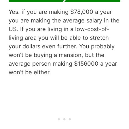
Yes. if you are making $78,000 a year
you are making the average salary in the
US. If you are living in a low-cost-of-
living area you will be able to stretch
your dollars even further. You probably
won’t be buying a mansion, but the
average person making $156000 a year
won’t be either.