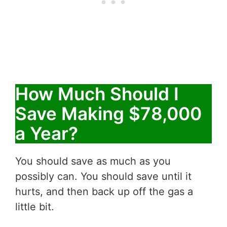
How Much Should I
Save Making $78,000
a Year?
You should save as much as you
possibly can. You should save until it
hurts, and then back up off the gas a
little bit.