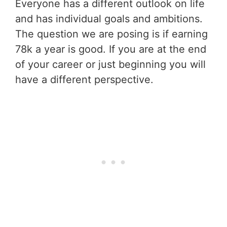
Everyone has a different outlook on life
and has individual goals and ambitions.
The question we are posing is if earning
78k a year is good. If you are at the end
of your career or just beginning you will
have a different perspective.