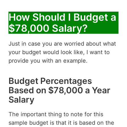
How Should I Budget a
$78,000 Salary?
Just in case you are worried about what
your budget would look like, I want to
provide you with an example.
Budget Percentages
Based on $78,000 a Year
Salary
The important thing to note for this
sample budget is that it is based on the