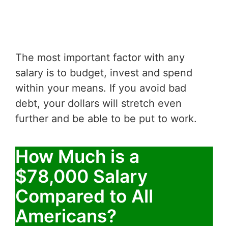
The most important factor with any
salary is to budget, invest and spend
within your means. If you avoid bad
debt, your dollars will stretch even
further and be able to be put to work.
How Much is a
$78,000 Salary
Compared to All
Americans?