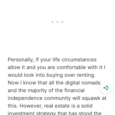
Personally, if your life circumstances
allow it and you are comfortable with it I
would look into buying over renting.
Now I know that all the digital nomads
and the majority of the financial
independence community will squawk at
this. However, real estate is a solid
investment strategy that has stood the