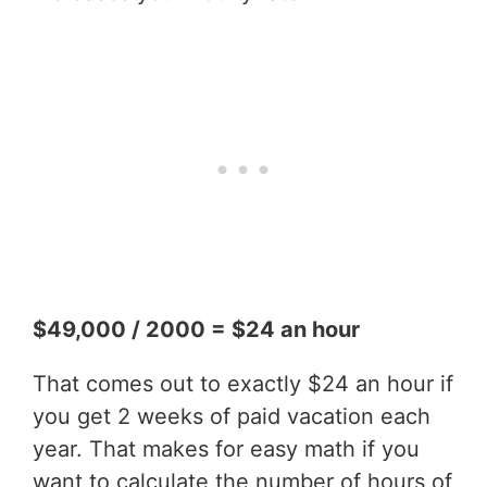
$49,000 / 2000 = $24 an hour
That comes out to exactly $24 an hour if
you get 2 weeks of paid vacation each
year. That makes for easy math if you
want to calculate the number of hours of