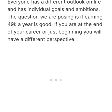
Everyone has a different outlook on life
and has individual goals and ambitions.
The question we are posing is if earning
49k a year is good. If you are at the end
of your career or just beginning you will
have a different perspective.