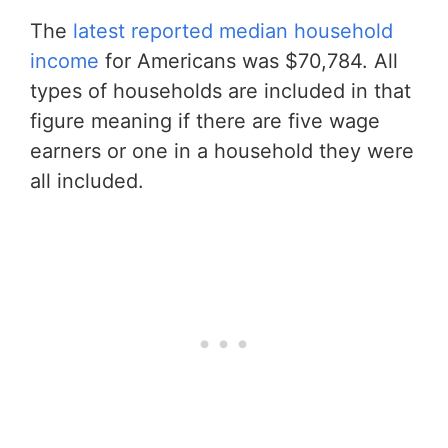
The
latest reported median household
income
for Americans was $70,784. All
types of households are included in that
figure meaning if there are five wage
earners or one in a household they were
all included.