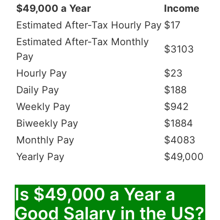
$49,000 a Year
Income
Estimated After-Tax Hourly Pay
$17
Estimated After-Tax Monthly
$3103
Pay
Hourly Pay
$23
Daily Pay
$188
Weekly Pay
$942
Biweekly Pay
$1884
Monthly Pay
$4083
Yearly Pay
$49,000
Is $49,000 a Year a
Good Salary in the US?