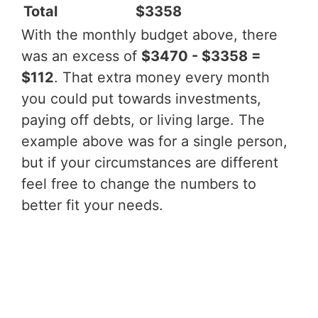
Total
$3358
With the monthly budget above, there
was an excess of
$3470 - $3358 =
$112
. That extra money every month
you could put towards investments,
paying off debts, or living large. The
example above was for a single person,
but if your circumstances are different
feel free to change the numbers to
better fit your needs.