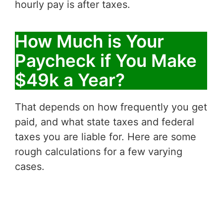
hourly pay is after taxes.
How Much is Your
Paycheck if You Make
$49k a Year?
That depends on how frequently you get
paid, and what state taxes and federal
taxes you are liable for. Here are some
rough calculations for a few varying
cases.