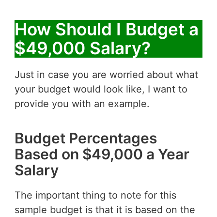
How Should I Budget a
$49,000 Salary?
Just in case you are worried about what
your budget would look like, I want to
provide you with an example.
Budget Percentages
Based on $49,000 a Year
Salary
The important thing to note for this
sample budget is that it is based on the