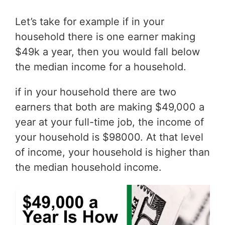
Let’s take for example if in your
household there is one earner making
$49k a year, then you would fall below
the median income for a household.
if in your household there are two
earners that both are making $49,000 a
year at your full-time job, the income of
your household is $98000. At that level
of income, your household is higher than
the median household income.