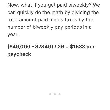
Now, what if you get paid biweekly? We
can quickly do the math by dividing the
total amount paid minus taxes by the
number of biweekly pay periods in a
year.
($49,000 - $7840) / 26 = $1583 per
paycheck