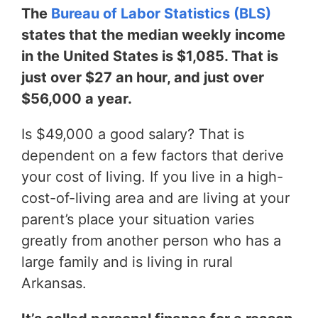
The
Bureau of Labor Statistics (BLS)
states that the median weekly income
in the United States is $1,085. That is
just over $27 an hour, and just over
$56,000 a year.
Is $49,000 a good salary? That is
dependent on a few factors that derive
your cost of living. If you live in a high-
cost-of-living area and are living at your
parent’s place your situation varies
greatly from another person who has a
large family and is living in rural
Arkansas.