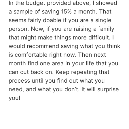
In the budget provided above, I showed
a sample of saving 15% a month. That
seems fairly doable if you are a single
person. Now, if you are raising a family
that might make things more difficult. I
would recommend saving what you think
is comfortable right now. Then next
month find one area in your life that you
can cut back on. Keep repeating that
process until you find out what you
need, and what you don’t. It will surprise
you!