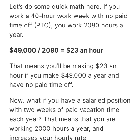
Let’s do some quick math here. If you
work a 40-hour work week with no paid
time off (PTO), you work 2080 hours a
year.
$49,000 / 2080 = $23 an hour
That means you’ll be making $23 an
hour if you make $49,000 a year and
have no paid time off.
Now, what if you have a salaried position
with two weeks of paid vacation time
each year? That means that you are
working 2000 hours a year, and
increases your hourly rate.