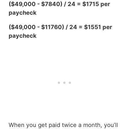
($49,000 - $7840) / 24 = $1715 per
paycheck
($49,000 - $11760) / 24 = $1551 per
paycheck
When you get paid twice a month, you’ll