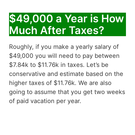
$49,000 a Year is How
Much After Taxes?
Roughly, if you make a yearly salary of
$49,000 you will need to pay between
$7.84k to $11.76k in taxes. Let’s be
conservative and estimate based on the
higher taxes of $11.76k. We are also
going to assume that you get two weeks
of paid vacation per year.