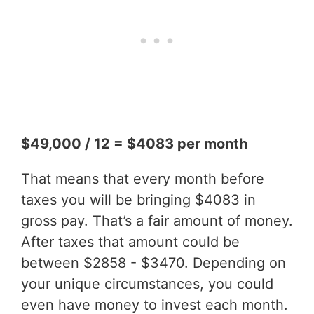
$49,000 / 12 = $4083 per month
That means that every month before
taxes you will be bringing $4083 in
gross pay. That’s a fair amount of money.
After taxes that amount could be
between $2858 - $3470. Depending on
your unique circumstances, you could
even have money to invest each month.