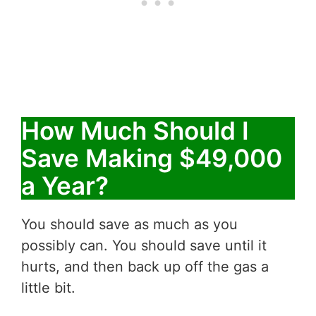
How Much Should I
Save Making $49,000
a Year?
You should save as much as you
possibly can. You should save until it
hurts, and then back up off the gas a
little bit.