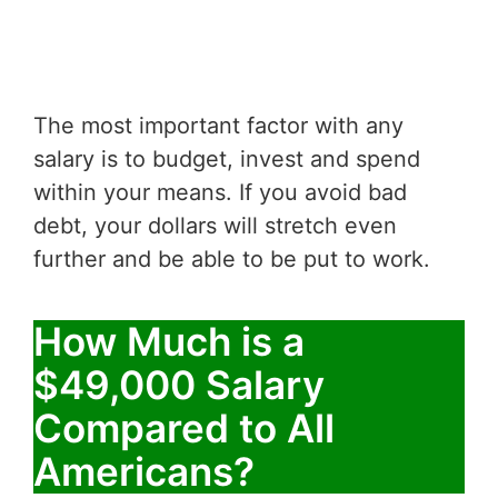
The most important factor with any
salary is to budget, invest and spend
within your means. If you avoid bad
debt, your dollars will stretch even
further and be able to be put to work.
How Much is a
$49,000 Salary
Compared to All
Americans?