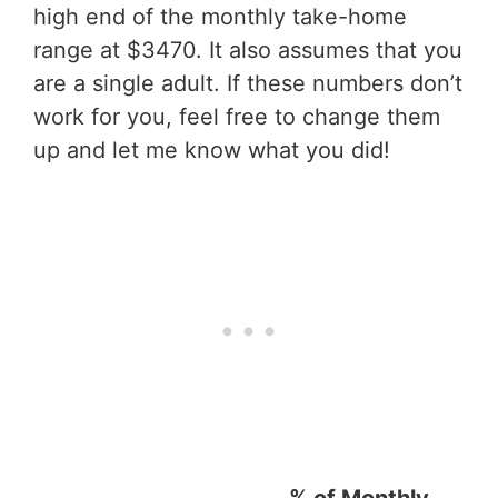
high end of the monthly take-home
range at $3470. It also assumes that you
are a single adult. If these numbers don’t
work for you, feel free to change them
up and let me know what you did!