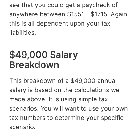
see that you could get a paycheck of
anywhere between $1551 - $1715. Again
this is all dependent upon your tax
liabilities.
$49,000 Salary
Breakdown
This breakdown of a $49,000 annual
salary is based on the calculations we
made above. It is using simple tax
scenarios. You will want to use your own
tax numbers to determine your specific
scenario.