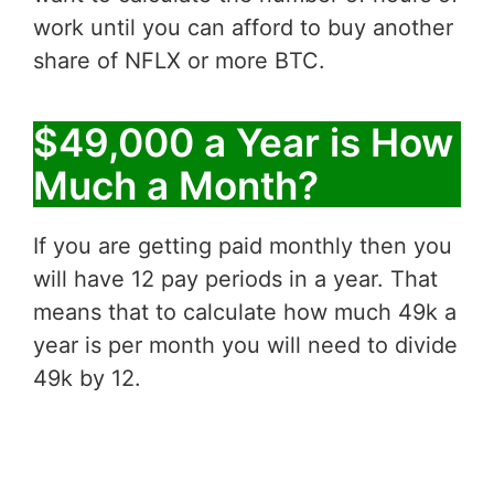
work until you can afford to buy another
share of NFLX or more BTC.
$49,000 a Year is How
Much a Month?
If you are getting paid monthly then you
will have 12 pay periods in a year. That
means that to calculate how much 49k a
year is per month you will need to divide
49k by 12.