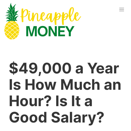
$49,000 a Year
Is How Much an
Hour? Is It a
Good Salary?