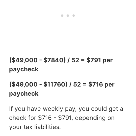
($49,000 - $7840) / 52 = $791 per
paycheck
($49,000 - $11760) / 52 = $716 per
paycheck
If you have weekly pay, you could get a
check for $716 - $791, depending on
your tax liabilities.