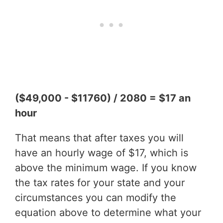
($49,000 - $11760) / 2080 = $17 an
hour
That means that after taxes you will
have an hourly wage of $17, which is
above the minimum wage. If you know
the tax rates for your state and your
circumstances you can modify the
equation above to determine what your