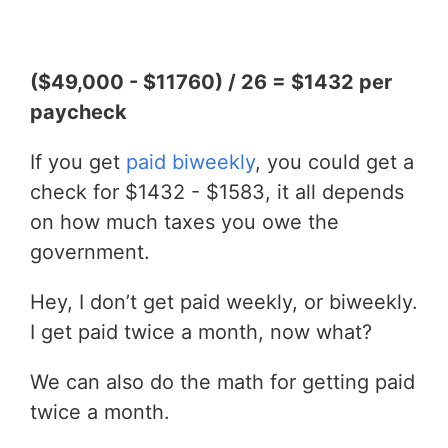
($49,000 - $11760) / 26 = $1432 per
paycheck
If you get
paid biweekly
, you could get a
check for $1432 - $1583, it all depends
on how much taxes you owe the
government.
Hey, I don’t get paid weekly, or biweekly.
I get paid twice a month, now what?
We can also do the math for getting paid
twice a month.