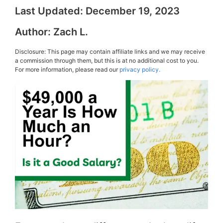
Last Updated:
December 19, 2023
Author:
Zach L.
Disclosure: This page may contain affiliate links and we may receive
a commission through them, but this is at no additional cost to you.
For more information, please read our
privacy policy.