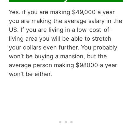
Yes. if you are making $49,000 a year
you are making the average salary in the
US. If you are living in a low-cost-of-
living area you will be able to stretch
your dollars even further. You probably
won’t be buying a mansion, but the
average person making $98000 a year
won’t be either.