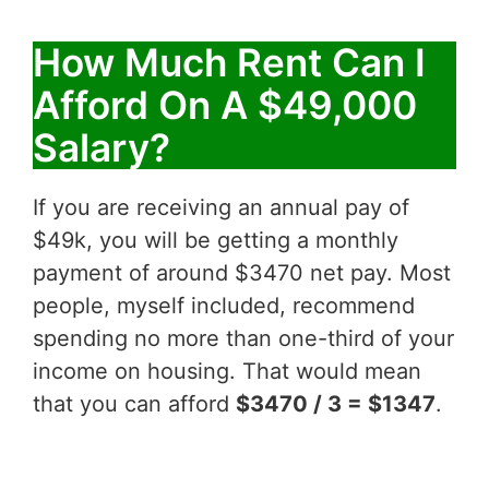
How Much Rent Can I
Afford On A $49,000
Salary?
If you are receiving an annual pay of
$49k, you will be getting a monthly
payment of around $3470 net pay. Most
people, myself included, recommend
spending no more than one-third of your
income on housing. That would mean
that you can afford
$3470 / 3 = $1347
.