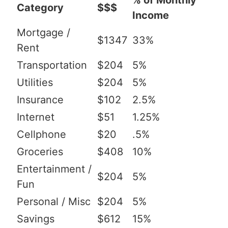
% of Monthly
Category
$$$
Income
Mortgage /
$1347
33%
Rent
Transportation
$204
5%
Utilities
$204
5%
Insurance
$102
2.5%
Internet
$51
1.25%
Cellphone
$20
.5%
Groceries
$408
10%
Entertainment /
$204
5%
Fun
Personal / Misc
$204
5%
Savings
$612
15%