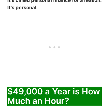
It’s called personal finance for a reason.
It’s personal.
$49,000 a Year is How
Much an Hour?