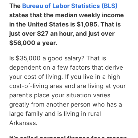
The
Bureau of Labor Statistics (BLS)
states that the median weekly income
in the United States is $1,085. That is
just over $27 an hour, and just over
$56,000 a year.
Is $35,000 a good salary? That is
dependent on a few factors that derive
your cost of living. If you live in a high-
cost-of-living area and are living at your
parent’s place your situation varies
greatly from another person who has a
large family and is living in rural
Arkansas.