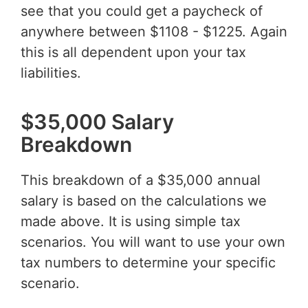
see that you could get a paycheck of
anywhere between $1108 - $1225. Again
this is all dependent upon your tax
liabilities.
$35,000 Salary
Breakdown
This breakdown of a $35,000 annual
salary is based on the calculations we
made above. It is using simple tax
scenarios. You will want to use your own
tax numbers to determine your specific
scenario.