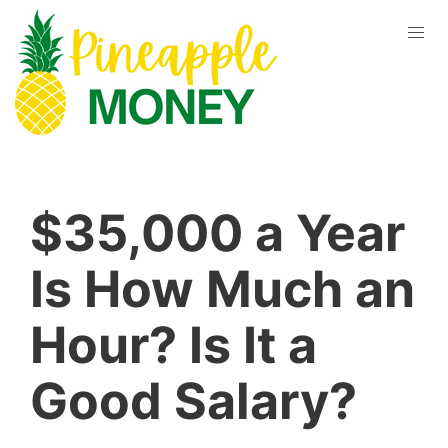
$35,000 a Year
Is How Much an
Hour? Is It a
Good Salary?