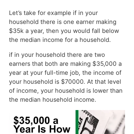
Let’s take for example if in your
household there is one earner making
$35k a year, then you would fall below
the median income for a household.
if in your household there are two
earners that both are making $35,000 a
year at your full-time job, the income of
your household is $70000. At that level
of income, your household is lower than
the median household income.