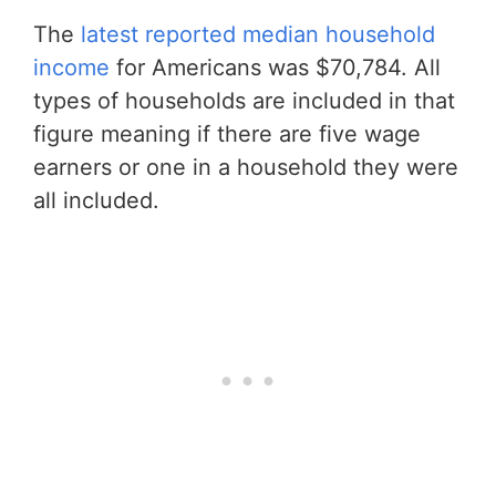
The
latest reported median household
income
for Americans was $70,784. All
types of households are included in that
figure meaning if there are five wage
earners or one in a household they were
all included.