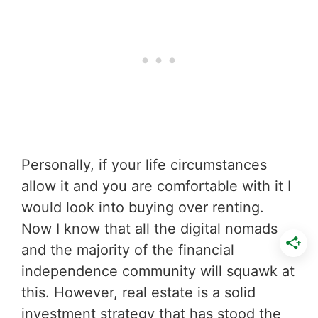
Personally, if your life circumstances
allow it and you are comfortable with it I
would look into buying over renting.
Now I know that all the digital nomads
and the majority of the financial
independence community will squawk at
this. However, real estate is a solid
investment strategy that has stood the