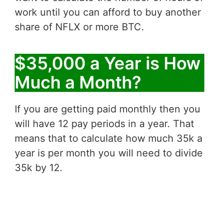
work until you can afford to buy another
share of NFLX or more BTC.
$35,000 a Year is How
Much a Month?
If you are getting paid monthly then you
will have 12 pay periods in a year. That
means that to calculate how much 35k a
year is per month you will need to divide
35k by 12.