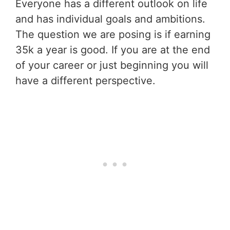
Everyone has a different outlook on life
and has individual goals and ambitions.
The question we are posing is if earning
35k a year is good. If you are at the end
of your career or just beginning you will
have a different perspective.