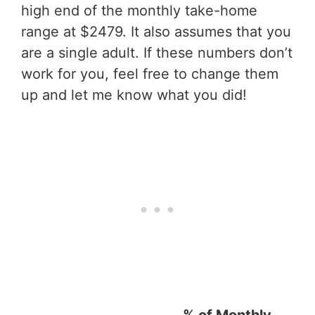
high end of the monthly take-home
range at $2479. It also assumes that you
are a single adult. If these numbers don’t
work for you, feel free to change them
up and let me know what you did!