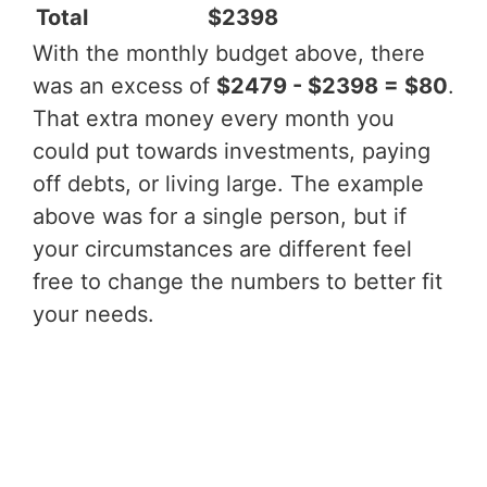
Total
$2398
With the monthly budget above, there
was an excess of
$2479 - $2398 = $80
.
That extra money every month you
could put towards investments, paying
off debts, or living large. The example
above was for a single person, but if
your circumstances are different feel
free to change the numbers to better fit
your needs.