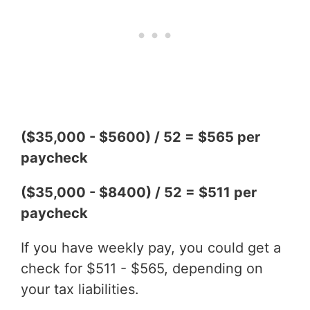
($35,000 - $5600) / 52 = $565 per
paycheck
($35,000 - $8400) / 52 = $511 per
paycheck
If you have weekly pay, you could get a
check for $511 - $565, depending on
your tax liabilities.