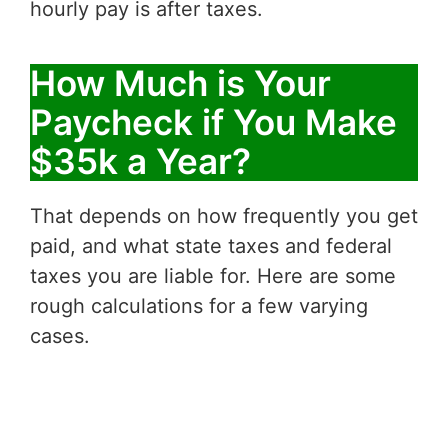
hourly pay is after taxes.
How Much is Your
Paycheck if You Make
$35k a Year?
That depends on how frequently you get
paid, and what state taxes and federal
taxes you are liable for. Here are some
rough calculations for a few varying
cases.