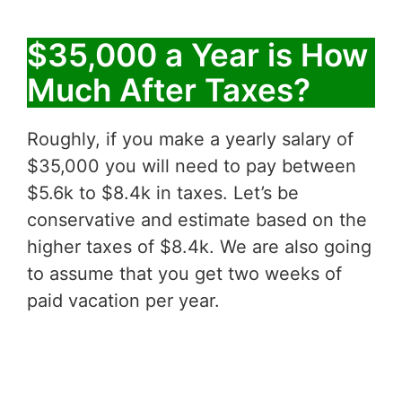
$35,000 a Year is How
Much After Taxes?
Roughly, if you make a yearly salary of
$35,000 you will need to pay between
$5.6k to $8.4k in taxes. Let’s be
conservative and estimate based on the
higher taxes of $8.4k. We are also going
to assume that you get two weeks of
paid vacation per year.