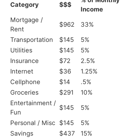
% of Monthly
Category
$$$
Income
Mortgage /
$962
33%
Rent
Transportation
$145
5%
Utilities
$145
5%
Insurance
$72
2.5%
Internet
$36
1.25%
Cellphone
$14
.5%
Groceries
$291
10%
Entertainment /
$145
5%
Fun
Personal / Misc
$145
5%
Savings
$437
15%