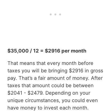
$35,000 / 12 = $2916 per month
That means that every month before
taxes you will be bringing $2916 in gross
pay. That’s a fair amount of money. After
taxes that amount could be between
$2041 - $2479. Depending on your
unique circumstances, you could even
have money to invest each month.