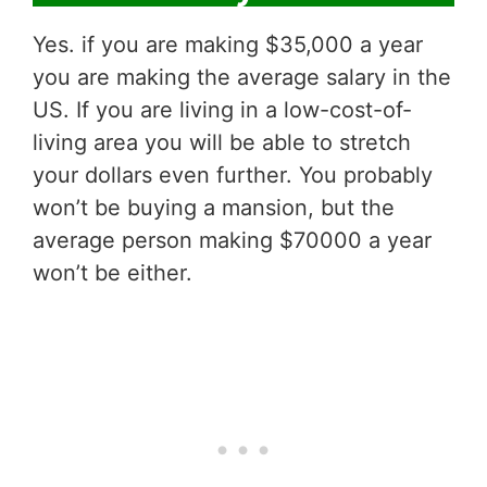
Yes. if you are making $35,000 a year
you are making the average salary in the
US. If you are living in a low-cost-of-
living area you will be able to stretch
your dollars even further. You probably
won’t be buying a mansion, but the
average person making $70000 a year
won’t be either.