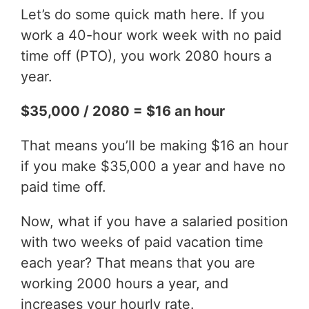
Let’s do some quick math here. If you
work a 40-hour work week with no paid
time off (PTO), you work 2080 hours a
year.
$35,000 / 2080 = $16 an hour
That means you’ll be making $16 an hour
if you make $35,000 a year and have no
paid time off.
Now, what if you have a salaried position
with two weeks of paid vacation time
each year? That means that you are
working 2000 hours a year, and
increases your hourly rate.