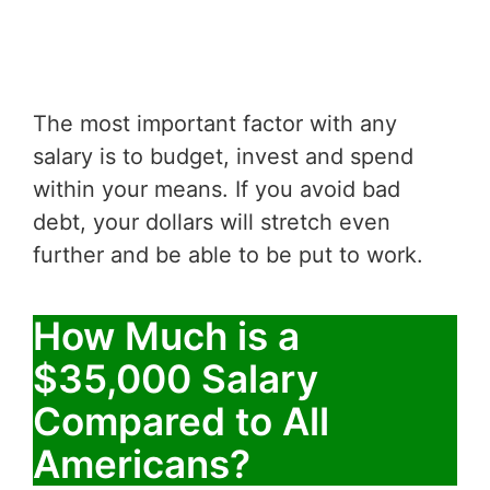
The most important factor with any
salary is to budget, invest and spend
within your means. If you avoid bad
debt, your dollars will stretch even
further and be able to be put to work.
How Much is a
$35,000 Salary
Compared to All
Americans?