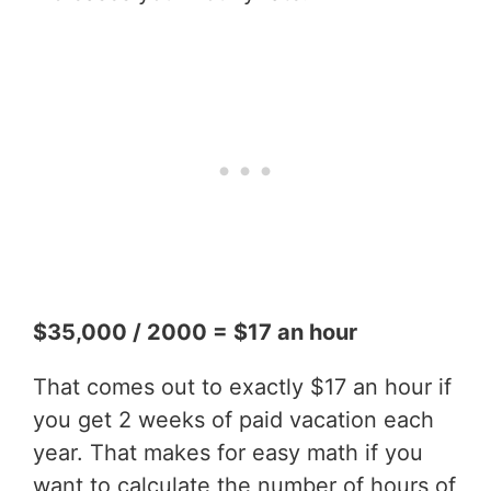
$35,000 / 2000 = $17 an hour
That comes out to exactly $17 an hour if
you get 2 weeks of paid vacation each
year. That makes for easy math if you
want to calculate the number of hours of