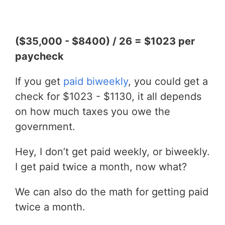
($35,000 - $8400) / 26 = $1023 per
paycheck
If you get
paid biweekly
, you could get a
check for $1023 - $1130, it all depends
on how much taxes you owe the
government.
Hey, I don’t get paid weekly, or biweekly.
I get paid twice a month, now what?
We can also do the math for getting paid
twice a month.