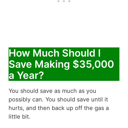
How Much Should I
Save Making $35,000
a Year?
You should save as much as you
possibly can. You should save until it
hurts, and then back up off the gas a
little bit.