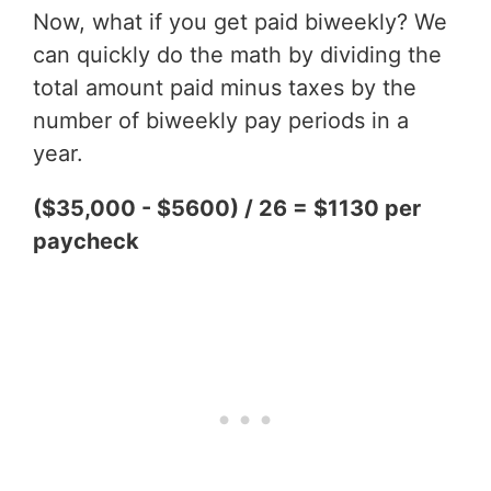
Now, what if you get paid biweekly? We
can quickly do the math by dividing the
total amount paid minus taxes by the
number of biweekly pay periods in a
year.
($35,000 - $5600) / 26 = $1130 per
paycheck