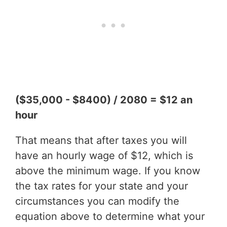
($35,000 - $8400) / 2080 = $12 an
hour
That means that after taxes you will
have an hourly wage of $12, which is
above the minimum wage. If you know
the tax rates for your state and your
circumstances you can modify the
equation above to determine what your