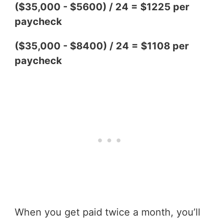
($35,000 - $5600) / 24 = $1225 per
paycheck
($35,000 - $8400) / 24 = $1108 per
paycheck
When you get paid twice a month, you’ll