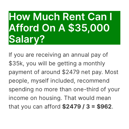
How Much Rent Can I
Afford On A $35,000
Salary?
If you are receiving an annual pay of
$35k, you will be getting a monthly
payment of around $2479 net pay. Most
people, myself included, recommend
spending no more than one-third of your
income on housing. That would mean
that you can afford
$2479 / 3 = $962
.