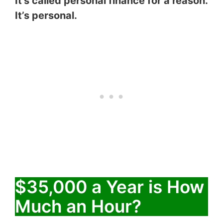
It’s called personal finance for a reason.
It’s personal.
$35,000 a Year is How
Much an Hour?