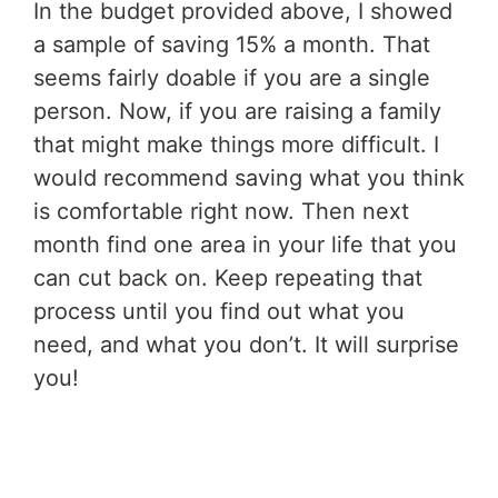
In the budget provided above, I showed
a sample of saving 15% a month. That
seems fairly doable if you are a single
person. Now, if you are raising a family
that might make things more difficult. I
would recommend saving what you think
is comfortable right now. Then next
month find one area in your life that you
can cut back on. Keep repeating that
process until you find out what you
need, and what you don’t. It will surprise
you!