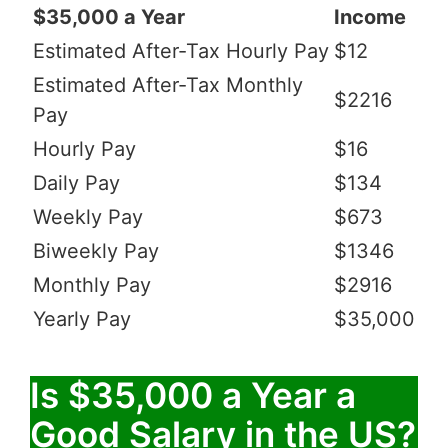
$35,000 a Year
Income
Estimated After-Tax Hourly Pay
$12
Estimated After-Tax Monthly
$2216
Pay
Hourly Pay
$16
Daily Pay
$134
Weekly Pay
$673
Biweekly Pay
$1346
Monthly Pay
$2916
Yearly Pay
$35,000
Is $35,000 a Year a
Good Salary in the US?