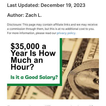
Last Updated:
December 19, 2023
Author:
Zach L.
Disclosure: This page may contain affiliate links and we may receive
a commission through them, but this is at no additional cost to you.
For more information, please read our
privacy policy.