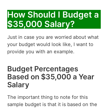
How Should I Budget a
$35,000 Salary?
Just in case you are worried about what
your budget would look like, I want to
provide you with an example.
Budget Percentages
Based on $35,000 a Year
Salary
The important thing to note for this
sample budget is that it is based on the